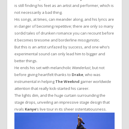
is still finding his feet as an artist and performer, which is
not necessarily a bad thing.
His songs, at times, can meander along, and his lyrics are
in danger of becoming repetitive; there are only so many
sordid tales of drunken romance you can recount before
it becomes tiresome and borderline misogynistic.
But this is an artist unfazed by success, and one who’s
experimental sound can only lead him to bigger and
better things.
He ends his set with melancholic
Wanderlust
, but not
before giving heartfelt thanks to
Drake
, who was
instrumental in helping
The Weeknd
garner worldwide
attention that really kick-started his career.
The lights dim, and the huge curtain surrounding the
stage drops, unveiling an impressive stage design that
rivals
Kanye
‘s live tour in its sheer ostentatiousness.