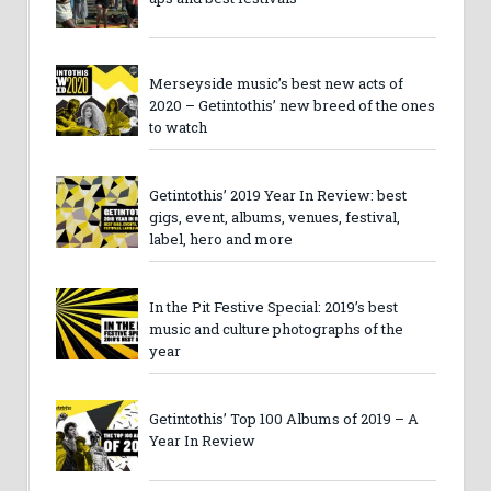
Merseyside music’s best new acts of
2020 – Getintothis’ new breed of the ones
to watch
Getintothis’ 2019 Year In Review: best
gigs, event, albums, venues, festival,
label, hero and more
In the Pit Festive Special: 2019’s best
music and culture photographs of the
year
Getintothis’ Top 100 Albums of 2019 – A
Year In Review