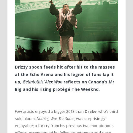
Drizzy spoon feeds hit after hit to the masses
at the Echo Arena and his legion of fans lap it
up,
Getintothis’ Alex Woo
reflects on Canada’s Mr
Big and his rising protégé The Weeknd.
Few artists enjoyed a bigger 2013 than
Drake
, who’s third
solo album,
Nothing Was The Same
, was surprisingly
enjoyable; a far cry from his previous two monotonous
efforts. Accompanied by fellow countryman and close