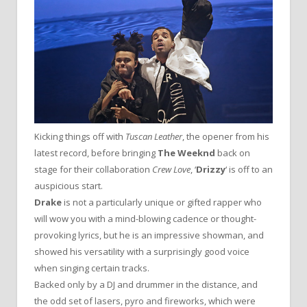
Kicking things off with
Tuscan Leather
, the opener from his
latest record, before bringing
The Weeknd
back on
stage for their collaboration
Crew Love
, ‘
Drizzy
‘ is off to an
auspicious start.
Drake
is not a particularly unique or gifted rapper who
will wow you with a mind-blowing cadence or thought-
provoking lyrics, but he is an impressive showman, and
showed his versatility with a surprisingly good voice
when singing certain tracks.
Backed only by a DJ and drummer in the distance, and
the odd set of lasers, pyro and fireworks, which were