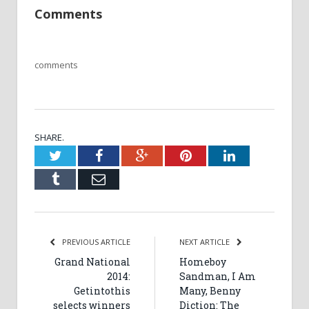
Comments
comments
SHARE.
Twitter
Facebook
Google+
Pinterest
LinkedIn
Tumblr
Email
PREVIOUS ARTICLE
NEXT ARTICLE
Grand National
Homeboy
2014:
Sandman, I Am
Getintothis
Many, Benny
selects winners
Diction: The