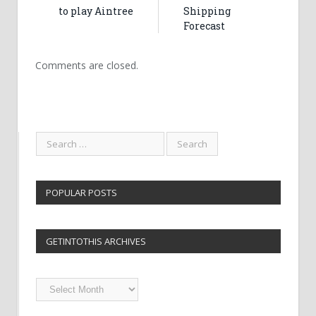
to play Aintree
Shipping
Forecast
Comments are closed.
POPULAR POSTS
GETINTOTHIS ARCHIVES
Getintothis
Archives