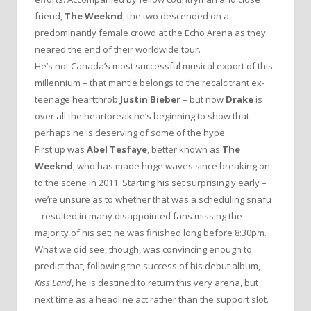
friend,
The Weeknd
, the two descended on a
predominantly female crowd at the Echo Arena as they
neared the end of their worldwide tour.
He’s not Canada’s most successful musical export of this
millennium – that mantle belongs to the recalcitrant ex-
teenage heartthrob
Justin Bieber
– but now
Drake
is
over all the heartbreak he’s beginning to show that
perhaps he is deserving of some of the hype.
First up was
Abel Tesfaye
, better known as
The
Weeknd
, who has made huge waves since breaking on
to the scene in 2011. Starting his set surprisingly early –
we’re unsure as to whether that was a scheduling snafu
– resulted in many disappointed fans missing the
majority of his set; he was finished long before 8:30pm.
What we did see, though, was convincing enough to
predict that, following the success of his debut album,
Kiss Land
, he is destined to return this very arena, but
next time as a headline act rather than the support slot.