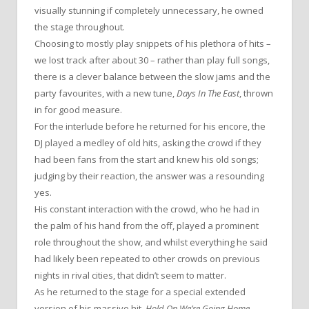
visually stunning if completely unnecessary, he owned
the stage throughout.
Choosing to mostly play snippets of his plethora of hits –
we lost track after about 30 – rather than play full songs,
there is a clever balance between the slow jams and the
party favourites, with a new tune,
Days In The East
, thrown
in for good measure.
For the interlude before he returned for his encore, the
DJ played a medley of old hits, asking the crowd if they
had been fans from the start and knew his old songs;
judging by their reaction, the answer was a resounding
yes.
His constant interaction with the crowd, who he had in
the palm of his hand from the off, played a prominent
role throughout the show, and whilst everything he said
had likely been repeated to other crowds on previous
nights in rival cities, that didn’t seem to matter.
As he returned to the stage for a special extended
version of his massive hit,
Hold On We’re Going Home
,