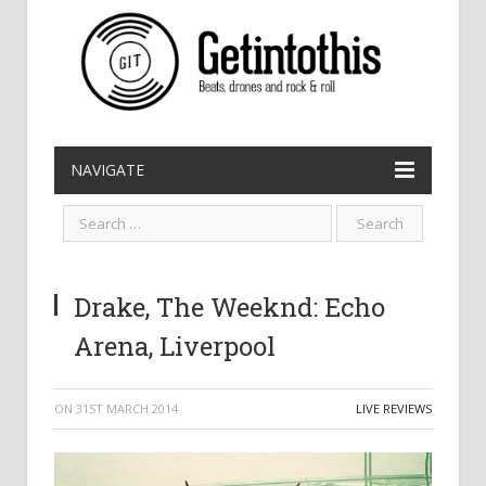
NAVIGATE
Drake, The Weeknd: Echo
Arena, Liverpool
ON
31ST MARCH 2014
LIVE REVIEWS