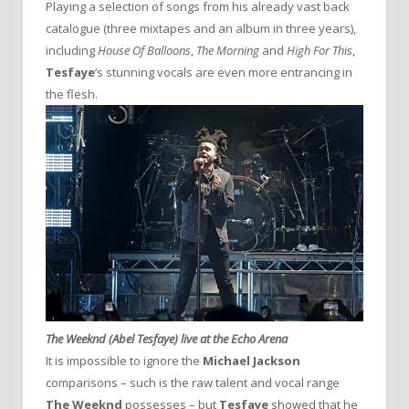
Playing a selection of songs from his already vast back
catalogue (three mixtapes and an album in three years),
including
House Of Balloons
,
The Morning
and
High For This
,
Tesfaye
‘s stunning vocals are even more entrancing in
the flesh.
The Weeknd (Abel Tesfaye) live at the Echo Arena
It is impossible to ignore the
Michael Jackson
comparisons – such is the raw talent and vocal range
The Weeknd
possesses – but
Tesfaye
showed that he