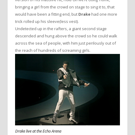
bringing a girl from the crowd on stage to sing it to, that
would have been a fitting end, but
Drake
had one more
trick rolled up his sleeve(less vest).
Undetected up in the rafters, a giant second stage
descended and hung above the crowd so he could walk
across the sea of people, with him just perilously out of
the reach of hundreds of screaming girls.
Drake live at the Echo Arena