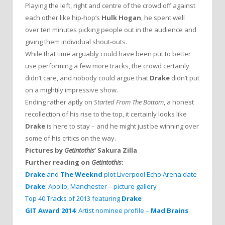
Playing the left, right and centre of the crowd off against
each other like hip-hop’s
Hulk Hogan
, he spent well
over ten minutes picking people out in the audience and
giving them individual shout-outs.
While that time arguably could have been put to better
use performing a few more tracks, the crowd certainly
didn’t care, and nobody could argue that
Drake
didn’t put
on a mightily impressive show.
Ending rather aptly on
Started From The Bottom
, a honest
recollection of his rise to the top, it certainly looks like
Drake
is here to stay – and he might just be winning over
some of his critics on the way.
Pictures by
Getintothis
‘ Sakura Zilla
Further reading on
Getintothis
:
Drake
and
The Weeknd
plot Liverpool Echo Arena date
Drake
: Apollo, Manchester – picture gallery
Top 40 Tracks of 2013 featuring
Drake
GIT Award 2014
: Artist nominee profile –
Mad Brains