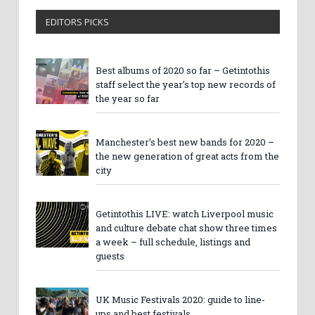
EDITORS PICKS
Best albums of 2020 so far – Getintothis
staff select the year’s top new records of
the year so far
Manchester’s best new bands for 2020 –
the new generation of great acts from the
city
Getintothis LIVE: watch Liverpool music
and culture debate chat show three times
a week – full schedule, listings and
guests
UK Music Festivals 2020: guide to line-
ups and best festivals