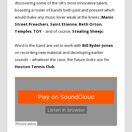
discovering some of the UK’s most innovative talent,
boasting a roster of bands both past and present which
would make any music-lover weak at the knees (
Manic
Street Preachers
,
Saint Etienne
,
Beth Orton
,
Temples
,
TOY
– and
of course,
Stealing Sheep
).
Word is the band are set to work with
Bill Ryder-Jones
on recording new material and developing earlier
sounds – whatever the case, the future looks ace for
Hooton Tennis Club
.