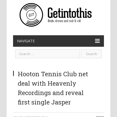
NAVIGATE
Hooton Tennis Club net
deal with Heavenly
Recordings and reveal
first single Jasper