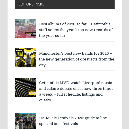
EDITORS PICKS
Best albums of 2020 so far – Getintothis
staff select the year’s top new records of
the year so far
Manchester’s best new bands for 2020 –
the new generation of great acts from the
city
Getintothis LIVE: watch Liverpool music
and culture debate chat show three times
a week – full schedule, listings and
guests
UK Music Festivals 2020: guide to line-
ups and best festivals