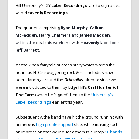
Hill University’s DIY
Label Recordings
, are to sign a deal
with
Heavenly Recordings
.
The quartet, comprising
Ryan Murphy
,
Callum
McFadden
,
Harry
Chalmers
and
James Madden
,
will
ink the deal this weekend with
Heavenly
label boss
Jeff Barrett
.
It’s the kinda fairytale success story which warms the
heart, as HTC’s swaggering rock & roll melodies have
been dancing around the
Getintothis
jukebox since we
were introduced to them by Edge Hill’s
Carl Hunter
(of
The Farm
) when he ‘signed’ them to the
University’s
Label Recordings
earlier this year.
Subsequently, the band have hit the ground running with
numerous
high profile support
slots while making such
an impression that we included them in our top
10 bands