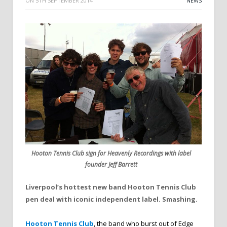
ON
5TH SEPTEMBER 2014
NEWS
Hooton Tennis Club sign for Heavenly Recordings with label
founder Jeff Barrett
Liverpool’s hottest new band Hooton Tennis Club
pen deal with iconic independent label. Smashing.
Hooton Tennis Club
, the band who burst out of Edge