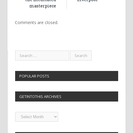
masterpiece
Comments are closed.
POPULAR POSTS
GETINTOTHIS ARCHIVES
Getintothis
Archives