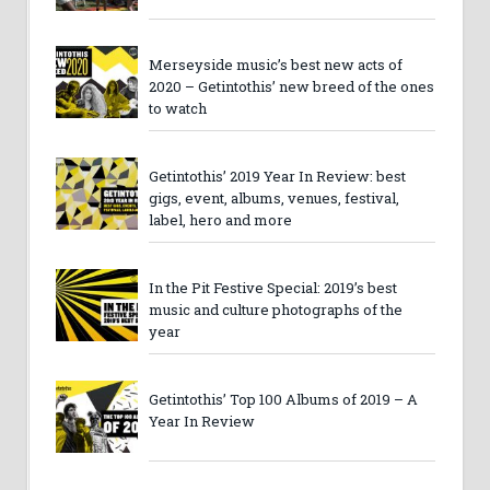
Merseyside music’s best new acts of
2020 – Getintothis’ new breed of the ones
to watch
Getintothis’ 2019 Year In Review: best
gigs, event, albums, venues, festival,
label, hero and more
In the Pit Festive Special: 2019’s best
music and culture photographs of the
year
Getintothis’ Top 100 Albums of 2019 – A
Year In Review