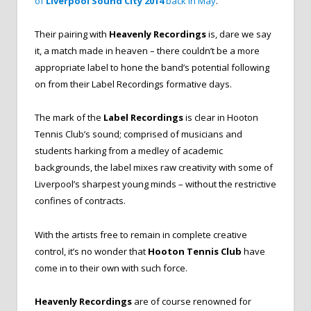
of
Liverpool Sound City 2014
back in May
.
Their pairing with
Heavenly Recordings
is, dare we say
it, a match made in heaven – there couldn’t be a more
appropriate label to hone the band’s potential following
on from their Label Recordings formative days.
The mark of the
Label Recordings
is clear in Hooton
Tennis Club’s sound; comprised of musicians and
students harking from a medley of academic
backgrounds, the label mixes raw creativity with some of
Liverpool’s sharpest young minds – without the restrictive
confines of contracts.
With the artists free to remain in complete creative
control, it’s no wonder that
Hooton Tennis Club
have
come in to their own with such force.
Heavenly Recordings
are of course renowned for