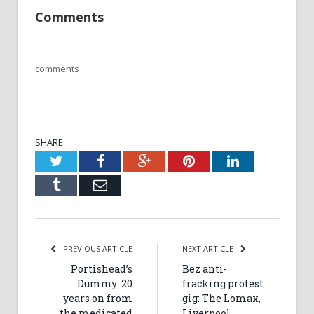
Comments
comments
SHARE.
Twitter
Facebook
Google+
Pinterest
LinkedIn
Tumblr
Email
PREVIOUS ARTICLE
NEXT ARTICLE
Portishead’s
Bez anti-
Dummy: 20
fracking protest
years on from
gig: The Lomax,
the medicated
Liverpool