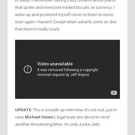
that spoke and everyone traded biscuits as currency. I
woke up and promised myself never to listen to music
ever again. I haven’t. Except when adverts come on. But
that doesn’t really count.
UPDATE
: This is a made up interview, it’s not real, just in
case
Michael Owen
‘s legal team are about to send
another threatening letter. It’s only a joke, lads.