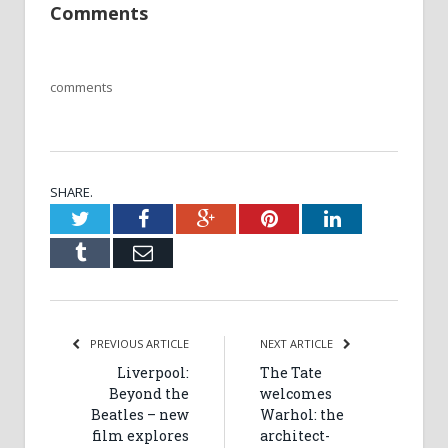
Comments
comments
SHARE.
Twitter
Facebook
Google+
Pinterest
LinkedIn
Tumblr
Email
PREVIOUS ARTICLE
NEXT ARTICLE
Liverpool:
The Tate
Beyond the
welcomes
Beatles – new
Warhol: the
film explores
architect-