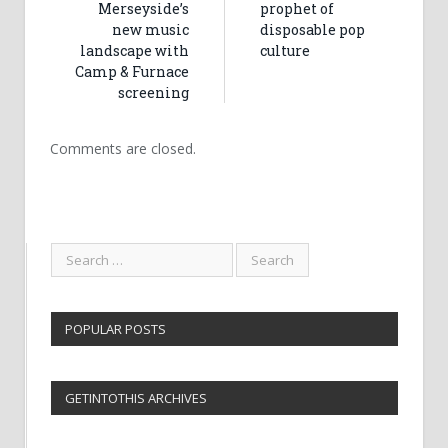
Merseyside’s
prophet of
new music
disposable pop
landscape with
culture
Camp & Furnace
screening
Comments are closed.
POPULAR POSTS
GETINTOTHIS ARCHIVES