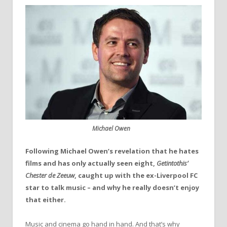
Michael Owen
Following Michael Owen’s revelation that he hates
films and has only actually seen eight,
Getintothis’
Chester de Zeeuw
, caught up with the ex-Liverpool FC
star to talk music – and why he really doesn’t enjoy
that either.
Music and cinema go hand in hand. And that’s why