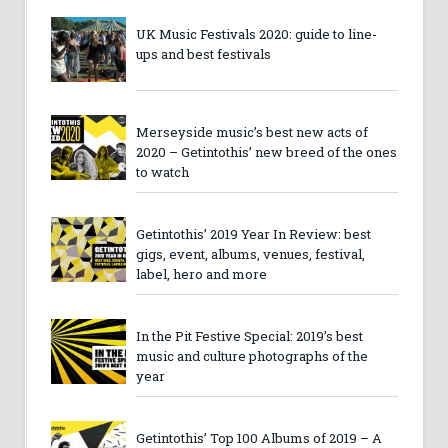
UK Music Festivals 2020: guide to line-
ups and best festivals
Merseyside music’s best new acts of
2020 – Getintothis’ new breed of the ones
to watch
Getintothis’ 2019 Year In Review: best
gigs, event, albums, venues, festival,
label, hero and more
In the Pit Festive Special: 2019’s best
music and culture photographs of the
year
Getintothis’ Top 100 Albums of 2019 – A