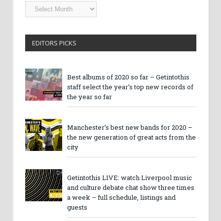
Getintothis
Archives
EDITORS PICKS
Best albums of 2020 so far – Getintothis
staff select the year’s top new records of
the year so far
Manchester’s best new bands for 2020 –
the new generation of great acts from the
city
Getintothis LIVE: watch Liverpool music
and culture debate chat show three times
a week – full schedule, listings and
guests