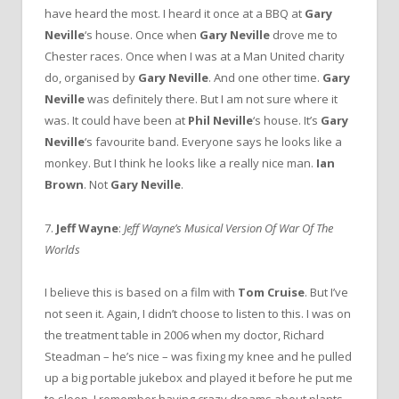
have heard the most. I heard it once at a BBQ at
Gary
Neville
‘s house. Once when
Gary Neville
drove me to
Chester races. Once when I was at a Man United charity
do, organised by
Gary Neville
. And one other time.
Gary
Neville
was definitely there. But I am not sure where it
was. It could have been at
Phil Neville
‘s house. It’s
Gary
Neville
‘s favourite band. Everyone says he looks like a
monkey. But I think he looks like a really nice man.
Ian
Brown
. Not
Gary Neville
.
7.
Jeff Wayne
:
Jeff Wayne’s Musical Version Of War Of The
Worlds
I believe this is based on a film with
Tom Cruise
. But I’ve
not seen it. Again, I didn’t choose to listen to this. I was on
the treatment table in 2006 when my doctor, Richard
Steadman – he’s nice – was fixing my knee and he pulled
up a big portable jukebox and played it before he put me
to sleep. I remember having crazy dreams about plants