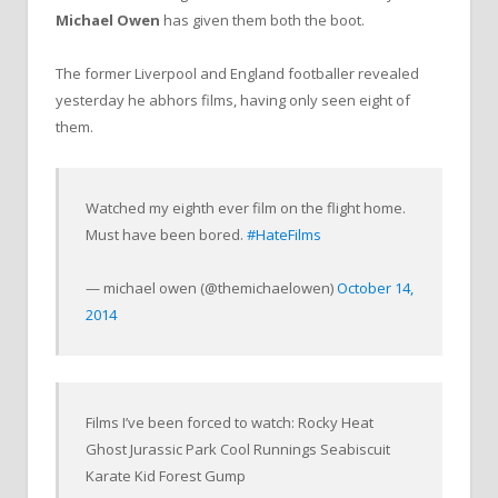
Michael Owen
has given them both the boot.
The former Liverpool and England footballer revealed
yesterday he abhors films, having only seen eight of
them.
Watched my eighth ever film on the flight home.
Must have been bored.
#HateFilms
— michael owen (@themichaelowen)
October 14,
2014
Films I’ve been forced to watch: Rocky Heat
Ghost Jurassic Park Cool Runnings Seabiscuit
Karate Kid Forest Gump