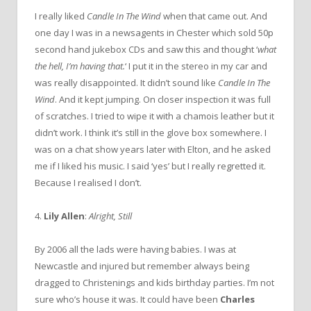
I really liked
Candle In The Wind
when that came out. And
one day I was in a newsagents in Chester which sold 50p
second hand jukebox CDs and saw this and thought ‘
what
the hell, I’m having that.
‘ I put it in the stereo in my car and
was really disappointed. It didn’t sound like
Candle In The
Wind
. And it kept jumping. On closer inspection it was full
of scratches. I tried to wipe it with a chamois leather but it
didn’t work. I think it’s still in the glove box somewhere. I
was on a chat show years later with Elton, and he asked
me if I liked his music. I said ‘yes’ but I really regretted it.
Because I realised I don’t.
4.
Lily Allen
:
Alright, Still
By 2006 all the lads were having babies. I was at
Newcastle and injured but remember always being
dragged to Christenings and kids birthday parties. I’m not
sure who’s house it was. It could have been
Charles