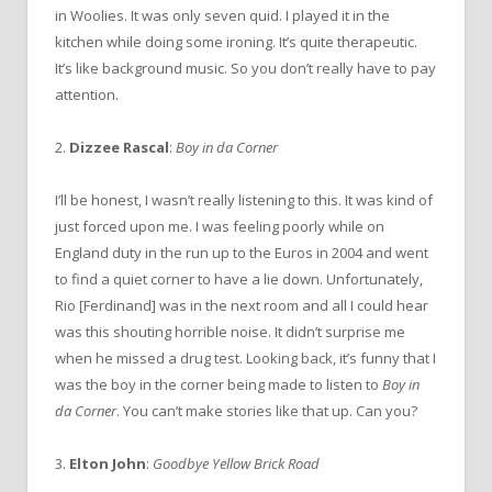
in Woolies. It was only seven quid. I played it in the
kitchen while doing some ironing. It’s quite therapeutic.
It’s like background music. So you don’t really have to pay
attention.
2.
Dizzee Rascal
:
Boy in da Corner
I’ll be honest, I wasn’t really listening to this. It was kind of
just forced upon me. I was feeling poorly while on
England duty in the run up to the Euros in 2004 and went
to find a quiet corner to have a lie down. Unfortunately,
Rio [Ferdinand] was in the next room and all I could hear
was this shouting horrible noise. It didn’t surprise me
when he missed a drug test. Looking back, it’s funny that I
was the boy in the corner being made to listen to
Boy in
da Corner
. You can’t make stories like that up. Can you?
3.
Elton John
:
Goodbye Yellow Brick Road