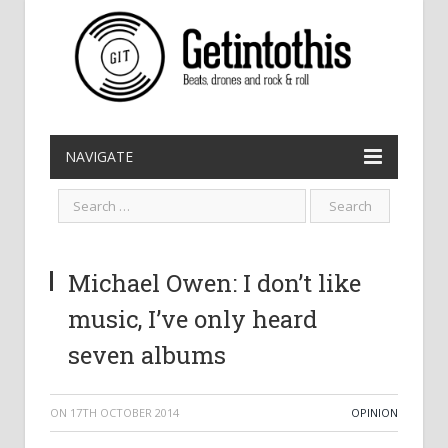
NAVIGATE
Michael Owen: I don’t like
music, I’ve only heard
seven albums
ON
17TH OCTOBER 2014
OPINION