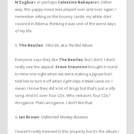
N’Zogbia
‘s or perhaps
Celestine Babayaro
‘s. Either
way, this yappy noise was played over and over again. I
remember sitting on the bouncy castle, my white shirt
covered in Ribena, thinking it was one of the worst days
of my life.
5.
The Beatles:
1962-66
, aka
The Red Album
Everyone says they like
The Beatles
. But I don’t. I don’t
really see the appeal.
Steve Staunton
brought it round
to mine one night when we were making a jigsaw but I
told him to turn it off when
Eight Days A Week
came on. I
mean, I know they did a lot of drugs but that’s just a silly
song. And it’s over four CDs. Who releases four CDs?
Arrogance. Plain arrogance. I don’t like that.
6.
Ian Brown
:
Unfinished Monkey Business
I haven’t really listened to this properly but it’s the album I