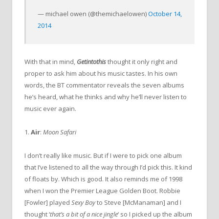
— michael owen (@themichaelowen)
October 14,
2014
With that in mind,
Getintothis
thought it only right and
proper to ask him about his music tastes. In his own
words, the BT commentator reveals the seven albums
he’s heard, what he thinks and why he’ll never listen to
music ever again.
1.
Air
:
Moon Safari
I don’t really like music. But if I were to pick one album
that I’ve listened to all the way through I’d pick this. It kind
of floats by. Which is good. It also reminds me of 1998
when I won the Premier League Golden Boot. Robbie
[Fowler] played
Sexy Boy
to Steve [McManaman] and I
thought ‘
that’s a bit of a nice jingle
‘ so I picked up the album