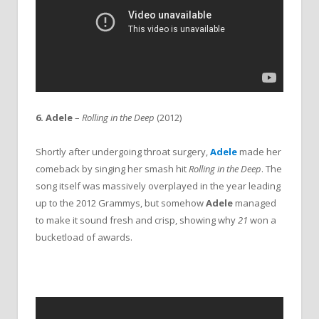
6. Adele
–
Rolling in the Deep
(2012)
Shortly after undergoing throat surgery,
Adele
made her
comeback by singing her smash hit
Rolling in the Deep
. The
song itself was massively overplayed in the year leading
up to the 2012 Grammys, but somehow
Adele
managed
to make it sound fresh and crisp, showing why
21
won a
bucketload of awards.