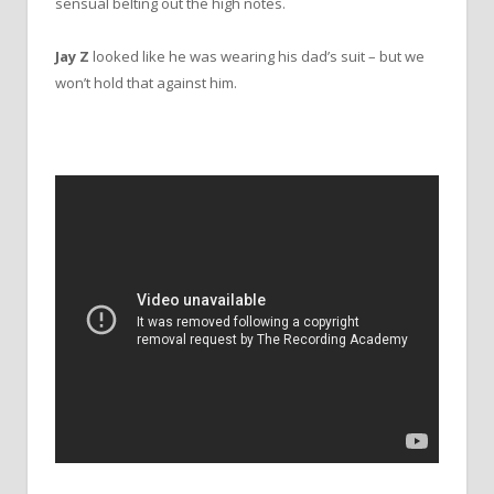
sensual belting out the high notes.
Jay Z
looked like he was wearing his dad’s suit – but we
won’t hold that against him.