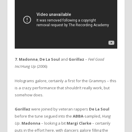
7. Madonna
,
De La Soul
and
Gorillaz
–
Feel Good
Inc
/
Hung Up
(2006)
Holograms galore, certainly a first for the Grammys – this
is a crazy performance that shouldn’t really work, but
somehow does.
Gorillaz
were joined by veteran rappers
De La Soul
before the tune segued into the
ABBA
-sampled,
Hung
Up
.
Madonna
– looking a bit
Margi Clarke
– certainly
puts in the effort here, with dancers galore filling the