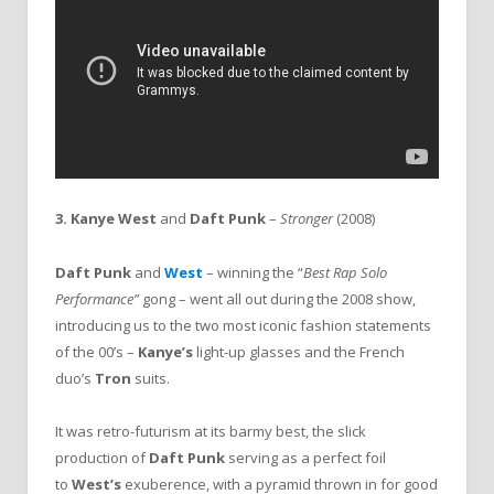
3. Kanye West
and
Daft Punk
–
Stronger
(2008)
Daft Punk
and
West
– winning the “
Best Rap Solo
Performance”
gong – went all out during the 2008 show,
introducing us to the two most iconic fashion statements
of the 00’s –
Kanye’s
light-up glasses and the French
duo’s
Tron
suits.
It was retro-futurism at its barmy best, the slick
production of
Daft Punk
serving as a perfect foil
to
West’s
exuberence, with a pyramid thrown in for good