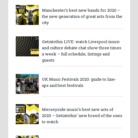
Manchester’s best new bands for 2020 –
the new generation of great acts from the
city
Getintothis LIVE: watch Liverpool music
and culture debate chat show three times
a week – full schedule, listings and
guests
UK Music Festivals 2020: guide to line-
ups and best festivals
Merseyside music’s best new acts of
2020 – Getintothis’ new breed of the ones
to watch