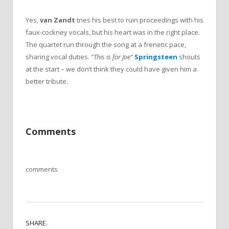
Yes,
van Zandt
tries his best to ruin proceedings with his
faux-cockney vocals, but his heart was in the right place.
The quartet run through the song at a frenetic pace,
sharing vocal duties.
“This is for Joe”
Springsteen
shouts
at the start – we don’t think they could have given him a
better tribute.
Comments
comments
SHARE.