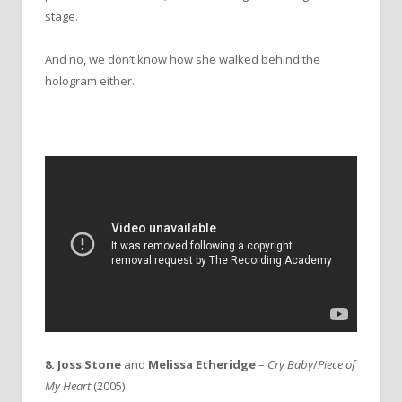
stage.
And no, we don’t know how she walked behind the
hologram either.
8. Joss Stone
and
Melissa Etheridge
–
Cry Baby
/
Piece of
My Heart
(2005)