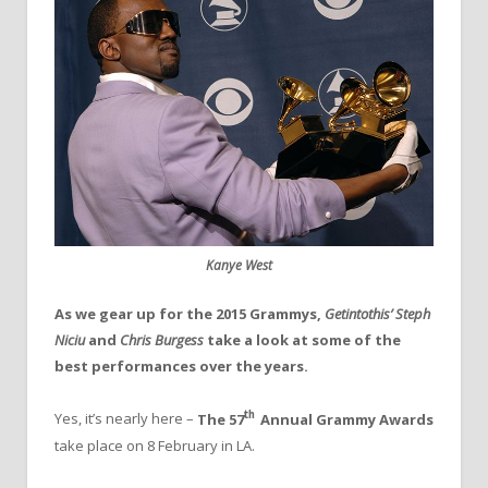
Kanye West
As we gear up for the 2015 Grammys,
Getintothis’ Steph
Niciu
and
Chris Burgess
take a look at some of the
best performances over the years.
th
Yes, it’s nearly here –
The 57
Annual Grammy Awards
take place on 8 February in LA.