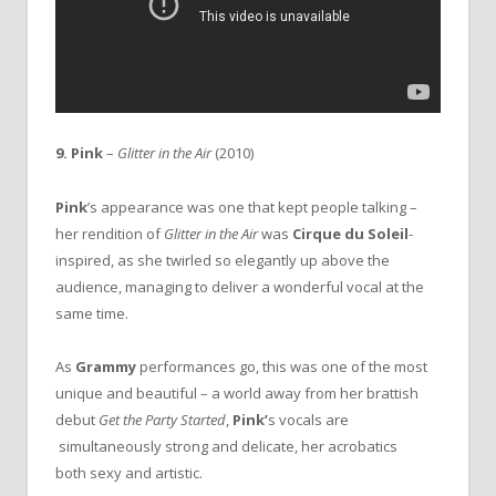
9. Pink
–
Glitter in the Air
(2010)
Pink
’s appearance was one that kept people talking –
her rendition of
Glitter in the Air
was
Cirque du Soleil
-
inspired, as she twirled so elegantly up above the
audience, managing to deliver a wonderful vocal at the
same time.
As
Grammy
performances go, this was one of the most
unique and beautiful – a world away from her brattish
debut
Get the Party Started
,
Pink’
s vocals are
simultaneously strong and delicate, her acrobatics
both sexy and artistic.