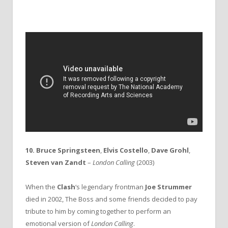
10. Bruce Springsteen
,
Elvis Costello
,
Dave Grohl
,
Steven van Zandt
–
London Calling
(2003)
When the
Clash
‘s legendary frontman
Joe Strummer
died in 2002, The Boss and some friends decided to pay
tribute to him by coming together to perform an
emotional version of
London Calling
.