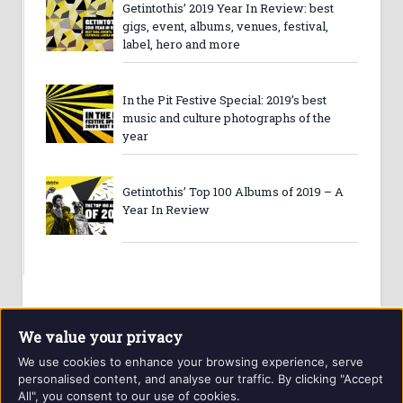
Getintothis’ 2019 Year In Review: best
gigs, event, albums, venues, festival,
label, hero and more
In the Pit Festive Special: 2019’s best
music and culture photographs of the
year
Getintothis’ Top 100 Albums of 2019 – A
Year In Review
We value your privacy
We use cookies to enhance your browsing experience, serve
personalised content, and analyse our traffic. By clicking "Accept
All", you consent to our use of cookies.
Website and contents © Getintothis.co.uk 2026. All rights