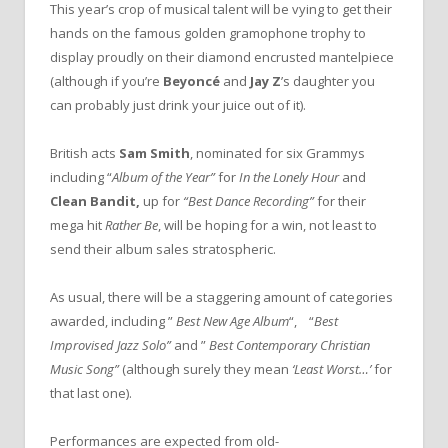
This year’s crop of musical talent will be vying to get their
hands on the famous golden gramophone trophy to
display proudly on their diamond encrusted mantelpiece
(although if you’re
Beyoncé
and
Jay Z
’s daughter you
can probably just drink your juice out of it).
British acts
Sam Smith
, nominated for six Grammys
including “
Album of the Year”
for
In the Lonely Hour
and
Clean Bandit,
up for
“Best Dance Recording”
for their
mega hit
Rather Be
, will be hoping for a win, not least to
send their album sales stratospheric.
As usual, there will be a staggering amount of categories
awarded, including ”
Best New Age Album
“, “
Best
Improvised Jazz Solo”
and ”
Best Contemporary Christian
Music Song”
(although surely they mean
‘Least Worst…’
for
that last one).
Performances are expected from old-