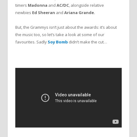
timers
Madonna
and
AC/DC
, alongside relative
newbies
Ed Sheeran
and
Ariana Grande.
But, the Grammys isn’t just about the awards: it’s about
the music too, so let’s take a look at some of our
favourites. Sadly
Soy Bomb
didn’t make the cut…