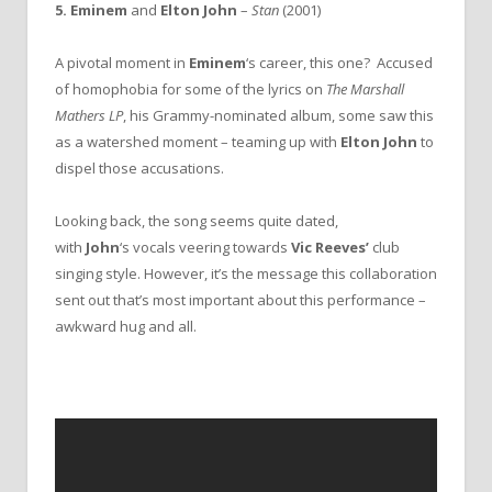
5. Eminem
and
Elton John
–
Stan
(2001)
A pivotal moment in
Eminem
‘s career, this one? Accused
of homophobia for some of the lyrics on
The Marshall
Mathers LP
, his Grammy-nominated album, some saw this
as a watershed moment – teaming up with
Elton John
to
dispel those accusations.
Looking back, the song seems quite dated,
with
John
‘s
vocals veering towards
Vic Reeves’
club
singing style. However, it’s the message this collaboration
sent out that’s most important about this performance –
awkward hug and all.