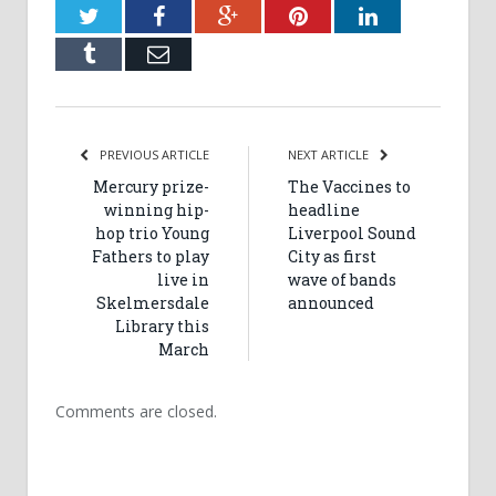
Twitter
Facebook
Google+
Pinterest
LinkedIn
Tumblr
Email
PREVIOUS ARTICLE
NEXT ARTICLE
Mercury prize-
The Vaccines to
winning hip-
headline
hop trio Young
Liverpool Sound
Fathers to play
City as first
live in
wave of bands
Skelmersdale
announced
Library this
March
Comments are closed.