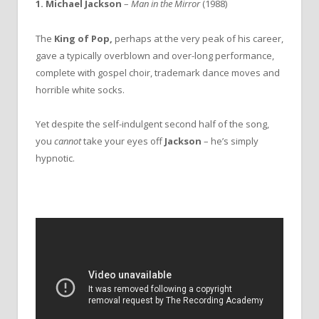
1. Michael Jackson
–
Man in the Mirror
(1988)
The
King of Pop,
perhaps at the very peak of his career,
gave a typically overblown and over-long performance,
complete with gospel choir, trademark dance moves and
horrible white socks.
Yet despite the self-indulgent second half of the song,
you
cannot
take your eyes off
Jackson
– he’s simply
hypnotic.