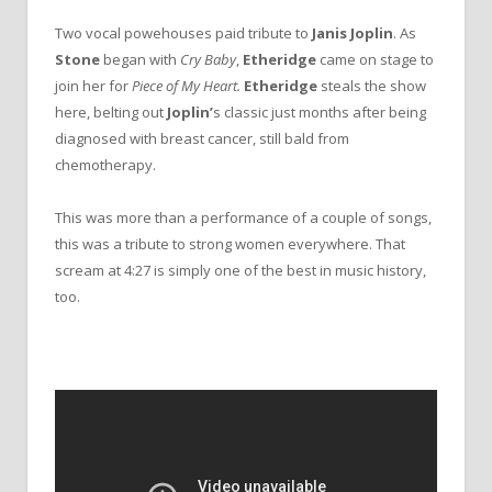
Two vocal powehouses paid tribute to
Janis Joplin
. As
Stone
began with
Cry Baby
,
Etheridge
came on stage to
join her for
Piece of My Heart.
Etheridge
steals the show
here, belting out
Joplin’
s
classic just months after being
diagnosed with breast cancer, still bald from
chemotherapy.
This was more than a performance of a couple of songs,
this was a tribute to strong women everywhere. That
scream at 4:27 is simply one of the best in music history,
too.