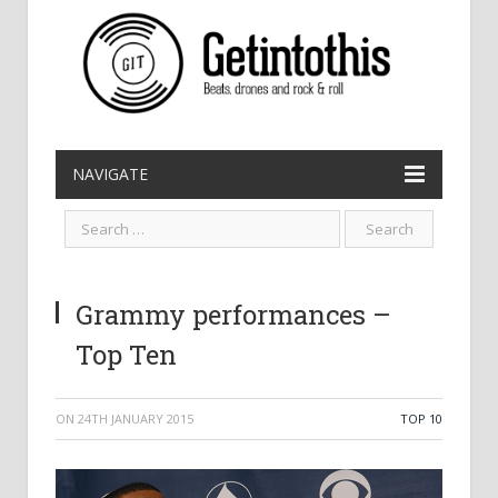
NAVIGATE
Grammy performances –
Top Ten
ON
24TH JANUARY 2015
TOP 10