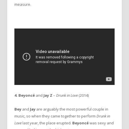
measure.
4. Beyoncé
and
Jay Z
–
Drunk in Love
(2014)
Bey
and
Jay
are arguably the most powerful couple in
music, so when they came together to perform
Drunk in
Love
last year, the place erupted.
Beyoncé
was sexy and