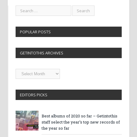
POPULAR POSTS
GETINTOTHIS ARCHIVES
Getintothis
Archives
EDITORS PICKS
Best albums of 2020 so far – Getintothis
staff select the year’s top new records of
the year so far