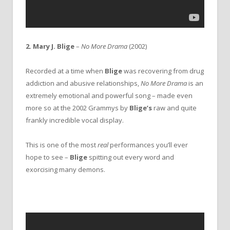
2. Mary J. Blige
–
No More Drama
(2002)
Recorded at a time when
Blige
was recovering from drug
addiction and abusive relationships,
No More Drama
is an
extremely emotional and powerful song – made even
more so at the 2002 Grammys by
Blige’s
raw and quite
frankly incredible vocal display.
This is one of the most
real
performances you’ll ever
hope to see –
Blige
spitting out every word and
exorcising many demons.