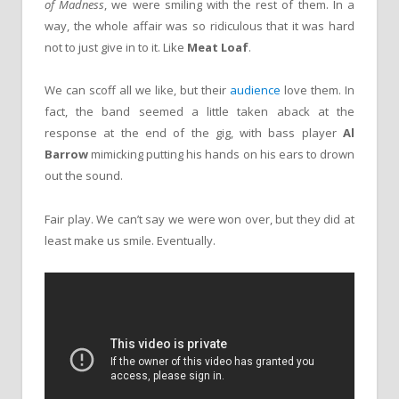
of Madness
, we were smiling with the rest of them. In a
way, the whole affair was so ridiculous that it was hard
not to just give in to it. Like
Meat Loaf
.
We can scoff all we like, but their
audience
love them. In
fact, the band seemed a little taken aback at the
response at the end of the gig, with bass player
Al
Barrow
mimicking putting his hands on his ears to drown
out the sound.
Fair play. We can’t say we were won over, but they did at
least make us smile. Eventually.