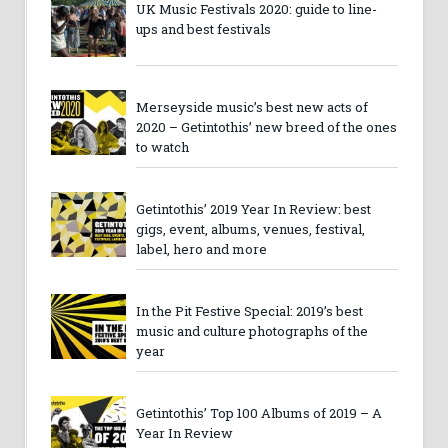
UK Music Festivals 2020: guide to line-
ups and best festivals
Merseyside music’s best new acts of
2020 – Getintothis’ new breed of the ones
to watch
Getintothis’ 2019 Year In Review: best
gigs, event, albums, venues, festival,
label, hero and more
In the Pit Festive Special: 2019’s best
music and culture photographs of the
year
Getintothis’ Top 100 Albums of 2019 – A
Year In Review