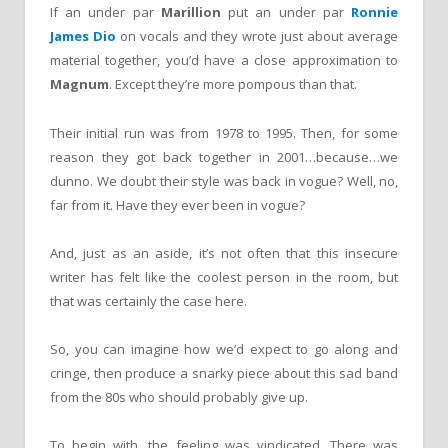
If an under par
Marillion
put an under par
Ronnie
James Dio
on vocals and they wrote just about average
material together, you’d have a close approximation to
Magnum
. Except they’re more pompous than that.
Their initial run was from 1978 to 1995. Then, for some
reason they got back together in 2001…because…we
dunno. We doubt their style was back in vogue? Well, no,
far from it. Have they ever been in vogue?
And, just as an aside, it’s not often that this insecure
writer has felt like the coolest person in the room, but
that was certainly the case here.
So, you can imagine how we’d expect to go along and
cringe, then produce a snarky piece about this sad band
from the 80s who should probably give up.
To begin with, the feeling was vindicated. There was