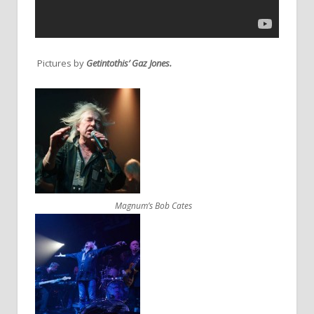
Pictures by
Getintothis’ Gaz Jones.
Magnum’s Bob Cates