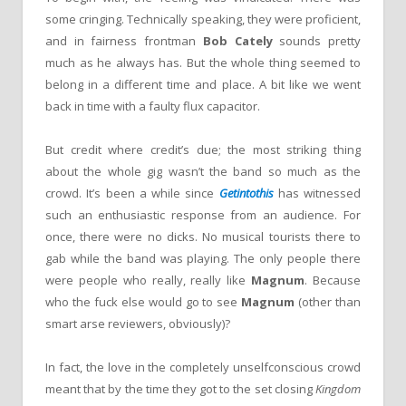
some cringing. Technically speaking, they were proficient,
and in fairness frontman
Bob Cately
sounds pretty
much as he always has. But the whole thing seemed to
belong in a different time and place. A bit like we went
back in time with a faulty flux capacitor.
But credit where credit’s due; the most striking thing
about the whole gig wasn’t the band so much as the
crowd. It’s been a while since
Getintothis
has witnessed
such an enthusiastic response from an audience. For
once, there were no dicks. No musical tourists there to
gab while the band was playing. The only people there
were people who really, really like
Magnum
. Because
who the fuck else would go to see
Magnum
(other than
smart arse reviewers, obviously)?
In fact, the love in the completely unselfconscious crowd
meant that by the time they got to the set closing
Kingdom