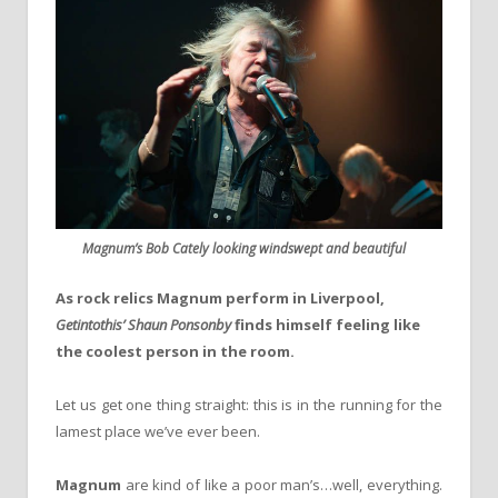
Magnum’s Bob Cately looking windswept and beautiful
As rock relics Magnum perform in Liverpool,
Getintothis’ Shaun Ponsonby
finds himself feeling like
the coolest person in the room.
Let us get one thing straight: this is in the running for the
lamest place we’ve ever been.
Magnum
are kind of like a poor man’s…well, everything.