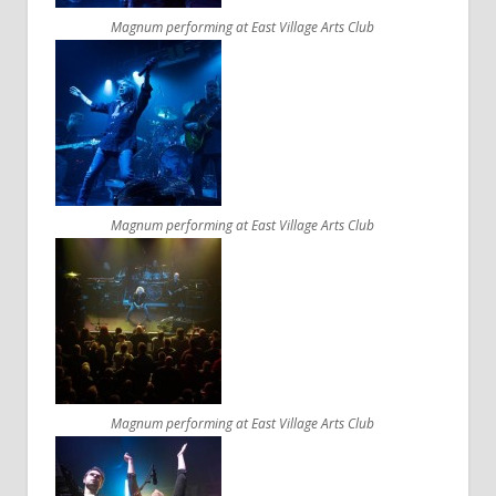
Magnum performing at East Village Arts Club
Magnum performing at East Village Arts Club
Magnum performing at East Village Arts Club