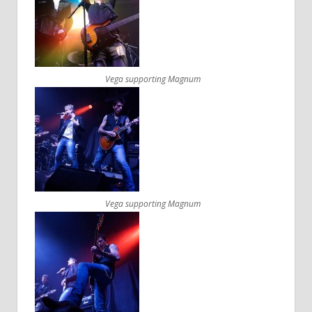
Vega supporting Magnum
Vega supporting Magnum