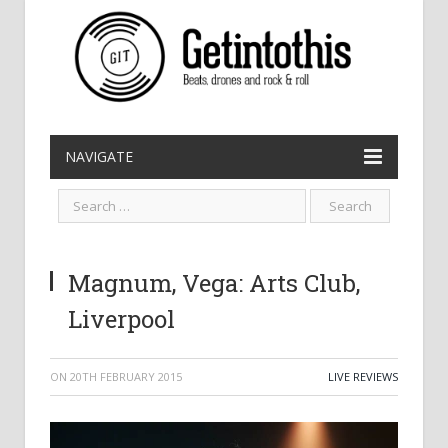
NAVIGATE
Magnum, Vega: Arts Club,
Liverpool
ON
20TH FEBRUARY 2015
LIVE REVIEWS