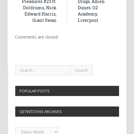
Pleasures #23 ft.
Drugs, Amen
Doldrums, Nick
Dunes: O2
Edward Harris,
Academy,
Giant Swan
Liverpool
Comments are closed.
POPULAR POSTS
GETINTOTHIS ARCHIVES
Getintothis