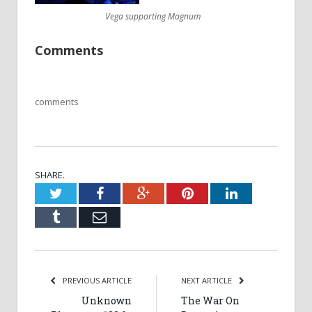
Vega supporting Magnum
Comments
comments
SHARE.
Twitter
Facebook
Google+
Pinterest
LinkedIn
Tumblr
Email
PREVIOUS ARTICLE
NEXT ARTICLE
Unknown
The War On