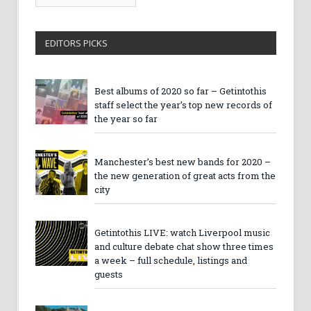
Archives
EDITORS PICKS
Best albums of 2020 so far – Getintothis
staff select the year’s top new records of
the year so far
Manchester’s best new bands for 2020 –
the new generation of great acts from the
city
Getintothis LIVE: watch Liverpool music
and culture debate chat show three times
a week – full schedule, listings and
guests