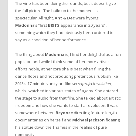
The vine has been doing the rounds, but it doesn’t give
the full picture. The build up to the moment is
spectacular. All night,
Ant & Dec
were hyping
Madonna
’s “first
BRITS
appearance in 20 years”,
something which they had obviously been ordered to
say as a condition of her performance.
The thing about
Madonna
is, I find her delightful as a fun
pop star, and while I think some of her more artistic
efforts noble, at her core she is best when filling the
dance floors and not producing pretentious rubbish like
2013’s 17-minute vanity art film
secretprojectrevolution
,
which I watched in various states of agony. She entered
the stage to audio from that film. She talked about artistic
freedom and how she wants to start a revolution. It was
somewhere between
Beyonce
directing feature length
documentaries on herself and
Michael Jackson
floating
his statue down the Thames in the realms of pure
pomposity.