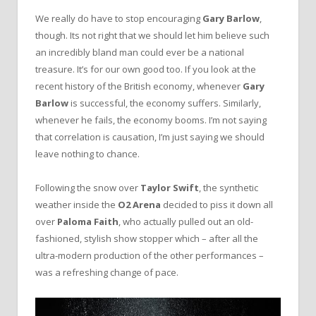
We really do have to stop encouraging
Gary Barlow
,
though. Its not right that we should let him believe such
an incredibly bland man could ever be a national
treasure. It’s for our own good too. If you look at the
recent history of the British economy, whenever
Gary
Barlow
is successful, the economy suffers. Similarly,
whenever he fails, the economy booms. I’m not saying
that correlation is causation, I’m just saying we should
leave nothing to chance.
Following the snow over
Taylor Swift
, the synthetic
weather inside the
O2 Arena
decided to piss it down all
over
Paloma Faith
, who actually pulled out an old-
fashioned, stylish show stopper which – after all the
ultra-modern production of the other performances –
was a refreshing change of pace.