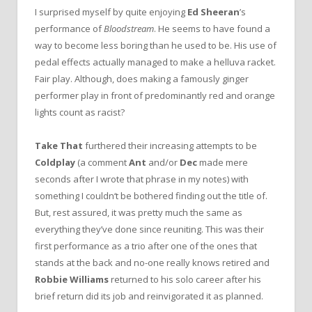
I surprised myself by quite enjoying
Ed Sheeran
’s
performance of
Bloodstream
. He seems to have found a
way to become less boring than he used to be. His use of
pedal effects actually managed to make a helluva racket.
Fair play. Although, does making a famously ginger
performer play in front of predominantly red and orange
lights count as racist?
Take That
furthered their increasing attempts to be
Coldplay
(a comment
Ant
and/or
Dec
made mere
seconds after I wrote that phrase in my notes) with
something I couldn‘t be bothered finding out the title of.
But, rest assured, it was pretty much the same as
everything they’ve done since reuniting. This was their
first performance as a trio after one of the ones that
stands at the back and no-one really knows retired and
Robbie Williams
returned to his solo career after his
brief return did its job and reinvigorated it as planned.