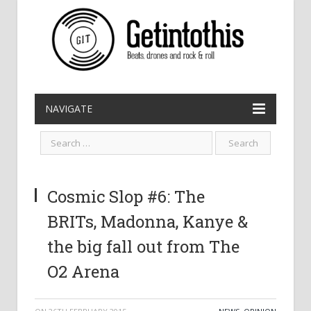
NAVIGATE
Cosmic Slop #6: The
BRITs, Madonna, Kanye &
the big fall out from The
O2 Arena