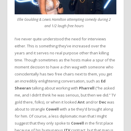
Ellie Goulding & Lewis Hamilton attempting comedy during 2
and 1/2 laugh-free hours
I’ve never quite understood the need for interviews
either. This is something they’ve increased over the
years and it serves no real purpose other than killing
time. Though sometimes as the hosts make a spur of the
moment decision to have a chin wag with someone who
coincidentally has two free chairs next to them, you get
an incredibly enlightening conversation, such as
Ed
Sheeran
talking about working with
Pharrell
(“he asked
me, and I didn’t think he was serious, but then we did.” TV
gold there, folks), or when it looked
Ant
and/or
Dec
was
about to strangle
Cowell
with a tie they’d brought along
for him. Of course, a less diplomatic man that I might
suggest that they only spoke to
Cowell
in the first place
because of his humungous
ITV
contract, but that man is