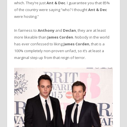
which. They’re just
Ant & Dec
. I guarantee you that 85%
of the country were saying “who? I thought
Ant & Dec
were hosting.”
In fairness to
Anthony
and
Declan
, they are at least
more likeable than
James Corden
. Nobody in the world
has ever confessed to liking
James Corden
, that is a
100% completely non-proven unfact, so it’s at least a
marginal step up from that reign of terror.