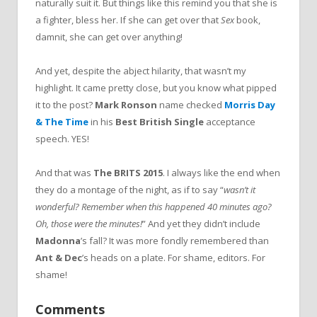
naturally suit it. But things like this remind you that she is
a fighter, bless her. If she can get over that
Sex
book,
damnit, she can get over anything!
And yet, despite the abject hilarity, that wasn’t my
highlight. It came pretty close, but you know what pipped
it to the post?
Mark Ronson
name checked
Morris Day
& The Time
in his
Best British Single
acceptance
speech. YES!
And that was
The BRITS 2015
. I always like the end when
they do a montage of the night, as if to say “
wasn’t it
wonderful? Remember when this happened 40 minutes ago?
Oh, those were the minutes!
” And yet they didn’t include
Madonna
’s fall? It was more fondly remembered than
Ant & Dec
’s heads on a plate. For shame, editors. For
shame!
Comments