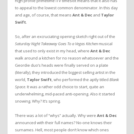
high profile primetime ITV timeslot means that it also has
to appeal to the lowest common denominator. In this day
and age, of course, that means
Ant & Dec
and
Taylor
Swift
.
So, after an excruciating opening sketch right out of the
Saturday Night Takeaway Goes To a Vegas Kitchen
musical
that used to only exist in my head, where
Ant & Dec
walk around a kitchen for no reason whatsoever and the
Geordie duo’s heads were finally served on a plate
(literally), they introduced the biggest selling artist in the
world,
Taylor Swift
, who performed the aptly titled
Blank
Space
. It was a rather odd choice to start, quite an
underwhelming, mid-paced anti-opening. Also it started
snowing. Why? It’s spring.
There was a lot of “whys” actually. Why were
Ant & Dec
announced with their full names? No-one knows their
surnames. Hell, most people don’t know which ones