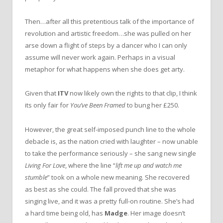
Then…after all this pretentious talk of the importance of
revolution and artistic freedom…she was pulled on her
arse down a flight of steps by a dancer who I can only
assume will never work again. Perhaps in a visual
metaphor for what happens when she does get arty.
Given that
ITV
now likely own the rights to that clip, I think
its only fair for
You’ve Been Framed
to bung her £250.
However, the great self-imposed punch line to the whole
debacle is, as the nation cried with laughter – now unable
to take the performance seriously – she sang new single
Living For Love
, where the line “
lift me up and watch me
stumble
” took on a whole new meaning. She recovered
as best as she could. The fall proved that she was
singing live, and it was a pretty full-on routine. She’s had
a hard time being old, has
Madge
. Her image doesn’t