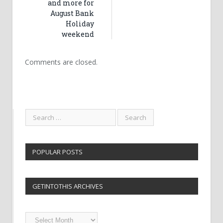
and more for
August Bank
Holiday
weekend
Comments are closed.
POPULAR POSTS
GETINTOTHIS ARCHIVES
Getintothis