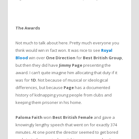
The Awards
Not much to talk about here. Pretty much everyone you
think would win in fact won. It was nice to see
Royal
Blood
win over
One Direction
for
Best British Group
,
but then they did have
Jimmy Page
presenting the
award. I can’t quite imagine him allocating that duty if it
was for
1D
. Not because of musical or ideological
differences, but because
Page
has a documented
history of kidnapping young people from clubs and
keeping them prisoner in his home.
Paloma Faith
won
Best British Female
and gave a
knowingly lengthy speech that went on for exactly 374
minutes. At one point the director seemed to get bored