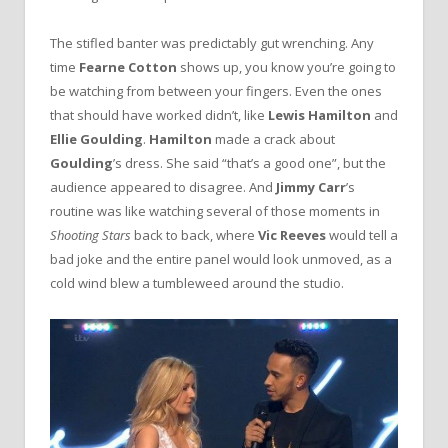
The stifled banter was predictably gut wrenching. Any
time
Fearne Cotton
shows up, you know you’re going to
be watching from between your fingers. Even the ones
that should have worked didn’t, like
Lewis Hamilton
and
Ellie Goulding
.
Hamilton
made a crack about
Goulding
’s dress. She said “that’s a good one”, but the
audience appeared to disagree. And
Jimmy Carr
’s
routine was like watching several of those moments in
Shooting Stars
back to back, where
Vic Reeves
would tell a
bad joke and the entire panel would look unmoved, as a
cold wind blew a tumbleweed around the studio.