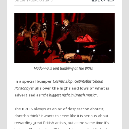
ON
26TH FEBRUARY 2015
NEWS
,
OPINION
Madonna is sent tumbling at The BRITs
In a special bumper
Cosmic Slop
,
Getintothis’ Shaun
Ponsonby
mulls over the highs and lows of what is
advertised as “
the biggest night in British music
“.
The
BRITS
always as an air of desperation about it,
dontcha think? It wants to seem like it is serious about
rewarding great British artists, but at the same time it’s