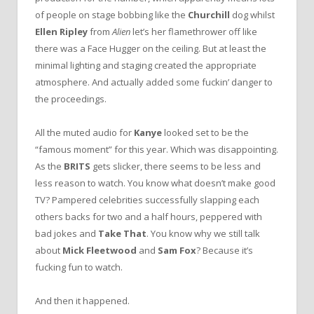
of people on stage bobbing like the
Churchill
dog whilst
Ellen Ripley
from
Alien
let’s her flamethrower off like
there was a Face Hugger on the ceiling. But at least the
minimal lighting and staging created the appropriate
atmosphere. And actually added some fuckin’ danger to
the proceedings.
All the muted audio for
Kanye
looked set to be the
“famous moment” for this year. Which was disappointing.
As the
BRITS
gets slicker, there seems to be less and
less reason to watch. You know what doesn’t make good
TV? Pampered celebrities successfully slapping each
others backs for two and a half hours, peppered with
bad jokes and
Take That
. You know why we still talk
about
Mick Fleetwood
and
Sam Fox
? Because it’s
fucking fun to watch.
And then it happened.