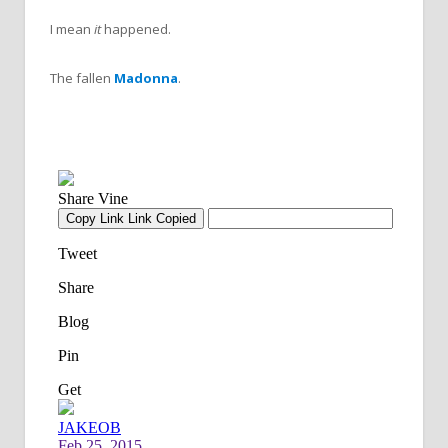
I mean
it
happened.
The fallen
Madonna
.