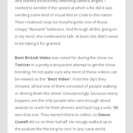
and started excessively switching camera angles. I
started to wonder if the speed at which s/he did it was
sending some kind of visual Morse Code to the nation.
Then I realised I may be morphing into one of those
creepy “illumanti” believers. And through all this going on
in my mind, she continued to talk. At least she didn’t seem
to be taking it for granted.
Best British Video
was voted for during the show via
Twitter
in a pretty transparent attempt to get the show
trending. I’m not quite sure why most of these videos can
be viewed as the “
Best Video
”. From the clips they
showed, all but one of them consisted of people walking
or driving down the street. Unsurprisingly, because teeny
boppers are the only people who care enough about
awards to reach for their phones and hash tag a vote,
1D
won that one. They weren’t there to collect, so
Simon
Cowell
did so on their behalf. He smugly walked up to
the podium like the king he isn’t. In any sane world,