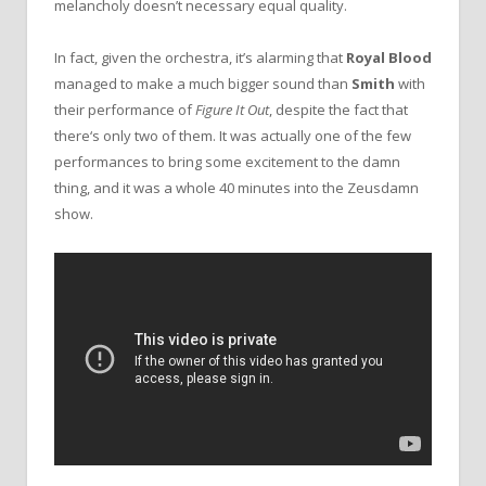
melancholy doesn’t necessary equal quality.
In fact, given the orchestra, it’s alarming that
Royal Blood
managed to make a much bigger sound than
Smith
with
their performance of
Figure It Out
, despite the fact that
there‘s only two of them. It was actually one of the few
performances to bring some excitement to the damn
thing, and it was a whole 40 minutes into the Zeusdamn
show.