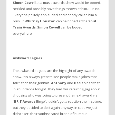
Simon Cowell
at a music awards show would be booed,
heckled and possibly have things thrown at him. But, no.
Everyone politely applauded and nobody called him a
prick. If
Whitney Houston
can be booed at the
Soul
Train Awards
,
Simon Cowell
can be booed
everywhere.
Awkward Segues
The awkward segues are the highlight of any awards
show. It is always great to see people make jokes that
fall flat on their genitals.
Anthony
and
Declan
had that
in abundance tonight. They had this recurring gag about
choosing who was going to present the next award via
“
BRIT Awards
Bingo”. It didn’t get a reaction the first time,
but they decided to do it again anyway, in case we just
didn’t “get” their sophisticated brand of humour.