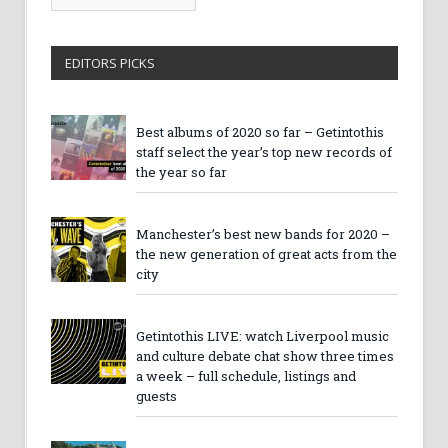
Archives
EDITORS PICKS
Best albums of 2020 so far – Getintothis
staff select the year’s top new records of
the year so far
Manchester’s best new bands for 2020 –
the new generation of great acts from the
city
Getintothis LIVE: watch Liverpool music
and culture debate chat show three times
a week – full schedule, listings and
guests