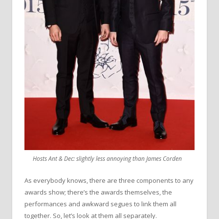
Hosts Ant & Dec: slightly less annoying than James Corden
As everybody knows, there are three components to any
awards show; there’s the awards themselves, the
performances and awkward segues to link them all
together. So, let’s look at them all separately.