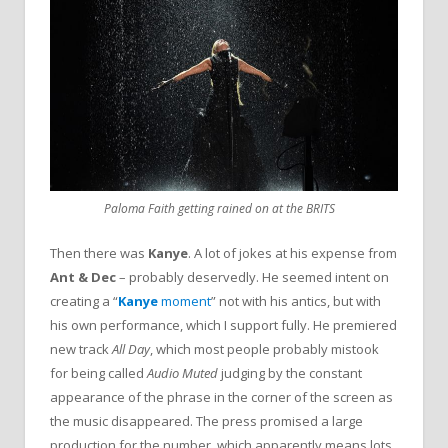
Paloma Faith getting rained on at the BRITS
Then there was
Kanye
. A lot of jokes at his expense from
Ant & Dec
– probably deservedly. He seemed intent on
creating a “
Kanye
moment
” not with his antics, but with
his own performance, which I support fully. He premiered
new track
All Day
, which most people probably mistook
for being called
Audio Muted
judging by the constant
appearance of the phrase in the corner of the screen as
the music disappeared. The press promised a large
production for the number, which apparently means lots