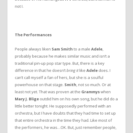
not I.
The Performances
People always liken
Sam Smith
to a male
Adele
,
probably because he makes similar music and isn’t a
traditional pin-up pop star type. But, there is a key
difference in that he doesn’t
bring it
like
Adele
does. I
can’t call myself a fan of hers, but she is a soulful
powerhouse on that stage.
Smith
, not so much. Or at
least not yet. That was proven at the
Grammys
when
Mary J. Blige
outdid him on his own song, but he did do a
little better tonight. He supposedly performed with an
orchestra, but I have doubts that they had time to set up
that entire orchestra in the time they had. Like most of
the performers, he was…OK. But, just remember people,