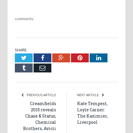
comments
SHARE.
Twitter
Facebook
Google+
Pinterest
LinkedIn
Tumblr
Email
PREVIOUS ARTICLE
NEXT ARTICLE
Creamfields
Kate Tempest,
2015 reveals
Loyle Carner:
Chase & Status,
The Kazimier,
Chemical
Liverpool
Brothers, Avicii