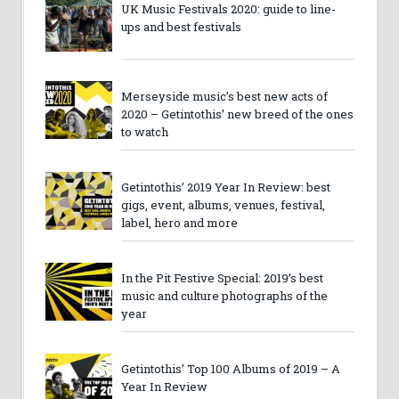
UK Music Festivals 2020: guide to line-
ups and best festivals
Merseyside music’s best new acts of
2020 – Getintothis’ new breed of the ones
to watch
Getintothis’ 2019 Year In Review: best
gigs, event, albums, venues, festival,
label, hero and more
In the Pit Festive Special: 2019’s best
music and culture photographs of the
year
Getintothis’ Top 100 Albums of 2019 – A
Year In Review