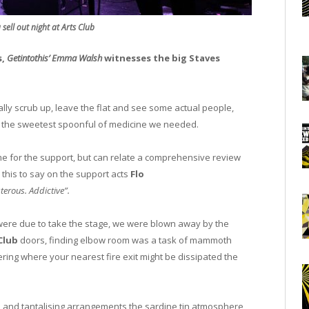
sell out night at Arts Club
s,
Getintothis’ Emma Walsh
witnesses the big Staves
ally scrub up, leave the flat and see some actual people,
 the sweetest spoonful of medicine we needed.
me for the support, but can relate a comprehensive review
this to say on the support acts
Flo
sterous. Addictive”.
rs were due to take the stage, we were blown away by the
 Club
doors, finding elbow room was a task of mammoth
ring where your nearest fire exit might be dissipated the
ies and tantalising arrangements the sardine tin atmosphere