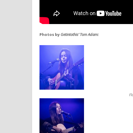
Photos by
Getintothis’ Tom Adam:
Fl