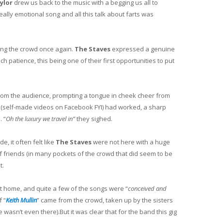
aylor
drew us back to the music with a begging us all to
eally emotional song and all this talk about farts was
ing the crowd once again.
The Staves
expressed a genuine
h patience, this being one of their first opportunities to put
om the audience, prompting a tongue in cheek cheer from
 (self-made videos on Facebook FYI) had worked, a sharp
. “
Oh the luxury we travel in”
they sighed.
, it often felt like
The Staves
were not here with a huge
f friends (in many pockets of the crowd that did seem to be
t.
t home, and quite a few of the songs were “
conceived and
f “
Keith Mullin
” came from the crowd, taken up by the sisters
 wasn’t even there).But it was clear that for the band this gig