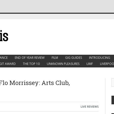
ANCE
END OF YEAR REVIEW
FILM
GIG GUIDES
INTRODUCING
GIT AWARD
THE TOP 10
UNKNOWN PLEASURES
LIMF
LIVERPOO
lo Morrissey: Arts Club,
LIVE REVIEWS