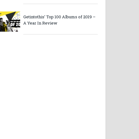
Getintothis’ Top 100 Albums of 2019 –
A Year In Review