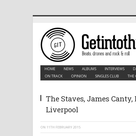
HOME
NEWS
ALBUMS
INTERVIEWS
D
ON TRACK
OPINION
SINGLES CLUB
THE 
The Staves, James Canty, F
Liverpool
ON
11TH FEBRUARY 2015