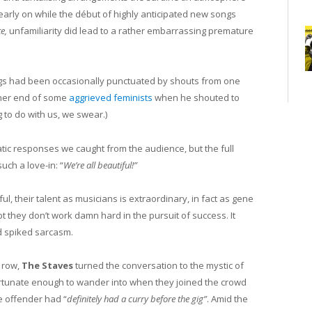
arly on while the début of highly anticipated new songs
te,
unfamiliarity did lead to a rather embarrassing premature
ngs had been occasionally punctuated by shouts from one
ther end of some
aggrieved feminists
when he shouted to
g to do with us, we swear.)
tic responses we caught from the audience, but the full
uch a love-in: “
We’re all beautiful!”
ul, their talent as musicians is extraordinary, in fact as gene
bt they don’t work damn hard in the pursuit of success. It
d spiked sarcasm.
t row,
The Staves
turned the conversation to the mystic of
tunate enough to wander into when they joined the crowd
e offender had “
definitely had a curry before the gig”
. Amid the