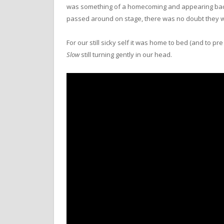
was something of a homecoming and appearing back 
passed around on stage, there was no doubt they we
For our still sicky self it was home to bed (and to 
Slow
still turning gently in our head.