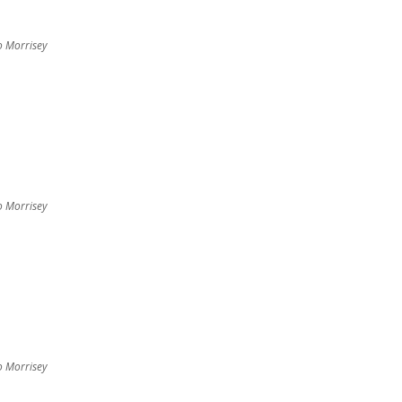
o Morrisey
o Morrisey
o Morrisey