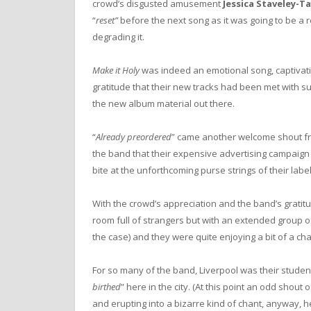
crowd’s disgusted amusement
Jessica Staveley-T
“
reset”
before the next song as it was going to be a r
degrading it.
Make it Holy
was indeed an emotional song, captivat
gratitude that their new tracks had been met with suc
the new album material out there.
“
Already preordered
” came another welcome shout fr
the band that their expensive advertising campaign
bite at the unforthcoming purse strings of their label
With the crowd’s appreciation and the band’s gratitude
room full of strangers but with an extended group o
the case) and they were quite enjoying a bit of a cha
For so many of the band, Liverpool was their studen
birthed
” here in the city. (At this point an odd shout o
and erupting into a bizarre kind of chant, anyway, he