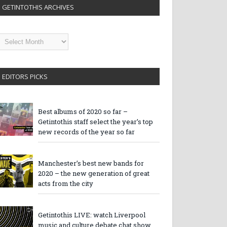
GETINTOTHIS ARCHIVES
etintothis
rchives
EDITORS PICKS
Best albums of 2020 so far –
Getintothis staff select the year’s top
new records of the year so far
Manchester’s best new bands for
2020 – the new generation of great
acts from the city
Getintothis LIVE: watch Liverpool
music and culture debate chat show