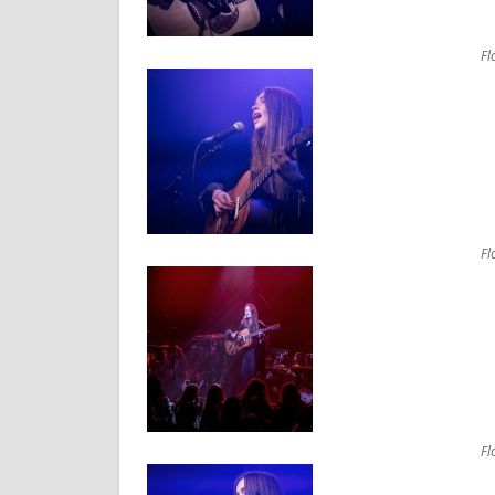
Fl
Fl
Fl