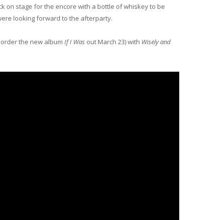
on stage for the encore with a bottle of whiskey to be
re looking forward to the afterparty.
pre order the new album
If I Was
out March 23) with
Wisely and