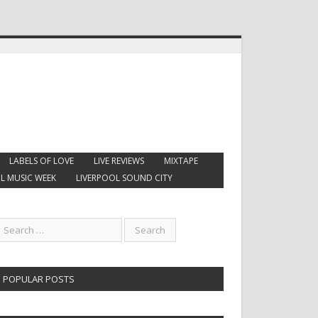
LABELS OF LOVE
LIVE REVIEWS
MIXTAPE
L MUSIC WEEK
LIVERPOOL SOUND CITY
POPULAR POSTS