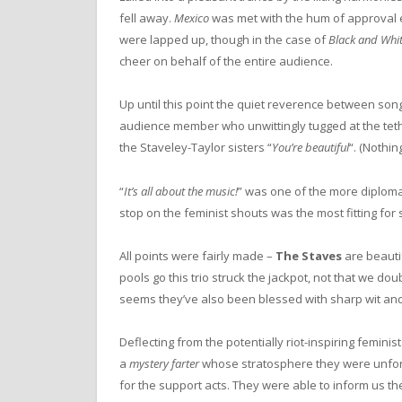
fell away.
Mexico
was met with the hum of approval e
were lapped up, though in the case of
Black and Whi
cheer on behalf of the entire audience.
Up until this point the quiet reverence between so
audience member who unwittingly tugged at the te
the Staveley-Taylor sisters “
You’re beautiful
“. (Nothin
“
It’s all about the music!
” was one of the more diploma
stop on the feminist shouts was the most fitting for s
All points were fairly made –
The Staves
are beautif
pools go this trio struck the jackpot, not that we dou
seems they’ve also been blessed with sharp wit an
Deflecting from the potentially riot-inspiring feminis
a
mystery farter
whose stratosphere they were unfor
for the support acts. They were able to inform us th