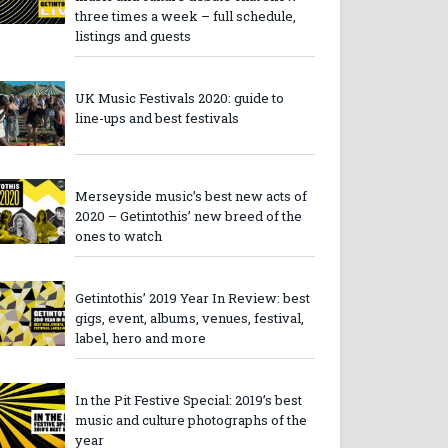
three times a week – full schedule,
listings and guests
UK Music Festivals 2020: guide to
line-ups and best festivals
Merseyside music’s best new acts of
2020 – Getintothis’ new breed of the
ones to watch
Getintothis’ 2019 Year In Review: best
gigs, event, albums, venues, festival,
label, hero and more
In the Pit Festive Special: 2019’s best
music and culture photographs of the
year