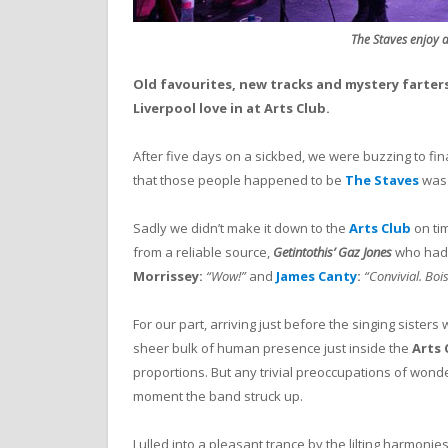
The Staves enjoy a 
Old favourites, new tracks and mystery farter
Liverpool love in at Arts Club.
After five days on a sickbed, we were buzzing to fin
that those people happened to be
The Staves
was
Sadly we didn’t make it down to the
Arts Club
on ti
from a reliable source,
Getintothis’ Gaz Jones
who had 
Morrissey:
“Wow!”
and
James Canty
:
“Convivial. Boi
For our part, arriving just before the singing siste
sheer bulk of human presence just inside the
Arts
proportions. But any trivial preoccupations of wonde
moment the band struck up.
Lulled into a pleasant trance by the lilting harmon