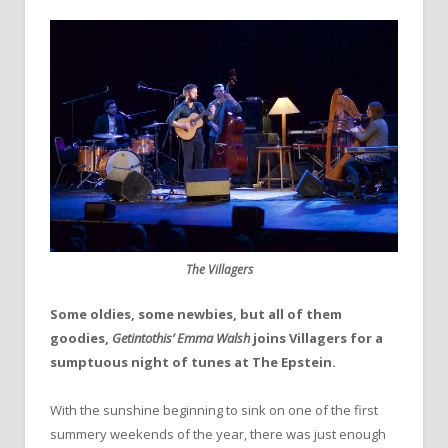
The Villagers
Some oldies, some newbies, but all of them
goodies,
Getintothis’ Emma Walsh
joins Villagers for a
sumptuous night of tunes at The Epstein.
With the sunshine beginning to sink on one of the first
summery weekends of the year, there was just enough