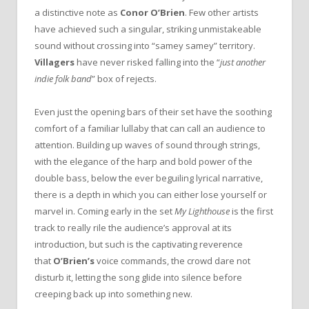
a distinctive note as
Conor O’Brien
. Few other artists
have achieved such a singular, striking unmistakeable
sound without crossing into “samey samey” territory.
Villagers
have never risked falling into the “
just another
indie folk band
” box of rejects.
Even just the opening bars of their set have the soothing
comfort of a familiar lullaby that can call an audience to
attention. Building up waves of sound through strings,
with the elegance of the harp and bold power of the
double bass, below the ever beguiling lyrical narrative,
there is a depth in which you can either lose yourself or
marvel in. Coming early in the set
My Lighthouse
is the first
track to really rile the audience’s approval at its
introduction, but such is the captivating reverence
that
O’Brien’s
voice commands, the crowd dare not
disturb it, letting the song glide into silence before
creeping back up into something new.