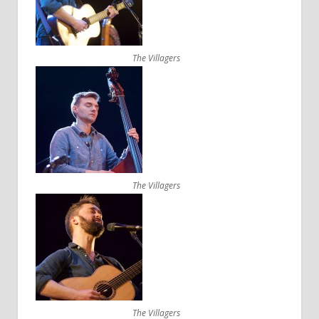
The Villagers
The Villagers
The Villagers