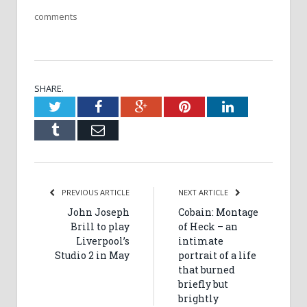
comments
SHARE.
Twitter
Facebook
Google+
Pinterest
LinkedIn
Tumblr
Email
PREVIOUS ARTICLE
NEXT ARTICLE
John Joseph
Cobain: Montage
Brill to play
of Heck – an
Liverpool’s
intimate
Studio 2 in May
portrait of a life
that burned
briefly but
brightly