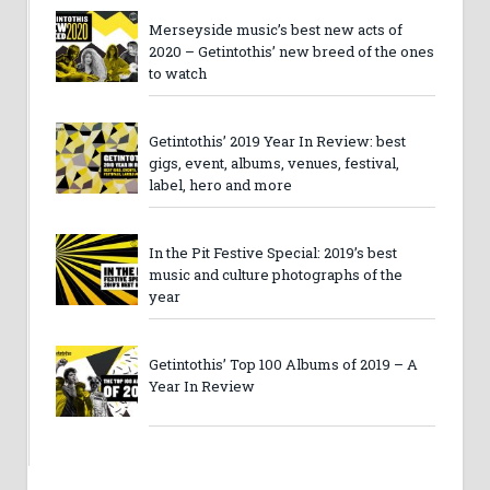
Merseyside music’s best new acts of
2020 – Getintothis’ new breed of the ones
to watch
Getintothis’ 2019 Year In Review: best
gigs, event, albums, venues, festival,
label, hero and more
In the Pit Festive Special: 2019’s best
music and culture photographs of the
year
Getintothis’ Top 100 Albums of 2019 – A
Year In Review