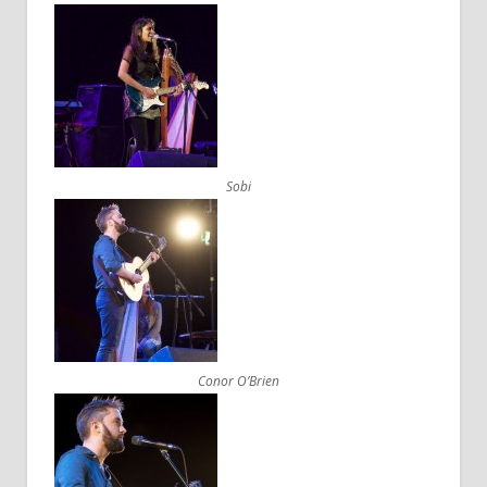
Sobi
Conor O’Brien