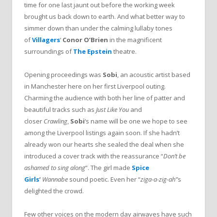
time for one last jaunt out before the working week
brought us back down to earth. And what better way to
simmer down than under the calming lullaby tones
of
Villager
s
‘
Conor O’Brien
in the magnificent
surroundings of
The Epstein
theatre.
Opening proceedings was
Sobi
, an acoustic artist
based
in Manchester here on her first Liverpool outing.
Charming the audience with both her line of patter and
beautiful tracks such as
Just Like You
and
closer
Crawling
,
Sobi
‘s name will be one we hope to see
among the Liverpool listings again soon. If she hadn’t
already won our hearts she sealed the deal when she
introduced a cover track with the reassurance “
Don’t be
ashamed to sing along
“. The girl made
Spice
Girls
‘
Wannabe
sound poetic. Even her “
ziga-a-zig-ah”
s
delighted the crowd.
Few other voices on the modern day airwaves have such