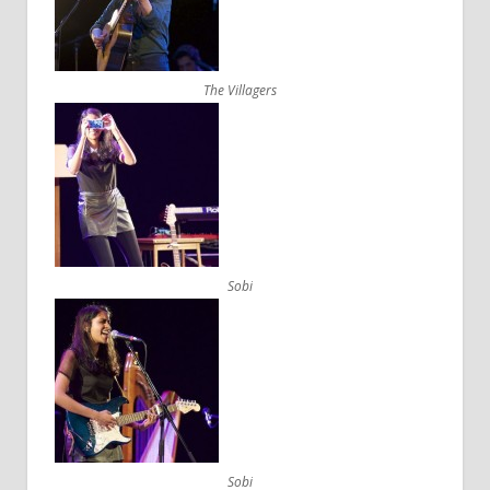
The Villagers
Sobi
Sobi