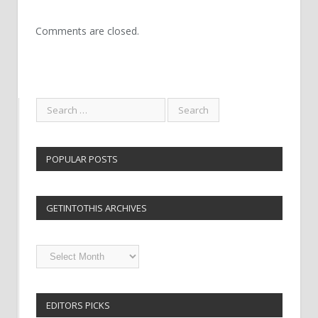
Comments are closed.
POPULAR POSTS
GETINTOTHIS ARCHIVES
Getintothis
Archives
EDITORS PICKS