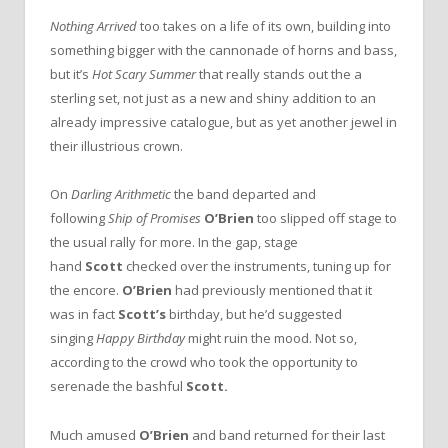
Nothing Arrived
too takes on a life of its own, building into
something bigger with the cannonade of horns and bass,
but it’s
Hot Scary Summer
that really stands out the a
sterling set, not just as a new and shiny addition to an
already impressive catalogue, but as yet another jewel in
their illustrious crown.
On
Darling Arithmetic
the band departed and
following
Ship of Promises
O’Brien
too slipped off stage to
the usual rally for more. In the gap, stage
hand
Scott
checked over the instruments, tuning up for
the encore.
O’Brien
had previously mentioned that it
was in fact
Scott’s
birthday, but he’d suggested
singing
Happy Birthday
might ruin the mood. Not so,
according to the crowd who took the opportunity to
serenade the bashful
Scott.
Much amused
O’Brien
and band returned for their last