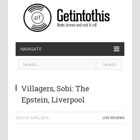
NAVIGATE
Villagers, Sobi: The
Epstein, Liverpool
ON
21ST APRIL 2015
LIVE REVIEWS