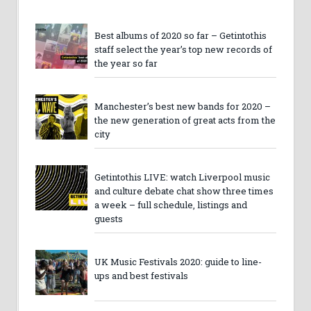
Best albums of 2020 so far – Getintothis
staff select the year’s top new records of
the year so far
Manchester’s best new bands for 2020 –
the new generation of great acts from the
city
Getintothis LIVE: watch Liverpool music
and culture debate chat show three times
a week – full schedule, listings and
guests
UK Music Festivals 2020: guide to line-
ups and best festivals