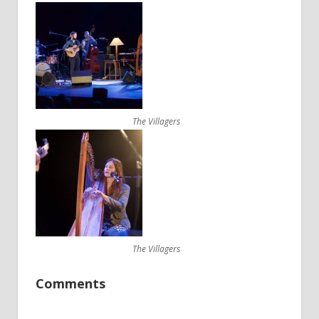
The Villagers
The Villagers
Comments