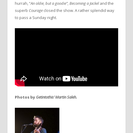
hurrah, “
An oldie, but a goodie”,
Becoming a Jackel
and the
superb
Courage
closed the show. A rather splendid way
to pass a Sunday night.
Photos by
Getintothis’ Martin Saleh.