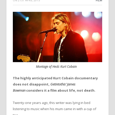
ON
21ST APRIL 2015
FILM
Montage of Heck: Kurt Cobain
The highly anticipated Kurt Cobain documentary
does not disappoint,
Getintothis’ James
Bowman
considers it a film about life, not death.
Twenty-one years ago, this writer was lying in bed
listening to music when his mum came in with a cup of