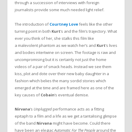
through a succession of interviews with foreign
journalists provide some much needed light relief.
The introduction of
Courtney Love
feels like the other
turning point in both
Kurt
‘s and the film’s trajectory. What
ever you think of her, she stalks this film like
a malevolent phantom as we watch her’s and
Kurt
‘s lives
and bodies intertwine on screen. The footage is raw and
uncompromising but it is certainly not just the home
videos of a pair of smack heads. Instead we see them
kiss, plot and dote over their new baby daughter in a
fashion which belies the many sordid stories which
emerged at the time and are framed here as one of the
key causes of
Cobain
‘s eventual demise.
Nirvana
‘s
Unplugged
performance acts as a fitting
epitaph to a film and a life as we get a tantalising glimpse
of the band
Nirvana
might have become. Could there
have been an elegiac
Automatic For The People
around the