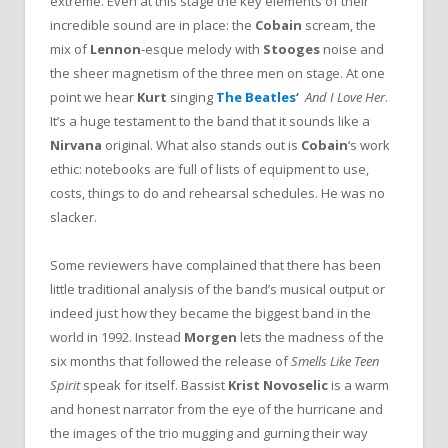
extreme. Even at this stage the key elements of their
incredible sound are in place: the
Cobain
scream, the
mix of
Lennon
-esque melody with
Stooges
noise and
the sheer magnetism of the three men on stage. At one
point we hear
Kurt
singing
The Beatles
‘
And I Love Her
.
It’s a huge testament to the band that it sounds like a
Nirvana
original. What also stands out is
Cobain
‘s work
ethic: notebooks are full of lists of equipment to use,
costs, things to do and rehearsal schedules. He was no
slacker.
Some reviewers have complained that there has been
little traditional analysis of the band’s musical output or
indeed just how they became the biggest band in the
world in 1992. Instead
Morgen
lets the madness of the
six months that followed the release of
Smells Like Teen
Spirit
speak for itself. Bassist
Krist Novoselic
is a warm
and honest narrator from the eye of the hurricane and
the images of the trio mugging and gurning their way