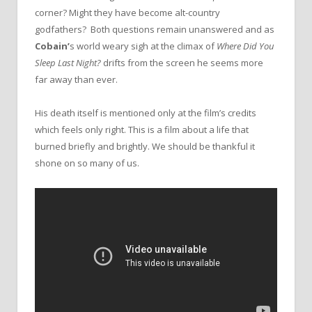
corner? Might they have become alt-country
godfathers? Both questions remain unanswered and as
Cobain’
s world weary sigh at the climax of
Where Did You
Sleep Last Night?
drifts from the screen he seems more
far away than ever.
His death itself is mentioned only at the film’s credits
which feels only right. This is a film about a life that
burned briefly and brightly. We should be thankful it
shone on so many of us.