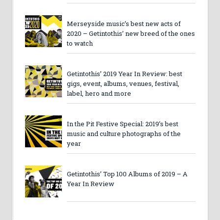
Merseyside music’s best new acts of
2020 – Getintothis’ new breed of the ones
to watch
Getintothis’ 2019 Year In Review: best
gigs, event, albums, venues, festival,
label, hero and more
In the Pit Festive Special: 2019’s best
music and culture photographs of the
year
Getintothis’ Top 100 Albums of 2019 – A
Year In Review