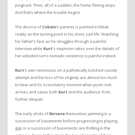
poignant. Then, all of a sudden, the home filming stops.
And that’s where the trouble begins.
The divorce of
Cobain
‘s parents is painted in bleak
reality as the turning point in his short, sad life. Watching
his father’s face as he struggles through a painful
interview while
Kurt’
s stepmom rakes over the details of
her adopted son’s nomadic existence is painful indeed.
Kurt
‘s own reminisces on a pathetically botched suicide
attempt and the loss of his virginity are almost too much
to bear and it’s a revelatory moment when punk rock
arrives and saves both
Kurt
and the audience from
further despair.
The early shots of
Nirvana
themselves jamming in a
succession of basements before progressing to playing
gigs in a succession of basements are thrilling in the