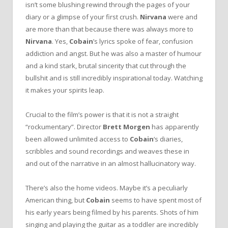
isn’t some blushing rewind through the pages of your
diary or a glimpse of your first crush.
Nirvana
were and
are more than that because there was always more to
Nirvana
. Yes,
Cobain
’s lyrics spoke of fear, confusion
addiction and angst. But he was also a master of humour
and a kind stark, brutal sincerity that cut through the
bullshit and is still incredibly inspirational today. Watching
it makes your spirits leap.
Crucial to the film’s power is that it is not a straight
“rockumentary”. Director
Brett Morgen
has apparently
been allowed unlimited access to
Cobain
‘s diaries,
scribbles and sound recordings and weaves these in
and out of the narrative in an almost hallucinatory way.
There’s also the home videos. Maybe it’s a peculiarly
American thing, but
Cobain
seems to have spent most of
his early years being filmed by his parents. Shots of him
singing and playing the guitar as a toddler are incredibly