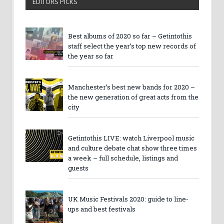
EDITORS PICKS
Best albums of 2020 so far – Getintothis
staff select the year’s top new records of
the year so far
Manchester’s best new bands for 2020 –
the new generation of great acts from the
city
Getintothis LIVE: watch Liverpool music
and culture debate chat show three times
a week – full schedule, listings and
guests
UK Music Festivals 2020: guide to line-
ups and best festivals