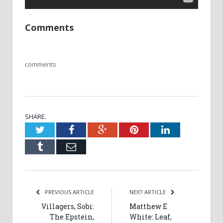
Comments
comments
SHARE.
Twitter
Facebook
Google+
Pinterest
LinkedIn
Tumblr
Email
PREVIOUS ARTICLE
NEXT ARTICLE
Villagers, Sobi:
Matthew E
The Epstein,
White: Leaf,