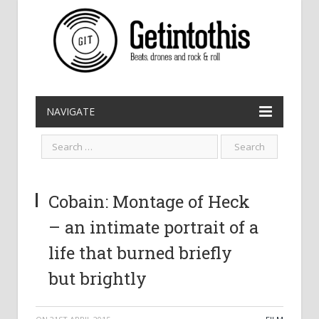
NAVIGATE
Cobain: Montage of Heck
– an intimate portrait of a
life that burned briefly
but brightly