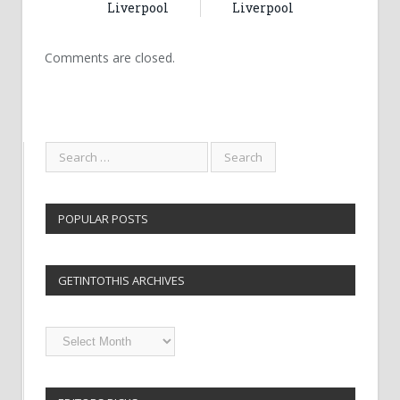
Liverpool
Liverpool
Comments are closed.
POPULAR POSTS
GETINTOTHIS ARCHIVES
Getintothis
Archives