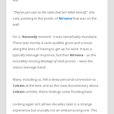
tea.
“
They’ve just said on the radio that he’s killed himself
,” she
said, pointing to the poster of
Nirvana
that was on the
wall.
For a “
Kennedy
moment”, it was remarkably mundane.
There was merely a semi-audible grunt and a moan
along the lines of having to get up for work. It was a
typically teenage response, but then
Nirvana
– as the
incredibly moving
Montage of Heck
proves – were the
classic teenage band.
Many, including us, felt a deep personal connection to
Cobain
at the time and as this new documentary about
Cobain
unfolds, these feelings come flooding back.
Looking again at it all two decades later is a strange
experience but crucially not an embarrassing one. This