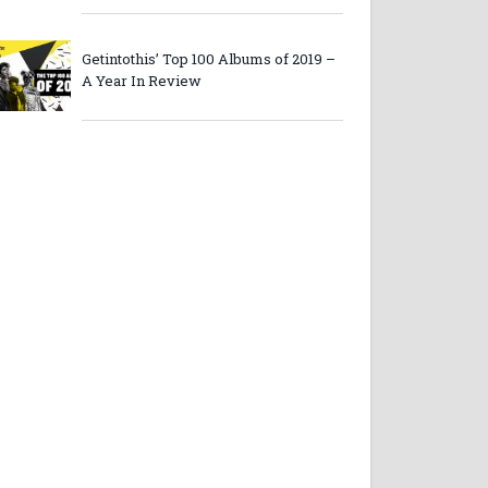
Getintothis’ Top 100 Albums of 2019 –
A Year In Review