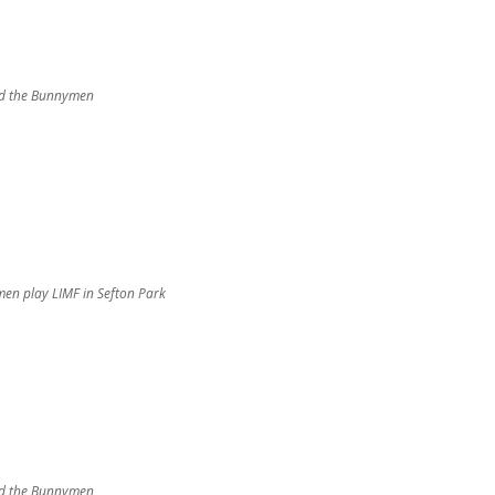
d the Bunnymen
en play LIMF in Sefton Park
d the Bunnymen