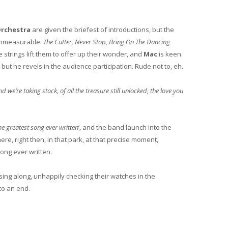
rchestra
are given the briefest of introductions, but the
s immeasurable.
The Cutter, Never Stop, Bring On The Dancing
e strings lift them to offer up their wonder, and
Mac
is keen
but he revels in the audience participation. Rude not to, eh.
’re taking stock, of all the treasure still unlocked, the love you
he greatest song ever written
‘, and the band launch into the
 there, right then, in that park, at that precise moment,
 song ever written.
sing along, unhappily checking their watches in the
to an end.