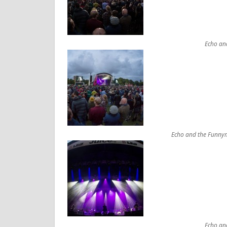
Echo an
Echo and the Funnym
Echo an