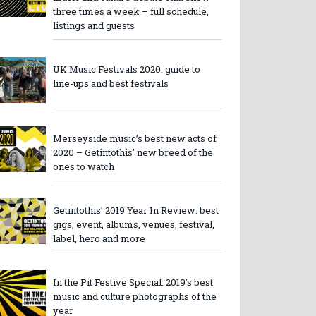
three times a week – full schedule,
listings and guests
UK Music Festivals 2020: guide to
line-ups and best festivals
Merseyside music’s best new acts of
2020 – Getintothis’ new breed of the
ones to watch
Getintothis’ 2019 Year In Review: best
gigs, event, albums, venues, festival,
label, hero and more
In the Pit Festive Special: 2019’s best
music and culture photographs of the
year