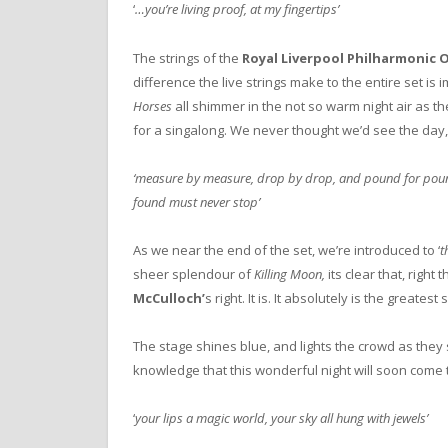
‘
…you’re living proof, at my fingertips’
The strings of the
Royal Liverpool
Philharmonic
O
difference the live strings make to the entire set i
Horses
all shimmer in the not so warm night air as th
for a singalong. We never thought we’d see the day, 
‘measure by measure, drop by drop, and pound for pound we
found must never stop’
As we near the end of the set, we’re introduced to ‘
t
sheer splendour of
Killing Moon,
its clear that, right
McCulloch’
s right. It is. It absolutely is the greatest
The stage shines blue, and lights the crowd as they 
knowledge that this wonderful night will soon come 
‘
your lips a magic world, your sky all hung with jewels’