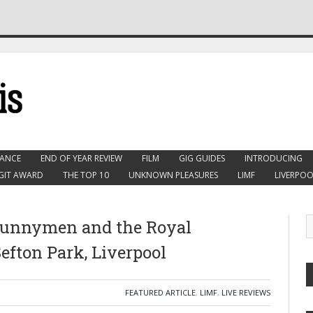
ANCE
END OF YEAR REVIEW
FILM
GIG GUIDES
INTRODUCING
GIT AWARD
THE TOP 10
UNKNOWN PLEASURES
LIMF
LIVERPOO
 Bunnymen and the Royal
efton Park, Liverpool
FEATURED ARTICLE
,
LIMF
,
LIVE REVIEWS