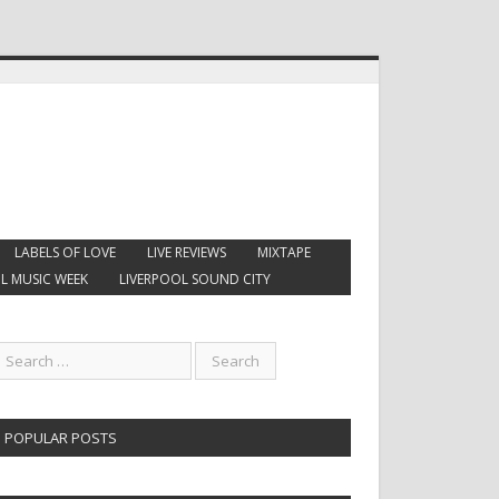
LABELS OF LOVE
LIVE REVIEWS
MIXTAPE
L MUSIC WEEK
LIVERPOOL SOUND CITY
POPULAR POSTS