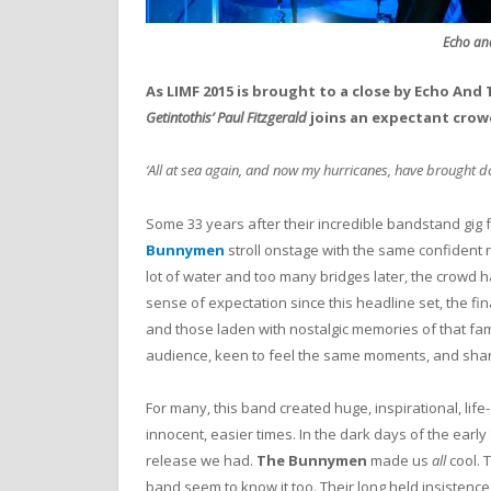
Echo an
As LIMF 2015 is brought to a close by Echo An
Getintothis’ Paul Fitzgerald
joins an expectant crowd,
‘All at sea again, and now my hurricanes, have brought do
Some 33 years after their incredible bandstand gig 
Bunnymen
stroll onstage with the same confident 
lot of water and too many bridges later, the crowd
sense of expectation since this headline set, the fin
and those laden with nostalgic memories of that f
audience, keen to feel the same moments, and shar
For many, this band created huge, inspirational, li
innocent, easier times. In the dark days of the early 
release we had.
The Bunnymen
made us
all
cool. 
band seem to know it too. Their long held insistence