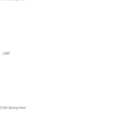
LIMF
d the Bunnymen