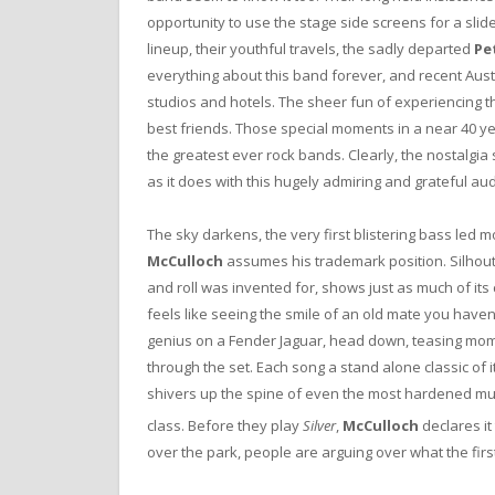
opportunity to use the stage side screens for a slid
lineup, their youthful travels, the sadly departed
Pe
everything about this band forever, and recent Austr
studios and hotels. The sheer fun of experiencing 
best friends. Those special moments in a near 40 year
the greatest ever rock bands. Clearly, the nostalgia
as it does with this hugely admiring and grateful au
The sky darkens, the very first blistering bass led
McCulloch
assumes his trademark position. Silhoutte
and roll was invented for, shows just as much of its c
feels like seeing the smile of an old mate you haven’
genius on a Fender Jaguar, head down, teasing mome
through the set. Each song a stand alone classic of it
shivers up the spine of even the most hardened music 
class. Before they play
Silver
,
McCulloch
declares it
over the park, people are arguing over what the first