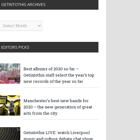
GETINTOTHIS ARCHIVES
etintothis
rchives
EDITORS PICKS
Best albums of 2020 so far –
Getintothis staff select the year’s top
new records of the year so far
Manchester’s best new bands for
2020 – the new generation of great
acts from the city
Getintothis LIVE: watch Liverpool
music and culture debate chat show