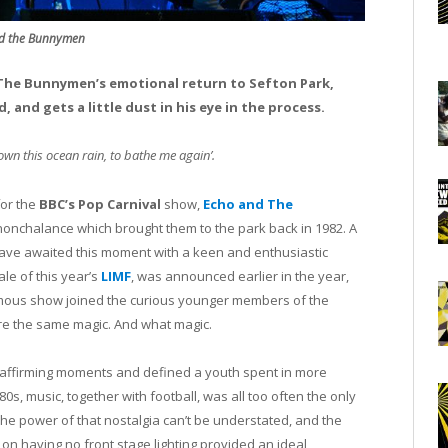
d the Bunnymen
d The Bunnymen’s emotional return to Sefton Park,
 and gets a little dust in his eye in the process.
wn this ocean rain, to bathe me again’.
for the
BBC’s Pop Carnival
show,
Echo and The
nonchalance which brought them to the park back in 1982. A
 have awaited this moment with a keen and enthusiastic
ale of this year’s
LIMF
, was announced earlier in the year,
amous show joined the curious younger members of the
e the same magic. And what magic.
fe-affirming moments and defined a youth spent in more
80s, music, together with football, was all too often the only
The power of that nostalgia can’t be understated, and the
 on having no front stage lighting provided an ideal