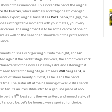
eshow of their memories. This incredible band, the original
te De Freitas,
who’s untimely and tragic death changed
alian export, original bassist
Les Pattinson
, the gigs, the
those unforgettable moments with your mates, your very
 career. The magic that it is to be at the centre of one of
 sits as well on the seasoned shoulders of the protagonists
dience.
 moments of
Lips Like Sugar
ring out into the night, and
Ian
d against the backlit stage, his voice, the sort of voice rock
haracteristic tone now as it always did, and listening to it
t seen for far too long. Stage left sees
Will Sergeant
, a
nts of sheer beauty out of it, as he leads the band
s time. The guitar riff at the beginning of
Rescue
stills sends
fan. Its an irresistible intro to a genuine piece of rock
th
 to be the 8
best song they’ve written, and immediately, all
 7 should be. Let’s be honest, we’re spoiled for choice.