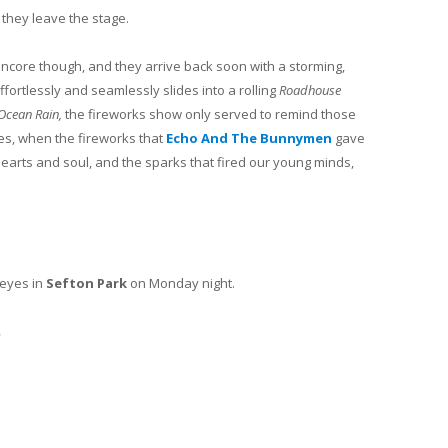
, they leave the stage.
core though, and they arrive back soon with a storming,
effortlessly and seamlessly slides into a rolling
Roadhouse
Ocean Rain,
the fireworks show only served to remind those
es, when the fireworks that
Echo And The Bunnymen
gave
earts and soul, and the sparks that fired our young minds,
 eyes in
Sefton Park
on Monday night.
.