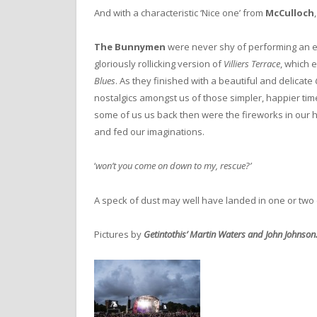
And with a characteristic ‘Nice one’ from
McCulloch
The Bunnymen
were never shy of performing an en
gloriously rollicking version of
Villiers Terrace
, which 
Blues
. As they finished with a beautiful and delicate
nostalgics amongst us of those simpler, happier tim
some of us us back then were the fireworks in our h
and fed our imaginations.
‘
won’t you come on down to my, rescue?’
A speck of dust may well have landed in one or two
Pictures by
Getintothis’ Martin Waters and John Johnson