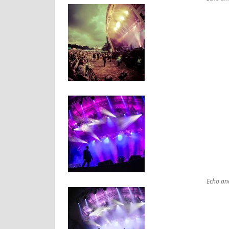
Echo an