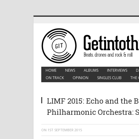
HOME
NEWS
ALBUMS
INTERVIEWS
D
ON TRACK
OPINION
SINGLES CLUB
THE 
LIMF 2015: Echo and the
Philharmonic Orchestra: S
ON
1ST SEPTEMBER 2015