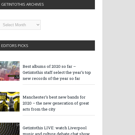
GETINTOTHIS ARCHIVES
etintothis
rchives
EDITORS PICKS
Best albums of 2020 so far –
Getintothis staff select the year’s top
new records of the year so far
Manchester’s best new bands for
2020 – the new generation of great
acts from the city
Getintothis LIVE: watch Liverpool
music and culture debate chat show