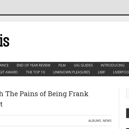
ANCE
END OF YEAR REVIEW
FILM
GIG GUIDES
INTRODUCING
GIT AWARD
THE TOP 10
UNKNOWN PLEASURES
LIMF
LIVERPOO
h The Pains of Being Frank
t
ALBUMS
,
NEWS