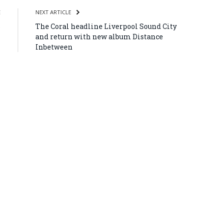
E
NEXT ARTICLE
s
The Coral headline Liverpool Sound City
and return with new album Distance
Inbetween