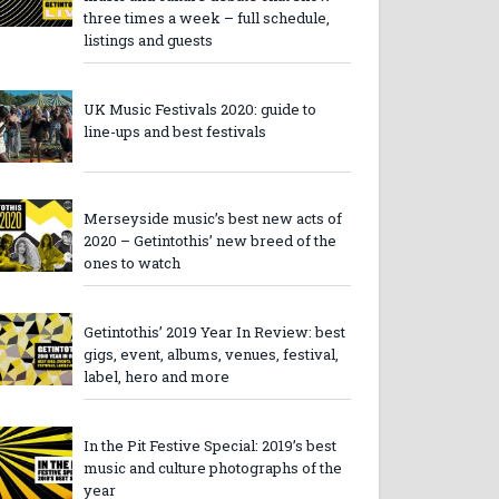
three times a week – full schedule,
listings and guests
UK Music Festivals 2020: guide to
line-ups and best festivals
Merseyside music’s best new acts of
2020 – Getintothis’ new breed of the
ones to watch
Getintothis’ 2019 Year In Review: best
gigs, event, albums, venues, festival,
label, hero and more
In the Pit Festive Special: 2019’s best
music and culture photographs of the
year