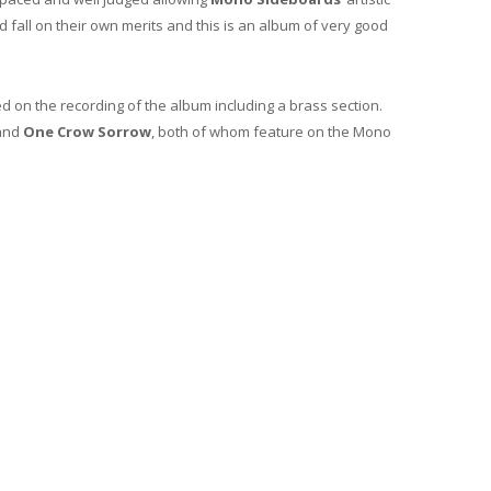
 fall on their own merits and this is an album of very good
d on the recording of the album including a brass section.
and
One Crow Sorrow
, both of whom feature on the Mono