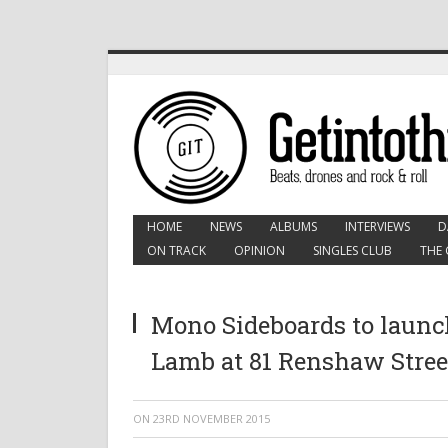
HOME
NEWS
ALBUMS
INTERVIEWS
D
ON TRACK
OPINION
SINGLES CLUB
THE 
Mono Sideboards to launc
Lamb at 81 Renshaw Stree
ON
23RD NOVEMBER 2015