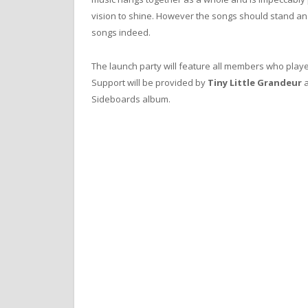
vision to shine. However the songs should stand and
songs indeed.
The launch party will feature all members who playe
Support will be provided by
Tiny Little Grandeur
Sideboards album.