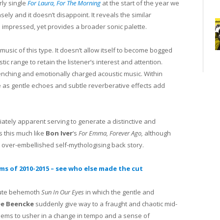
ly single
For Laura, For The Morning
at the start of the year we
y and it doesn’t disappoint. It reveals the similar
 impressed, yet provides a broader sonic palette.
 music of this type. It doesn’t allow itself to become bogged
ic range to retain the listener’s interest and attention.
renching and emotionally charged acoustic music. Within
 as gentle echoes and subtle reverberative effects add
diately apparent serving to generate a distinctive and
s this much like
Bon Iver
‘s
For Emma, Forever Ago,
although
 over-embellished self-mythologising back story.
ums of 2010-2015 – see who else made the cut
inute behemoth
Sun In Our Eyes
in which the gentle and
ee Beencke
suddenly give way to a fraught and chaotic mid-
seems to usher in a change in tempo and a sense of