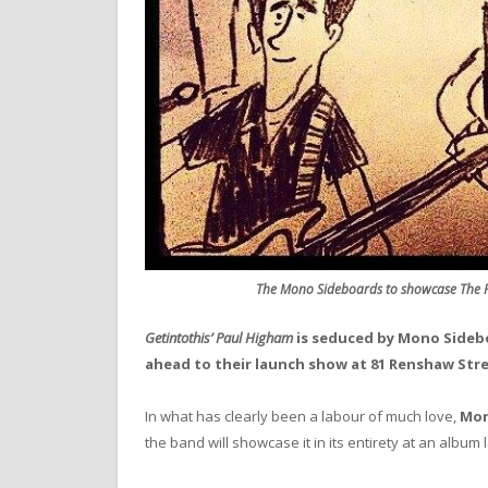
The Mono Sideboards to showcase The P
Getintothis’ Paul Higham
is seduced by Mono Sideb
ahead to their launch show at 81 Renshaw Stre
In what has clearly been a labour of much love,
Mon
the band will showcase it in its entirety at an albu