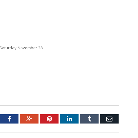
 Saturday November 28.
tter
Facebook
Google+
Pinterest
LinkedIn
Tumblr
Email