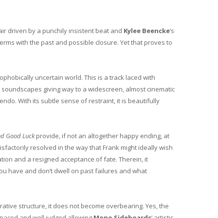
ir driven by a punchily insistent beat and
Kylee Beencke
‘s
erms with the past and possible closure. Yet that proves to
ophobically uncertain world. This is a track laced with
ed soundscapes giving way to a widescreen, almost cinematic
endo. With its subtle sense of restraint, it is beautifully
nd Good Luck
provide, if not an altogether happy ending, at
isfactorily resolved in the way that Frank might ideally wish
ation and a resigned acceptance of fate. Therein, it
ou have and don’t dwell on past failures and what
rative structure, it does not become overbearing. Yes, the
 paced and well judged allowing
Mono Sideboards
‘ artistic