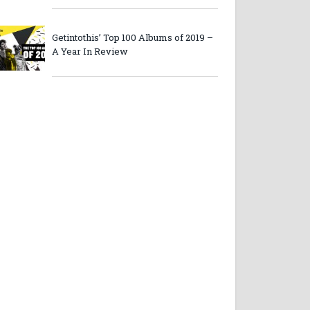
Getintothis’ Top 100 Albums of 2019 –
A Year In Review