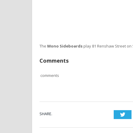
The
Mono Sideboards
play 81 Renshaw Street on
Comments
comments
SHARE.
Twi