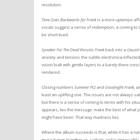
resolution.
Time Goes Backwards for Frank
is a more uptempo affa
vocals suggest a sense of redemption, a coming to t
be short-lived.
Speaker For The Dead
thrusts
Frank
back into a claustr
anxiety and tension; the subtle electronica-inflect
vision built with gentle layers to a barely there cresc
rendered.
Closing numbers
Summer Pt2
and
Goodnight Frank, a
least an uplifting one. The issues are not always sat
but there is a sense of coming to terms with his situ
appears, lies the message: make the best of what y
might have been. That way madness lies.
Where the album succeeds is that, while it has a nar
music hangs together as a whole and is impeccably