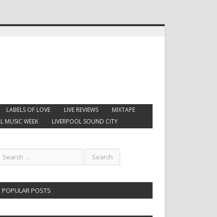
LABELS OF LOVE
LIVE REVIEWS
MIXTAPE
L MUSIC WEEK
LIVERPOOL SOUND CITY
POPULAR POSTS