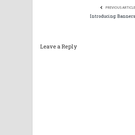
PREVIOUS ARTICL
Introducing: Banner
Leave a Reply