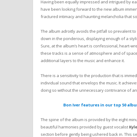
Having been equally impressed and intrigued by ear
have been looking forward to the new album immensel
fractured intimacy and haunting melancholia that so
The album adroitly avoids the pitfall so prevalent to
down in the ponderous, displaying enough of a stylist
Sure, at the album’s heart is confessional, heart-w
these tracks is a sense of atmosphere and of space
additional layers to the music and enhance it.
There is a sensitivity to the production that is imme
individual sound that envelops the music. It achieve
doing so without the unnecessary contrivance of an
Bon Iver features in our top 50 alb
The spine of the album is provided by the eight m
beautiful harmonies provided by guest vocalist
Kyl
section before gently being ushered back in. This 