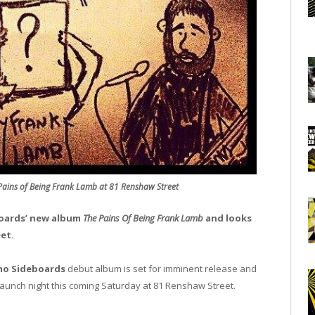
ains of Being Frank Lamb at 81 Renshaw Street
oards’ new album
The Pains Of Being Frank Lamb
and looks
et.
o Sideboards
debut album is set for imminent release and
m launch night this coming Saturday at 81 Renshaw Street.