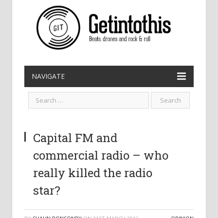
NAVIGATE
Capital FM and
commercial radio – who
really killed the radio
star?