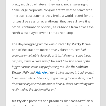
pretty much do whatever they want, not answering to
some large corporate conglomerate’s vested commercial
interests. Last summer, they broke a world record for the
longest live session ever (though they are still awaiting
official confirmation on this), as 24 bands from across the
North West played over 24 hours non-stop.
The day-long programme was curated by
Matty Orme
,
one of the station’s more active volunteers. “
We had
everyone imaginable. Acoustic artists, full bands, solo singers,
rappers, it was a huge event
,” he said. “
We had some of the
biggest artists in the city performing too, like
The Ambition
,
Eleanor Nelly
and
Katy Alex
. I don’t think anyone is bold enough
to replace a whole 24 hours programming for one show, and I
don’t think anyone will attempt to beat it. That’s something that
really makes the station different
.”
Matty
also presents and produces
The Soundboard
on a