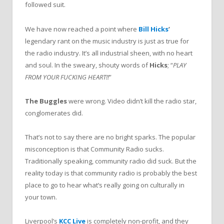
followed suit.
We have now reached a point where
Bill Hicks
’
legendary rant on the music industry is just as true for
the radio industry. It’s all industrial sheen, with no heart
and soul. In the sweary, shouty words of
Hicks
; “
PLAY
FROM YOUR FUCKING HEART!!
”
The Buggles
were wrong. Video didn’t kill the radio star,
conglomerates did.
That’s not to say there are no bright sparks. The popular
misconception is that Community Radio sucks.
Traditionally speaking, community radio did suck. But the
reality today is that community radio is probably the best
place to go to hear what’s really going on culturally in
your town.
Liverpool’s
KCC Live
is completely non-profit, and they