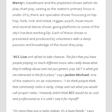
Matty
’s
Soundboard
and the playlisted shows (which do
play chart pop, seeing as the station’s primary focus is
under 25’s), there are specialist shows focussing on hip-
hop, funk, rock and metal, reggae, psych, Asian music
and several dance shows giving platforms to some of the
city’s hardest working DJs. Each of these shows is
presented and produced by volunteers with a deep
passion and knowledge of the music they play.
“
KCC Live
isn’t afraid to take chances. The fact that you have
people playing so much different music who really know what
they’re talking about and not just generic pop 24/7 is what got
me interested in the first place,”
says
Jaiden Michael
, one
of the station’s on-air volunteers. “
I do think people think
that community radio is tacky, cheap and not what you would
call ‘proper’ radio. I honestly didn’t think
KCC
would be as cool
and professional as it is until I saw it for myself!
”
“
It’s more than just a radio station, it’s a huge family
,” says