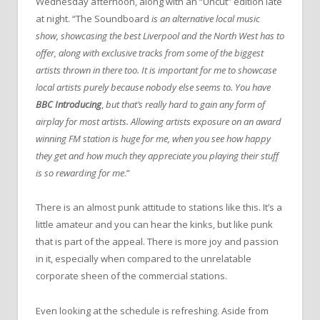
Wednesday afternoon, along with an “Uncut” edition late
at night. “The Soundboard
is an alternative local music
show, showcasing the best Liverpool and the North West has to
offer, along with exclusive tracks from some of the biggest
artists thrown in there too. It is important for me to showcase
local artists purely because nobody else seems to. You have
BBC Introducing
,
but that’s really hard to gain any form of
airplay for most artists. Allowing artists exposure on an award
winning FM station is huge for me, when you see how happy
they get and how much they appreciate you playing their stuff
is so rewarding for me
.”
There is an almost punk attitude to stations like this. It’s a
little amateur and you can hear the kinks, but like punk
that is part of the appeal. There is more joy and passion
in it, especially when compared to the unrelatable
corporate sheen of the commercial stations.
Even looking at the schedule is refreshing. Aside from