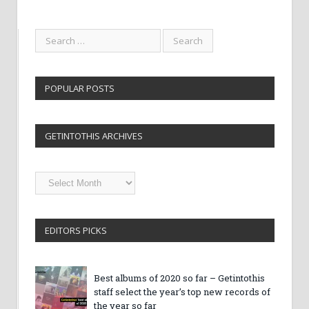
POPULAR POSTS
GETINTOTHIS ARCHIVES
Getintothis
Archives
EDITORS PICKS
Best albums of 2020 so far – Getintothis
staff select the year’s top new records of
the year so far