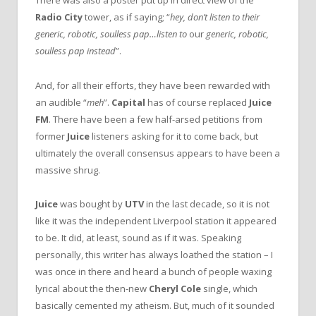
There was also a poster put up in direct view of the
Radio City
tower, as if saying; “
hey, don’t listen to their
generic, robotic, soulless pap…listen to
our
generic, robotic,
soulless pap instead
”.
And, for all their efforts, they have been rewarded with
an audible “
meh
”.
Capital
has of course replaced
Juice
FM
. There have been a few half-arsed petitions from
former
Juice
listeners asking for it to come back, but
ultimately the overall consensus appears to have been a
massive shrug.
Juice
was bought by
UTV
in the last decade, so it is not
like it was the independent Liverpool station it appeared
to be. It did, at least, sound as if it was. Speaking
personally, this writer has always loathed the station – I
was once in there and heard a bunch of people waxing
lyrical about the then-new
Cheryl Cole
single, which
basically cemented my atheism. But, much of it sounded