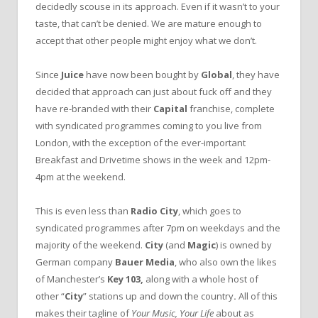
decidedly scouse in its approach. Even if it wasn’t to your
taste, that can’t be denied. We are mature enough to
accept that other people might enjoy what we don’t.
Since
Juice
have now been bought by
Global
, they have
decided that approach can just about fuck off and they
have re-branded with their
Capital
franchise, complete
with syndicated programmes coming to you live from
London, with the exception of the ever-important
Breakfast and Drivetime shows in the week and 12pm-
4pm at the weekend.
This is even less than
Radio City
, which goes to
syndicated programmes after 7pm on weekdays and the
majority of the weekend.
City
(and
Magic
) is owned by
German company
Bauer Media
, who also own the likes
of Manchester’s
Key 103,
along with a whole host of
other “
City
” stations up and down the country
.
All of this
makes their tagline of
Your Music, Your Life
about as