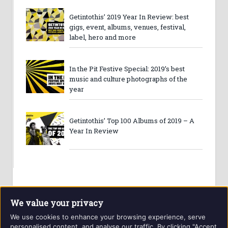
Getintothis’ 2019 Year In Review: best
gigs, event, albums, venues, festival,
label, hero and more
In the Pit Festive Special: 2019’s best
music and culture photographs of the
year
Getintothis’ Top 100 Albums of 2019 – A
Year In Review
We value your privacy
We use cookies to enhance your browsing experience, serve
personalised content, and analyse our traffic. By clicking "Accept