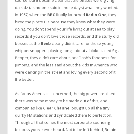
course, but it became clear that the pirates were giving
da kidz (as no-one said in those days) what they wanted.
In 1967, when the
BBC
finally launched
Radio One
, they
hired the pirate DJs because they knew what they were
doing. You don’t spend your life living out at sea to play
records if you don’t love those records, and the stuffy old
bosses at the
Beeb
clearly didn’t care for these young
whippersnappers playing songs about a bloke called Sgt.
Pepper, they didn’t care about Jack Flash’s fondness for
jumping, and the less said about the kids in America who
were dancing in the street and loving every second of it,
the better.
As far as America is concerned, the big powers realised
there was some money to be made out of this, and
companies like
Clear Channel
bought up all the tiny,
quirky FM stations and syndicated them to perfection.
Through all that comes the most corporate sounding
bollocks you’ve ever heard. Not to be left behind, Britain