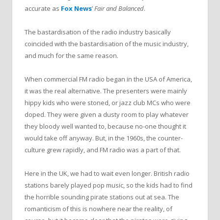
accurate as
Fox News
’
Fair and Balanced
.
The bastardisation of the radio industry basically
coincided with the bastardisation of the music industry,
and much for the same reason.
When commercial FM radio began in the USA of America,
it was the real alternative. The presenters were mainly
hippy kids who were stoned, or jazz club MCs who were
doped. They were given a dusty room to play whatever
they bloody well wanted to, because no-one thought it
would take off anyway. But, in the 1960s, the counter-
culture grew rapidly, and FM radio was a part of that.
Here in the UK, we had to wait even longer. British radio
stations barely played pop music, so the kids had to find
the horrible sounding pirate stations out at sea. The
romanticism of this is nowhere near the reality, of