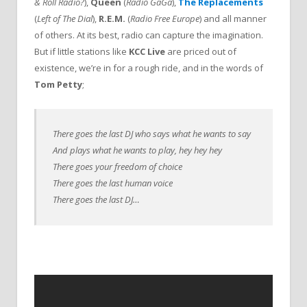
& Roll Radio?
),
Queen
(
Radio GaGa
),
The Replacements
(
Left of The Dial
),
R.E.M.
(
Radio Free Europe
) and all manner
of others. At its best, radio can capture the imagination.
But if little stations like
KCC Live
are priced out of
existence, we’re in for a rough ride, and in the words of
Tom Petty
;
There goes the last DJ who says what he wants to say
And plays what he wants to play, hey hey hey
There goes your freedom of choice
There goes the last human voice
There goes the last DJ…