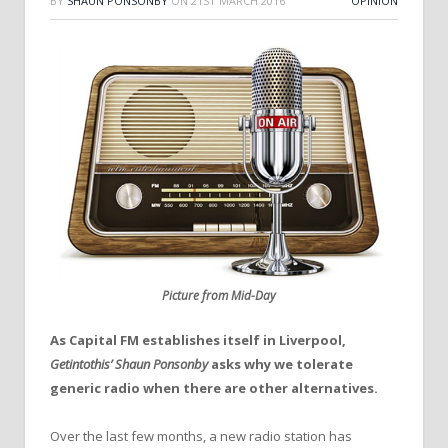
BY
SHAUN PONSONBY
ON
21ST MARCH 2016
OPINION
Picture from Mid-Day
As Capital FM establishes itself in Liverpool,
Getintothis’ Shaun Ponsonby
asks why we tolerate
generic radio when there are other alternatives.
Over the last few months, a new radio station has