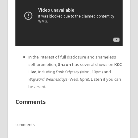
In the interest of full disclosure and shameless
self-promotion,
Shaun
has several shows on
KCC
Live
, including
Funk Odyssey
(Mon, 10pm) and
Wayward Wednesdays
(Wed, 8pm). Listen if you can
be arsed.
Comments
comments