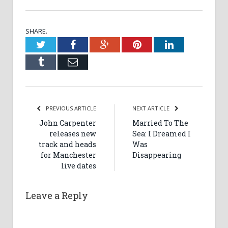
SHARE.
Twitter
Facebook
Google+
Pinterest
LinkedIn
Tumblr
Email
PREVIOUS ARTICLE
NEXT ARTICLE
John Carpenter
Married To The
releases new
Sea: I Dreamed I
track and heads
Was
for Manchester
Disappearing
live dates
Leave a Reply