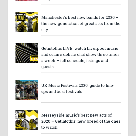
Manchester’s best new bands for 2020 –
the new generation of great acts from the
city
Getintothis LIVE: watch Liverpool music
and culture debate chat show three times
a week – full schedule, listings and
guests
UK Music Festivals 2020: guide to line-
ups and best festivals
Merseyside music’s best new acts of
2020 – Getintothis’ new breed of the ones
to watch