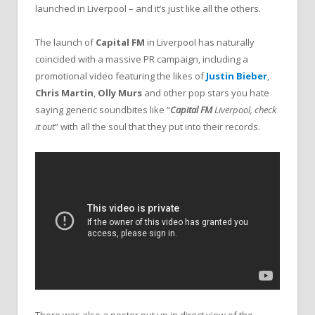
launched in Liverpool – and it’s just like all the others.
The launch of
Capital FM
in Liverpool has naturally
coincided with a massive PR campaign, including a
promotional video featuring the likes of
Justin Bieber
,
Chris Martin
,
Olly Murs
and other pop stars you hate
saying generic soundbites like “
Capital FM
Liverpool, check
it out
” with all the soul that they put into their records.