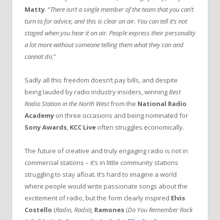
Matty
. “
There isn’t a single member of the team that you can’t
turn to for advice, and this is clear on air. You can tell it’s not
staged when you hear it on air. People express their personality
a lot more without someone telling them what they can and
cannot do
.”
Sadly all this freedom doesn’t pay bills, and despite
being lauded by radio industry insiders, winning
Best
Radio Station in the North West
from the
National Radio
Academy
on three occasions and being nominated for
Sony Awards
,
KCC Live
often struggles economically.
The future of creative and truly engaging radio is not in
commercial stations – it’s in little community stations
struggling to stay afloat. It’s hard to imagine a world
where people would write passionate songs about the
excitement of radio, but the form clearly inspired
Elvis
Costello
(
Radio, Radio
),
Ramones
(
Do You Remember Rock