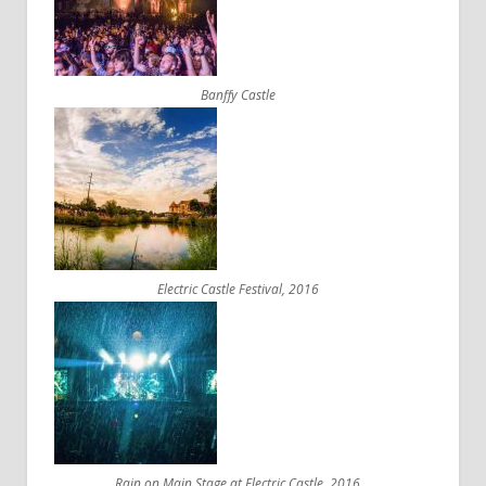
Banffy Castle
Electric Castle Festival, 2016
Rain on Main Stage at Electric Castle, 2016