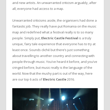
and new artists. An unwarranted criticism arguably, after
all, everyone had access to a map.
Unwarranted criticisms aside, the organisers had done a
fantastic job. They really have put Romania on the music
map and redefined what a festival really is to so many
people. Simply put,
Electric Castle Festival
is a truly
unique, fairy tale experience that everyone has to try at
least once. Sounds cliché but there’s just something
about travelling to another country and connecting with
people through music. You’ve heard it before, and you’ve
cringed before, but music really is the language of the
world. Now that the mushy part is out of the way, here
are our top 6 acts of
Electric Castle
2016.