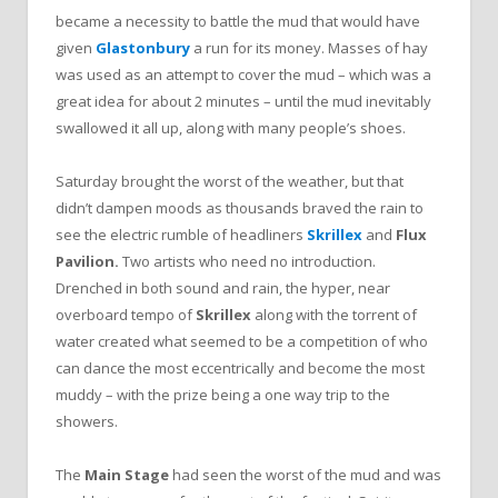
became a necessity to battle the mud that would have
given
Glastonbury
a run for its money. Masses of hay
was used as an attempt to cover the mud – which was a
great idea for about 2 minutes – until the mud inevitably
swallowed it all up, along with many people’s shoes.
Saturday brought the worst of the weather, but that
didn’t dampen moods as thousands braved the rain to
see the electric rumble of headliners
Skrillex
and
Flux
Pavilion.
Two
artists who need no introduction.
Drenched in both sound and rain, the hyper, near
overboard tempo of
Skrillex
along with the torrent of
water created what seemed to be a competition of who
can dance the most eccentrically and become the most
muddy – with the prize being a one way trip to the
showers.
The
Main Stage
had seen the worst of the mud and was