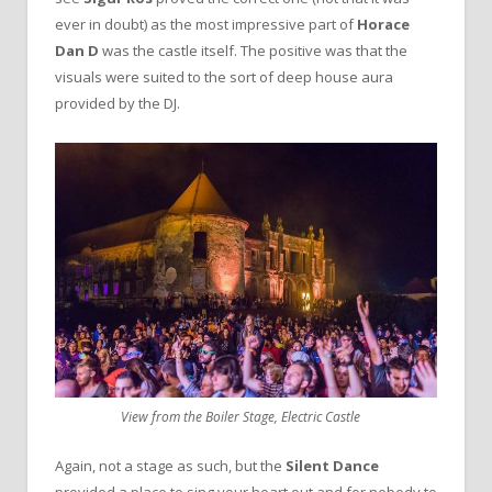
ever in doubt) as the most impressive part of
Horace
Dan D
was the castle itself. The positive was that the
visuals were suited to the sort of deep house aura
provided by the DJ.
View from the Boiler Stage, Electric Castle
Again, not a stage as such, but the
Silent Dance