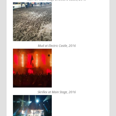
Mud at Electric Castle, 2016
Skrillex at Main Stage, 2016