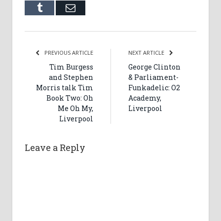
Tumblr
Email
PREVIOUS ARTICLE
NEXT ARTICLE
Tim Burgess
George Clinton
and Stephen
& Parliament-
Morris talk Tim
Funkadelic: O2
Book Two: Oh
Academy,
Me Oh My,
Liverpool
Liverpool
Leave a Reply