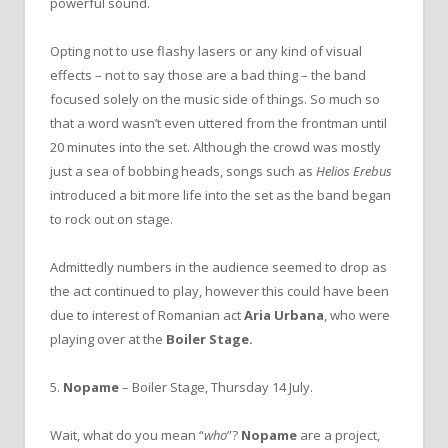
powerful sound.
Opting not to use flashy lasers or any kind of visual
effects – not to say those are a bad thing – the band
focused solely on the music side of things. So much so
that a word wasn’t even uttered from the frontman until
20 minutes into the set. Although the crowd was mostly
just a sea of bobbing heads, songs such as
Helios Erebus
introduced a bit more life into the set as the band began
to rock out on stage.
Admittedly numbers in the audience seemed to drop as
the act continued to play, however this could have been
due to interest of Romanian act
Aria Urbana
, who were
playing over at the
Boiler Stage.
5.
Nopame
– Boiler Stage, Thursday 14 July.
Wait, what do you mean “
who
”?
Nopame
are a project,