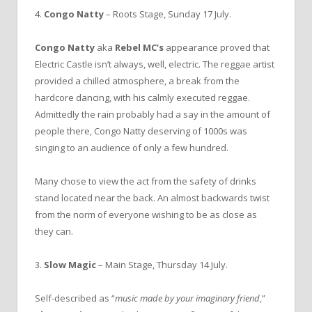
4.
Congo Natty
– Roots Stage, Sunday 17 July.
Congo Natty
aka
Rebel MC’s
appearance proved that
Electric Castle isn’t always, well, electric. The reggae artist
provided a chilled atmosphere, a break from the
hardcore dancing, with his calmly executed reggae.
Admittedly the rain probably had a say in the amount of
people there, Congo Natty deserving of 1000s was
singing to an audience of only a few hundred.
Many chose to view the act from the safety of drinks
stand located near the back. An almost backwards twist
from the norm of everyone wishing to be as close as
they can.
3.
Slow Magic
– Main Stage, Thursday 14 July.
Self-described as “
music made by your imaginary friend
,”