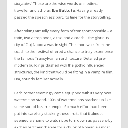
storyteller
.” Those are the wise words of medieval
traveller and scholar,
Ibn Battuta
. Having already
passed the speechless part, it’s time for the storytelling.
After taking virtually every form of transport possible – a
train, two aeroplanes, a taxi and a coach – the glorious
city of Cluj-Napoca was in sight. The short walk from the
coach to the festival offered a chance to truly experience
the famous Transylvanian architecture. Detailed pre-
modern buildings clashed with the gothic influenced
structures, the kind that would be fitting in a vampire film.
Hm, sounds familiar actually.
Each corner seemingly came equipped with its very own
watermelon stand. 100s of watermelons stacked up like
some sort of bizarre temple. So much effort had been
put into carefully stacking these fruits that it almost
seemed a shame to watch it be torn down as passers-by
exchanged their change for a chunk of Romania’s most