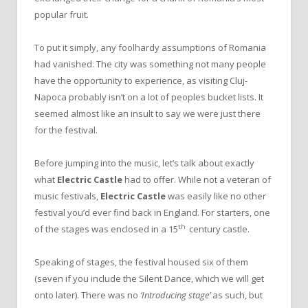
popular fruit.
To put it simply, any foolhardy assumptions of Romania
had vanished. The city was something not many people
have the opportunity to experience, as visiting Cluj-
Napoca probably isn’t on a lot of peoples bucket lists. It
seemed almost like an insult to say we were just there
for the festival.
Before jumping into the music, let’s talk about exactly
what
Electric Castle
had to offer. While not a veteran of
music festivals,
Electric Castle
was easily like no other
festival you’d ever find back in England. For starters, one
th
of the stages was enclosed in a 15
century castle.
Speaking of stages, the festival housed six of them
(seven if you include the Silent Dance, which we will get
onto later). There was no
‘Introducing stage’
as such, but