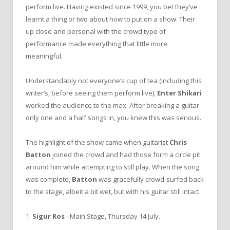
perform live. Having existed since 1999, you bet they’ve
learnt a thing or two about how to put on a show. Their
up close and personal with the crowd type of
performance made everything that little more
meaningful.
Understandably not everyone’s cup of tea (including this
writer’s, before seeing them perform live),
Enter Shikari
worked the audience to the max. After breaking a guitar
only one and a half songs in, you knew this was serious.
The highlight of the show came when guitarist
Chris
Batton
joined the crowd and had those form a circle pit
around him while attempting to still play. When the song
was complete,
Batton
was gracefully crowd-surfed back
to the stage, albeit a bit wet, but with his guitar still intact.
1.
Sigur Ros
–Main Stage, Thursday 14 July.