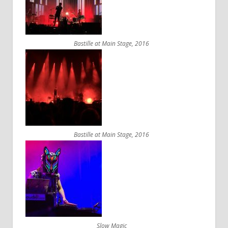
Bastille at Main Stage, 2016
Bastille at Main Stage, 2016
Slow Magic