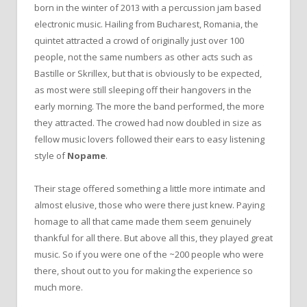
born in the winter of 2013 with a percussion jam based
electronic music. Hailing from Bucharest, Romania, the
quintet attracted a crowd of originally just over 100
people, not the same numbers as other acts such as
Bastille or Skrillex, but that is obviously to be expected,
as most were still sleeping off their hangovers in the
early morning. The more the band performed, the more
they attracted. The crowed had now doubled in size as
fellow music lovers followed their ears to easy listening
style of
Nopame
.
Their stage offered something a little more intimate and
almost elusive, those who were there just knew. Paying
homage to all that came made them seem genuinely
thankful for all there. But above all this, they played great
music. So if you were one of the ~200 people who were
there, shout out to you for making the experience so
much more.