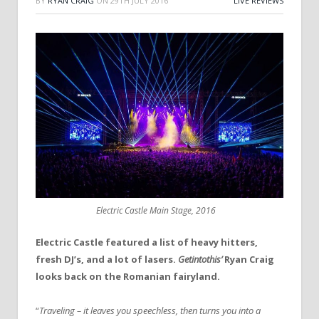
BY
RYAN CRAIG
ON
29TH JULY 2016
LIVE REVIEWS
Electric Castle Main Stage, 2016
Electric Castle featured a list of heavy hitters,
fresh DJ’s, and a lot of lasers.
Getintothis’
Ryan Craig
looks back on the Romanian fairyland.
“
Traveling – it leaves you speechless, then turns you into a