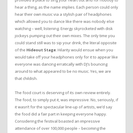
provided a place to sing your heart out and for nobody to
hear a thing, as the name implies. Each person could only
hear their own music via a stylish pair of headphones
which allowed you to dance like there was nobody else
watching – well, listening. Energy skyrocketed with disk
jockeys pumping out their own mixes. The only time you
could stand still was to sip your drink, the literal opposite
of the
Hideout Stage
. Hilarity would ensue when you
would take off your headphones only for it to appear like
everyone was dancing erratically with DJ’s bouncing
around to what appeared to be no music. Yes, we are
that childish.
The food court is deserving of its own review entirely.
The food, to simply put it, was impressive. No, seriously, if
it wasn’t for the spectacular line-up of artists, we’d say
the food did a fair part in keeping everyone happy.
Considering the festival boasted an impressive
attendance of over 100,000 people – becoming the