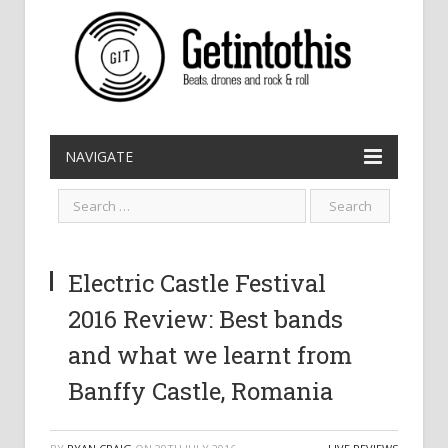
NAVIGATE
Electric Castle Festival
2016 Review: Best bands
and what we learnt from
Banffy Castle, Romania