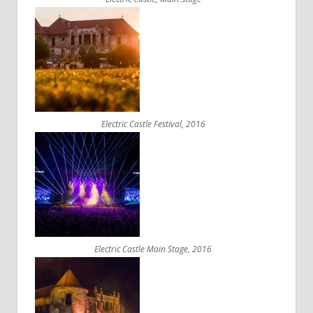
Electric Castle Festival, 2016
Electric Castle Main Stage, 2016