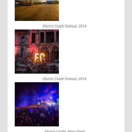
Electric Castle Festival, 2016
Electric Castle Festival, 2016
Electric Castle, Main Stage