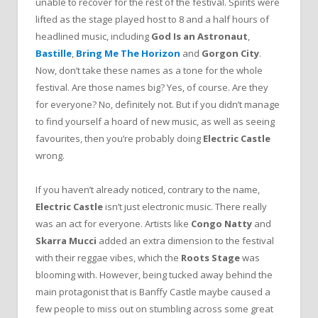
unable to recover for the rest of the festival. Spirits were
lifted as the stage played host to 8 and a half hours of
headlined music, including
God Is an Astronaut
,
Bastille
,
Bring Me The Horizon
and
Gorgon City
.
Now, don’t take these names as a tone for the whole
festival. Are those names big? Yes, of course. Are they
for everyone? No, definitely not. But if you didn’t manage
to find yourself a hoard of new music, as well as seeing
favourites, then you’re probably doing
Electric Castle
wrong.
If you haven’t already noticed, contrary to the name,
Electric Castle
isn’t just electronic music. There really
was an act for everyone. Artists like
Congo Natty
and
Skarra Mucci
added an extra dimension to the festival
with their reggae vibes, which the
Roots Stage
was
blooming with. However, being tucked away behind the
main protagonist that is Banffy Castle maybe caused a
few people to miss out on stumbling across some great