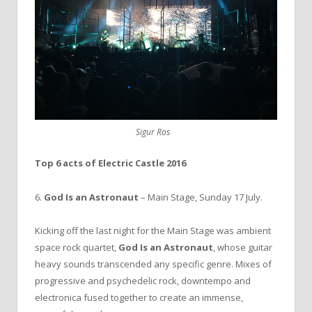
Sigur Ros
Top 6 acts of Electric Castle 2016
6.
God Is an Astronaut
– Main Stage, Sunday 17 July.
Kicking off the last night for the Main Stage was ambient
space rock quartet,
God Is an Astronaut
, whose guitar
heavy sounds transcended any specific genre. Mixes of
progressive and psychedelic rock, downtempo and
electronica fused together to create an immense,