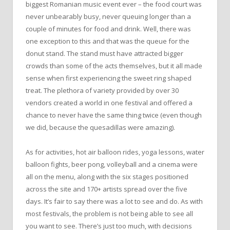
biggest Romanian music event ever – the food court was
never unbearably busy, never queuing longer than a
couple of minutes for food and drink. Well, there was
one exception to this and that was the queue for the
donut stand. The stand must have attracted bigger
crowds than some of the acts themselves, but it all made
sense when first experiencing the sweet ring shaped
treat. The plethora of variety provided by over 30
vendors created a world in one festival and offered a
chance to never have the same thing twice (even though
we did, because the quesadillas were amazing).
As for activities, hot air balloon rides, yoga lessons, water
balloon fights, beer pong, volleyball and a cinema were
all on the menu, along with the six stages positioned
across the site and 170+ artists spread over the five
days. It’s fair to say there was a lot to see and do. As with
most festivals, the problem is not being able to see all
you want to see. There’s just too much, with decisions