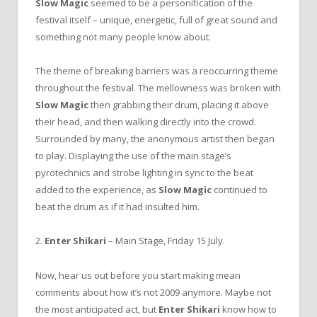
Slow Magic
seemed to be a personification of the
festival itself – unique, energetic, full of great sound and
something not many people know about.
The theme of breaking barriers was a reoccurring theme
throughout the festival. The mellowness was broken with
Slow Magic
then grabbing their drum, placing it above
their head, and then walking directly into the crowd.
Surrounded by many, the anonymous artist then began
to play. Displaying the use of the main stage’s
pyrotechnics and strobe lighting in sync to the beat
added to the experience, as
Slow Magic
continued to
beat the drum as if it had insulted him.
2.
Enter Shikari
– Main Stage, Friday 15 July.
Now, hear us out before you start making mean
comments about how it’s not 2009 anymore. Maybe not
the most anticipated act, but
Enter Shikari
know how to