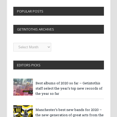
POPULAR POSTS
GETINTOTHIS ARCHIVES
Getintothis
Archives
EDITORS PICKS
Best albums of 2020 so far – Getintothis
staff select the year’s top new records of
the year so far
Manchester’s best new bands for 2020 –
the new generation of great acts from the