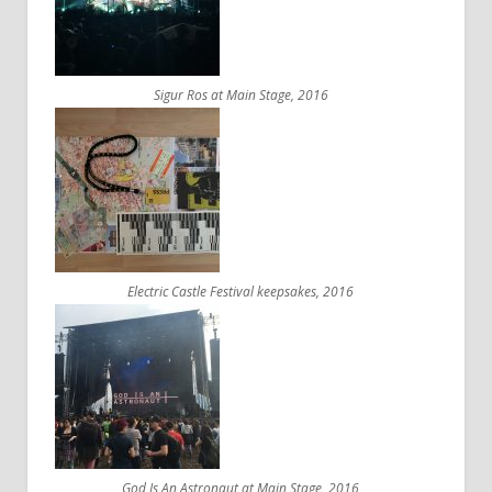
Sigur Ros at Main Stage, 2016
Electric Castle Festival keepsakes, 2016
God Is An Astronaut at Main Stage, 2016