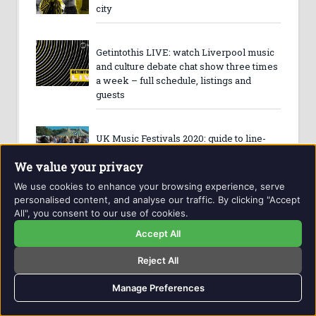
city
Getintothis LIVE: watch Liverpool music
and culture debate chat show three times
a week – full schedule, listings and
guests
UK Music Festivals 2020: guide to line-
ups and best festivals
We value your privacy
We use cookies to enhance your browsing experience, serve
personalised content, and analyse our traffic. By clicking "Accept
Merseyside music’s best new acts of
All", you consent to our use of cookies.
2020 – Getintothis’ new breed of the ones
Accept All
to watch
Reject All
Getintothis’ 2019 Year In Review: best
Manage Preferences
gigs, event, albums, venues, festival,
label, hero and more