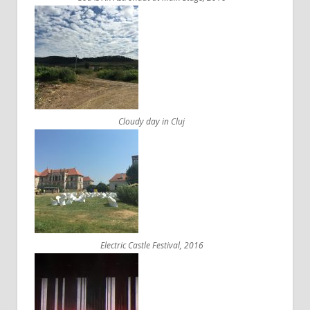
Cloudy day in Cluj
Electric Castle Festival, 2016