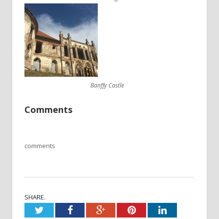
Banffy Castle
Comments
comments
SHARE.
Twitter
Facebook
Google+
Pinterest
LinkedIn