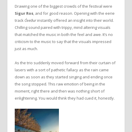
Drawing one of the biggest crowds of the festival were
Sigur Ros
, and for good reason. Opening with the eerie
track
Óveður
instantly offered an insight into their world.
Chilling sound paired with trippy, mind altering visuals
that matched the music in both the feel and awe. It’s no
criticism to the music to say that the visuals impressed
just as much.
As the trio suddenly moved forward from their curtain of
lasers with a sort of pathetic fallacy as the rain came
down as soon as they started singing and ending once
the song stopped. This raw emotion of being in the
moment, right there and then was nothing short of
enlightening. You would think they had cued it, honestly.