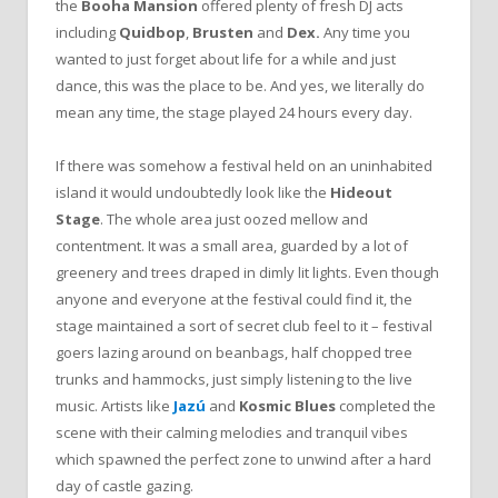
the
Booha Mansion
offered plenty of fresh DJ acts
including
Quidbop
,
Brusten
and
Dex.
Any time you
wanted to just forget about life for a while and just
dance, this was the place to be. And yes, we literally do
mean any time, the stage played 24 hours every day.
If there was somehow a festival held on an uninhabited
island it would undoubtedly look like the
Hideout
Stage
. The whole area just oozed mellow and
contentment. It was a small area, guarded by a lot of
greenery and trees draped in dimly lit lights. Even though
anyone and everyone at the festival could find it, the
stage maintained a sort of secret club feel to it – festival
goers lazing around on beanbags, half chopped tree
trunks and hammocks, just simply listening to the live
music. Artists like
Jazú
and
Kosmic Blues
completed the
scene with their calming melodies and tranquil vibes
which spawned the perfect zone to unwind after a hard
day of castle gazing.