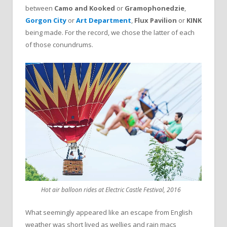
between
Camo and Kooked
or
Gramophonedzie
,
Gorgon City
or
Art Department
,
Flux Pavilion
or
KINK
being made. For the record, we chose the latter of each
of those conundrums.
Hot air balloon rides at Electric Castle Festival, 2016
What seemingly appeared like an escape from English
weather was short lived as wellies and rain macs