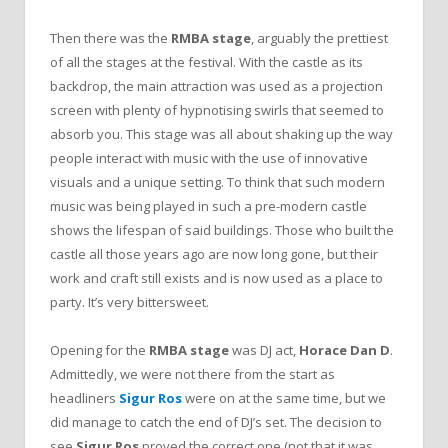
Then there was the
RMBA stage
, arguably the prettiest
of all the stages at the festival. With the castle as its
backdrop, the main attraction was used as a projection
screen with plenty of hypnotising swirls that seemed to
absorb you. This stage was all about shaking up the way
people interact with music with the use of innovative
visuals and a unique setting. To think that such modern
music was being played in such a pre-modern castle
shows the lifespan of said buildings. Those who built the
castle all those years ago are now long gone, but their
work and craft still exists and is now used as a place to
party. It’s very bittersweet.
Opening for the
RMBA stage
was DJ act,
Horace Dan D
.
Admittedly, we were not there from the start as
headliners
Sigur Ros
were on at the same time, but we
did manage to catch the end of DJ’s set. The decision to
see
Sigur Ros
proved the correct one (not that it was