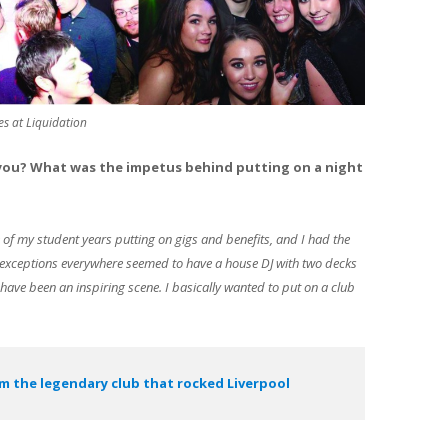
es at Liquidation
 you? What was the impetus behind putting on a night
of my student years putting on gigs and benefits, and I had the
w exceptions everywhere seemed to have a house DJ with two decks
 have been an inspiring scene. I basically wanted to put on a club
m the legendary club that rocked Liverpool