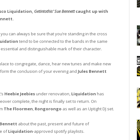
isco Liquidation,
Getintothis’ Sue Bennett
caught up with
ennett.
you can always be sure that you’re standing in the cross
quidation
tend to be connected to the bands in the same
n essential and distinguishable mark of their character.
 place to congregate, dance, hear new tunes and make new
so form the conclusion of your evening and
Jules Bennett
t’s
Heebie Jeebies
under renovation,
Liquidation
has
er complete, the night is finally set to return. On
om
The Floormen
,
Rongorongo
as well as an Uptight DJ set.
Bennett
about the past, present and future of
le of
Liquidation
-approved spotify playlists.