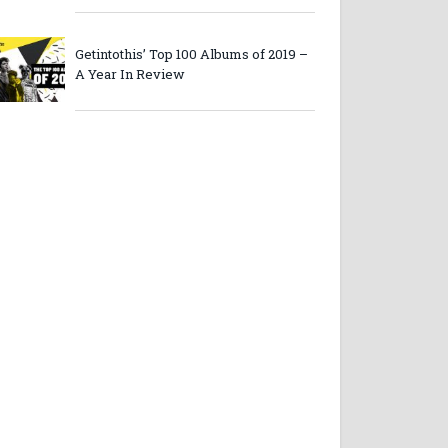
Getintothis’ Top 100 Albums of 2019 –
A Year In Review