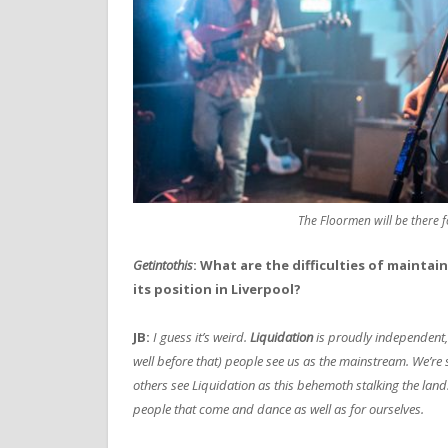
The Floormen will be there 
Getintothis
: What are the difficulties of maintai
its position in Liverpool?
JB:
I guess it’s weird.
Liquidation
is proudly independent, 
well before that) people see us as the mainstream. We’re sti
others see Liquidation as this behemoth stalking the land.
people that come and dance as well as for ourselves.