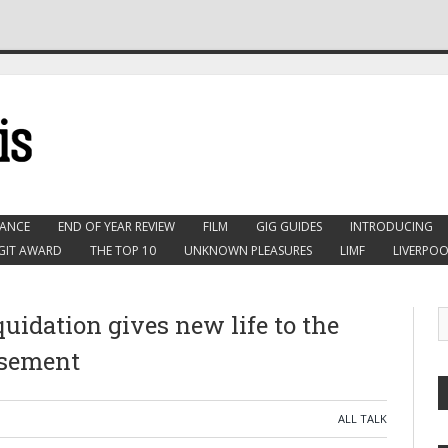
ANCE
END OF YEAR REVIEW
FILM
GIG GUIDES
INTRODUCING
GIT AWARD
THE TOP 10
UNKNOWN PLEASURES
LIMF
LIVERPOO
uidation gives new life to the
asement
ALL TALK