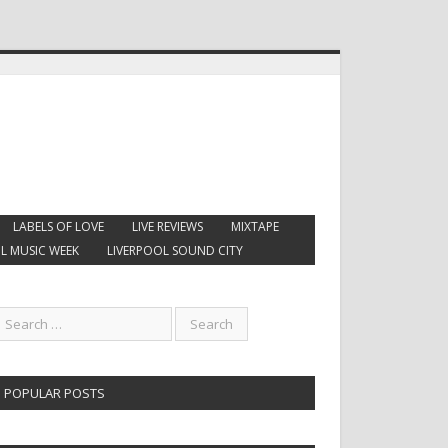
LABELS OF LOVE
LIVE REVIEWS
MIXTAPE
L MUSIC WEEK
LIVERPOOL SOUND CITY
POPULAR POSTS