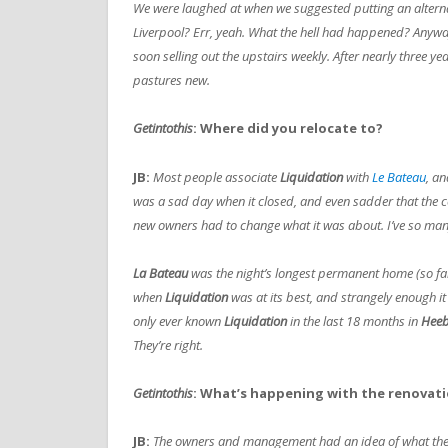
We were laughed at when we suggested putting an alternat
Liverpool? Err, yeah. What the hell had happened? Anywa
soon selling out the upstairs weekly. After nearly three 
pastures new.
Getintothis
: Where did you relocate to?
JB:
Most people associate
Liquidation
with
Le Bateau
, an
was a sad day when it closed, and even sadder that the co
new owners had to change what it was about. I’ve so ma
La Bateau
was the night’s longest permanent home (so far)
when
Liquidation
was at its best, and strangely enough it
only ever known
Liquidation
in the last 18 months in
Heeb
They’re right.
Getintothis
: What’s happening with the renovat
JB:
T
he owners and management had an idea of what they c