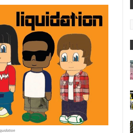
G
A
iquidation