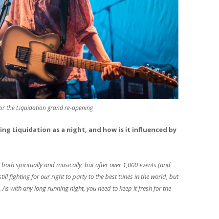
for the Liquidation grand re-opening
ning Liquidation as a night, and how is it influenced by
both spiritually and musically, but after over 1,000 events (and
ll fighting for our right to party to the best tunes in the world, but
 As with any long running night, you need to keep it fresh for the