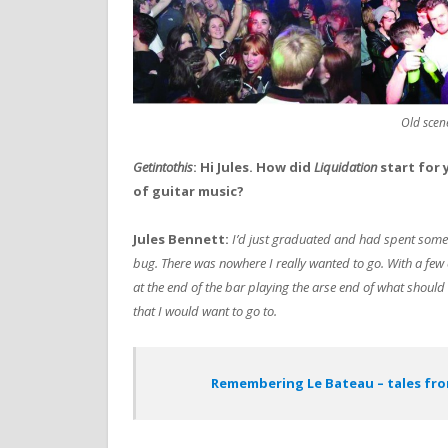
Old scen
Getintothis
: Hi Jules. How did
Liquidation
start for
of guitar music?
Jules Bennett:
I’d just graduated and had spent some 
bug. There was nowhere I really wanted to go. With a fe
at the end of the bar playing the arse end of what should
that I would want to go to.
Remembering Le Bateau – tales fro