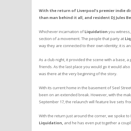
With the return of Liverpool’s premier indie d
than man behind it all, and resident DJ Jules B
Whichever incarnation of
Liquidation
you witness, 
section of a movement. The people that party at
Li
way they are connected to their own identity; it is a
As a club night, it
provided the scene with a base, a
friends. As the last place you would go it would al
was there at the very beginning of the story.
With its current home in the basement of Seel Stree
been on an extended break. However, with the makeov
September 17, the relaunch will feature live sets fr
With the return just around the corner, we spoke to
Liquidation,
and he has even put together a coup