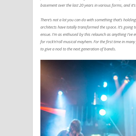
basement over the last 20 years in various forms, and it’s
There’s not a lot you can do with something that’s holding
architects have totally transformed the space. It’s going 
ensue. I’m as enthused by this relaunch as anything I’ve
for rock’n’roll musical mayhem. For the first time in many 
to give a nod to the next generation of bands.