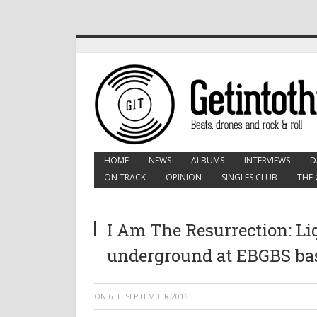
HOME
NEWS
ALBUMS
INTERVIEWS
D
ON TRACK
OPINION
SINGLES CLUB
THE 
I Am The Resurrection: Liq
underground at EBGBS b
ON
6TH SEPTEMBER 2016