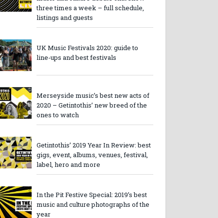
three times a week – full schedule,
listings and guests
UK Music Festivals 2020: guide to
line-ups and best festivals
Merseyside music’s best new acts of
2020 – Getintothis’ new breed of the
ones to watch
Getintothis’ 2019 Year In Review: best
gigs, event, albums, venues, festival,
label, hero and more
In the Pit Festive Special: 2019’s best
music and culture photographs of the
year