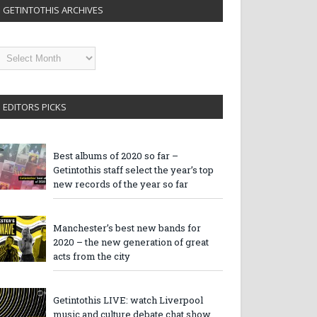
GETINTOTHIS ARCHIVES
etintothis
rchives
EDITORS PICKS
Best albums of 2020 so far –
Getintothis staff select the year’s top
new records of the year so far
Manchester’s best new bands for
2020 – the new generation of great
acts from the city
Getintothis LIVE: watch Liverpool
music and culture debate chat show