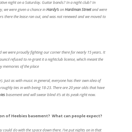
ive night on a Saturday. Guitar bands? In a night club? In
y, we were given a chance in
Hardy’s
on
Hardman Street
and were
years there the lease ran out, and was not renewed and we moved to
d we were proudly fighting our corner there for nearly 15 years. It
uncil refused to re-grant it a nightclub license, which meant the
ny memories of the place
. Just as with music in general, everyone has their own idea of
 roughly ties in with being 18-23. There are 20 year olds that have
ies
basement and will swear blind it’s at its peak right now.
ion of Heebies basement? What can people expect?
ould do with the space down there. I’ve put nights on in that