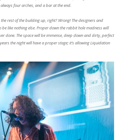
 always four arches, and a bar at the end.
 the rest of the building up, right? Wrong! The designers and
to be like nothing else. Proper down the rabbit hole madness will
 ever done. The space will be immense, deep down and dirty, perfect
years the night will have a proper stage; it’s allowing Liquidation