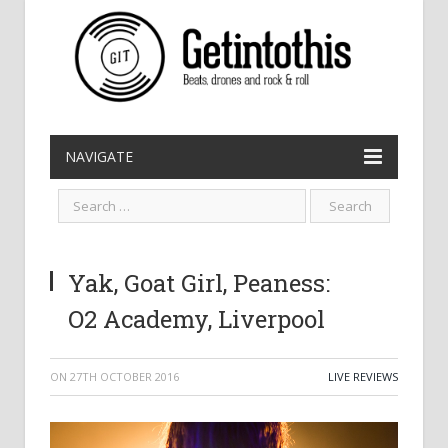
NAVIGATE
Yak, Goat Girl, Peaness:
O2 Academy, Liverpool
ON
27TH OCTOBER 2016
LIVE REVIEWS