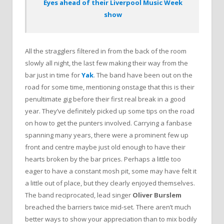
Eyes ahead of their Liverpool Music Week
show
All the stragglers filtered in from the back of the room
slowly all night, the last few making their way from the
bar just in time for
Yak
. The band have been out on the
road for some time, mentioning onstage that this is their
penultimate gig before their first real break in a good
year. They’ve definitely picked up some tips on the road
on how to get the punters involved. Carrying a fanbase
spanning many years, there were a prominent few up
front and centre maybe just old enough to have their
hearts broken by the bar prices. Perhaps a little too
eager to have a constant mosh pit, some may have felt it
a little out of place, but they clearly enjoyed themselves.
The band reciprocated, lead singer
Oliver Burslem
breached the barriers twice mid-set. There aren’t much
better ways to show your appreciation than to mix bodily