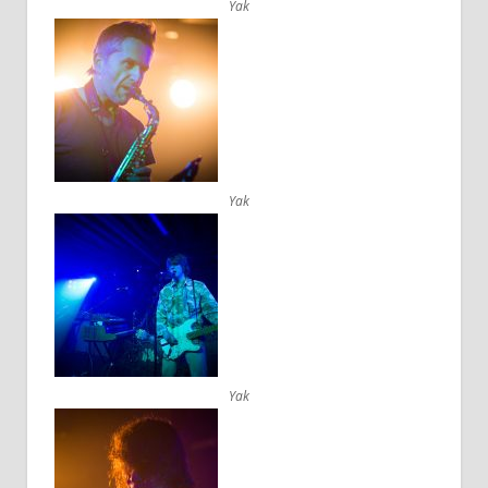
Yak
Yak
Yak