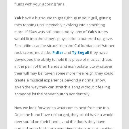
fluids with your adoring fans.
Yak
have a big sound to get right up in your grill, getting
toes tapping until inevitably evolving into something
more. If
Skins
was still about today, any of
Yak
‘s tunes
would fit into the show’s playlist like a buttered-up glove.
Similarities can be struck from the Californian surf/stoner
rock scene; much like
Fidlar
and
Ty Segall
they have
developed the ability to hold this piece of musical chaos
in the palm of their hands and manipulate it to whatever
their will may be. Given some more free reign, they could
create a musical experience beyond a normal show,
given the way they can stretch a song without it feeling
someone hit the repeat button accidentally.
Now we look forward to what comes next from the trio.
Once the band have recharged, they could have a whole
new sound on their hands, and the doors they have
nudged open for future experimentation are just waiting