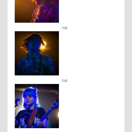
Yak
Yak