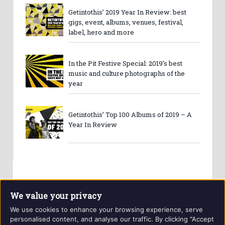
Getintothis’ 2019 Year In Review: best
gigs, event, albums, venues, festival,
label, hero and more
In the Pit Festive Special: 2019’s best
music and culture photographs of the
year
Getintothis’ Top 100 Albums of 2019 – A
Year In Review
We value your privacy
We use cookies to enhance your browsing experience, serve
personalised content, and analyse our traffic. By clicking "Accept