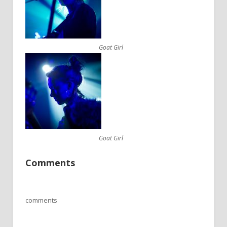
Goat Girl
Goat Girl
Comments
comments