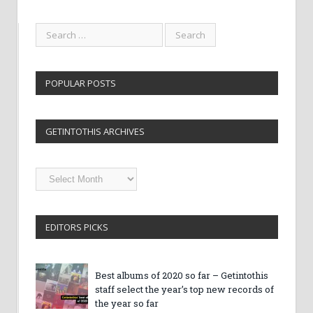
POPULAR POSTS
GETINTOTHIS ARCHIVES
Getintothis
Archives
EDITORS PICKS
Best albums of 2020 so far – Getintothis
staff select the year’s top new records of
the year so far