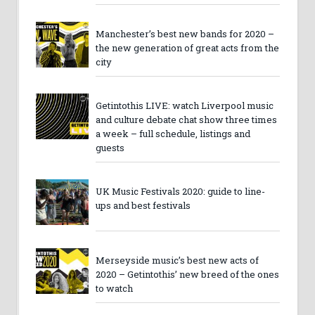
Manchester’s best new bands for 2020 –
the new generation of great acts from the
city
Getintothis LIVE: watch Liverpool music
and culture debate chat show three times
a week – full schedule, listings and
guests
UK Music Festivals 2020: guide to line-
ups and best festivals
Merseyside music’s best new acts of
2020 – Getintothis’ new breed of the ones
to watch