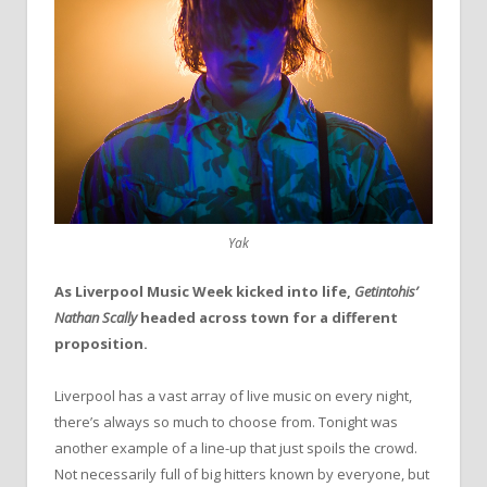
Yak
As Liverpool Music Week kicked into life,
Getintohis’
Nathan Scally
headed across town for a different
proposition.
Liverpool has a vast array of live music on every night,
there’s always so much to choose from. Tonight was
another example of a line-up that just spoils the crowd.
Not necessarily full of big hitters known by everyone, but