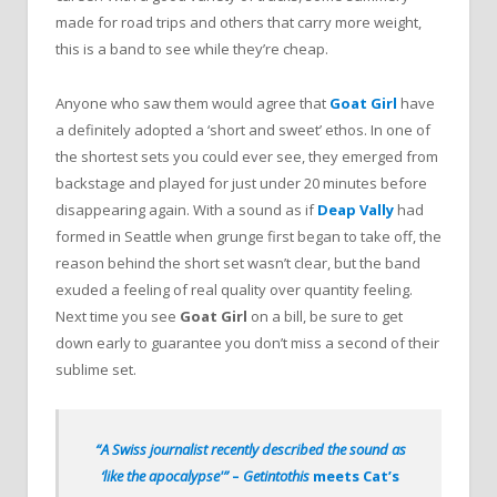
made for road trips and others that carry more weight,
this is a band to see while they’re cheap.
Anyone who saw them would agree that
Goat Girl
have
a definitely adopted a ‘short and sweet’ ethos. In one of
the shortest sets you could ever see, they emerged from
backstage and played for just under 20 minutes before
disappearing again. With a sound as if
Deap Vally
had
formed in Seattle when grunge first began to take off, the
reason behind the short set wasn’t clear, but the band
exuded a feeling of real quality over quantity feeling.
Next time you see
Goat Girl
on a bill, be sure to get
down early to guarantee you don’t miss a second of their
sublime set.
“A Swiss journalist recently described the sound as
‘like the apocalypse'”
–
Getintothis
meets Cat’s