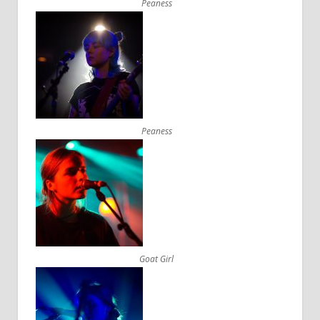
Peaness
Peaness
Goat Girl