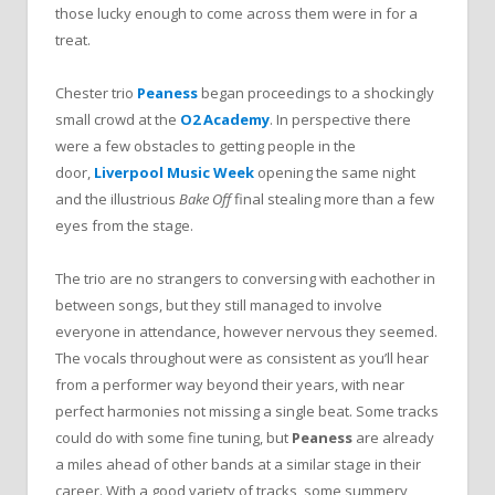
those lucky enough to come across them were in for a
treat.
Chester trio
Peaness
began proceedings to a shockingly
small crowd at the
O2 Academy
. In perspective there
were a few obstacles to getting people in the
door,
Liverpool Music Week
opening the same night
and the illustrious
Bake Off
final stealing more than a few
eyes from the stage.
The trio are no strangers to conversing with eachother in
between songs, but they still managed to involve
everyone in attendance, however nervous they seemed.
The vocals throughout were as consistent as you’ll hear
from a performer way beyond their years, with near
perfect harmonies not missing a single beat. Some tracks
could do with some fine tuning, but
Peaness
are already
a miles ahead of other bands at a similar stage in their
career. With a good variety of tracks, some summery