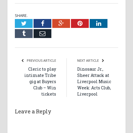
SHARE.
Twitter
Facebook
Google+
Pinterest
LinkedIn
Tumblr
Email
PREVIOUS ARTICLE
NEXT ARTICLE
Cleric to play
Dinosaur Jr.,
intimate Tribe
Sheer Attack at
gig at Buyers
Liverpool Music
Club – Win
Week: Arts Club,
tickets
Liverpool
Leave a Reply