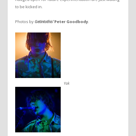
to be kicked in.
Photos by
Getintothis’
Peter Goodbody
.
Yak