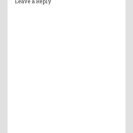
Leave a Reply