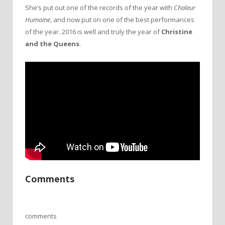
She’s put out one of the records of the year with
Chaleur
Humaine
, and now put on one of the best performances
of the year. 2016 is well and truly the year of
Christine
and the Queens
.
Comments
comments