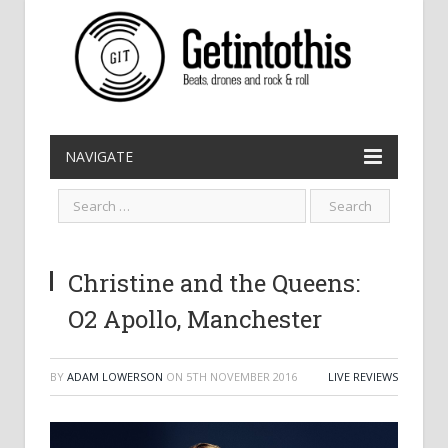
NAVIGATE
Christine and the Queens:
O2 Apollo, Manchester
BY
ADAM LOWERSON
ON
5TH NOVEMBER 2016
LIVE REVIEWS