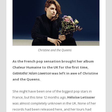
Christine and the Queens
As the French pop sensation brought her album
Chaleur Humaine to the UK for the first time,
Getintothis’ Adam Lowerson
was left in awe of Christine
and the Queens.
She might have been one of the biggest pop stars in
France, but this time 12 months ago,
Héloïse Letissier
was almost completely unknown in the UK. None of her
records had been released here, and her tours had