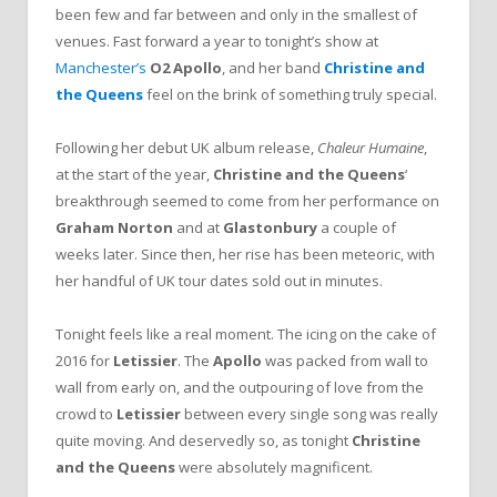
been few and far between and only in the smallest of
venues. Fast forward a year to tonight’s show at
Manchester’s
O2 Apollo
, and her band
Christine and
the Queens
feel on the brink of something truly special.
Following her debut UK album release,
Chaleur Humaine
,
at the start of the year,
Christine and the Queens
‘
breakthrough seemed to come from her performance on
Graham Norton
and at
Glastonbury
a couple of
weeks later. Since then, her rise has been meteoric, with
her handful of UK tour dates sold out in minutes.
Tonight feels like a real moment. The icing on the cake of
2016 for
Letissier
. The
Apollo
was packed from wall to
wall from early on, and the outpouring of love from the
crowd to
Letissier
between every single song was really
quite moving. And deservedly so, as tonight
Christine
and the Queens
were absolutely magnificent.