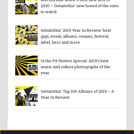
2020 – Getintothis’ new breed of the ones
to watch
Getintothis’ 2019 Year In Review: best
gigs, event, albums, venues, festival,
label, hero and more
In the Pit Festive Special: 2019’s best
music and culture photographs of the
year
Getintothis’ Top 100 Albums of 2019 – A
Year In Review