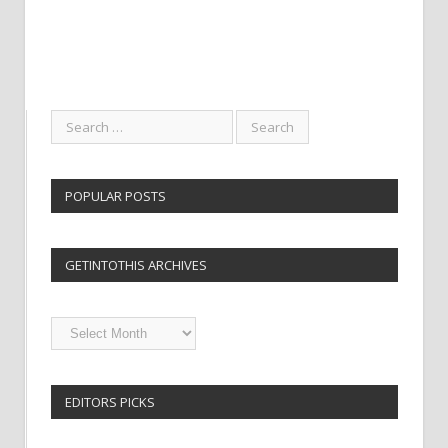
POPULAR POSTS
GETINTOTHIS ARCHIVES
Getintothis
Archives
EDITORS PICKS