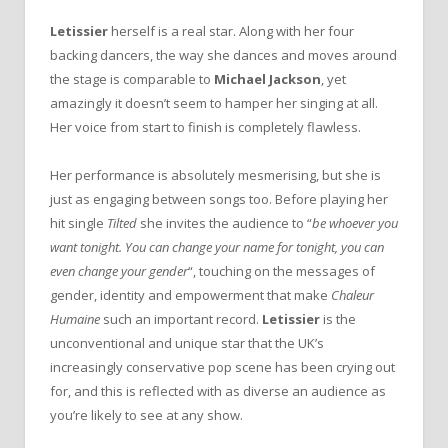
Letissier
herself is a real star. Along with her four
backing dancers, the way she dances and moves around
the stage is comparable to
Michael Jackson
, yet
amazingly it doesn’t seem to hamper her singing at all.
Her voice from start to finish is completely flawless.
Her performance is absolutely mesmerising, but she is
just as engaging between songs too. Before playing her
hit single
Tilted
she invites the audience to “
be whoever you
want tonight. You can change your name for tonight, you can
even change your gender
“, touching on the messages of
gender, identity and empowerment that make
Chaleur
Humaine
such an important record.
Letissier
is the
unconventional and unique star that the UK’s
increasingly conservative pop scene has been crying out
for, and this is reflected with as diverse an audience as
you’re likely to see at any show.