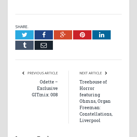
SHARE.
Twitter
Facebook
Google+
Pinterest
LinkedIn
Tumblr
Email
PREVIOUS ARTICLE
NEXT ARTICLE
Odette –
Treehouse of
Exclusive
Horror
GITmix: 008
featuring
Ohmns, Organ
Freeman:
Constellations,
Liverpool