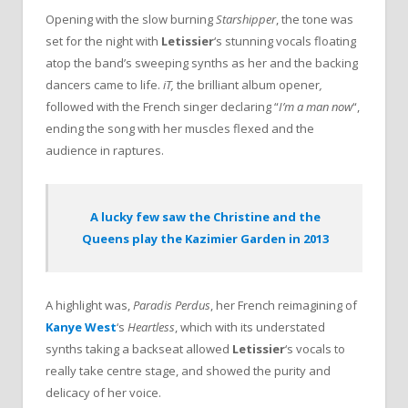
Opening with the slow burning
Starshipper
, the tone was
set for the night with
Letissier
‘s stunning vocals floating
atop the band’s sweeping synths as her and the backing
dancers came to life.
iT,
the brilliant album opener
,
followed with the French singer declaring “
I’m a man now
“,
ending the song with her muscles flexed and the
audience in raptures.
A lucky few saw the Christine and the
Queens play the Kazimier Garden in 2013
A highlight was,
Paradis Perdus
, her French reimagining of
Kanye West
‘s
Heartless
, which with its understated
synths taking a backseat allowed
Letissier
‘s vocals to
really take centre stage, and showed the purity and
delicacy of her voice.