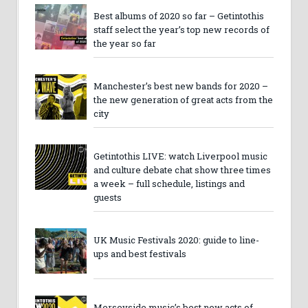
Best albums of 2020 so far – Getintothis
staff select the year’s top new records of
the year so far
Manchester’s best new bands for 2020 –
the new generation of great acts from the
city
Getintothis LIVE: watch Liverpool music
and culture debate chat show three times
a week – full schedule, listings and
guests
UK Music Festivals 2020: guide to line-
ups and best festivals
Merseyside music’s best new acts of