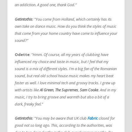
an addiction. A good one, thank God.”
Getintothis
: “You come from Holland, which certainly has its
own take on dance music. How do you think the styles of music
that come from your home country have come to influence your
sound?”
Odette
:
“Hmm. Of course, all my years of clubbing have
influenced my choice and taste in music, but I feel that my
sound is a mix of different styles. I’m a big fan of the Romanian
sound, but real old school house music makes my heart beat
faster as well. I love minimal tech and groovy tracks. I grew up
with artists like
Al Green
,
The Supremes
,
Sam Cooke
. And in my
music, I try to bring groove and warmth but also a bit of a
dark, freaky feel.”
Getintothis
: “You may be aware that UK club
Fabric
closed for
good not so long ago. This, according to the authorities, was