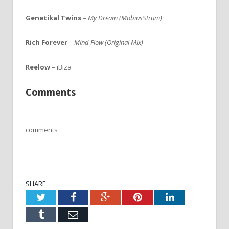
Genetikal Twins
–
My Dream (MobiusStrum)
Rich Forever
–
Mind Flow (Original Mix)
Reelow
– iBiza
Comments
comments
SHARE.
Twitter
Facebook
Google+
Pinterest
LinkedIn
Tumblr
Email