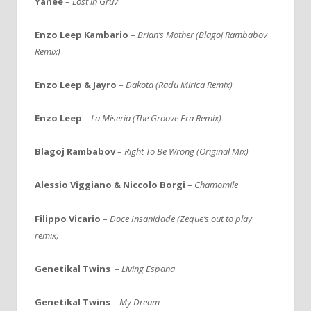
Yanee
–
Lost in Gruv
Enzo Leep Kambario
–
Brian’s Mother (Blagoj Rambabov
Remix)
Enzo Leep & Jayro
–
Dakota (Radu Mirica Remix)
Enzo Leep
–
La Miseria (The Groove Era Remix)
Blagoj Rambabov
–
Right To Be Wrong (Original Mix)
Alessio Viggiano & Niccolo Borgi
–
Chamomile
Filippo Vicario
–
Doce Insanidade (Zeque’s out to play
remix)
Genetikal Twins
–
Living Espana
Genetikal Twins
–
My Dream