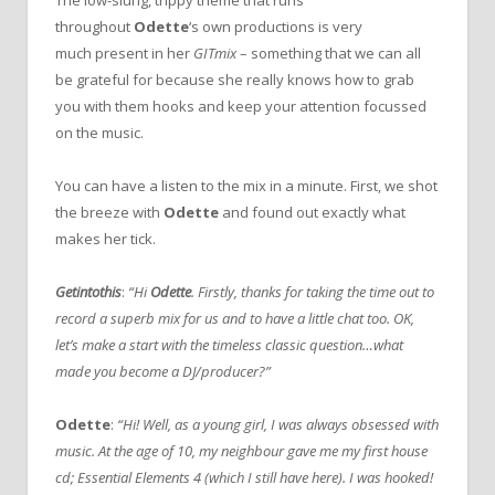
throughout
Odette
‘s own productions is very
much present in her
GIT
mix
– something that we can all
be grateful for because she really knows how to grab
you with them hooks and keep your attention focussed
on the music.
You can have a listen to the mix in a minute. First, we shot
the breeze with
Odette
and found out exactly what
makes her tick.
Getintothis
:
“Hi
Odette
. Firstly, thanks for taking the time out to
record a superb mix for us and to have a little chat too. OK,
let’s make a start with the timeless classic question…what
made you become a DJ/producer?”
Odette
:
“Hi! Well, as a young girl, I was always obsessed with
music. At the age of 10, my neighbour gave me my first house
cd; Essential Elements 4 (which I still have here). I was hooked!