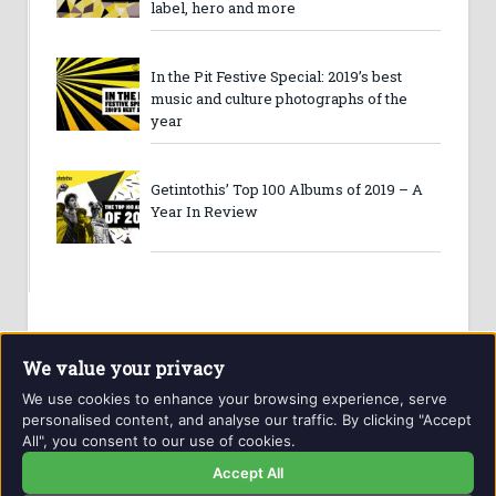
label, hero and more
In the Pit Festive Special: 2019’s best
music and culture photographs of the
year
Getintothis’ Top 100 Albums of 2019 – A
Year In Review
We value your privacy
We use cookies to enhance your browsing experience, serve
personalised content, and analyse our traffic. By clicking "Accept
All", you consent to our use of cookies.
Website and contents © Getintothis.co.uk 2026. All rights
reserved.
Accept All