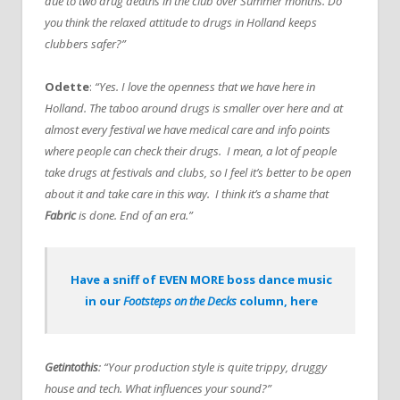
due to two drug deaths in the club over Summer months. Do
you think the relaxed attitude to drugs in Holland keeps
clubbers safer?”
Odette
:
“Yes. I love the openness that we have here in
Holland. The taboo around drugs is smaller over here and at
almost every festival we have medical care and info points
where people can check their drugs. I mean, a lot of people
take drugs at festivals and clubs, so I feel it’s better to be open
about it and take care in this way. I think it’s a shame that
Fabric
is done. End of an era.”
Have a sniff of EVEN MORE boss dance music
in our
Footsteps on the Decks
column, here
Getintothis
: “Your production style is quite trippy, druggy
house and tech. What influences your sound?”