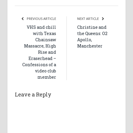
PREVIOUS ARTICLE
NEXT ARTICLE
VHS and chill
Christine and
with Texas
the Queens: O2
Chainsaw
Apollo,
Massacre, High
Manchester
Rise and
Eraserhead –
Confessions of a
video club
member
Leave a Reply