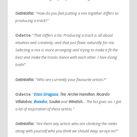
Getintothis
: “How do you feel putting a mix together differs to
producing a track?”
Odette
: “
That differs a lot. Producing a track is all about
intuition and creativity, and that just flows naturally for me.
Selecting a mix is more arranging and trying to make it fit the
best and make the tracks dance with each other. I love doing
both!”
Getintothis
: “Who are currently your favourite artists?”
Odette
: “
Enzo Siragusa
,
Tini
,
Archie Hamilton
,
Ricardo
Villalobos
,
Bonobo
,
Soukie
and
Windish
… The list goes on. I get
a lot of inspiration of these artists.”
Getintothis
: “Are there any artists who are climbing the ranks
along with yourself who you think we should keep an eye on?”