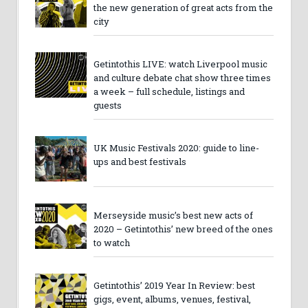
the new generation of great acts from the
city
Getintothis LIVE: watch Liverpool music
and culture debate chat show three times
a week – full schedule, listings and
guests
UK Music Festivals 2020: guide to line-
ups and best festivals
Merseyside music’s best new acts of
2020 – Getintothis’ new breed of the ones
to watch
Getintothis’ 2019 Year In Review: best
gigs, event, albums, venues, festival,