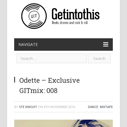
NAVIGATE
Odette – Exclusive
GITmix: 008
BY
STE KNIGHT
ON
4TH NOVEMBER 2016
DANCE
,
MIXTAPE