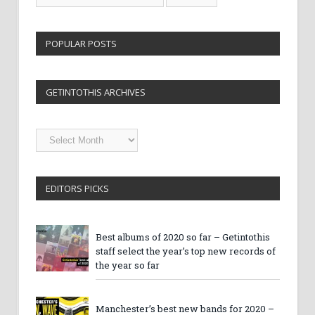
POPULAR POSTS
GETINTOTHIS ARCHIVES
Getintothis
Archives
EDITORS PICKS
Best albums of 2020 so far – Getintothis
staff select the year’s top new records of
the year so far
Manchester’s best new bands for 2020 –