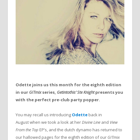
Odette joins us this month for the eighth edition
in our
GITmix
series,
Getintothis’ Ste Knight
presents you
with the perfect pre-club party popper.
You may recall us introducing
Odette
back in
August when we took a look at her
Divine Line
and
View
From the Top
EP’s, and the dutch dynamo has returned to
our hallowed pages for the eighth edition of our
GITmix