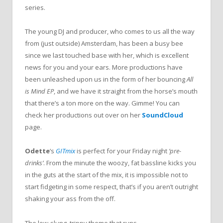
series.
The young DJ and producer, who comes to us all the way
from (just outside) Amsterdam, has been a busy bee
since we last touched base with her, which is excellent
news for you and your ears. More productions have
been unleashed upon us in the form of her bouncing
All
is Mind EP
, and we have it straight from the horse’s mouth
that there’s a ton more on the way. Gimme! You can
check her productions out over on her
SoundCloud
page.
Odette
‘s
GITmix
is perfect for your Friday night
‘pre-
drinks’
. From the minute the woozy, fat bassline kicks you
in the guts at the start of the mix, it is impossible not to
start fidgeting in some respect, that’s if you aren’t outright
shaking your ass from the off.
The low-slung, trippy theme that runs