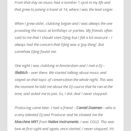
From that day on music had a number 1 spot in my life and
that grew to joining a band at 14, where I was the lead singer.
When I grew older, clubbing began and I was always the one
providing the music at birthdays or parties. My friends often
said to me that I should start DJing but I felt a bit insecure – I
always had the concern that DJing was a ‘guy thing’. But
somehow DJing found me.
One night I was clubbing in Amsterdam and I met a DJ –
IlleBitch
– over there. We started talking about music and
stayed on that topic of conversation the whole night. This was
the moment he told me about the DJ course that he ran at the
time, and asked me to join. So, I did. And I never stopped.
Producing came later. I had a friend –
Camiel Daamen
– who is
a very talented DJ and Producer and he showed me the
Maschine MK1
from
Native Instruments
. I was SOLD. This was
love at first sight and again, once started, I never stopped. It’s