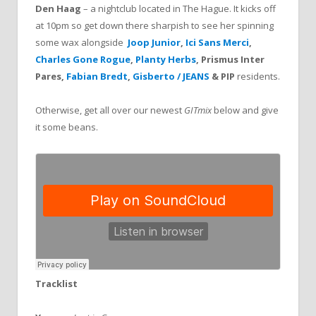
Den Haag
– a nightclub located in The Hague. It kicks off
at 10pm so get down there sharpish to see her spinning
some wax alongside
Joop Junior
,
Ici Sans Merci
,
Charles Gone Rogue
,
Planty Herbs
, Prismus Inter
Pares,
Fabian Bredt
,
Gisberto / JEANS
& PIP
residents.
Otherwise, get all over our newest
GITmix
below and give
it some beans.
Tracklist