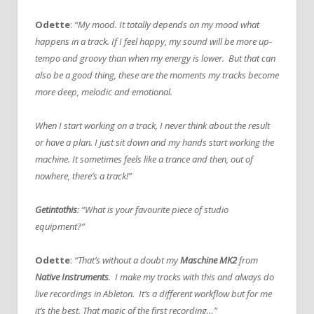
Odette
:
“My mood. It totally depends on my mood what
happens in a track. If I feel happy, my sound will be more up-
tempo and groovy than when my energy is lower. But that can
also be a good thing, these are the moments my tracks become
more deep, melodic and emotional.
When I start working on a track, I never think about the result
or have a plan. I just sit down and my hands start working the
machine. It sometimes feels like a trance and then, out of
nowhere, there’s a track!”
Getintothis
: “What is your favourite piece of studio
equipment?”
Odette
:
“That’s without a doubt my
Maschine MK2
from
Native Instruments
. I make my tracks with this and always do
live recordings in Ableton. It’s a different workflow but for me
it’s the best. That magic of the first recording…”