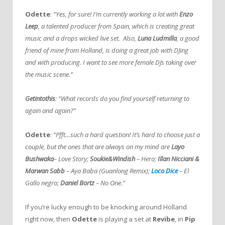
Odette
:
“Yes, for sure! I’m currently working a lot with
Enzo
Leep
, a talented producer from Spain, which is creating great
music and a drops wicked live set. Also,
Luna Ludmilla
, a good
friend of mine from Holland, is doing a great job with DJing
and with producing. I want to see more female DJs taking over
the music scene.”
Getintothis
: “What records do you find yourself returning to
again and again?”
Odette
:
“Pfft…such a hard question! It’s hard to choose just a
couple, but the ones that are always on my mind are
Layo
Bushwaka
– Love Story;
Soukie&Windish
– Hero;
Illan Nicciani &
Marwan Sabb
– Aya Baba (Guanlong Remix);
Loco Dice
– El
Gallo negro;
Daniel Bortz
– No One.”
If you’re lucky enough to be knocking around Holland
right now, then
Odette
is playing a set at
Revibe
, in
Pip