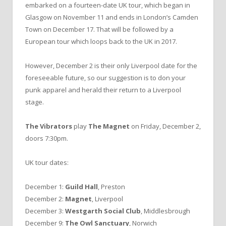
embarked on a fourteen-date UK tour, which began in
Glasgow on November 11 and ends in London’s Camden
Town on December 17. That will be followed by a
European tour which loops back to the UK in 2017.
However, December 2 is their only Liverpool date for the
foreseeable future, so our suggestion is to don your
punk apparel and herald their return to a Liverpool
stage.
The Vibrators
play
The Magnet
on Friday, December 2,
doors 7:30pm.
UK tour dates:
December 1:
Guild Hall
, Preston
December 2:
Magnet
, Liverpool
December 3:
Westgarth Social Club
, Middlesbrough
December 9:
The Owl Sanctuary
, Norwich