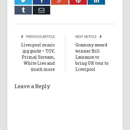
Tumblr
Email
PREVIOUS ARTICLE
NEXT ARTICLE
Liverpool music
Grammy award
gig guide – TOY,
winner Bill
Primal Scream,
Laurance to
White Lies and
bring UK tour to
much more
Liverpool
Leave a Reply