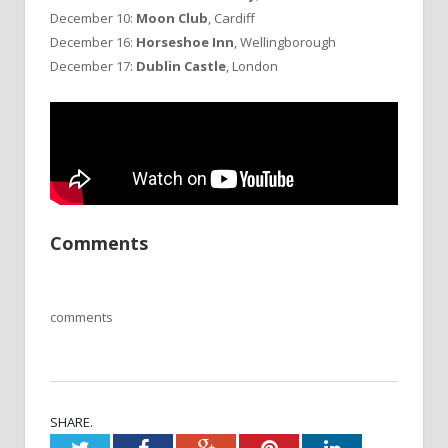
December 10:
Moon Club
, Cardiff
December 16:
Horseshoe Inn
, Wellingborough
December 17:
Dublin Castle
, London
Comments
comments
SHARE.
Twitter
Facebook
Google+
Pinterest
LinkedIn