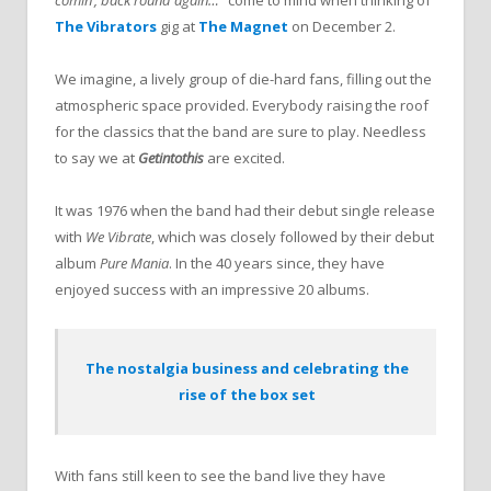
The Vibrators
gig at
The Magnet
on December 2.
We imagine, a lively group of die-hard fans, filling out the
atmospheric space provided. Everybody raising the roof
for the classics that the band are sure to play. Needless
to say we at
Getintothis
are excited.
It was 1976 when the band had their debut single release
with
We Vibrate
, which was closely followed by their debut
album
Pure Mania
. In the 40 years since, they have
enjoyed success with an impressive 20 albums.
The nostalgia business and celebrating the
rise of the box set
With fans still keen to see the band live they have