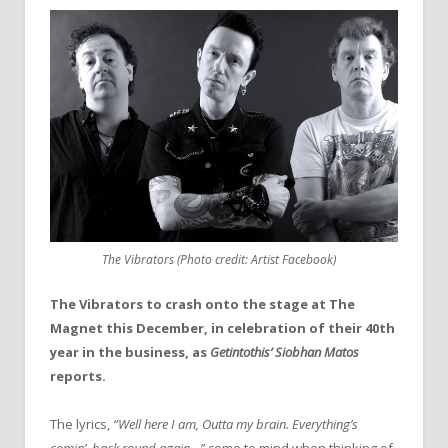
The Vibrators (Photo credit: Artist Facebook)
The Vibrators to crash onto the stage at The
Magnet this December, in celebration of their 40th
year in the business, as
Getintothis’ Siobhan Matos
reports.
The lyrics,
“Well here I am, Outta my brain. Everything’s
comin’, back round again…”
come to mind when thinking of