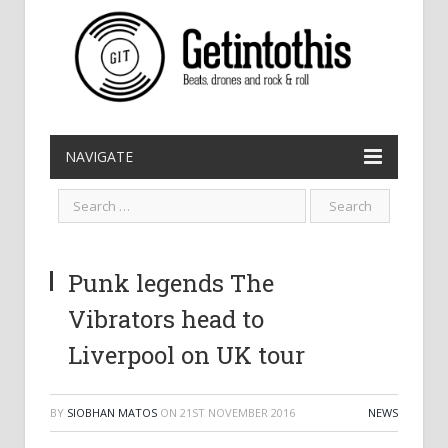
NAVIGATE
Punk legends The
Vibrators head to
Liverpool on UK tour
BY
SIOBHAN MATOS
ON
21ST NOVEMBER 2016
NEWS