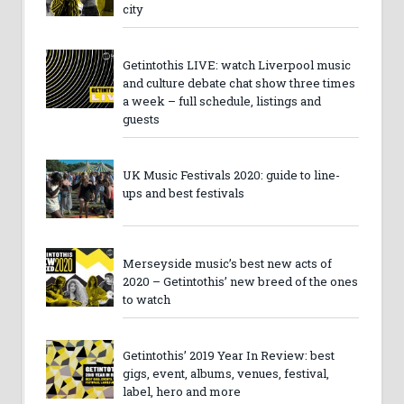
city
Getintothis LIVE: watch Liverpool music
and culture debate chat show three times
a week – full schedule, listings and
guests
UK Music Festivals 2020: guide to line-
ups and best festivals
Merseyside music’s best new acts of
2020 – Getintothis’ new breed of the ones
to watch
Getintothis’ 2019 Year In Review: best
gigs, event, albums, venues, festival,
label, hero and more