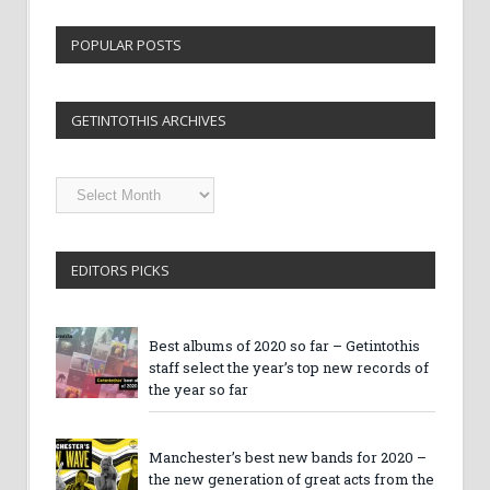
POPULAR POSTS
GETINTOTHIS ARCHIVES
Getintothis
Archives
EDITORS PICKS
Best albums of 2020 so far – Getintothis
staff select the year’s top new records of
the year so far
Manchester’s best new bands for 2020 –
the new generation of great acts from the