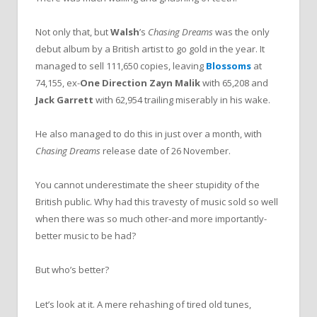
Not only that, but
Walsh
’s
Chasing Dreams
was the only
debut album by a British artist to go gold in the year. It
managed to sell 111,650 copies, leaving
Blossoms
at
74,155, ex-
One Direction
Zayn Malik
with 65,208 and
Jack Garrett
with 62,954 trailing miserably in his wake.
He also managed to do this in just over a month, with
Chasing Dreams
release date of 26 November.
You cannot underestimate the sheer stupidity of the
British public. Why had this travesty of music sold so well
when there was so much other-and more importantly-
better music to be had?
But who’s better?
Let’s look at it. A mere rehashing of tired old tunes,