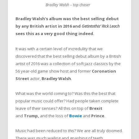
Bradley Walsh – top chaser
Bradley Walsh’s album was the best selling debut
by any British artist in 2016 and
Getintothis’ Rick Leach
sees this as a very good thing indeed.
It was with a certain level of incredulity that we
discovered that the best selling debut album by a British
artist of 2016 was a collection of soft jazz classics by the
56 year-old game show host and former
Coronation
Street
actor,
Bradley Walsh
.
What was the world coming to? Was this the best that
popular music could offer? Had people taken complete
leave of their senses? All this on top of
Brexit
and
Trump,
and the loss of
Bowie
and
Prince
.
Music had been reduced to
this
? We are all truly doomed.
There was much wailing and gnashing of teeth.