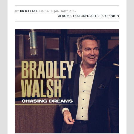
BY
RICK LEACH
ON
16TH JANUARY 2017
ALBUMS
,
FEATURED ARTICLE
,
OPINION