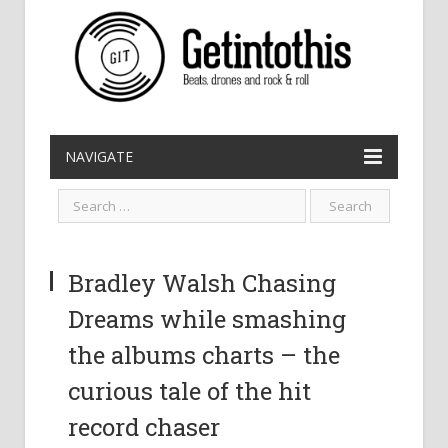
NAVIGATE
Bradley Walsh Chasing
Dreams while smashing
the albums charts – the
curious tale of the hit
record chaser