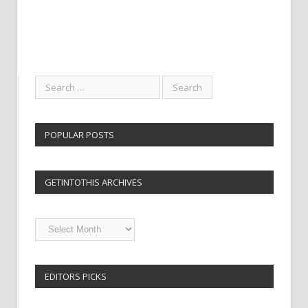
POPULAR POSTS
GETINTOTHIS ARCHIVES
Getintothis
Archives
EDITORS PICKS