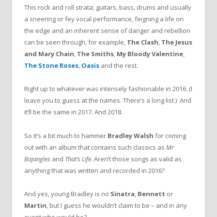
This rock and roll strata; guitars, bass, drums and usually
a sneering or fey vocal performance, feigning a life on
the edge and an inherent sense of danger and rebellion
can be seen through, for example,
The Clash
,
The Jesus
and Mary Chain
,
The Smiths
,
My Bloody Valentine
,
The Stone Roses
,
Oasis
and the rest.
Right up to whatever was intensely fashionable in 2016. (I
leave you to guess at the names. There’s a long list.) And
it’ll be the same in 2017. And 2018.
So it’s a bit much to hammer
Bradley Walsh
for coming
out with an album that contains such classics as
Mr
Bojangles
and
That’s Life.
Aren’t those songs as valid as
anything that was written and recorded in 2016?
And yes, young Bradley is no
Sinatra
,
Bennett
or
Martin
, but I guess he wouldn’t claim to be – and in any
event who would be?