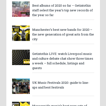
Best albums of 2020 so far – Getintothis
staff select the year’s top new records of
the year so far
Manchester’s best new bands for 2020 –
the new generation of great acts from the
city
Getintothis LIVE: watch Liverpool music
and culture debate chat show three times
a week – full schedule, listings and
guests
UK Music Festivals 2020: guide to line-
ups and best festivals
Merseyside music’s best new acts of