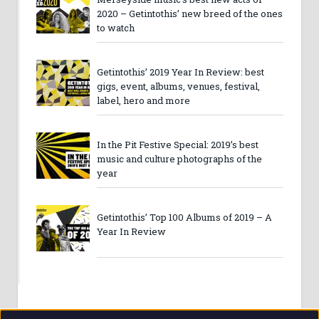
2020 – Getintothis’ new breed of the ones
to watch
Getintothis’ 2019 Year In Review: best
gigs, event, albums, venues, festival,
label, hero and more
In the Pit Festive Special: 2019’s best
music and culture photographs of the
year
Getintothis’ Top 100 Albums of 2019 – A
Year In Review