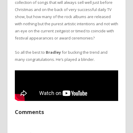
collection of songs that will always sell well just before
Christmas and on the back of very successful daily TV
show, but how many of the rock albums are released
with nothing but the purest artistic intentions and not with
an eye on the current zeitgeist or timed to coincide with
festival appearances or award ceremonies?
So all the best to
Bradley
for bucking the trend and
many congratulations. He’s played a blinder.
Comments