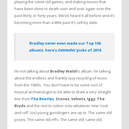
playing the same old games, and making moves that
have been done to death over and over again over the
past thirty or forty years. We’ve heard it all before and it’s
becoming more than a little past it’s sell-by date.
Bradley never even made our Top 100
albums: here’s
Getintothis’
picks of 2016
I’m not talking about
Bradley Walsh
’s album. I’m talking
about the endless and frankly lazy recycling of music
from the 1960’s. You don’t have to be some sort of
musical archaeologist to be able to draw a very straight
line from
The Beatles
,
Stones
,
Velvets
,
Iggy
,
The
Bryds
and the rest to cotton onto whatever new “rock
and roll” (sic) young gunslingers are up to. The same old
poses. The same old riffs. The same old, same old.