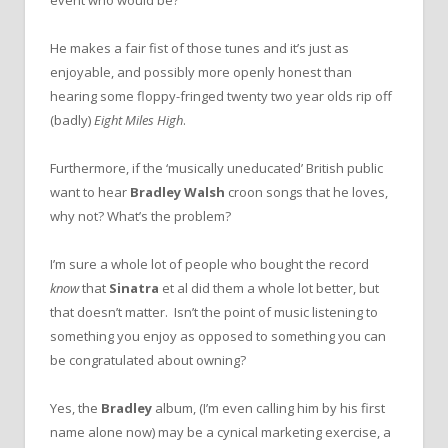
He makes a fair fist of those tunes and it’s just as
enjoyable, and possibly more openly honest than
hearing some floppy-fringed twenty two year olds rip off
(badly)
Eight Miles High
.
Furthermore, if the ‘musically uneducated’ British public
want to hear
Bradley Walsh
croon songs that he loves,
why not? What’s the problem?
I’m sure a whole lot of people who bought the record
know
that
Sinatra
et al did them a whole lot better, but
that doesn’t matter. Isn’t the point of music listening to
something you enjoy as opposed to something you can
be congratulated about owning?
Yes, the
Bradley
album, (I’m even calling him by his first
name alone now) may be a cynical marketing exercise, a