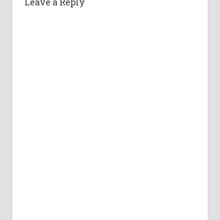
Leave a Reply