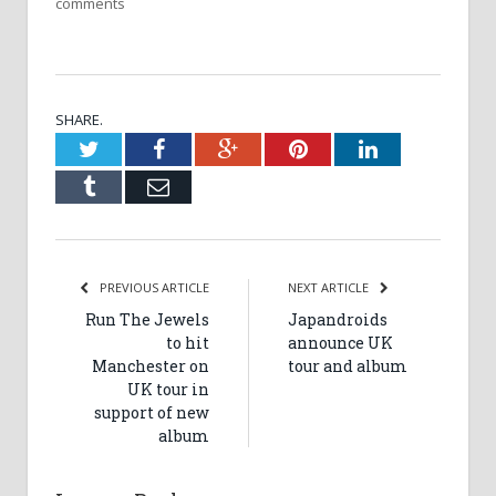
comments
SHARE.
Twitter
Facebook
Google+
Pinterest
LinkedIn
Tumblr
Email
PREVIOUS ARTICLE
NEXT ARTICLE
Run The Jewels
Japandroids
to hit
announce UK
Manchester on
tour and album
UK tour in
support of new
album