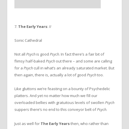
7.
The Early Years
:
II
Sonic Cathedral
Not all
Psych
is good
Psych
. In fact there’s a fair bit of
flimsy half-baked
Psych
out there – and some are calling
for a
Psych
cull in what’s an already saturated market. But
then again, there is, actually a lot of good
Psych
too.
Like gluttons we’re feasting on a bounty of Psychedelic
platters. And yet no matter how much we fill our
overloaded bellies with gratuitous levels of swollen
Psych
suppers there’s no end to this conveyor belt of
Psych
.
Just as well for
The Early Years
then, who rather than