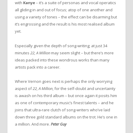
with
Kanye
– it’s a suite of personas and vocal operatics
all gliding in and out of focus; atop of one another and
using a variety of tones – the effect can be disarming but
it’s engrossing and the result is his most realised album
yet.
Especially given the depth of song-writing; at just 34
minutes
22, A Million
may seem slight – but there’s more
ideas packed into these wondrous works than many
artists pack into a career.
Where Vernon goes next is perhaps the only worrying
aspect of
22, A Million
, for the self-doubt and uncertainty
is awash on his third album – but once again it posits him
as one of contemporary music’s finest talents – and he
joins that ultra-rare clutch of song-writers who’ve laid
down three gold standard albums on the trot. He’s one in
a million. And more.
Peter Guy