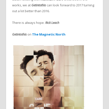
works, we at
Getintothis
can look forward to 2017 turning
out a lot better than 2016.
There is always hope.
Rick Leach
Getintothis
on
The Magnetic North