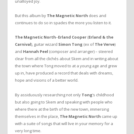
unalloyed joy.
But this album by
The Magnetic North
does and
continues to do so in spades the more you listen to it.
The Magnetic North
–
Erland Cooper
(
Erland & the
Carnival
), guitar wizard
Simon Tong
(ex of
The Verve
)
and
Hannah Peel
(composer and arranger) – steered
clear from all the clichés about Skem and in writing about
the town where Tong moved to at a young age and grew
up in, have produced a record that deals with dreams,
hope and visions of a better world.
By assiduously researching not only
Tong
’s childhood
but also going to Skem and speaking with people who
where there at the birth of the new town, immersing
themselves in the place,
The Magnetic North
came up
with a suite of songs that will live in your memory for a
very long time.