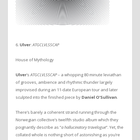
6.
Ulver
:
ATGCLVLSSCAP
House of Mythology
Ulver
‘s
ATGCLVLSSCAP
– a whopping 80 minute leviathan
of grooves, ambience and rhythmic thunder largely
improvised during an 11-date European tour and later
sculpted into the finished piece by
Daniel O’Sullivan
.
There’s barely a coherent strand running through the
Norwegian collective’s twelfth studio album which they
poignantly describe as “
a hallucinatory travelogue
“. Yet, the
collated whole is nothing short of astonishing as you’re