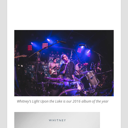
Whitney’s Light Upon the Lake is our 2016 album of the year