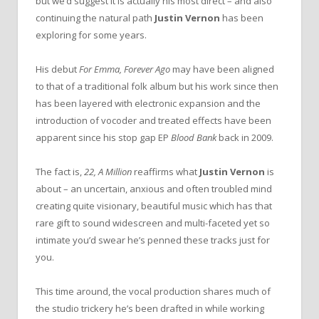
but we’d suggest it is actually his most direct – and also
continuing the natural path
Justin Vernon
has been
exploring for some years.
His debut
For Emma, Forever Ago
may have been aligned
to that of a traditional folk album but his work since then
has been layered with electronic expansion and the
introduction of vocoder and treated effects have been
apparent since his stop gap EP
Blood Bank
back in 2009.
The fact is,
22, A Million
reaffirms what
Justin Vernon
is
about – an uncertain, anxious and often troubled mind
creating quite visionary, beautiful music which has that
rare gift to sound widescreen and multi-faceted yet so
intimate you’d swear he’s penned these tracks just for
you.
This time around, the vocal production shares much of
the studio trickery he’s been drafted in while working