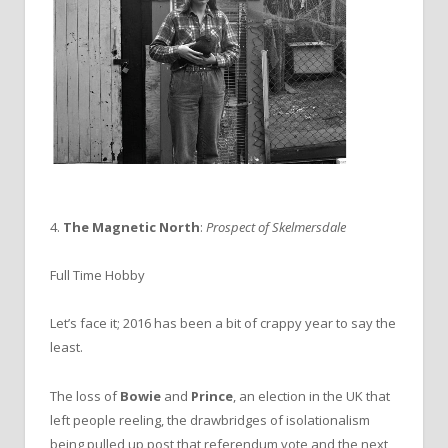
4.
The Magnetic North
:
Prospect of Skelmersdale
Full Time Hobby
Let’s face it; 2016 has been a bit of crappy year to say the
least.
The loss of
Bowie
and
Prince
, an election in the UK that
left people reeling, the drawbridges of isolationalism
being pulled up post that referendum vote and the next