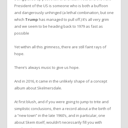
President of the US is someone who is both a buffoon
and dangerously unhinged (a lethal combination, but one
which
Trump
has managed to pull off.) It’s all very grim
and we seem to be heading back to 1979 as fast as
possible
Yet within all this grimness, there are still faint rays of
hope.
There’s always music to give us hope.
And in 2016, it came in the unlikely shape of a concept
album about Skelmersdale.
At first blush, and if you were going to jump to trite and
simplistic conclusions, then a record about a the birth of
a “new town” in the late 1960’s, and in particular, one
about Skem itself, wouldn’t necessarily fill you with