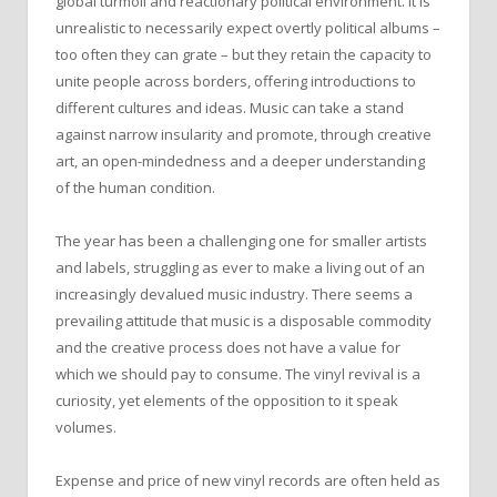
global turmoil and reactionary political environment. It is
unrealistic to necessarily expect overtly political albums –
too often they can grate – but they retain the capacity to
unite people across borders, offering introductions to
different cultures and ideas. Music can take a stand
against narrow insularity and promote, through creative
art, an open-mindedness and a deeper understanding
of the human condition.
The year has been a challenging one for smaller artists
and labels, struggling as ever to make a living out of an
increasingly devalued music industry. There seems a
prevailing attitude that music is a disposable commodity
and the creative process does not have a value for
which we should pay to consume. The vinyl revival is a
curiosity, yet elements of the opposition to it speak
volumes.
Expense and price of new vinyl records are often held as