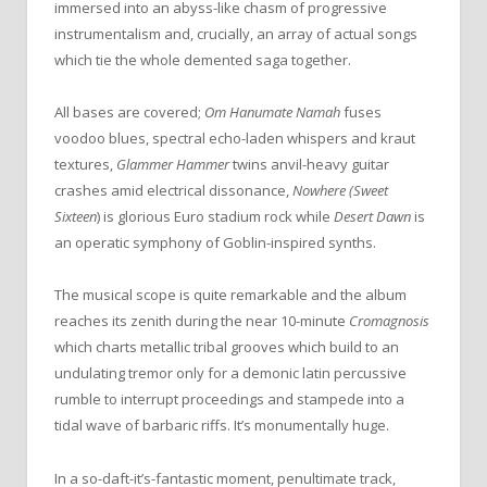
immersed into an abyss-like chasm of progressive
instrumentalism and, crucially, an array of actual songs
which tie the whole demented saga together.
All bases are covered;
Om Hanumate Namah
fuses
voodoo blues, spectral echo-laden whispers and kraut
textures,
Glammer Hammer
twins anvil-heavy guitar
crashes amid electrical dissonance,
Nowhere (Sweet
Sixteen
) is glorious Euro stadium rock while
Desert Dawn
is
an operatic symphony of Goblin-inspired synths.
The musical scope is quite remarkable and the album
reaches its zenith during the near 10-minute
Cromagnosis
which charts metallic tribal grooves which build to an
undulating tremor only for a demonic latin percussive
rumble to interrupt proceedings and stampede into a
tidal wave of barbaric riffs. It’s monumentally huge.
In a so-daft-it’s-fantastic moment, penultimate track,