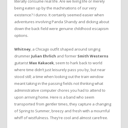
literally consume real life. Are we living life or merely
being eaten up by the machinations of our very
existence? I dunno. It certainly seemed easier when
adventures involving Panda Shandy and dicking about
down the back field were genuine childhood escapism
options.
Whitney
, a Chicago outfit shaped around singing
drummer
Julian Ehrlich
and former
Smith Westerns
guitarist
Max Kakacek
, seem to hark back to world
where time didn’t just leisurely pass you by, but near
stood still; a time when looking out the train window
meant taking in the passing fields not thinking what
administrative computer chores you had to attend to
upon arriving home. Here is a band who seem
transported from gentler times, they capture a changing
of Spring to Summer, breezy and fresh with a mournful
whiff of wistfulness. They’re cool and almost carefree.