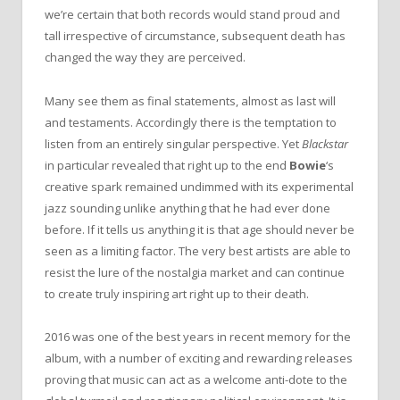
we’re certain that both records would stand proud and
tall irrespective of circumstance, subsequent death has
changed the way they are perceived.
Many see them as final statements, almost as last will
and testaments. Accordingly there is the temptation to
listen from an entirely singular perspective. Yet
Blackstar
in particular revealed that right up to the end
Bowie
‘s
creative spark remained undimmed with its experimental
jazz sounding unlike anything that he had ever done
before. If it tells us anything it is that age should never be
seen as a limiting factor. The very best artists are able to
resist the lure of the nostalgia market and can continue
to create truly inspiring art right up to their death.
2016 was one of the best years in recent memory for the
album, with a number of exciting and rewarding releases
proving that music can act as a welcome anti-dote to the