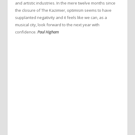
and artistic industries. In the mere twelve months since
the closure of The Kazimier, optimism seems to have
supplanted negativity and it feels like we can, as a
musical city, look forward to the next year with
confidence.
Paul Higham