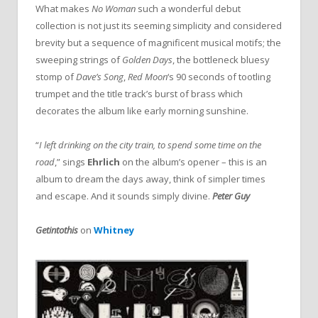
What makes
No Woman
such a wonderful debut
collection is not just its seeming simplicity and considered
brevity but a sequence of magnificent musical motifs; the
sweeping strings of
Golden Days
, the bottleneck bluesy
stomp of
Dave’s Song
,
Red Moon
‘s 90 seconds of tootling
trumpet and the title track’s burst of brass which
decorates the album like early morning sunshine.
“
I left drinking on the city train, to spend some time on the
road
,” sings
Ehrlich
on the album’s opener – this is an
album to dream the days away, think of simpler times
and escape. And it sounds simply divine.
Peter Guy
Getintothis
on
Whitney