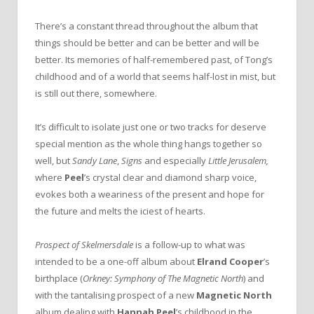
There’s a constant thread throughout the album that
things should be better and can be better and will be
better. Its memories of half-remembered past, of Tong’s
childhood and of a world that seems half-lost in mist, but
is still out there, somewhere.
It’s difficult to isolate just one or two tracks for deserve
special mention as the whole thing hangs together so
well, but
Sandy Lane
,
Signs
and especially
Little Jerusalem,
where
Peel
’s crystal clear and diamond sharp voice,
evokes both a weariness of the present and hope for
the future and melts the iciest of hearts.
Prospect of Skelmersdale
is a follow-up to what was
intended to be a one-off album about
Elrand Cooper
’s
birthplace (
Orkney: Symphony of The Magnetic North
) and
with the tantalising prospect of a new
Magnetic North
album dealing with
Hannah Peel
’s childhood in the