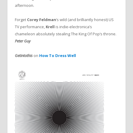
afternoon.
Forget
Corey Feldman
‘s wild (and brilliantly honest) US
TV performance,
Krell
is indie-electronica’s
chameleon absolutely stealing The King Of Pop‘s throne.
Peter Guy
Getintothis
on
How To Dress Well