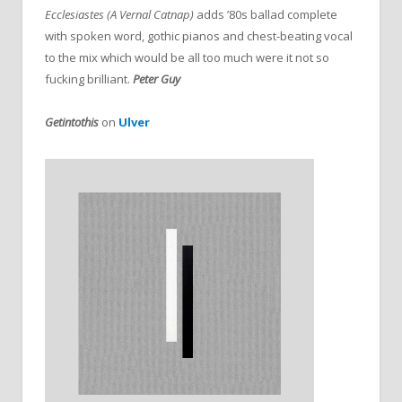
Ecclesiastes (A Vernal Catnap)
adds ’80s ballad complete
with spoken word, gothic pianos and chest-beating vocal
to the mix which would be all too much were it not so
fucking brilliant.
Peter Guy
Getintothis
on
Ulver