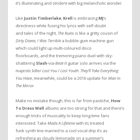
it’s illuminating and strident with big melancholic wonder.
Like
Justin Timberlake
,
Krell
is embracing
MJ
‘s
directness while fusing his lyrics with self-doubt
and tales of the night.
The Ruins
is like a gritty cousin of
Dirty Diana
,
I Was Terrible
a bubble-gum machine-gun
which could light up multi-coloured disco
floorboards, and the tremoring piano duel with sky-
shattering
Slash
-via-
Beat-It
guitar solo arrives via the
majestic killer
Lost You / Lost Youth
.
They’ll Take Everything
You Have
, meanwhile, could be a 2016 update for
Man In
The Mirror
.
Make no mistake though, this is far from pastiche,
How
To Dress Well
albums are too strong for that and there’s
enough tricks of musicality to keep long-time fans
interested. Take
Made A Lifetime
with its treated
funk synth line married to a cool vocal drip it’s as
refreshing as cloudy lemonade on a summer’s