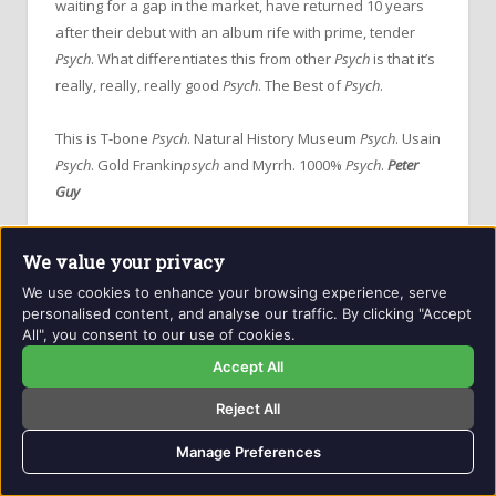
waiting for a gap in the market, have returned 10 years
after their debut with an album rife with prime, tender
Psych
. What differentiates this from other
Psych
is that it’s
really, really, really good
Psych
. The Best of
Psych
.
This is T-bone
Psych
. Natural History Museum
Psych
. Usain
Psych
. Gold Frankin
psych
and Myrrh. 1000%
Psych
.
Peter
Guy
Getintothis
on
The Early Years
We value your privacy
We use cookies to enhance your browsing experience, serve
personalised content, and analyse our traffic. By clicking "Accept
All", you consent to our use of cookies.
Accept All
Reject All
Manage Preferences