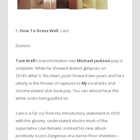
5.
How To Dress Well
:
Care
Domino
Tom Krell
‘s transformation into
Michael Jackson
pop is
complete. While he showed distinct glimpses on
2014’s
What Is This Heart
, push forward two years and he’s
utterly in the throws of raptures to
MJ
vocal ticks and
chrome-plated slick-beat pop. You can almost hear the
white socks being pulled on.
Care
is a far cry from his introductory statement in 2010
with the gloomy, understated electro murk of the
superlative
Love Remains
; instead his new album
positively oozes
Dangerous
-era dance-floor shimmies –