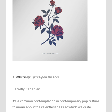
1.
Whitney
:
Light Upon The Lake
Secretly Canadian
It’s a common contemplation in contemporary pop culture
to moan about the relentlessness at which we quite