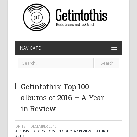
NAVIGATE
Getintothis’ Top 100
albums of 2016 – A Year
in Review
ON
16TH DECEMBER 2016
ALBUMS
,
EDITORS PICKS
,
END OF YEAR REVIEW
,
FEATURED
ARTICLE