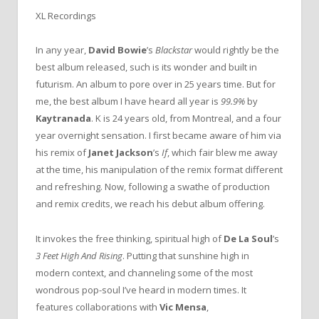
XL Recordings
In any year,
David Bowie
’s
Blackstar
would rightly be the
best album released, such is its wonder and built in
futurism. An album to pore over in 25 years time. But for
me, the best album I have heard all year is
99.9%
by
Kaytranada
. K is 24 years old, from Montreal, and a four
year overnight sensation. I first became aware of him via
his remix of
Janet Jackson
’s
If
, which fair blew me away
at the time, his manipulation of the remix format different
and refreshing. Now, following a swathe of production
and remix credits, we reach his debut album offering.
It invokes the free thinking, spiritual high of
De La Soul
’s
3 Feet High And Rising
. Putting that sunshine high in
modern context, and channeling some of the most
wondrous pop-soul I’ve heard in modern times. It
features collaborations with
Vic Mensa
,