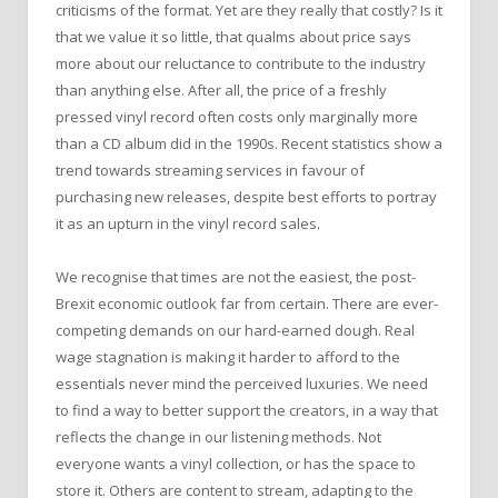
criticisms of the format. Yet are they really that costly? Is it
that we value it so little, that qualms about price says
more about our reluctance to contribute to the industry
than anything else. After all, the price of a freshly
pressed vinyl record often costs only marginally more
than a CD album did in the 1990s. Recent statistics show a
trend towards streaming services in favour of
purchasing new releases, despite best efforts to portray
it as an upturn in the vinyl record sales.
We recognise that times are not the easiest, the post-
Brexit economic outlook far from certain. There are ever-
competing demands on our hard-earned dough. Real
wage stagnation is making it harder to afford to the
essentials never mind the perceived luxuries. We need
to find a way to better support the creators, in a way that
reflects the change in our listening methods. Not
everyone wants a vinyl collection, or has the space to
store it. Others are content to stream, adapting to the