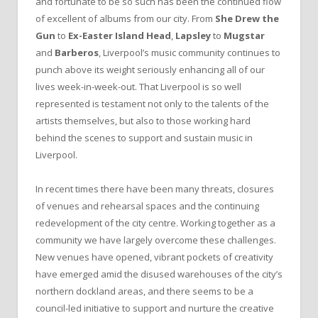
and fortunate to be so such has been the continued flow
of excellent of albums from our city. From
She Drew the
Gun
to
Ex-Easter Island Head
,
Lapsley
to
Mugstar
and
Barberos
, Liverpool’s music community continues to
punch above its weight seriously enhancing all of our
lives week-in-week-out. That Liverpool is so well
represented is testament not only to the talents of the
artists themselves, but also to those working hard
behind the scenes to support and sustain music in
Liverpool.
In recent times there have been many threats, closures
of venues and rehearsal spaces and the continuing
redevelopment of the city centre. Working together as a
community we have largely overcome these challenges.
New venues have opened, vibrant pockets of creativity
have emerged amid the disused warehouses of the city’s
northern dockland areas, and there seems to be a
council-led initiative to support and nurture the creative