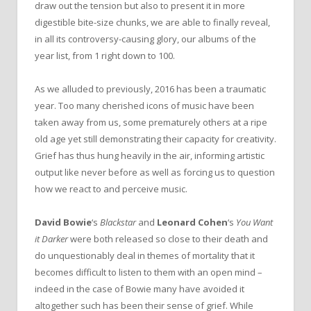
draw out the tension but also to present it in more
digestible bite-size chunks, we are able to finally reveal,
in all its controversy-causing glory, our albums of the
year list, from 1 right down to 100.
As we alluded to previously, 2016 has been a traumatic
year. Too many cherished icons of music have been
taken away from us, some prematurely others at a ripe
old age yet still demonstrating their capacity for creativity.
Grief has thus hung heavily in the air, informing artistic
output like never before as well as forcing us to question
how we react to and perceive music.
David Bowie
‘s
Blackstar
and
Leonard Cohen
‘s
You Want
it Darker
were both released so close to their death and
do unquestionably deal in themes of mortality that it
becomes difficult to listen to them with an open mind –
indeed in the case of Bowie many have avoided it
altogether such has been their sense of grief. While