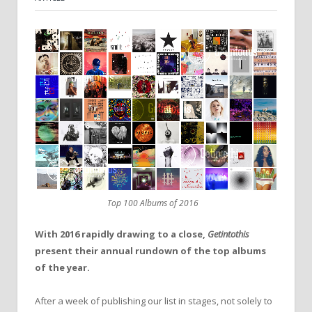
Top 100 Albums of 2016
With 2016 rapidly drawing to a close,
Getintothis
present their annual rundown of the top albums
of the year.
After a week of publishing our list in stages, not solely to