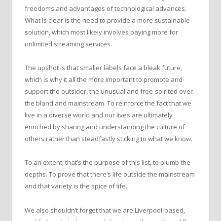
freedoms and advantages of technological advances.
What is clear is the need to provide a more sustainable
solution, which most likely involves paying more for
unlimited streaming services.
The upshot is that smaller labels face a bleak future,
which is why it all the more important to promote and
support the outsider, the unusual and free-spirited over
the bland and mainstream. To reinforce the fact that we
live in a diverse world and our lives are ultimately
enriched by sharing and understanding the culture of
others rather than steadfastly sticking to what we know.
To an extent, that’s the purpose of this list, to plumb the
depths. To prove that there’s life outside the mainstream
and that variety is the spice of life.
We also shouldn’t forget that we are Liverpool-based,