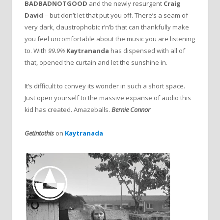
BADBADNOTGOOD
and the newly resurgent
Craig
David
– but don’t let that put you off. There’s a seam of
very dark, claustrophobic r’n’b that can thankfully make
you feel uncomfortable about the music you are listening
to. With
99.9%
Kaytrananda
has dispensed with all of
that, opened the curtain and let the sunshine in.
It’s difficult to convey its wonder in such a short space.
Just open yourself to the massive expanse of audio this
kid has created. Amazeballs.
Bernie Connor
Getintothis
on
Kaytranada