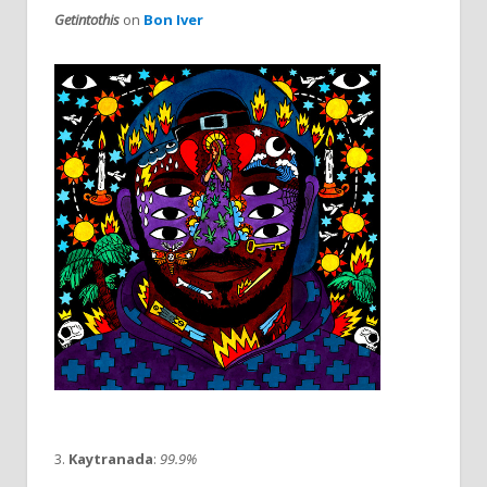
Getintothis
on
Bon Iver
3.
Kaytranada
:
99.9%