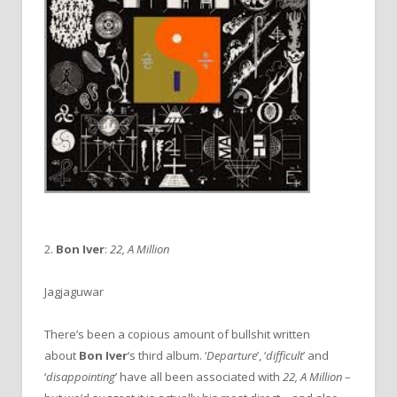
2.
Bon Iver
:
22, A Million
Jagjaguwar
There’s been a copious amount of bullshit written
about
Bon Iver
‘s third album. ‘
Departure
’, ‘
difficult
’ and
‘
disappointing
’ have all been associated with
22, A Million
–