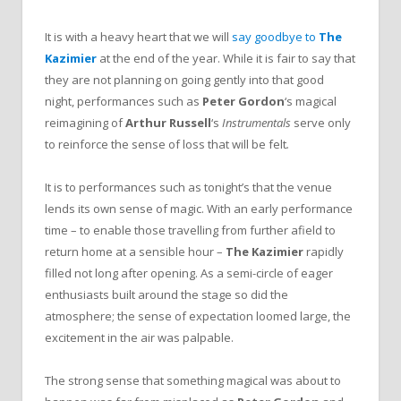
It is with a heavy heart that we will
say goodbye to
The
Kazimier
at the end of the year. While it is fair to say that
they are not planning on going gently into that good
night, performances such as
Peter Gordon
‘s magical
reimagining of
Arthur Russell
‘s
Instrumentals
serve only
to reinforce the sense of loss that will be felt
.
It is to performances such as tonight’s that the venue
lends its own sense of magic. With an early performance
time – to enable those travelling from further afield to
return home at a sensible hour –
The Kazimier
rapidly
filled not long after opening. As a semi-circle of eager
enthusiasts built around the stage so did the
atmosphere; the sense of expectation loomed large, the
excitement in the air was palpable.
The strong sense that something magical was about to