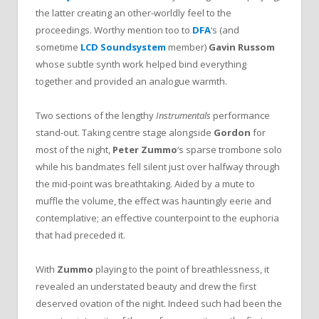
the latter creating an other-worldly feel to the
proceedings. Worthy mention too to
DFA
‘s
(and
sometime
LCD Soundsystem
member)
Gavin Russom
whose subtle synth work helped bind everything
together and provided an analogue warmth.
Two sections of the lengthy
Instrumentals
performance
stand-out. Taking centre stage alongside
Gordon
for
most of the night,
Peter Zummo
‘s sparse trombone solo
while his bandmates fell silent just over halfway through
the mid-point was breathtaking. Aided by a mute to
muffle the volume, the effect was hauntingly eerie and
contemplative; an effective counterpoint to the euphoria
that had preceded it.
With
Zummo
playing to the point of breathlessness, it
revealed an understated beauty and drew the first
deserved ovation of the night. Indeed such had been the