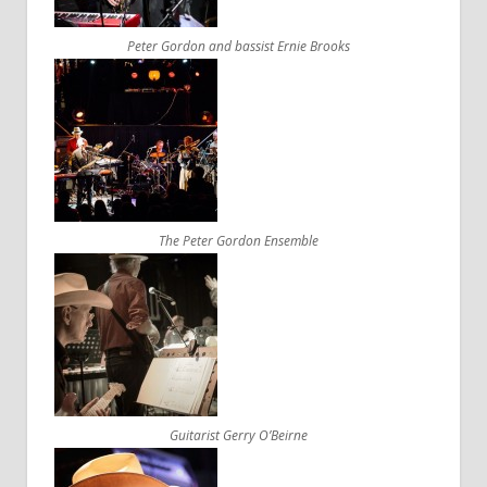
Peter Gordon and bassist Ernie Brooks
The Peter Gordon Ensemble
Guitarist Gerry O’Beirne