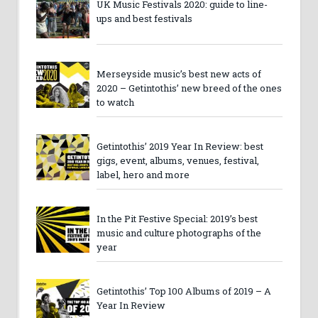
UK Music Festivals 2020: guide to line-
ups and best festivals
Merseyside music’s best new acts of
2020 – Getintothis’ new breed of the ones
to watch
Getintothis’ 2019 Year In Review: best
gigs, event, albums, venues, festival,
label, hero and more
In the Pit Festive Special: 2019’s best
music and culture photographs of the
year
Getintothis’ Top 100 Albums of 2019 – A
Year In Review