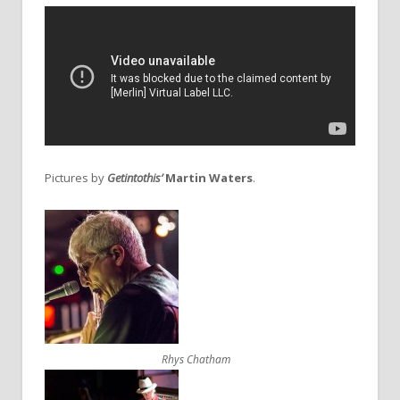
Pictures by
Getintothis’
Martin Waters
.
Rhys Chatham