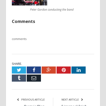
Peter Gordon conducting the band
Comments
comments
SHARE.
Twitter
Facebook
Google+
Pinterest
LinkedIn
Tumblr
Email
PREVIOUS ARTICLE
NEXT ARTICLE