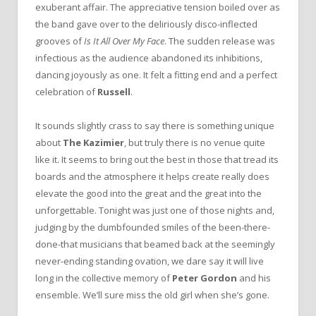
exuberant affair. The appreciative tension boiled over as
the band gave over to the deliriously disco-inflected
grooves of
Is It All Over My Face
. The sudden release was
infectious as the audience abandoned its inhibitions,
dancing joyously as one. It felt a fitting end and a perfect
celebration of
Russell
.
It sounds slightly crass to say there is something unique
about
The Kazimier
, but truly there is no venue quite
like it. It seems to bring out the best in those that tread its
boards and the atmosphere it helps create really does
elevate the good into the great and the great into the
unforgettable. Tonight was just one of those nights and,
judging by the dumbfounded smiles of the been-there-
done-that musicians that beamed back at the seemingly
never-ending standing ovation, we dare say it will live
long in the collective memory of
Peter Gordon
and his
ensemble. We’ll sure miss the old girl when she’s gone.