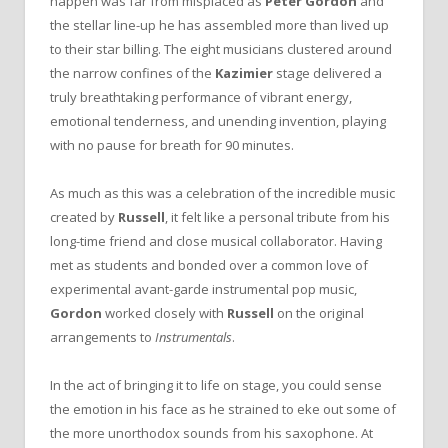
happen was far from misplaced as
Peter Gordon
and
the stellar line-up he has assembled more than lived up
to their star billing. The eight musicians clustered around
the narrow confines of the
Kazimier
stage delivered a
truly breathtaking performance of vibrant energy,
emotional tenderness, and unending invention, playing
with no pause for breath for 90 minutes.
As much as this was a celebration of the incredible music
created by
Russell
, it felt like a personal tribute from his
long-time friend and close musical collaborator. Having
met as students and bonded over a common love of
experimental avant-garde instrumental pop music,
Gordon
worked closely with
Russell
on the original
arrangements to
Instrumentals
.
In the act of bringing it to life on stage, you could sense
the emotion in his face as he strained to eke out some of
the more unorthodox sounds from his saxophone. At