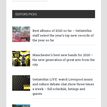
Archives
EDITORS PICKS
Best albums of 2020 so far – Getintothis
staff select the year’s top new records of
the year so far
Manchester’s best new bands for 2020 –
the new generation of great acts from the
city
Getintothis LIVE: watch Liverpool music
and culture debate chat show three times
a week – full schedule, listings and
guests