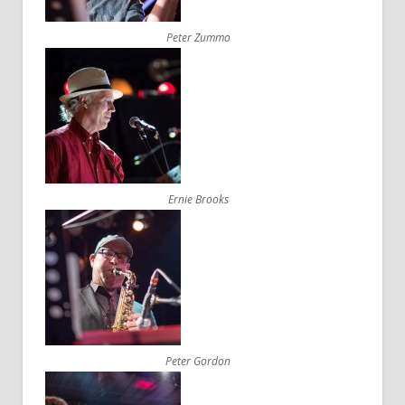
Peter Zummo
Ernie Brooks
Peter Gordon