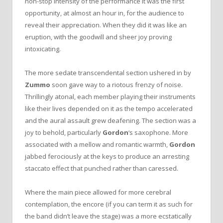
non-stop intensity of the performance it was the first
opportunity, at almost an hour in, for the audience to
reveal their appreciation. When they did it was like an
eruption, with the goodwill and sheer joy proving
intoxicating.
The more sedate transcendental section ushered in by
Zummo
soon gave way to a riotous frenzy of noise.
Thrillingly atonal, each member playing their instruments
like their lives depended on it as the tempo accelerated
and the aural assault grew deafening. The section was a
joy to behold, particularly
Gordon
‘s saxophone. More
associated with a mellow and romantic warmth,
Gordon
jabbed ferociously at the keys to produce an arresting
staccato effect that punched rather than caressed.
Where the main piece allowed for more cerebral
contemplation, the encore (if you can term it as such for
the band didn’t leave the stage) was a more ecstatically