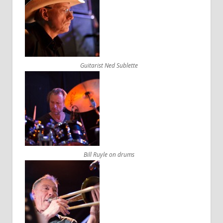
Guitarist Ned Sublette
Bill Ruyle on drums