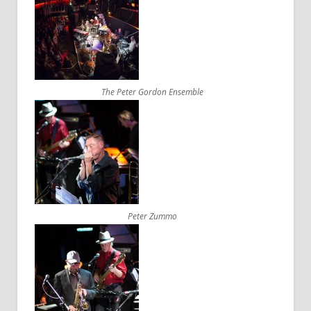
The Peter Gordon Ensemble
Peter Zummo