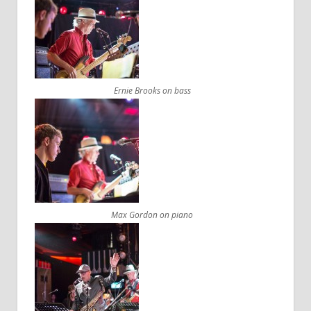
Ernie Brooks on bass
Max Gordon on piano