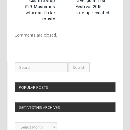
Cosmic Slop
Liverpool Irish
#29: Musicians
Festival 2015
who don’t like
line-up revealed
music
Comments are closed.
POPULAR POSTS
GETINTOTHIS ARCHIVES
Getintothis