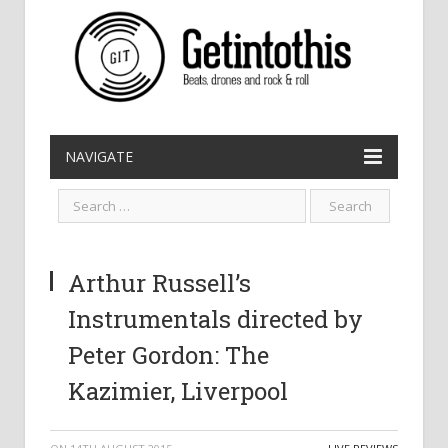
NAVIGATE
Arthur Russell’s
Instrumentals directed by
Peter Gordon: The
Kazimier, Liverpool