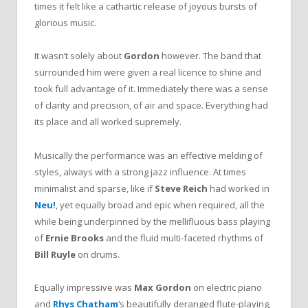
times it felt like a cathartic release of joyous bursts of
glorious music.
It wasn’t solely about
Gordon
however. The band that
surrounded him were given a real licence to shine and
took full advantage of it. Immediately there was a sense
of clarity and precision, of air and space. Everything had
its place and all worked supremely.
Musically the performance was an effective melding of
styles, always with a strong jazz influence. At times
minimalist and sparse, like if
Steve Reich
had worked in
Neu!
, yet equally broad and epic when required, all the
while being underpinned by the mellifluous bass playing
of
Ernie Brooks
and the fluid multi-faceted rhythms of
Bill Ruyle
on drums.
Equally impressive was
Max Gordon
on electric piano
and
Rhys Chatham
‘s beautifully deranged flute-playing,