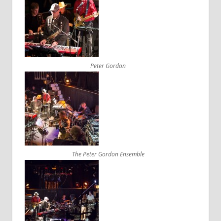
Peter Gordon
The Peter Gordon Ensemble