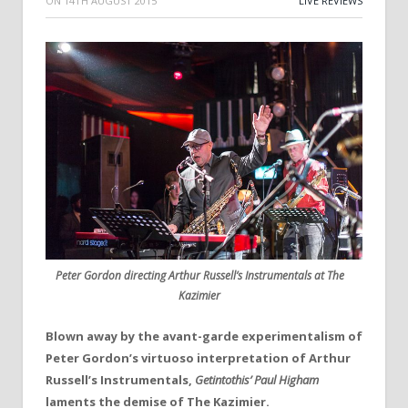
ON
14TH AUGUST 2015
LIVE REVIEWS
Peter Gordon directing Arthur Russell’s Instrumentals at The
Kazimier
Blown away by the avant-garde experimentalism of
Peter Gordon’s virtuoso interpretation of Arthur
Russell’s Instrumentals,
Getintothis’ Paul Higham
laments the demise of The Kazimier.