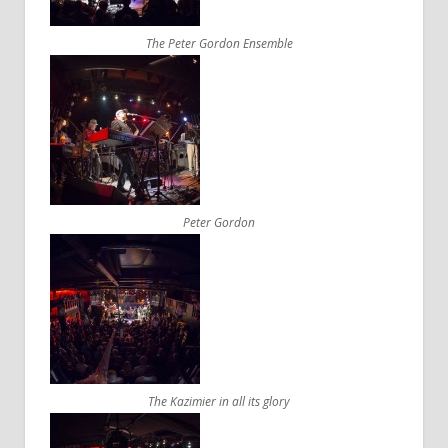
The Peter Gordon Ensemble
Peter Gordon
The Kazimier in all its glory