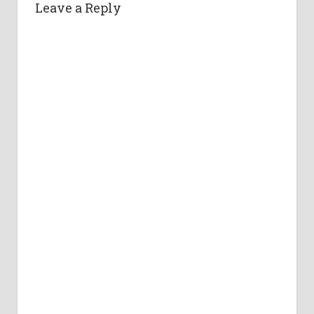
Leave a Reply