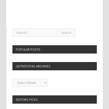
POPULAR POSTS
GETINTOTHIS ARCHIVES
Getintothis
Archives
EDITORS PICKS