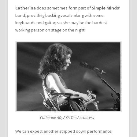
Catherine
does sometimes form part of
Simple Minds’
band, providing backing vocals along with some
keyboards and guitar, so she may be the hardest
working person on stage on the night!
Catherine AD, AKA The Anchoress
We can expect another stripped down performance