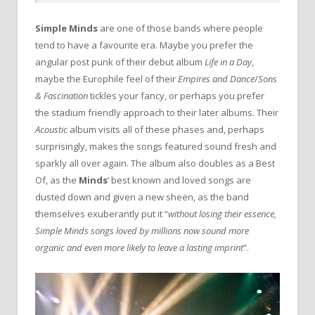
Simple Minds
are one of those bands where people
tend to have a favourite era. Maybe you prefer the
angular post punk of their debut album
Life in a Day
,
maybe the Europhile feel of their
Empires and Dance
/
Sons
& Fascination
tickles your fancy, or perhaps you prefer
the stadium friendly approach to their later albums. Their
Acoustic
album visits all of these phases and, perhaps
surprisingly, makes the songs featured sound fresh and
sparkly all over again. The album also doubles as a Best
Of, as the
Minds
’ best known and loved songs are
dusted down and given a new sheen, as the band
themselves exuberantly put it “
without losing their essence,
Simple Minds songs loved by millions now sound more
organic and even more likely to leave a lasting imprint
”.