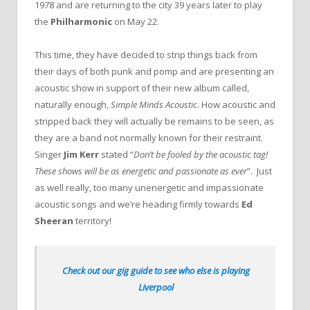
1978 and are returning to the city 39 years later to play
the
Philharmonic
on May 22.
This time, they have decided to strip things back from
their days of both punk and pomp and are presenting an
acoustic show in support of their new album called,
naturally enough,
Simple Minds Acoustic
. How acoustic and
stripped back they will actually be remains to be seen, as
they are a band not normally known for their restraint.
Singer
Jim Kerr
stated “
Don’t be fooled by the acoustic tag!
These shows will be as energetic and passionate as ever
”. Just
as well really, too many unenergetic and impassionate
acoustic songs and we’re heading firmly towards
Ed
Sheeran
territory!
Check out our gig guide to see who else is playing
Liverpool