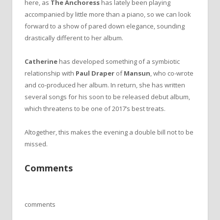
here, as
The Anchoress
has lately been playing
accompanied by little more than a piano, so we can look
forward to a show of pared down elegance, sounding
drastically different to her album.
Catherine
has developed something of a symbiotic
relationship with
Paul Draper
of
Mansun
, who co-wrote
and co-produced her album. In return, she has written
several songs for his soon to be released debut album,
which threatens to be one of 2017’s best treats.
Altogether, this makes the evening a double bill not to be
missed.
Comments
comments