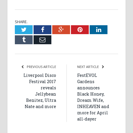
SHARE.
Twitter
Facebook
Google+
Pinterest
LinkedIn
Tumblr
Email
PREVIOUS ARTICLE
NEXT ARTICLE
Liverpool Disco
FestEVOL
Festival 2017
Gardens
reveals
announces
Jellybean
Black Honey,
Benitez, Ultra
Dream Wife,
Nate and more
INHEAVEN and
more for April
all-dayer