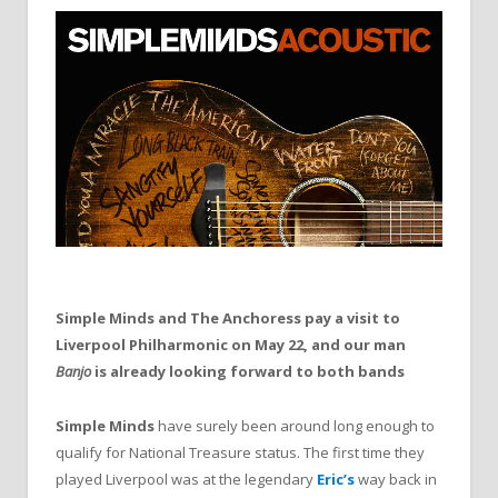
Simple Minds and The Anchoress pay a visit to
Liverpool Philharmonic on May 22, and our man
Banjo
is already looking forward to both bands
Simple Minds
have surely been around long enough to
qualify for National Treasure status. The first time they
played Liverpool was at the legendary
Eric’s
way back in