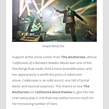
Simple Minds live
Support at the show comes from
The Anchoress
, whose
Confessions of a Romance
Novelist
album was one of the
few things that made 2016 a more bearable place and
her appearance is worth the price of admission
alone.
Confessions
is an odd record, one full of lyrical
twists and musical surprises. The chance to see
The
Anchoress
(or
Catherine Anne Davies
to give her her
real name) play is one that may well prove too much for
her increasing number of fans.