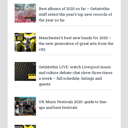
Best albums of 2020 so far – Getintothis
staff select the year’s top new records of
the year so far
Manchester’s best new bands for 2020 –
the new generation of great acts from the
city
Getintothis LIVE: watch Liverpool music
and culture debate chat show three times
a week – full schedule, listings and
guests
UK Music Festivals 2020: guide to line-
ups and best festivals