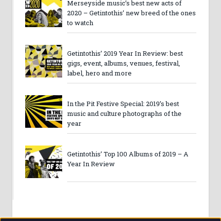
Merseyside music’s best new acts of
2020 – Getintothis’ new breed of the ones
to watch
Getintothis’ 2019 Year In Review: best
gigs, event, albums, venues, festival,
label, hero and more
In the Pit Festive Special: 2019’s best
music and culture photographs of the
year
Getintothis’ Top 100 Albums of 2019 – A
Year In Review