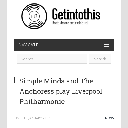
NAVIGATE
Simple Minds and The
Anchoress play Liverpool
Philharmonic
ON
30TH JANUARY 2017
NEWS