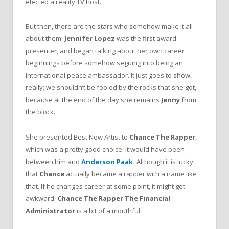
elected a reality TV host.
But then, there are the stars who somehow make it all
about them.
Jennifer Lopez
was the first award
presenter, and began talking about her own career
beginnings before somehow seguing into being an
international peace ambassador. It just goes to show,
really; we shouldn’t be fooled by the rocks that she got,
because at the end of the day she remains
Jenny
from
the block.
She presented Best New Artist to
Chance The Rapper
,
which was a pretty good choice. It would have been
between him and
Anderson Paak
.
Although it is lucky
that
Chance
actually became a rapper with a name like
that. If he changes career at some point, it might get
awkward.
Chance The Rapper The Financial
Administrator
is a bit of a mouthful.