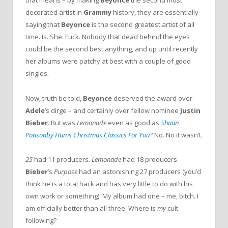
that means – by making
Beyonce
the second most
decorated artist in
Grammy
history, they are essentially
saying that
Beyonce
is the second greatest artist of all
time. Is. She. Fuck. Nobody that dead behind the eyes
could be the second best anything, and up until recently
her albums were patchy at best with a couple of good
singles.
Now, truth be told,
Beyonce
deserved the award over
Adele
’s dirge – and certainly over fellow nominee
Justin
Bieber
. But was
Lemonade
even as good as
Shaun
Ponsonby Hums Christmas Classics For You
? No. No it wasn’t.
25
had 11 producers.
Lemonade
had 18 producers.
Bieber
’s
Purpose
had an astonishing 27 producers (you’d
think he is a total hack and has very little to do with his
own work or something). My album had one – me, bitch. I
am officially better than all three. Where is
my
cult
following?