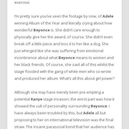
exercise.
I’m pretty sure you’ve seen the footage by now, of
Adele
winning Album of the Year and literally crying about how
wonderful
Beyonce
is. She didn’t care enough to
physically give her the award, of course. She didn’t even
break off a little piece and toss it to her like a dog. She
just whinged like she was suffering from emotional
incontinence about what
Beyonce
means to women and
her black friends. Of course, she said all of this whilst the
stage flooded with the gang of white men who co-wrote
and produced her album. What’s all this about girl power?
Although she may have merely been pre-empting a
potential
Kanye
stage invasion, the worst part was how it
showed the cult of personality surrounding
Beyonce
. I
have always been troubled by this, but
Adele
all but
proposing to her on international television was the final
straw. The insane parasocial bond that her audience has