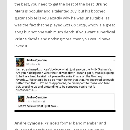
the best, you need to get the best of the best.
Bruno
Mars
is popular and a talented guy, but his botched
guitar solo tells you exactly why he was unsuitable, as
was the fact that he played
Let’s Go Crazy
, which is a great
song but not one with much depth. If you want superficial
Prince
clichés and nothing more, then you would have
loved it.
Andre Cymone
,
Prince
’s former band member and
childhood best friend, posted to Facebook: “
I am so