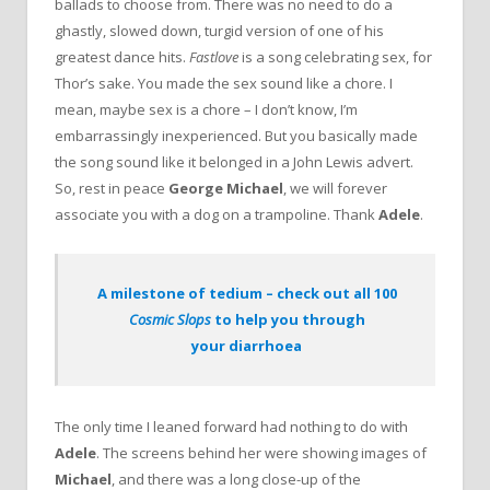
ballads to choose from. There was no need to do a
ghastly, slowed down, turgid version of one of his
greatest dance hits.
Fastlove
is a song celebrating sex, for
Thor’s sake. You made the sex sound like a chore. I
mean, maybe sex is a chore – I don’t know, I’m
embarrassingly inexperienced. But you basically made
the song sound like it belonged in a John Lewis advert.
So, rest in peace
George Michael
, we will forever
associate you with a dog on a trampoline. Thank
Adele
.
A milestone of tedium – check out all 100
Cosmic Slops
to help you through
your diarrhoea
The only time I leaned forward had nothing to do with
Adele
. The screens behind her were showing images of
Michael
, and there was a long close-up of the