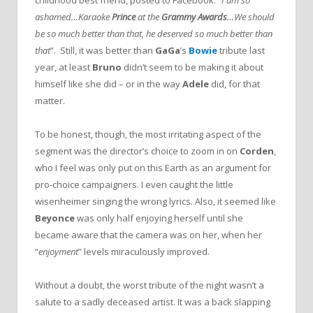
ashamed…Karaoke
Prince
at the
Grammy Awards
…We should
be so much better than that, he deserved so much better than
that
”. Still, it was better than
GaGa
’s
Bowie
tribute last
year, at least
Bruno
didn’t seem to be making it about
himself like she did – or in the way
Adele
did, for that
matter.
To be honest, though, the most irritating aspect of the
segment was the director’s choice to zoom in on
Corden
,
who I feel was only put on this Earth as an argument for
pro-choice campaigners. I even caught the little
wisenheimer singing the wrong lyrics. Also, it seemed like
Beyonce
was only half enjoying herself until she
became aware that the camera was on her, when her
“
enjoyment
” levels miraculously improved.
Without a doubt, the worst tribute of the night wasn’t a
salute to a sadly deceased artist. It was a back slapping