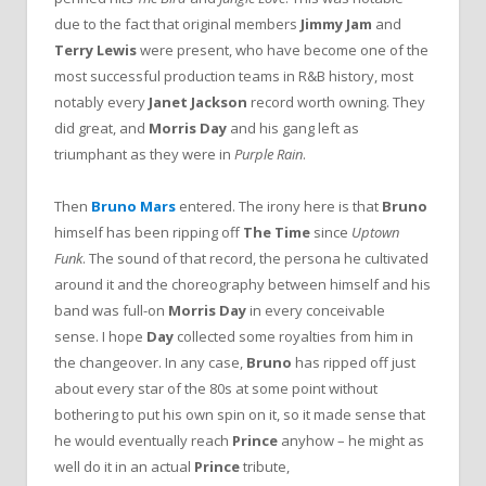
due to the fact that original members
Jimmy Jam
and
Terry Lewis
were present, who have become one of the
most successful production teams in R&B history, most
notably every
Janet Jackson
record worth owning. They
did great, and
Morris Day
and his gang left as
triumphant as they were in
Purple Rain
.
Then
Bruno Mars
entered. The irony here is that
Bruno
himself has been ripping off
The Time
since
Uptown
Funk
. The sound of that record, the persona he cultivated
around it and the choreography between himself and his
band was full-on
Morris Day
in every conceivable
sense. I hope
Day
collected some royalties from him in
the changeover. In any case,
Bruno
has ripped off just
about every star of the 80s at some point without
bothering to put his own spin on it, so it made sense that
he would eventually reach
Prince
anyhow – he might as
well do it in an actual
Prince
tribute,