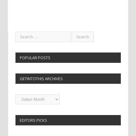
POPULAR POSTS
GETINTOTHIS ARCHIVES
Getintothis
Archives
EDITORS PICKS