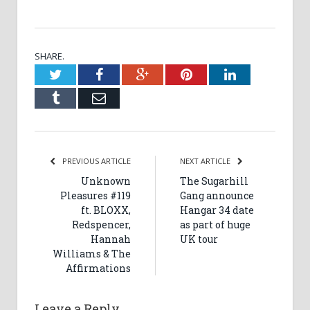
SHARE.
Twitter
Facebook
Google+
Pinterest
LinkedIn
Tumblr
Email
PREVIOUS ARTICLE
NEXT ARTICLE
Unknown
The Sugarhill
Pleasures #119
Gang announce
ft. BLOXX,
Hangar 34 date
Redspencer,
as part of huge
Hannah
UK tour
Williams & The
Affirmations
Leave a Reply