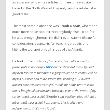
as a person who writes articles for free on a website
based in the North West of England, I am the arbiter of all
good taste.
The most notable absence was
Frank Ocean
, who made
much more noise about it than anybody else. To be fair,
he was pretty righteous. He didn’t even submit
Blonde
for
consideration, despite its far-reaching plaudits and
hitting the top spot on both sides of the Atlantic.
He took to Tumblr to say “
In reality, I actually wanted to
participate in honoring
Prince
on the show but then I figured
my best tribute to that man’s legacy would be to continue to be
myself out here and to be successful. Winning a TV award
doesn’t christen me successful. It took me some time to learn
that. I bought all my masters back last year in the prime of my
career, that’s successful. ‘
Blonde’
sold a million plus without a
label, that’s successful. I am young, black, gifted and
independent.. that’s my tribute”.