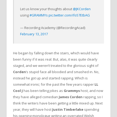
Let us know your thoughts about
@JKCorden
using
#GRAMMYs
pic.twitter.com/ifo57EtbAG
— Recording Academy (@RecordingAcad)
February 13, 2017
He began by falling down the stairs, which would have
been funny if it was real. But, alas, it was quite clearly
staged, and we weren’t treated to the glorious sight of
Corden
’s stupid face all bloodied and smashed in. No,
instead he got up and started rapping. Which is
somewhat ironic; for the past the few years rapper
LL
Cool J
has been telling jokes as
Grammys
host, and now
they have alleged comedian
James Corden
rapping, so I
think the writers have been getting a little mixed up. Next
year, they will have host
Justin Timberlake
spending
his opening monologue writing an overrated Welsh