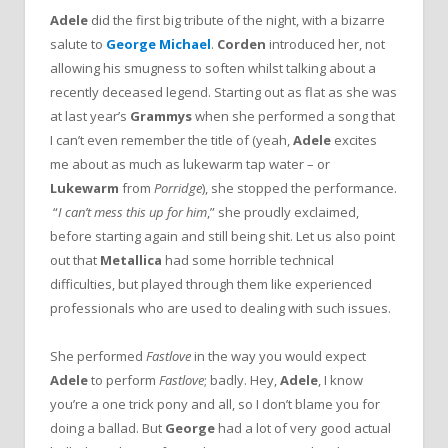
Adele
did the first big tribute of the night, with a bizarre
salute to
George Michael
.
Corden
introduced her, not
allowing his smugness to soften whilst talking about a
recently deceased legend. Starting out as flat as she was
at last year’s
Grammys
when she performed a song that
I can’t even remember the title of (yeah,
Adele
excites
me about as much as lukewarm tap water – or
Lukewarm
from
Porridge
), she stopped the performance.
“
I can’t mess this up for him
,” she proudly exclaimed,
before starting again and still being shit. Let us also point
out that
Metallica
had some horrible technical
difficulties, but played through them like experienced
professionals who are used to dealing with such issues.
She performed
Fastlove
in the way you would expect
Adele
to perform
Fastlove
; badly. Hey,
Adele
, I know
you’re a one trick pony and all, so I don’t blame you for
doing a ballad. But
George
had a lot of very good actual