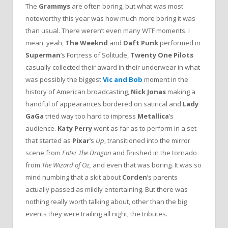
The
Grammys
are often boring, but what was most
noteworthy this year was how much more boring it was
than usual. There weren’t even many WTF moments. I
mean, yeah,
The Weeknd
and
Daft Punk
performed in
Superman
’s Fortress of Solitude,
Twenty One Pilots
casually collected their award in their underwear in what
was possibly the biggest
Vic and Bob
moment in the
history of American broadcasting,
Nick Jonas
making a
handful of appearances bordered on satirical and
Lady
GaGa
tried way too hard to impress
Metallica
’s
audience.
Katy Perry
went as far as to perform in a set
that started as
Pixar
‘s
Up
, transitioned into the mirror
scene from
Enter The Dragon
and finished in the tornado
from
The Wizard of Oz,
and even that was boring
.
It was so
mind numbing that a skit about
Corden
’s parents
actually passed as mildly entertaining. But there was
nothing really worth talking about, other than the big
events they were trailing all night; the tributes.