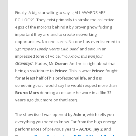
Finally! A big star willing to say it; ALL AWARDS ARE
BOLLOCKS. They exist primarily to stroke the collective
egos of the morons behind it by proving how fucking
important they are and to create networking
opportunities. No-one cares. No-one has ever listened to
Sgt Pepper’s Lonely Hearts Club Band
and said, in an
impressed tone of voice, “
You know, this won four
Grammys
”. Kudos, Mr
Ocean
. And he is right about that
being a
real
tribute to
Prince
. This is what
Prince
fought
for at least half of his professional life, and it is
something that I would say he would respect more than
Bruno Mars
donning a costume he wore in a film 33
years ago (but more on that later).
The show itself was opened by
Adele
, which tells you
everything you need to know. Far from the high energy
performances of previous years –
AC/DC, Jay Z
and