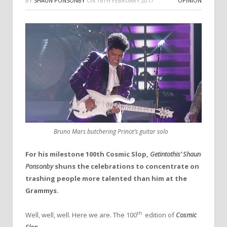
BY
SHAUN PONSONBY
ON
16TH FEBRUARY 2017
OPINION
Bruno Mars butchering Prince’s guitar solo
For his milestone 100th Cosmic Slop,
Getintothis’ Shaun
Ponsonby
shuns the celebrations to concentrate on
trashing people more talented than him at the
Grammys.
th
Well, well, well. Here we are. The 100
edition of
Cosmic