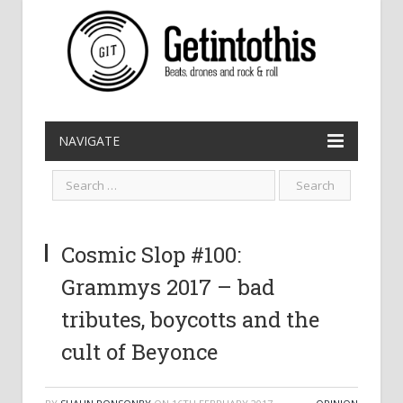
NAVIGATE
Cosmic Slop #100:
Grammys 2017 – bad
tributes, boycotts and the
cult of Beyonce