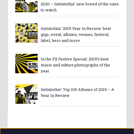
2020 – Getintothis’ new breed of the ones
to watch
Getintothis’ 2019 Year In Review: best
gigs, event, albums, venues, festival,
label, hero and more
In the Pit Festive Special: 2019’s best
music and culture photographs of the
year
Getintothis’ Top 100 Albums of 2019 – A
Year In Review