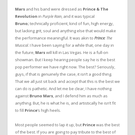
Mars
and his band were dressed as
Prince & The
Revolution
in
Purple Rain
, and it was typical
Bruno;
technically proficient, kind of fun, high energy,
but lacking grit, soul and anything else that would make
the performance meaningful. It was akin to
Prince
: The
Musical
. I have been saying for a while that, one day in
the future,
Mars
will kill in Las Vegas. He is a full-on
showman. But I keep hearing people say he is the best
pop performer we have right now. The best? Seriously,
guys, if that is genuinely the case, it isn’t a good thing.
That we all just sit back and accept that this is the best we
can do is pathetic. And let me be clear, I have nothing
against
Bruno Mars
, and I defend him as much as
anything. But, he is what he is, and artistically he isn’t fit
to fill
Prince
‘s high heels.
Most people seemed to lap it up, but
Prince
was the best
of the best. If you are going to pay tribute to the best of