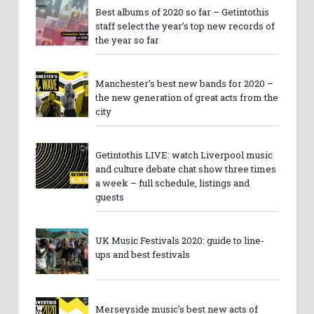
Best albums of 2020 so far – Getintothis
staff select the year’s top new records of
the year so far
Manchester’s best new bands for 2020 –
the new generation of great acts from the
city
Getintothis LIVE: watch Liverpool music
and culture debate chat show three times
a week – full schedule, listings and
guests
UK Music Festivals 2020: guide to line-
ups and best festivals
Merseyside music’s best new acts of