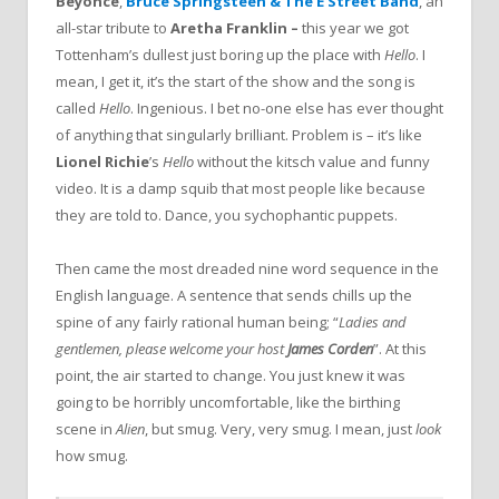
Beyonce
,
Bruce Springsteen & The E Street Band
, an
all-star tribute to
Aretha Franklin –
this year we got
Tottenham’s dullest just boring up the place with
Hello
. I
mean, I get it, it’s the start of the show and the song is
called
Hello
. Ingenious. I bet no-one else has ever thought
of anything that singularly brilliant. Problem is – it’s like
Lionel Richie
’s
Hello
without the kitsch value and funny
video. It is a damp squib that most people like because
they are told to. Dance, you sychophantic puppets.
Then came the most dreaded nine word sequence in the
English language. A sentence that sends chills up the
spine of any fairly rational human being; “
Ladies and
gentlemen, please welcome your host
James Corden
”. At this
point, the air started to change. You just knew it was
going to be horribly uncomfortable, like the birthing
scene in
Alien
, but smug. Very, very smug. I mean, just
look
how smug.