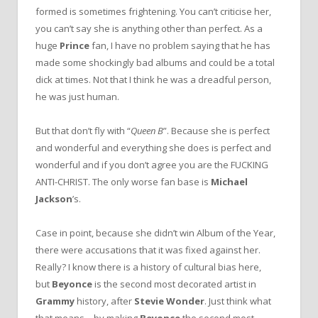
formed is sometimes frightening. You can’t criticise her,
you can’t say she is anything other than perfect. As a
huge
Prince
fan, I have no problem saying that he has
made some shockingly bad albums and could be a total
dick at times. Not that I think he was a dreadful person,
he was just human.
But that don’t fly with “
Queen B
”. Because she is perfect
and wonderful and everything she does is perfect and
wonderful and if you don’t agree you are the FUCKING
ANTI-CHRIST. The only worse fan base is
Michael
Jackson
’s.
Case in point, because she didn’t win Album of the Year,
there were accusations that it was fixed against her.
Really? I know there is a history of cultural bias here,
but
Beyonce
is the second most decorated artist in
Grammy
history, after
Stevie Wonder
. Just think what