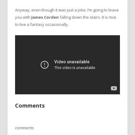
Anyway, even though it was just a joke, I’m going to leave
you with
James Corden
falling down the stairs. It is nice
to live a fantasy occasionally.
Comments
comments