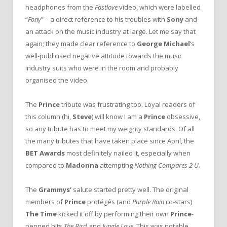
headphones from the
Fastlove
video, which were labelled
“
Fony
” – a direct reference to his troubles with
Sony
and
an attack on the music industry at large. Let me say that
again; they made clear reference to
George Michael
’s
well-publicised negative attitude towards the music
industry suits who were in the room and probably
organised the video.
The
Prince
tribute was frustrating too. Loyal readers of
this column (hi,
Steve
) will know I am a
Prince
obsessive,
so any tribute has to meet my weighty standards. Of all
the many tributes that have taken place since April, the
BET Awards
most definitely nailed it, especially when
compared to
Madonna
attempting
Nothing Compares 2 U
.
The
Grammys’
salute started pretty well. The original
members of
Prince
protégés (and
Purple Rain
co-stars)
The Time
kicked it off by performing their own
Prince
-
penned hits
The Bird
and
Jungle Love
. This was notable