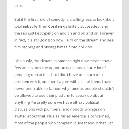
sitcom.
But if the first rule of comedy is a willingness to look like a
total imbecile, then
Corden
definitely succeeded, and
the rap just kept going on and on and on and on. Forever.
In fact, it is still going on now. Turn on the stream and see
him rapping and pissing himself into oblivion.
Obviously, the climate in America right now means that a
few artists took the opportunity to speak out. A lot of
people groan at this, but I don’t have too much of a
problem with it, but then I agree with a lot of them. I have
never been able to fathom why famous people shouldn’t
be allowed to use their platform to speak up about
anything. I’m pretty sure we have all had political
discussions with plumbers, and nobody whinges on
Twitter about that. Plus as far as America is concerned,
most of the people who complain loudest about that just