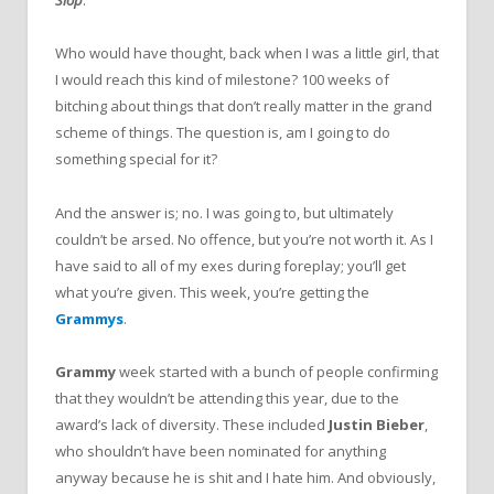
Slop
.
Who would have thought, back when I was a little girl, that
I would reach this kind of milestone? 100 weeks of
bitching about things that don’t really matter in the grand
scheme of things. The question is, am I going to do
something special for it?
And the answer is; no. I was going to, but ultimately
couldn’t be arsed. No offence, but you’re not worth it. As I
have said to all of my exes during foreplay; you’ll get
what you’re given. This week, you’re getting the
Grammys
.
Grammy
week started with a bunch of people confirming
that they wouldn’t be attending this year, due to the
award’s lack of diversity. These included
Justin Bieber
,
who shouldn’t have been nominated for anything
anyway because he is shit and I hate him. And obviously,