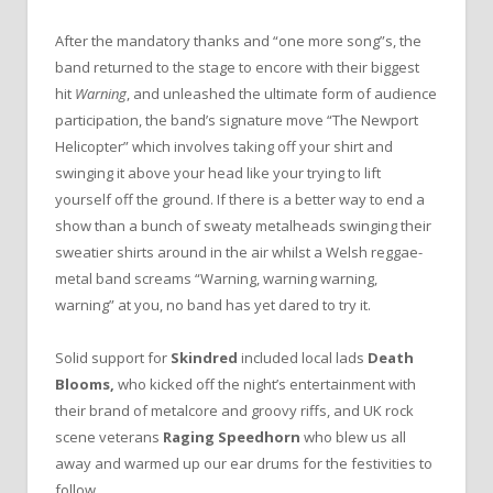
After the mandatory thanks and “one more song”s, the
band returned to the stage to encore with their biggest
hit
Warning
, and unleashed the ultimate form of audience
participation, the band’s signature move “The Newport
Helicopter” which involves taking off your shirt and
swinging it above your head like your trying to lift
yourself off the ground. If there is a better way to end a
show than a bunch of sweaty metalheads swinging their
sweatier shirts around in the air whilst a Welsh reggae-
metal band screams “Warning, warning warning,
warning” at you, no band has yet dared to try it.
Solid support for
Skindred
included local lads
Death
Blooms,
who kicked off the night’s entertainment with
their brand of metalcore and groovy riffs, and UK rock
scene veterans
Raging Speedhorn
who blew us all
away and warmed up our ear drums for the festivities to
follow.