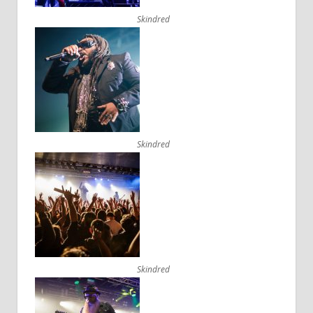
Skindred
Skindred
Skindred