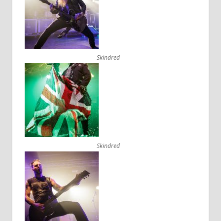
Skindred
Skindred