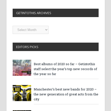
GETINTOTHIS ARCHIVES
Getintothis
Archives
EDITORS PICKS
Best albums of 2020 so far – Getintothis
staff select the year’s top new records of
the year so far
Manchester’s best new bands for 2020 –
the new generation of great acts from the
city