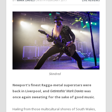
BY
MARK DAVIES
ON
8TH FEBRUARY 2017
LIVE REVIEWS
Skindred
Newport’s finest Ragga-metal superstars were
back in Liverpool, and
Getintothis’ Mark Davies
was
once again sweating for the sake of good music.
Hailing from those multicultural shores of South Wales,