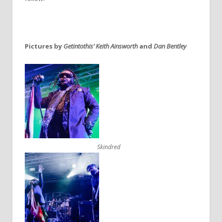
Pictures by
Getintothis’ Keith Ainsworth
and
Dan Bentley
Skindred