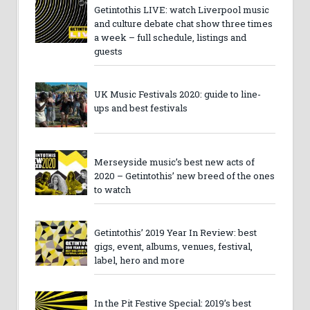
Getintothis LIVE: watch Liverpool music
and culture debate chat show three times
a week – full schedule, listings and
guests
UK Music Festivals 2020: guide to line-
ups and best festivals
Merseyside music’s best new acts of
2020 – Getintothis’ new breed of the ones
to watch
Getintothis’ 2019 Year In Review: best
gigs, event, albums, venues, festival,
label, hero and more
In the Pit Festive Special: 2019’s best