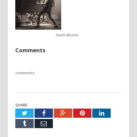
Death Blooms
Comments
comments
SHARE.
Twitter
Facebook
Google+
Pinterest
LinkedIn
Tumblr
Email