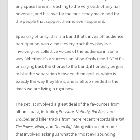
any space he is in, reaching to the very back of any hall
or venue, and his love for the music they make and for
the people that support them is ever-apparent.
Speaking of unity, this is a band that thrives off audience
participation, with almost every track they play live
involving the collective voices of the audience in some
way. Whether it’s a succession of perfectly timed “YEAH”s
or singing back the chorus to the band, it honestly begins
to blur the separation between them and us, which is
exactly the way they like it, and is all too needed in the
times we are living in right now.
The set list involved a great deal of the favourites from
albums past, including
Pressure, Nobody, Rat Race
and
Trouble
, and killer tracks from more recent records like
Kill
The Power, Ninja
, and
Doom Riff.
Along with an interlude
that involved asking us what the “most evil sounding