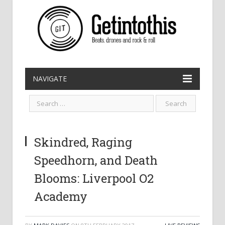
NAVIGATE
Skindred, Raging
Speedhorn, and Death
Blooms: Liverpool O2
Academy