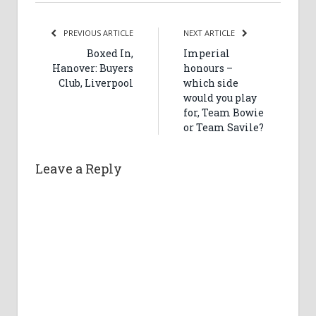
PREVIOUS ARTICLE
NEXT ARTICLE
Boxed In,
Imperial
Hanover: Buyers
honours –
Club, Liverpool
which side
would you play
for, Team Bowie
or Team Savile?
Leave a Reply