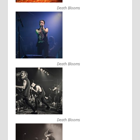
Death Blooms
Death Blooms
Death Blooms