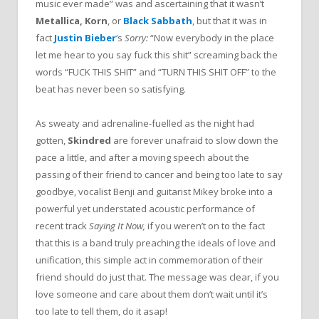
music ever made” was and ascertaining that it wasn’t
Metallica, Korn
, or
Black Sabbath
, but that it was in
fact
Justin Bieber
‘
s
Sorry:
“Now everybody in the place
let me hear to you say fuck this shit” screaming back the
words “FUCK THIS SHIT” and “TURN THIS SHIT OFF” to the
beat has never been so satisfying.
As sweaty and adrenaline-fuelled as the night had
gotten,
Skindred
are forever unafraid to slow down the
pace a little, and after a moving speech about the
passing of their friend to cancer and being too late to say
goodbye, vocalist Benji and guitarist Mikey broke into a
powerful yet understated acoustic performance of
recent track
Saying It Now,
if you weren’t on to the fact
that this is a band truly preaching the ideals of love and
unification, this simple act in commemoration of their
friend should do just that. The message was clear, if you
love someone and care about them don’t wait until it’s
too late to tell them, do it asap!