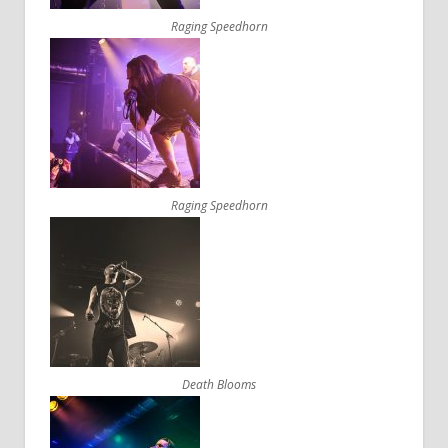
Raging Speedhorn
Raging Speedhorn
Death Blooms