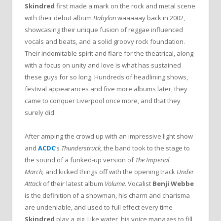
Skindred
first made a mark on the rock and metal scene
with their debut album
Babylon
waaaaay back in 2002,
showcasing their unique fusion of reggae influenced
vocals and beats, and a solid groovy rock foundation.
Their indomitable spirit and flare for the theatrical, along
with a focus on unity and love is what has sustained
these guys for so long. Hundreds of headlining shows,
festival appearances and five more albums later, they
came to conquer Liverpool once more, and that they
surely did.
After amping the crowd up with an impressive light show
and
ACDC
‘s
Thunderstruck,
the band took to the stage to
the sound of a funked-up version of
The Imperial
March,
and kicked things off with the opening track
Under
Attack
of their latest album
Volume.
Vocalist
Benji Webbe
is the definition of a showman, his charm and charisma
are undeniable, and used to full effect every time
Skindred
play a gig. Like water, his voice manages to fill