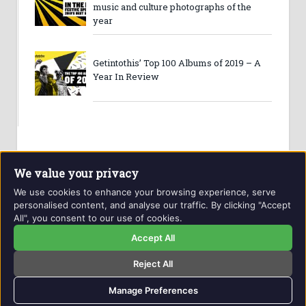
music and culture photographs of the
year
Getintothis’ Top 100 Albums of 2019 – A
Year In Review
We value your privacy
We use cookies to enhance your browsing experience, serve
personalised content, and analyse our traffic. By clicking "Accept
All", you consent to our use of cookies.
Website and contents © Getintothis.co.uk 2026. All rights
reserved.
Accept All
Reject All
Copyright Notice
Privacy Policy
GIT Award Details
Contact Details
Manage Preferences