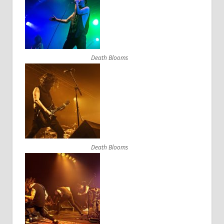
Death Blooms
Death Blooms