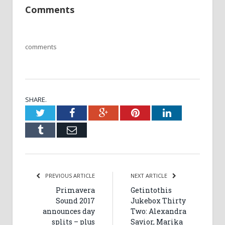
Comments
comments
SHARE.
Twitter
Facebook
Google+
Pinterest
LinkedIn
Tumblr
Email
PREVIOUS ARTICLE
NEXT ARTICLE
Primavera
Getintothis
Sound 2017
Jukebox Thirty
announces day
Two: Alexandra
splits – plus
Savior, Marika