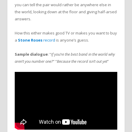
you can tell the pair would rather be anywhere else in
the world, looking down at the floor and giving half-arsed
answers.
How this either makes good TV or makes you want to buy
a
Stone Roses
record
is anyone’s guess.
Sample dialogue
: “
If you’re the best band in the world why
aren’t you number one?
” “
Because the record isn’t out yet
”