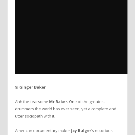
9. Ginger Baker
Ahh the fearsome
Mr Baker
. One of the greatest
drummers the world has ever seen, yet a complete and
utter sociopath with it.
American documentary maker
Jay Bulger
’s notorious