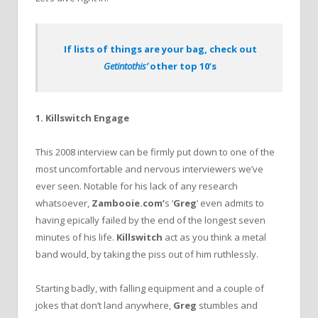
If lists of things are your bag, check out
Getintothis’
other top 10’s
1. Killswitch Engage
This 2008 interview can be firmly put down to one of the
most uncomfortable and nervous interviewers we’ve
ever seen. Notable for his lack of any research
whatsoever,
Zambooie.com’
s ‘
Greg
’ even admits to
having epically failed by the end of the longest seven
minutes of his life.
Killswitch
act as you think a metal
band would, by taking the piss out of him ruthlessly.
Starting badly, with falling equipment and a couple of
jokes that don’t land anywhere,
Greg
stumbles and