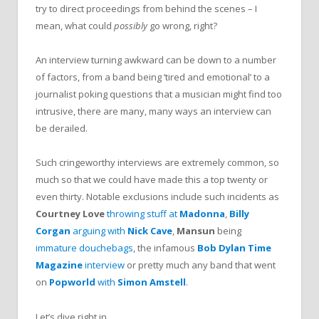
try to direct proceedings from behind the scenes – I
mean, what could
possibly
go wrong, right?
An interview turning awkward can be down to a number
of factors, from a band being ‘tired and emotional’ to a
journalist poking questions that a musician might find too
intrusive, there are many, many ways an interview can
be derailed.
Such cringeworthy interviews are extremely common, so
much so that we could have made this a top twenty or
even thirty. Notable exclusions include such incidents as
Courtney Love
throwing stuff at
Madonna
,
Billy
Corgan
arguing with
Nick Cave
,
Mansun
being
immature douchebags
, the infamous
Bob Dylan
Time
Magazine
interview
or pretty much any band that went
on
Popworld
with
Simon Amstell
.
Let’s dive right in.