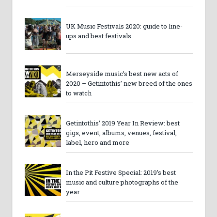
UK Music Festivals 2020: guide to line-
ups and best festivals
Merseyside music’s best new acts of
2020 – Getintothis’ new breed of the ones
to watch
Getintothis’ 2019 Year In Review: best
gigs, event, albums, venues, festival,
label, hero and more
In the Pit Festive Special: 2019’s best
music and culture photographs of the
year