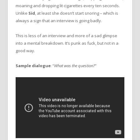
moaning and dropping lit cigarettes every ten seconds.
Unlike
Sid
, at least she doesn’t start snoring – which is
always a sign that an interview is going badly.
This is less of an interview and more of a sad glimpse
into a mental breakdown. It’s punk as fuck, but not in a
good way.
Sample dialogue
: “
What was the question?
”