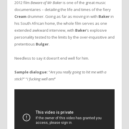
2012 film
Beware of Mr Baker
is one of the great music
documentaries – detailing the life and times of the fiery
Cream
drummer. Going as far as moving in with
Baker
in
his South African home, the whole film serves as one
extended awkward interview, with
Baker
’s explosive
personality tested to the limits by the over-inquisitive and
pretentious
Bulger
.
Needless to say it doesn’t end well for him.
Sample dialogue:
“
Are you really going to hit me with a
stick?
” “
I fucking well am!
”