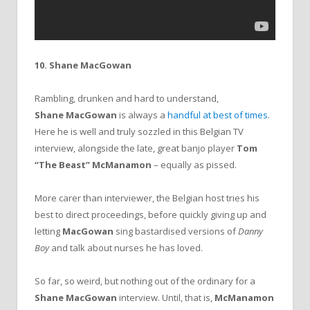
10. Shane MacGowan
Rambling, drunken and hard to understand,
Shane MacGowan
is always a
handful at best of times
.
Here he is well and truly sozzled in this Belgian TV
interview, alongside the late, great banjo player
Tom
“The Beast” McManamon
– equally as pissed.
More carer than interviewer, the Belgian host tries his
best to direct proceedings, before quickly giving up and
letting
MacGowan
sing bastardised versions of
Danny
Boy
and talk about nurses he has loved.
So far, so weird, but nothing out of the ordinary for a
Shane MacGowan
interview. Until, that is,
McManamon