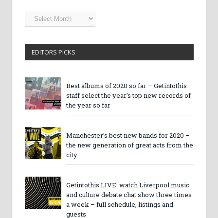
Getintothis
Archives
EDITORS PICKS
Best albums of 2020 so far – Getintothis
staff select the year’s top new records of
the year so far
Manchester’s best new bands for 2020 –
the new generation of great acts from the
city
Getintothis LIVE: watch Liverpool music
and culture debate chat show three times
a week – full schedule, listings and
guests