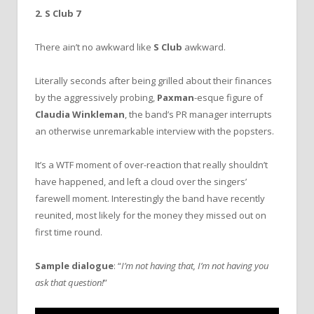
2. S Club 7
There ain’t no awkward like
S Club
awkward.
Literally seconds after being grilled about their finances
by the aggressively probing,
Paxman
-esque figure of
Claudia Winkleman
, the band’s PR manager interrupts
an otherwise unremarkable interview with the popsters.
It’s a WTF moment of over-reaction that really shouldn’t
have happened, and left a cloud over the singers’
farewell moment. Interestingly the band have recently
reunited, most likely for the money they missed out on
first time round.
Sample dialogue
: “
I’m not having that, I’m not having you
ask that question!
”