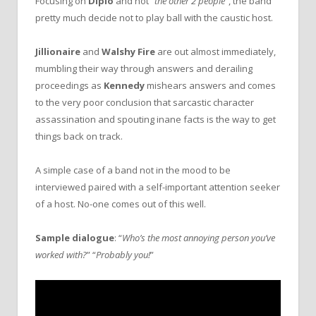
Focusing on
Diplo
and not “
the other 2 people
”, the band
pretty much decide not to play ball with the caustic host.
Jillionaire
and
Walshy Fire
are out almost immediately,
mumbling their way through answers and derailing
proceedings as
Kennedy
mishears answers and comes
to the very poor conclusion that sarcastic character
assassination and spouting inane facts is the way to get
things back on track.
A simple case of a band not in the mood to be
interviewed paired with a self-important attention seeker
of a host. No-one comes out of this well.
Sample dialogue
: “
Who’s the most annoying person you’ve
worked with?
” “
Probably you!
”