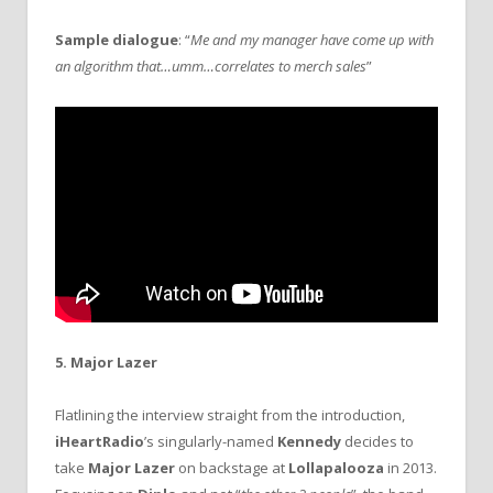
Sample dialogue
: “
Me and my manager have come up with
an algorithm that…umm…correlates to merch sales
”
5. Major Lazer
Flatlining the interview straight from the introduction,
iHeartRadio
’s singularly-named
Kennedy
decides to
take
Major Lazer
on backstage at
Lollapalooza
in 2013.