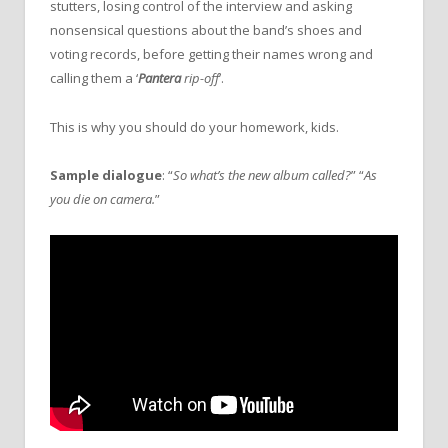
stutters, losing control of the interview and asking
nonsensical questions about the band’s shoes and
voting records, before getting their names wrong and
calling them a ‘
Pantera
rip-off
’.
This is why you should do your homework, kids.
Sample dialogue
: “
So what’s the new album called?
” “
As
you die on camera.
”