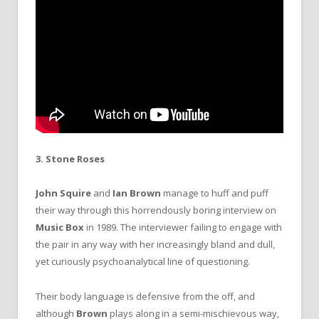
3. Stone Roses
John Squire
and
Ian Brown
manage to huff and puff
their way through this horrendously boring interview on
Music Box
in 1989. The interviewer failing to engage with
the pair in any way with her increasingly bland and dull,
yet curiously psychoanalytical line of questioning.
Their body language is defensive from the off, and
although
Brown
plays along in a semi-mischievous way,