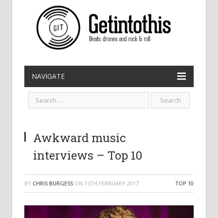
NAVIGATE
Awkward music
interviews – Top 10
BY
CHRIS BURGESS
ON
15TH FEBRUARY 2017
TOP 10