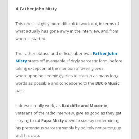
4. Father John Misty
This one is slightly more difficult to work out, in terms of
what actually has gone awry in the interview, and from
where it started.
The rather obtuse and difficult uber-twat
Father John
Misty
starts off in amiable, if dryly sarcastic form, before
taking exception at the mention of oven gloves,
whereupon he seemingly tries to cram in as many long
words as possible and condescend to the
BBC 6 Music
pair.
It doesn’t really work, as
Radcliffe and Maconie
,
veterans of the radio interview, give as good as they get
– trying to cut
Papa Misty
down to size by undermining
his pretentious sarcasm simply by politely not putting up
with his crap.