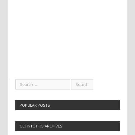
POPULAR POSTS
GETINTOTHIS ARCHIVES