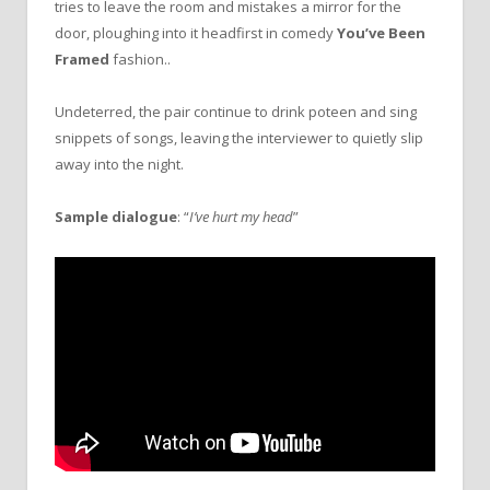
tries to leave the room and mistakes a mirror for the
door, ploughing into it headfirst in comedy
You’ve Been
Framed
fashion..
Undeterred, the pair continue to drink poteen and sing
snippets of songs, leaving the interviewer to quietly slip
away into the night.
Sample dialogue
: “
I’ve hurt my head
”