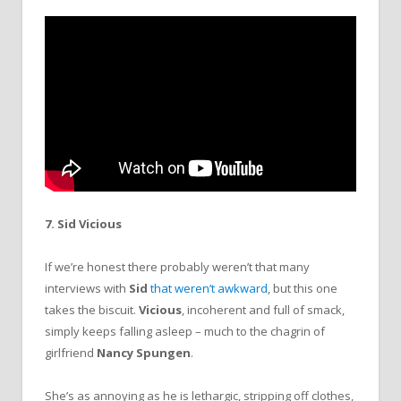
7. Sid Vicious
If we’re honest there probably weren’t that many
interviews with
Sid
that weren’t awkward
, but this one
takes the biscuit.
Vicious
, incoherent and full of smack,
simply keeps falling asleep – much to the chagrin of
girlfriend
Nancy Spungen
.
She’s as annoying as he is lethargic, stripping off clothes,