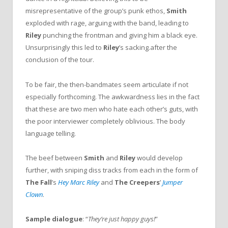
misrepresentative of the group’s punk ethos,
Smith
exploded with rage, arguing with the band, leading to
Riley
punching the frontman and giving him a black eye.
Unsurprisingly this led to
Riley
’s sacking.after the
conclusion of the tour.
To be fair, the then-bandmates seem articulate if not
especially forthcoming. The awkwardness lies in the fact
that these are two men who hate each other’s guts, with
the poor interviewer completely oblivious. The body
language telling.
The beef between
Smith
and
Riley
would develop
further, with sniping diss tracks from each in the form of
The Fall
’s
Hey Marc Riley
and
The Creepers
’
Jumper
Clown
.
Sample dialogue
: “
They’re just happy guys!
”