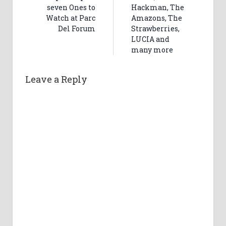
seven Ones to
Hackman, The
Watch at Parc
Amazons, The
Del Forum
Strawberries,
LUCIA and
many more
Leave a Reply