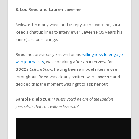
8. Lou Reed and Lauren Laverne
Awkward in many ways and creepy to the extreme,
Lou
Reed
’s chat up lines to interviewer
Laverne
(35 years his
junior) are pure cringe.
Reed
, not previously known for his
willingness to engage
with journalists
, was speaking after an interview for
BBC2
’s
Culture Show
. Having been a model interviewee
throughout,
Reed
was clearly smitten with
Laverne
and
decided that the moment was right to ask her out.
Sample dialogue
: “
I guess you’d be one of the London
journalists that I’m really in love with
”