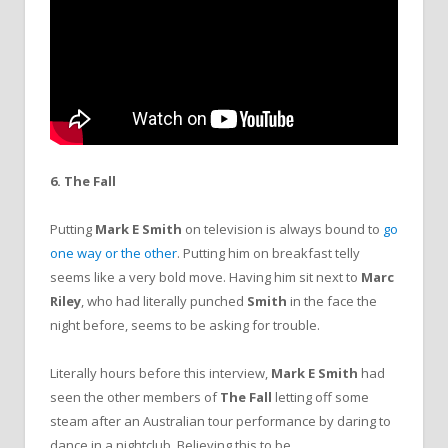
6. The Fall
Putting
Mark E Smith
on television is always bound to
go
one way or the other
. Putting him on breakfast telly
seems like a very bold move. Having him sit next to
Marc
Riley
, who had literally punched
Smith
in the face the
night before, seems to be asking for trouble.
Literally hours before this interview,
Mark E Smith
had
seen the other members of
The Fall
letting off some
steam after an Australian tour performance by daring to
dance in a nightclub. Believing this to be