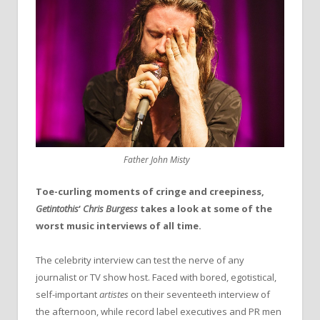
Father John Misty
Toe-curling moments of cringe and creepiness,
Getintothis
‘
Chris Burgess
takes a look at some of the
worst music interviews of all time.
The celebrity interview can test the nerve of any
journalist or TV show host. Faced with bored, egotistical,
self-important
artistes
on their seventeeth interview of
the afternoon, while record label executives and PR men