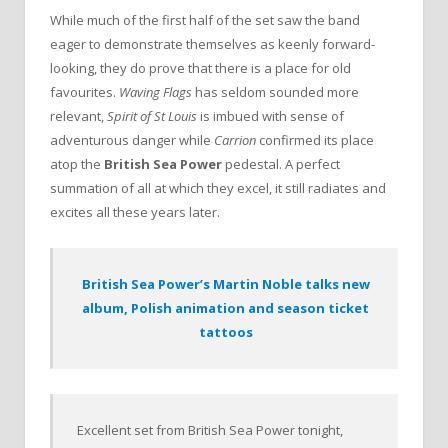
While much of the first half of the set saw the band
eager to demonstrate themselves as keenly forward-
looking, they do prove that there is a place for old
favourites.
Waving Flags
has seldom sounded more
relevant,
Spirit of St Louis
is imbued with sense of
adventurous danger while
Carrion
confirmed its place
atop the
British Sea Power
pedestal. A perfect
summation of all at which they excel, it still radiates and
excites all these years later.
British Sea Power’s Martin Noble talks new
album, Polish animation and season ticket
tattoos
Excellent set from British Sea Power tonight,