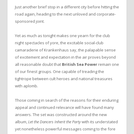
Just another brief stop in a different city before hitting the
road again, heading to the next unloved and corporate-
sponsored joint.
Yet as much as tonight makes one yearn for the club
night spectacles of yore, the excitable social-club
camaraderie of Krankenhaus say, the palapable sense
of excitement and expectation in the air proves beyond
all reasonable doubt that
British Sea Power
remain one
of our finest groups. One capable of treading the
tightrope between cult heroes and national treasures
with aplomb.
Those coming in search of the reasons for their enduring
appeal and continued relevance will have found many
answers. The set was constructed around the new
album,
Let the Dancers Inherit the Party
with its understated
yet nonetheless powerful messages coming to the fore