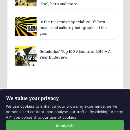
label, hero and more
In the Pit Festive Special: 2019’s best
music and culture photographs of the
year
Getintothis’ Top 100 Albums of 2019 – A
Year In Review
We value your privacy
We use cookies to enhance your browsing experience, serve
personalised content, and analyse our traffic. By clicking "Accept
All", you consent to our use of cookies.
Website and contents © Getintothis.co.uk 2026. All rights
reserved.
Accept All