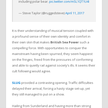
including polar bear.
pic.twitter.com/mSL1QT1U4I
— Steve Taylor (@ruggedsteve)
April 11, 2017
It is their understanding of musical tension coupled with
a profound sense of their own identity and comfort in
their own skin that makes
British Sea Power
such a
compelling force. With opportunities to conquer the
mainstream having been spurned, they seem happiest
on the fringes, freed from the pressures of conforming
and able to quietly rail against society’s ills. It seems their
cult following would agree.
SLUG
provided a contrasting opening. Traffic difficulties
delayed their arrival, forcing a hasty stage set-up, yet
they still managed to put on a show.
Hailing from Sunderland and having more than strong