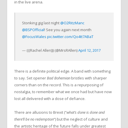
in the live arena.
Stonking gig last night
@O2RitzManc
@BSPOfficial
! See you again next month
@FocusWales
pic.twitter.com/Qo4tt7ABaT
— (((Rachel Allen))) (@MrsRAllen)
April 12, 2017
There is a definite political edge. A band with something
to say. Set opener
Bad Bohemian
bristles with sharper
corners than on the record. This is a repurposing of
nostalgia, to remember what we once had but have now
lost all delivered with a dose of defiance.
There are allusions to Brexit (“
what’s done is done and
there’ll be no redemption
“) but the neglect of culture and
the artistic heritage of the future falls under greatest