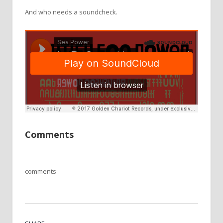
And who needs a soundcheck.
Comments
comments