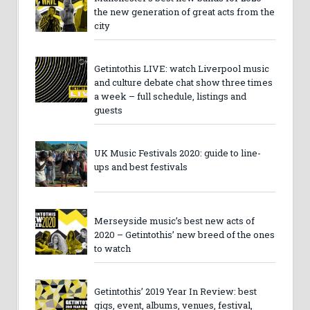
the new generation of great acts from the
city
Getintothis LIVE: watch Liverpool music
and culture debate chat show three times
a week – full schedule, listings and
guests
UK Music Festivals 2020: guide to line-
ups and best festivals
Merseyside music’s best new acts of
2020 – Getintothis’ new breed of the ones
to watch
Getintothis’ 2019 Year In Review: best
gigs, event, albums, venues, festival,