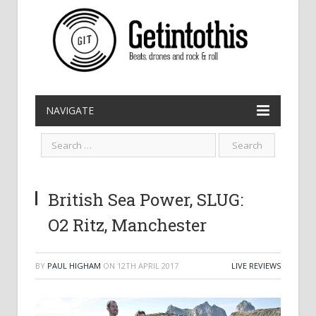
NAVIGATE
British Sea Power, SLUG:
O2 Ritz, Manchester
BY
PAUL HIGHAM
ON
12TH APRIL 2017
LIVE REVIEWS