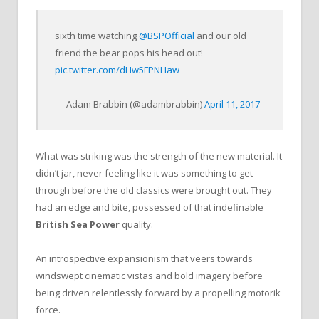
sixth time watching
@BSPOfficial
and our old
friend the bear pops his head out!
pic.twitter.com/dHw5FPNHaw
— Adam Brabbin (@adambrabbin)
April 11, 2017
What was striking was the strength of the new material. It
didn’t jar, never feeling like it was something to get
through before the old classics were brought out. They
had an edge and bite, possessed of that indefinable
British Sea Power
quality.
An introspective expansionism that veers towards
windswept cinematic vistas and bold imagery before
being driven relentlessly forward by a propelling motorik
force.