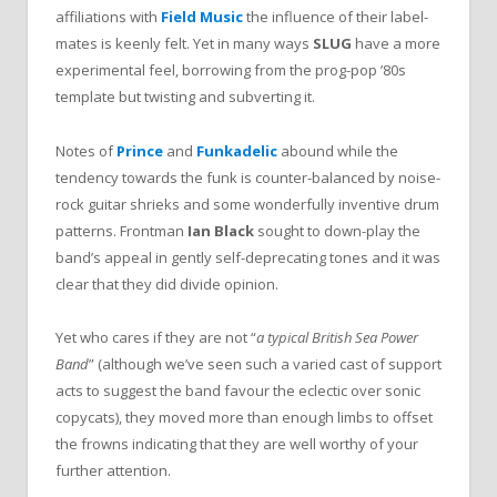
affiliations with
Field Music
the influence of their label-
mates is keenly felt. Yet in many ways
SLUG
have a more
experimental feel, borrowing from the prog-pop ’80s
template but twisting and subverting it.
Notes of
Prince
and
Funkadelic
abound while the
tendency towards the funk is counter-balanced by noise-
rock guitar shrieks and some wonderfully inventive drum
patterns. Frontman
Ian Black
sought to down-play the
band’s appeal in gently self-deprecating tones and it was
clear that they did divide opinion.
Yet who cares if they are not “
a typical British Sea Power
Band
” (although we’ve seen such a varied cast of support
acts to suggest the band favour the eclectic over sonic
copycats), they moved more than enough limbs to offset
the frowns indicating that they are well worthy of your
further attention.