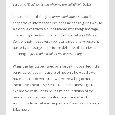
scrutiny. “
Don’t let us die while we are still alive
“. Quite.
This continues through
International Space Station
,
the
cooperative internationalism of its message giving way to
a glorious cosmic wig-out delivered with indignant rage.
Interestingly the first older song of the set was
Who’s In
Contro
l, their most overtly political single and whose anti-
austerity message leaps to the defence of libraries and
learning. “
I just read a book / I’m not even scary
“.
When the fight is being led by a largely introverted indie
band it provides a measure of not only how badly we
have been let down but how few are willing to make
themselves heard.
Ivy Lee
continues the message. Its
expansive wistfulness belies its denunciation of the
pernicious corruption of information and use of
algorithms to target and perpetuate the dissemination of
fake news.