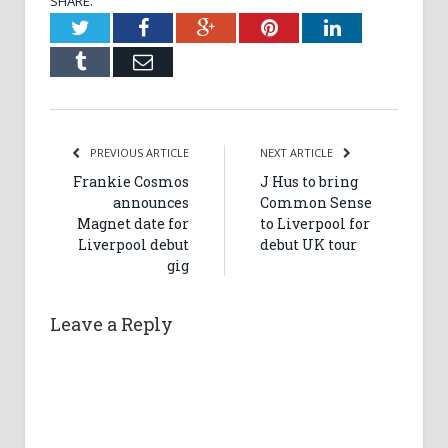
SHARE.
Twitter
Facebook
Google+
Pinterest
LinkedIn
Tumblr
Email
PREVIOUS ARTICLE
NEXT ARTICLE
Frankie Cosmos
J Hus to bring
announces
Common Sense
Magnet date for
to Liverpool for
Liverpool debut
debut UK tour
gig
Leave a Reply