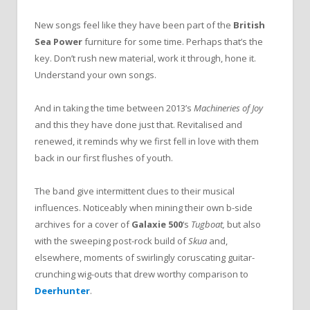
New songs feel like they have been part of the
British
Sea Power
furniture for some time. Perhaps that’s the
key. Don’t rush new material, work it through, hone it.
Understand your own songs.
And in taking the time between 2013’s
Machineries of Joy
and this they have done just that. Revitalised and
renewed, it reminds why we first fell in love with them
back in our first flushes of youth.
The band give intermittent clues to their musical
influences. Noticeably when mining their own b-side
archives for a cover of
Galaxie 500
‘s
Tugboat,
but also
with the sweeping post-rock build of
Skua
and,
elsewhere, moments of swirlingly coruscating guitar-
crunching wig-outs that drew worthy comparison to
Deerhunter
.