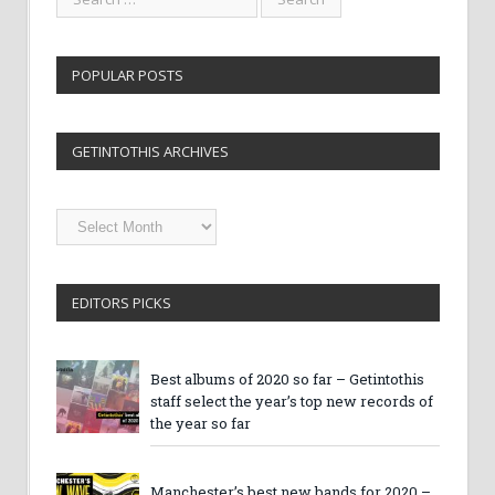
POPULAR POSTS
GETINTOTHIS ARCHIVES
Getintothis
Archives
EDITORS PICKS
Best albums of 2020 so far – Getintothis
staff select the year’s top new records of
the year so far
Manchester’s best new bands for 2020 –