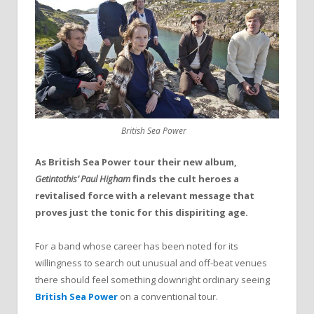
British Sea Power
As British Sea Power tour their new album,
Getintothis’ Paul Higham
finds the cult heroes a
revitalised force with a relevant message that
proves just the tonic for this dispiriting age.
For a band whose career has been noted for its
willingness to search out unusual and off-beat venues
there should feel something downright ordinary seeing
British Sea Power
on a conventional tour.