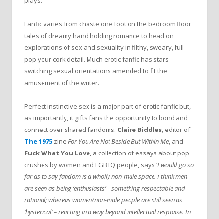
plays.
Fanfic varies from chaste one foot on the bedroom floor
tales of dreamy hand holding romance to head on
explorations of sex and sexuality in filthy, sweary, full
pop your cork detail. Much erotic fanfic has stars
switching sexual orientations amended to fit the
amusement of the writer.
Perfect instinctive sex is a major part of erotic fanfic but,
as importantly, it gifts fans the opportunity to bond and
connect over shared fandoms.
Claire Biddles
, editor of
The 1975
zine
For You Are Not Beside But Within Me
, and
Fuck What You Love
, a collection of essays about pop
crushes by women and LGBTQ people, says ‘
I would go so
far as to say fandom is a wholly non-male space. I think men
are seen as being ‘enthusiasts’ – something respectable and
rational; whereas women/non-male people are still seen as
‘hysterical’ – reacting in a way beyond intellectual response. In