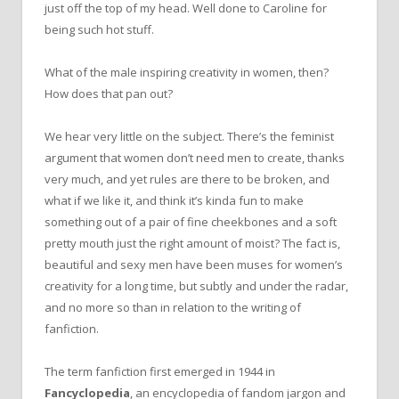
just off the top of my head. Well done to Caroline for
being such hot stuff.
What of the male inspiring creativity in women, then?
How does that pan out?
We hear very little on the subject. There’s the feminist
argument that women don’t need men to create, thanks
very much, and yet rules are there to be broken, and
what if we like it, and think it’s kinda fun to make
something out of a pair of fine cheekbones and a soft
pretty mouth just the right amount of moist? The fact is,
beautiful and sexy men have been muses for women’s
creativity for a long time, but subtly and under the radar,
and no more so than in relation to the writing of
fanfiction.
The term fanfiction first emerged in 1944 in
Fancyclopedia
, an encyclopedia of fandom jargon and