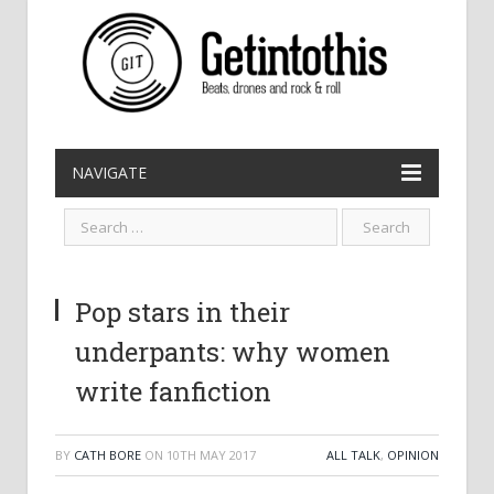
NAVIGATE
Pop stars in their
underpants: why women
write fanfiction
BY
CATH BORE
ON
10TH MAY 2017
ALL TALK
,
OPINION