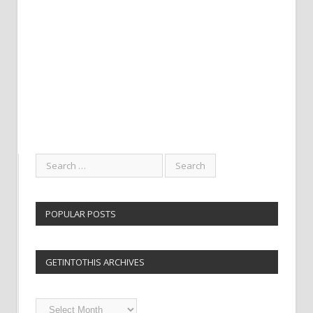
POPULAR POSTS
GETINTOTHIS ARCHIVES
Getintothis