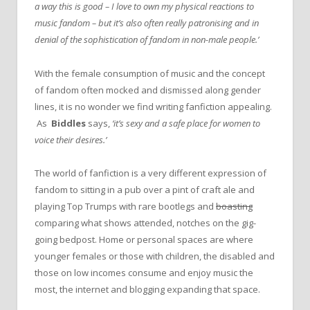
a way this is good – I love to own my physical reactions to
music fandom – but it’s also often really patronising and in
denial of the sophistication of fandom in non-male people.’
With the female consumption of music and the concept
of fandom often mocked and dismissed along gender
lines, it is no wonder we find writing fanfiction appealing.
As
Biddles
says,
‘it’s sexy and a safe place for women to
voice their desires.’
The world of fanfiction is a very different expression of
fandom to sitting in a pub over a pint of craft ale and
playing Top Trumps with rare bootlegs and
boasting
comparing what shows attended, notches on the gig-
going bedpost. Home or personal spaces are where
younger females or those with children, the disabled and
those on low incomes consume and enjoy music the
most, the internet and blogging expanding that space.