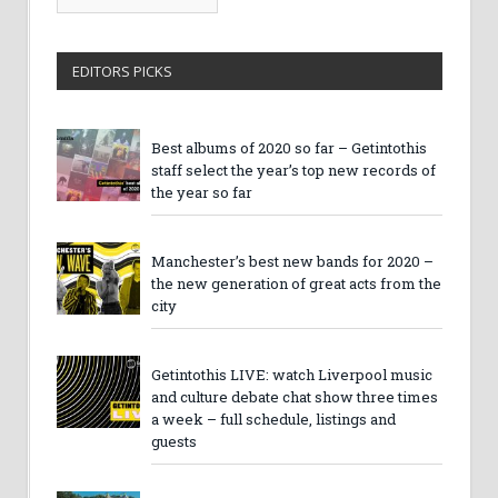
Archives
EDITORS PICKS
Best albums of 2020 so far – Getintothis
staff select the year’s top new records of
the year so far
Manchester’s best new bands for 2020 –
the new generation of great acts from the
city
Getintothis LIVE: watch Liverpool music
and culture debate chat show three times
a week – full schedule, listings and
guests