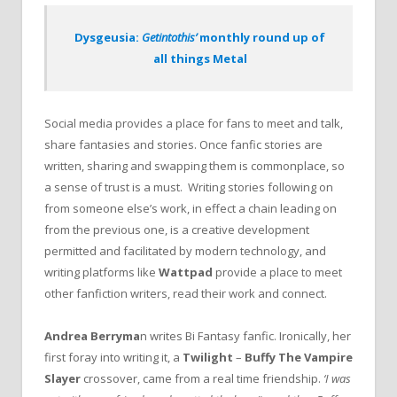
Dysgeusia:
Getintothis’
monthly round up of
all things Metal
Social media provides a place for fans to meet and talk,
share fantasies and stories. Once fanfic stories are
written, sharing and swapping them is commonplace, so
a sense of trust is a must. Writing stories following on
from someone else’s work, in effect a chain leading on
from the previous one, is a creative development
permitted and facilitated by modern technology, and
writing platforms like
Wattpad
provide a place to meet
other fanfiction writers, read their work and connect.
Andrea Berryma
n writes Bi Fantasy fanfic. Ironically, her
first foray into writing it, a
Twilight
–
Buffy The Vampire
Slayer
crossover, came from a real time friendship.
‘I was