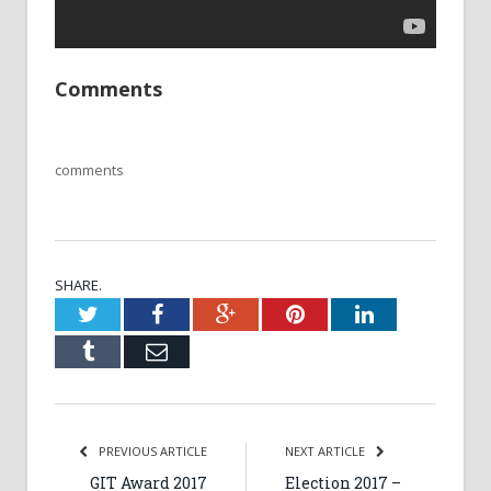
Comments
comments
SHARE.
Twitter
Facebook
Google+
Pinterest
LinkedIn
Tumblr
Email
PREVIOUS ARTICLE
NEXT ARTICLE
GIT Award 2017
Election 2017 –