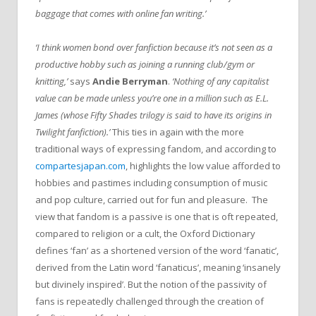
baggage that comes with online fan writing.’
‘I think women bond over fanfiction because it’s not seen as a
productive hobby such as joining a running club/gym or
knitting,’
says
Andie Berryman
.
‘Nothing of any capitalist
value can be made unless you’re one in a million such as E.L.
James (whose Fifty Shades trilogy is said to have its origins in
Twilight fanfiction).’
This ties in again with the more
traditional ways of expressing fandom, and according to
compartesjapan.com
, highlights the low value afforded to
hobbies and pastimes including consumption of music
and pop culture, carried out for fun and pleasure. The
view that fandom is a passive is one that is oft repeated,
compared to religion or a cult, the Oxford Dictionary
defines ‘fan’ as a shortened version of the word ‘fanatic’,
derived from the Latin word ‘fanaticus’, meaning ‘insanely
but divinely inspired’. But the notion of the passivity of
fans is repeatedly challenged through the creation of