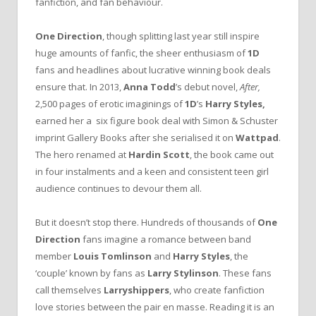
fanfiction, and fan behaviour.
One Direction
, though splitting last year still inspire
huge amounts of fanfic, the sheer enthusiasm of
1D
fans and headlines about lucrative winning book deals
ensure that. In 2013,
Anna Todd
’s debut novel,
After,
2,500 pages of erotic imaginings of
1D
’s
Harry Styles,
earned her a six figure book deal with Simon & Schuster
imprint Gallery Books after she serialised it on
Wattpad
.
The hero renamed at
Hardin Scott
, the book came out
in four instalments and a keen and consistent teen girl
audience continues to devour them all.
But it doesn’t stop there. Hundreds of thousands of
One
Direction
fans imagine a romance between band
member
Louis Tomlinson
and
Harry Styles
, the
‘couple’ known by fans as
Larry Stylinson
. These fans
call themselves
Larryshippers
, who create fanfiction
love stories between the pair en masse. Reading it is an