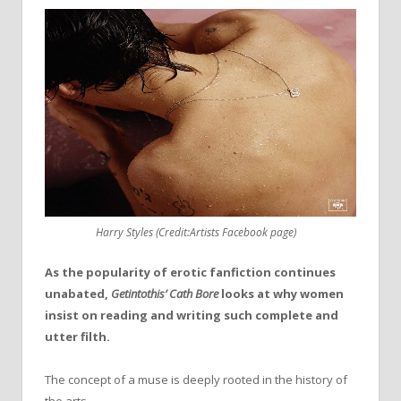
Harry Styles (Credit:Artists Facebook page)
As the popularity of erotic fanfiction continues
unabated,
Getintothis’ Cath Bore
looks at why women
insist on reading and writing such complete and
utter filth.
The concept of a muse is deeply rooted in the history of