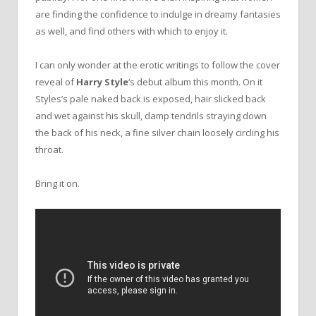
are finding the confidence to indulge in dreamy fantasies
as well, and find others with which to enjoy it.
I can only wonder at the erotic writings to follow the cover
reveal of
Harry Style
‘s debut album this month. On it
Styles’s pale naked back is exposed, hair slicked back
and wet against his skull, damp tendrils straying down
the back of his neck, a fine silver chain loosely circling his
throat.
Bring it on.