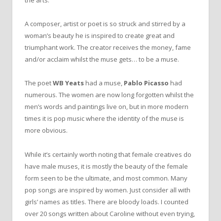
the arts.
A composer, artist or poet is so struck and stirred by a
woman’s beauty he is inspired to create great and
triumphant work. The creator receives the money, fame
and/or acclaim whilst the muse gets… to be a muse.
The poet
WB
Yeats
had a muse,
Pablo Picasso
had
numerous. The women are now long forgotten whilst the
men’s words and paintings live on, but in more modern
times it is pop music where the identity of the muse is
more obvious.
While it’s certainly worth noting that female creatives do
have male muses, it is mostly the beauty of the female
form seen to be the ultimate, and most common. Many
pop songs are inspired by women. Just consider all with
girls’ names as titles. There are bloody loads. I counted
over 20 songs written about Caroline without even trying,