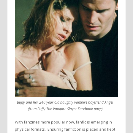
Buffy and her 240 year old naughty vampire boyfriend Angel
(from Buffy The Vampire Slayer Facebook page)
With fanzines more popular now, fanfic is emerging in
physical formats. Ensuring fanfiction is placed and kept