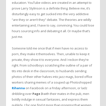
education. YouTube videos are created in an attempt to
prove Larry Stylinson is a definite thing. Believe me, it’s
disturbingly easy to get sucked into the very addictive
“are they or aren’t they” debate. The theories are wildly
entertaining and, I have to say, convincing. You could lose
hours sourcing info and debating it all. Or maybe that’s
just me.
Someone told me once that if men have no access to
porn, they make it themselves. Then, unable to keep it
private, they show it to everyone. And I reckon they’re
right. From schoolboys scratching the outline of a pair of
tits into desk in the classroom, to husbands sending
photos of their other halves into jazz mags, bored office
workers sharing memes of a souped up Photoshopped
Rihanna
on Facebook on a Friday afternoon, or ladz
dribbling over
Page 3
with their mates in the pub, men
boldly indulge in sexual fantasies, and express them
publicly. I for one find it more than inspiring that women