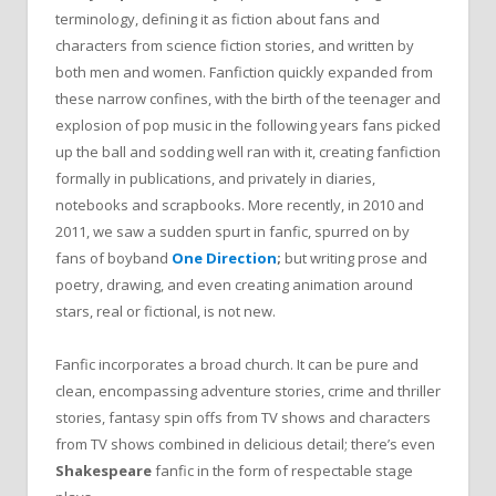
terminology, defining it as fiction about fans and
characters from science fiction stories, and written by
both men and women. Fanfiction quickly expanded from
these narrow confines, with the birth of the teenager and
explosion of pop music in the following years fans picked
up the ball and sodding well ran with it, creating fanfiction
formally in publications, and privately in diaries,
notebooks and scrapbooks. More recently, in 2010 and
2011, we saw a sudden spurt in fanfic, spurred on by
fans of boyband
One Direction
;
but writing prose and
poetry, drawing, and even creating animation around
stars, real or fictional, is not new.
Fanfic incorporates a broad church. It can be pure and
clean, encompassing adventure stories, crime and thriller
stories, fantasy spin offs from TV shows and characters
from TV shows combined in delicious detail; there’s even
Shakespeare
fanfic in the form of respectable stage