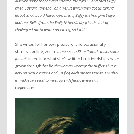
out with some friends and spotted the logo “…and then Buffy
killed Edward, the end” on a t-shirt which then got us talking
about what would have happened if Buffy the Vampire Slayer
had met Belle (from the Twilight films). My friends sort of
challenged me to write something, so I did.’
She writes for her own pleasure, and occasionally
shares it online, when
‘someone on FB or Tumblr posts some
fan art’
linked into what she’s written but friendships have
grown through fanfic ‘
the woman wearing the Buffy t-shirt is
now an acquaintance and we flag each other’s stories. I’m also
a Trekkie so I tend to meet up with fanfic writers at
conferences
.’