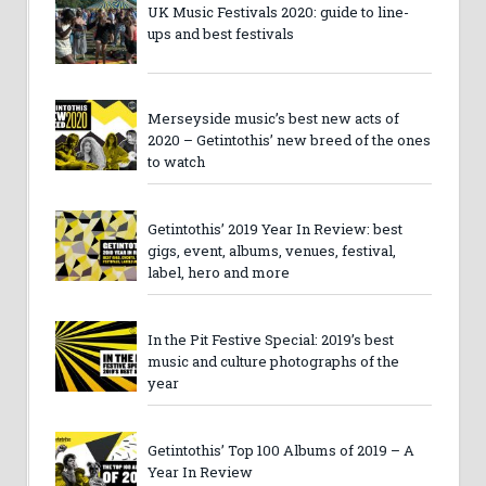
UK Music Festivals 2020: guide to line-
ups and best festivals
Merseyside music’s best new acts of
2020 – Getintothis’ new breed of the ones
to watch
Getintothis’ 2019 Year In Review: best
gigs, event, albums, venues, festival,
label, hero and more
In the Pit Festive Special: 2019’s best
music and culture photographs of the
year
Getintothis’ Top 100 Albums of 2019 – A
Year In Review