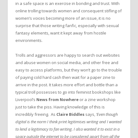
in a safe space is an exercise in bonding and trust. With
online trolling towards women and consequent stifling of
women’s voices becoming more of an issue, it is no
surprise that those writing fanfic, especially with sexual
fantasy elements, want it kept away from hostile
environments.
Trolls and aggressors are happy to search out websites
and abuse women on social media, and other free and
easy to access platforms, but they won’t go to the trouble
of paying cold hard cash then wait for a paper zine to
arrive in the post. It takes more effort and bottle than a
typical troll possesses to go into feminist bookshops like
Liverpool’s
News from Nowhere
or a zine workshop
just to take the piss. Having knowledge of this is
incredibly freeing. As
Claire Biddles
says,
‘Even though
digital is the norm I think print legitimises writing and I wanted
to lend a legitimacy to fan writing. I also wanted it to exist in a
space outside the internet to be considered apart from all the