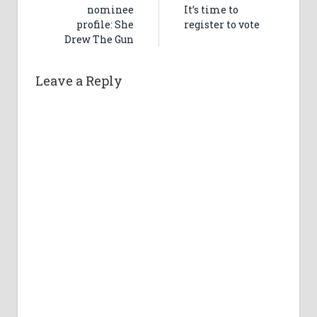
nominee
It’s time to
profile: She
register to vote
Drew The Gun
Leave a Reply