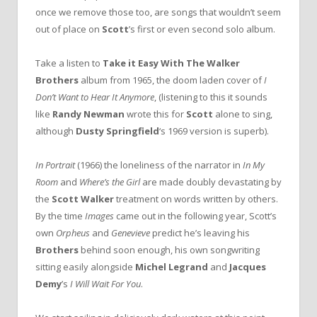
once we remove those too, are songs that wouldn’t seem
out of place on
Scott
’s first or even second solo album.
Take a listen to
Take it Easy With The Walker
Brothers
album from 1965, the doom laden cover of
I
Don’t Want to Hear It Anymore
, (listening to this it sounds
like
Randy Newman
wrote this for
Scott
alone to sing,
although
Dusty Springfield
‘s 1969 version is superb).
In Portrait
(1966) the loneliness of the narrator in
In My
Room
and
Where’s the Girl
are made doubly devastating by
the
Scott Walker
treatment on words written by others.
By the time
Images
came out in the following year, Scott’s
own
Orpheus
and
Genevieve
predict he’s leaving his
Brothers
behind soon enough, his own songwriting
sitting easily alongside
Michel Legrand
and
Jacques
Demy
’s
I Will Wait For You
.