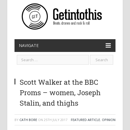
NAVIGATE
Scott Walker at the BBC
Proms – women, Joseph
Stalin, and thighs
BY
CATH BORE
ON
25TH JULY 2017
FEATURED ARTICLE
,
OPINION