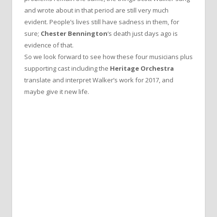
and wrote about in that period are still very much
evident. People’s lives still have sadness in them, for
sure;
Chester Bennington
‘s death just days ago is
evidence of that.
So we look forward to see how these four musicians plus
supporting cast including the
Heritage Orchestra
translate and interpret Walker’s work for 2017, and
maybe give it new life.