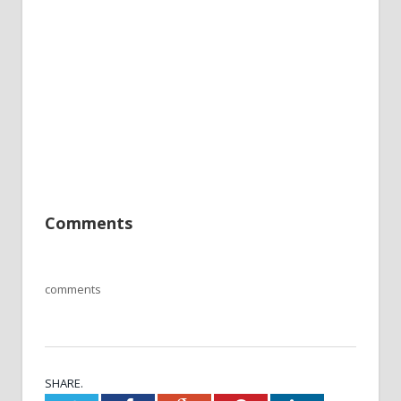
Comments
comments
SHARE.