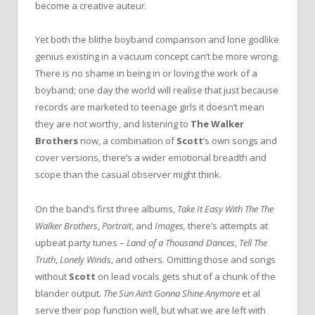
become a creative auteur.
Yet both the blithe boyband comparison and lone godlike
genius existing in a vacuum concept can’t be more wrong.
There is no shame in being in or loving the work of a
boyband; one day the world will realise that just because
records are marketed to teenage girls it doesn’t mean
they are not worthy, and listening to
The Walker
Brothers
now, a combination of
Scott
’s own songs and
cover versions, there’s a wider emotional breadth and
scope than the casual observer might think.
On the band’s first three albums,
Take It Easy With The The
Walker Brothers
,
Portrait
, and
Images,
there’s attempts at
upbeat party tunes –
Land of a Thousand Dances
,
Tell The
Truth
,
Lonely Winds
, and others. Omitting those and songs
without
Scott
on lead vocals gets shut of a chunk of the
blander output.
The Sun Ain’t Gonna Shine Anymore
et al
serve their pop function well, but what we are left with