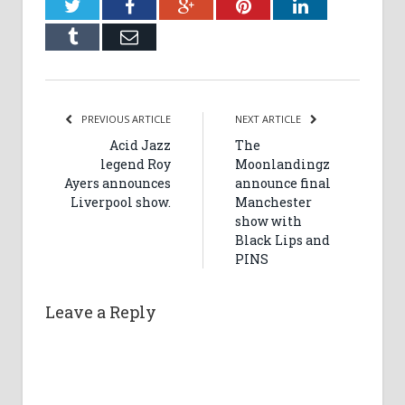
Twitter
Facebook
Google+
Pinterest
LinkedIn
Tumblr
Email
PREVIOUS ARTICLE
NEXT ARTICLE
Acid Jazz
The
legend Roy
Moonlandingz
Ayers announces
announce final
Liverpool show.
Manchester
show with
Black Lips and
PINS
Leave a Reply