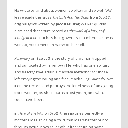
He wrote to, and about women so often and so well. We’ll
leave aside the gross
The Girls And The Dogs
from
Scott 2
,
original lyrics written by
Jacques Brel
; Walker quickly
dismissed that entire record as ‘
the work of a lazy, self-
indulgent man
’. But he’s being over dramatic here, as he is
wont to, not to mention harsh on himself.
Rosemary
on
Scott 3
is the story of a woman trapped
and suffocated by in her own life, who has one solitary
and fleeting love affair; a massive metaphor for those
left envying the young and free, maybe.
Big Louise
follows
it on the record, and portrays the loneliness of an ageing
trans woman, as she mourns a lost youth, and what
could have been.
in
Hero of The War
on
Scott 4
, he imagines perfectly a
mother’s loss at losing a child, that loss whether or not
through actual physical death, after returning home;