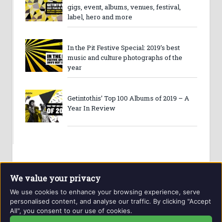
gigs, event, albums, venues, festival,
label, hero and more
In the Pit Festive Special: 2019’s best
music and culture photographs of the
year
Getintothis’ Top 100 Albums of 2019 – A
Year In Review
We value your privacy
We use cookies to enhance your browsing experience, serve
personalised content, and analyse our traffic. By clicking "Accept
All", you consent to our use of cookies.
Website and contents © Getintothis.co.uk 2026. All rights