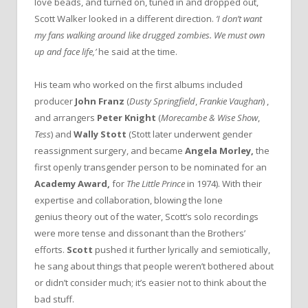
love beads, and turned on, tuned in and dropped out,
Scott Walker looked in a different direction.
‘I don’t want
my fans walking around like drugged zombies. We must own
up and face life,’
he said at the time.
His team who worked on the first albums included
producer
John Franz
(
Dusty Springfield
,
Frankie Vaughan
)
,
and arrangers
Peter Knight
(
Morecambe & Wise Show
,
Tess
) and
Wally Stott
(Stott later underwent gender
reassignment surgery, and became
Angela Morley,
the
first openly transgender person to be nominated for an
Academy Award,
for
The Little Prince
in 1974). With their
expertise and collaboration, blowing the lone
genius theory out of the water, Scott’s solo recordings
were more tense and dissonant than the Brothers’
efforts.
Scott
pushed it further lyrically and semiotically,
he sang about things that people weren’t bothered about
or didn’t consider much; it’s easier not to think about the
bad stuff.