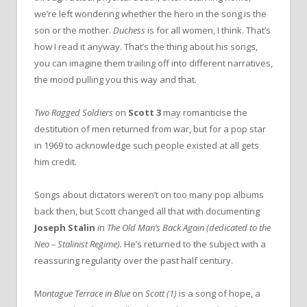
we’re left wondering whether the hero in the song is the
son or the mother.
Duchess
is for all women, I think. That’s
how I read it anyway. That’s the thing about his songs,
you can imagine them trailing off into different narratives,
the mood pulling you this way and that.
Two Ragged Soldiers
on
Scott 3
may romanticise the
destitution of men returned from war, but for a pop star
in 1969 to acknowledge such people existed at all gets
him credit.
Songs about dictators weren’t on too many pop albums
back then, but Scott changed all that with documenting
Joseph Stalin
in
The Old Man’s Back Again (dedicated to the
Neo – Stalinist Regime).
He’s returned to the subject with a
reassuring regularity over the past half century.
M
ontague Terrace in Blue
on
Scott (1)
is a song of hope, a