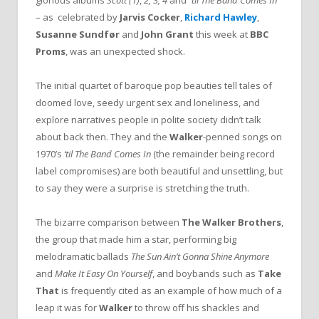
glorious albums
Scott (1)
,
2, 3, 4
and
‘’til The Band Comes In
– as celebrated by
Jarvis Cocker
,
Richard Hawley
,
Susanne Sundfør
and
John Grant
this week at
BBC
Proms
, was an unexpected shock.
The initial quartet of baroque pop beauties tell tales of
doomed love, seedy urgent sex and loneliness, and
explore narratives people in polite society didn’t talk
about back then. They and the
Walker
-penned songs on
1970’s
‘til The Band Comes In
(the remainder being record
label compromises) are both beautiful and unsettling, but
to say they were a surprise is stretching the truth.
The bizarre comparison between
The Walker Brothers
,
the group that made him a star, performing big
melodramatic ballads
The Sun Ain’t Gonna Shine Anymore
and
Make It Easy On Yourself
, and boybands such as
Take
That
is frequently cited as an example of how much of a
leap it was for
Walker
to throw off his shackles and