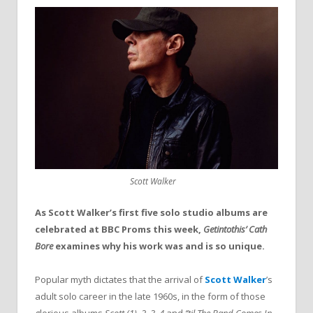
Scott Walker
As Scott Walker’s first five solo studio albums are
celebrated at BBC Proms this week,
Getintothis’ Cath
Bore
examines why his work was and is so unique.
Popular myth dictates that the arrival of
Scott Walker
’s
adult solo career in the late 1960s, in the form of those