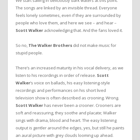
We start sailing in deliciously dark waters at this point.
The songs are linked by an invisible thread. Everyone
feels lonely sometimes, even if they are surrounded by
people who love them, and here we see – and hear –
Scott Walker
acknowledging that. And the fans loved it.
So no,
The Walker Brothers
did not make music for
stupid people.
There’s an increased maturity in his vocal delivery, as we
listen to his recordings in order of release.
Scott
Walker
’s voice on ballads, his easy listening-style
recordings and performances on his short lived
television show is often described as crooning. Wrong.
Scott Walker
has never been a crooner. Crooners are
soft and reassuring, they soothe and placate; Walker
sings with drama, blood and heart. The easy listening
output is gentler around the edges, yes, but still he paints
an aural picture with grey clouds looming up ahead.