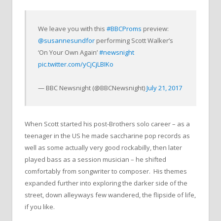
We leave you with this
#BBCProms
preview:
@susannesundfor
performing Scott Walker’s
‘On Your Own Again’
#newsnight
pic.twitter.com/yCjCjLBIKo
— BBC Newsnight (@BBCNewsnight)
July 21, 2017
When Scott started his post-Brothers solo career – as a
teenager in the US he made saccharine pop records as
well as some actually very good rockabilly, then later
played bass as a session musician – he shifted
comfortably from songwriter to composer. His themes
expanded further into exploring the darker side of the
street, down alleyways few wandered, the flipside of life,
if you like.