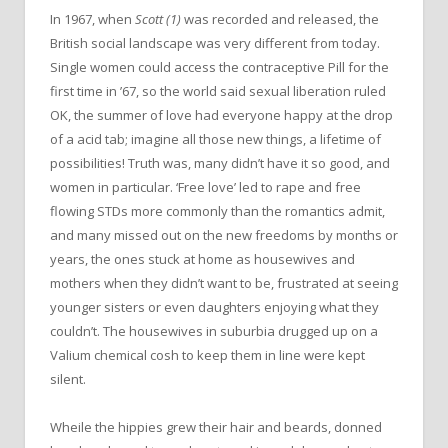
In 1967, when
Scott (1)
was recorded and released, the
British social landscape was very different from today.
Single women could access the contraceptive Pill for the
first time in ’67, so the world said sexual liberation ruled
OK, the summer of love had everyone happy at the drop
of a acid tab; imagine all those new things, a lifetime of
possibilities! Truth was, many didn’t have it so good, and
women in particular. ‘Free love’ led to rape and free
flowing STDs more commonly than the romantics admit,
and many missed out on the new freedoms by months or
years, the ones stuck at home as housewives and
mothers when they didn’t want to be, frustrated at seeing
younger sisters or even daughters enjoying what they
couldn’t. The housewives in suburbia drugged up on a
Valium chemical cosh to keep them in line were kept
silent.
Wheile the hippies grew their hair and beards, donned