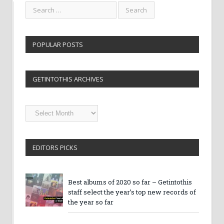
POPULAR POSTS
GETINTOTHIS ARCHIVES
Getintothis
Archives
EDITORS PICKS
Best albums of 2020 so far – Getintothis
staff select the year’s top new records of
the year so far