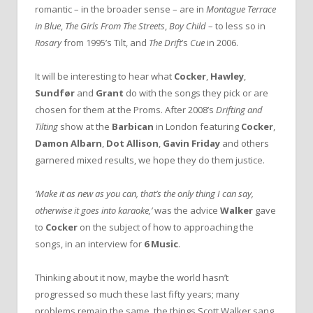
romantic – in the broader sense – are in
Montague Terrace
in Blue
,
The Girls From The Streets
,
Boy Child
– to less so in
Rosary
from 1995’s Tilt, and
The Drift
’s
Cue
in 2006.
It will be interesting to hear what
Cocker
,
Hawley
,
Sundfør
and
Grant
do with the songs they pick or are
chosen for them at the Proms. After 2008’s
Drifting and
Tilting
show at the
Barbican
in London featuring
Cocker
,
Damon Albarn
,
Dot Allison
,
Gavin Friday
and others
garnered mixed results, w
e hope they do them justice.
‘Make it as new as you can, that’s the only thing I can say,
otherwise it goes into karaoke,’
was the advice
Walker
gave
to
Cocker
on the subject of how to approaching the
songs, in an interview for
6 Music
.
Thinking about it now, maybe the world hasn’t
progressed so much these last fifty years; many
problems remain the same, the things Scott Walker sang