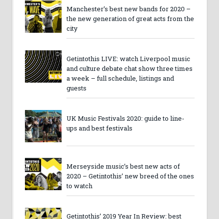
Manchester’s best new bands for 2020 –
the new generation of great acts from the
city
Getintothis LIVE: watch Liverpool music
and culture debate chat show three times
a week – full schedule, listings and
guests
UK Music Festivals 2020: guide to line-
ups and best festivals
Merseyside music’s best new acts of
2020 – Getintothis’ new breed of the ones
to watch
Getintothis’ 2019 Year In Review: best