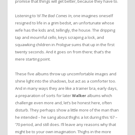
promise that things will get better, because they have to.
Listening to ‘
til The Bad Comes In
, one imagines oneself
resigned to life in a grim bedsit, an unfortunate whose
wife has the kids and, tellingly, the house. The dripping
tap and mournful cello, keys scraping a lock, and
squawking children in
Prologue
sums that up in the first
twenty seconds. And it goes on from there; that’s the
mere starting point.
These five albums throw up uncomfortable images and
shine light into the shadows, but act as a comforter too.
And in many ways they are like a trainer bra, early days,
a preparation of sorts for later
Walker
albums which
challenge even more and, let’s be honest here, often
disturb. They perhaps show a little more of the man than
he intended – he sang about thighs a lot during this ’67 –
’70 period, and still does. I’ll leave any reasons why that
might be to your own imagination. Thighs in the more