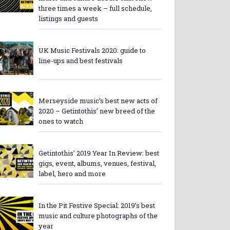
three times a week – full schedule,
listings and guests
UK Music Festivals 2020: guide to
line-ups and best festivals
Merseyside music’s best new acts of
2020 – Getintothis’ new breed of the
ones to watch
Getintothis’ 2019 Year In Review: best
gigs, event, albums, venues, festival,
label, hero and more
In the Pit Festive Special: 2019’s best
music and culture photographs of the
year