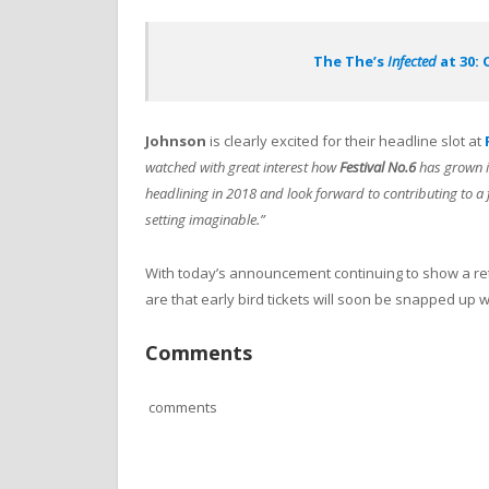
The The’s
Infected
at 30: 
Johnson
is clearly excited for their headline slot at
watched with great interest how
Festival No.6
has grown in
headlining in 2018 and look forward to contributing to a fa
setting imaginable.”
With today’s announcement continuing to show a re
are that early bird tickets will soon be snapped up
Comments
comments