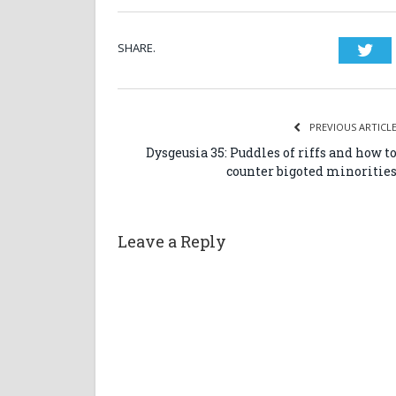
SHARE.
Twi
PREVIOUS ARTICL
Dysgeusia 35: Puddles of riffs and how t
counter bigoted minoritie
Leave a Reply