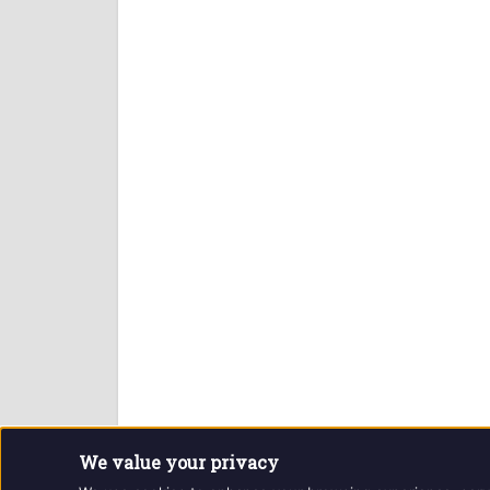
We value your privacy
Website and contents © Getintothis.co.uk 2026. All r