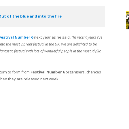
Out of the blue and into the fire
Festival Number 6
next year as he said,
“In recent years I’ve
to the most vibrant festival in the UK. We are delighted to be
ntastic festival with lots of wonderful people in the most idyllic
turn to form from
Festival Number 6
organisers, chances
 when they are released next week.