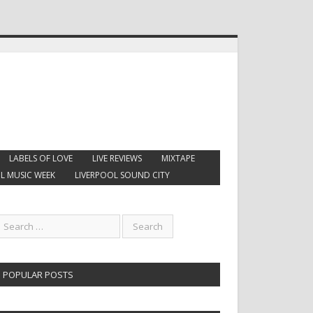
LABELS OF LOVE
LIVE REVIEWS
MIXTAPE
L MUSIC WEEK
LIVERPOOL SOUND CITY
POPULAR POSTS