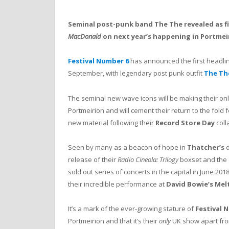
Seminal post-punk band The The revealed as fi
MacDonald
on next year’s happening in Portmei
Festival Number 6
has announced the first headline
September, with legendary post punk outfit
The Th
The seminal new wave icons will be making their on
Portmeirion and will cement their return to the fold 
new material following their
Record Store Day
coll
Seen by many as a beacon of hope in
Thatcher’s
d
release of their
Radio Cineola: Trilogy
boxset and the c
sold out series of concerts in the capital in June 2018
their incredible performance at
David Bowie’s
Mel
It’s a mark of the ever-growing stature of
Festival 
Portmeirion and that it’s their
only
UK show apart fro