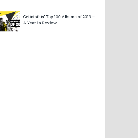
Getintothis’ Top 100 Albums of 2019 –
A Year In Review