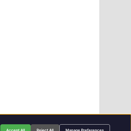
Privacy Policy
GIT Award Details
Contact Details
Accept All
Reject All
Manage Preferences