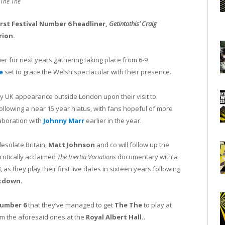
The The
rst Festival Number 6 headliner,
Getintothis’ Craig
rion.
r for next years gathering taking place from 6-9
e
set to grace the Welsh spectacular with their presence.
ly UK appearance outside London upon their visit to
following a near 15 year hiatus, with fans hopeful of more
aboration with
Johnny Marr
earlier in the year.
esolate Britain,
Matt Johnson
and co will follow up the
ritically acclaimed
The Inertia Variations
documentary with a
, as they play their first live dates in sixteen years following
tdown
.
Number 6
that they’ve managed to get
The The
to play at
m the aforesaid ones at the
Royal Albert Hall.
.