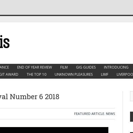
ANCE
END OF YEAR REVIEW
FILM
GIG GUIDES
INTRODUCING
GIT AWARD
THE TOP 10
UNKNOWN PLEASURES
LIMF
LIVERPOO
val Number 6 2018
FEATURED ARTICLE
,
NEWS