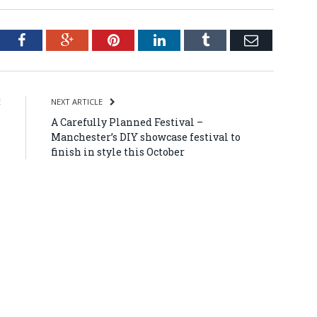
tter
Facebook
Google+
Pinterest
LinkedIn
Tumblr
Email
E
NEXT ARTICLE
o
A Carefully Planned Festival –
s
Manchester’s DIY showcase festival to
finish in style this October