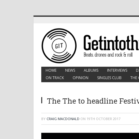
HOME
NEWS
ALBUMS
INTERVIEWS
D
ON TRACK
OPINION
SINGLES CLUB
THE 
The The to headline Festi
BY
CRAIG MACDONALD
ON
19TH OCTOBER 2017