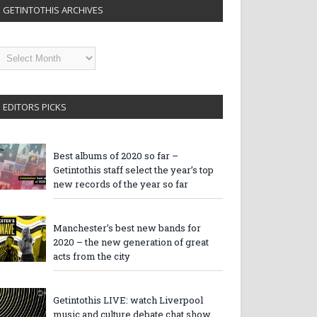
GETINTOTHIS ARCHIVES
etintothis
rchives
EDITORS PICKS
Best albums of 2020 so far –
Getintothis staff select the year’s top
new records of the year so far
Manchester’s best new bands for
2020 – the new generation of great
acts from the city
Getintothis LIVE: watch Liverpool
music and culture debate chat show