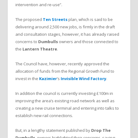
intervention and re-use”.
The proposed
Ten Streets
plan, which is said to be
delivering around 2,500 new jobs, is firmly in the draft
and consultation stages, however, it has already raised
concerns to
Dumbulls
owners and those connected to
the
Lantern Theatre
.
The Council have, however, recently approved the
allocation of funds from the Regional Growth Fund to
invest in the
Kazimier
’s
Invisible Wind Factory
.
In addition the council is currently investing £100m in
improving the area’s existing road network as well as
creating a new cruise terminal and entering into talks to
establish new rail connections.
But, in a lengthy statement published by
Drop The
Dumbulls
, owners highlighted their concerns, saying: