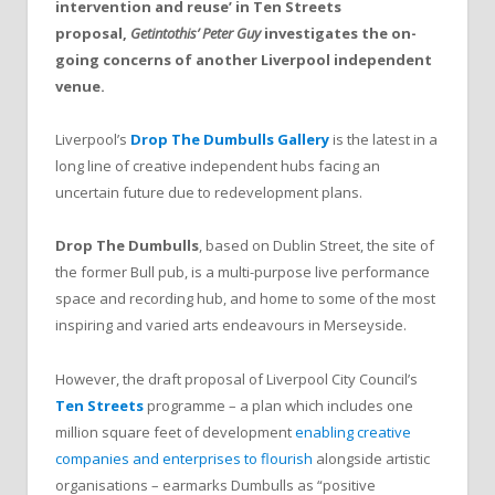
intervention and reuse’ in Ten Streets
proposal,
Getintothis’ Peter Guy
investigates the on-
going concerns of another Liverpool independent
venue.
Liverpool’s
Drop The Dumbulls Gallery
is the latest in a
long line of creative independent hubs facing an
uncertain future due to redevelopment plans.
Drop The Dumbulls
, based on Dublin Street, the site of
the former Bull pub, is a multi-purpose live performance
space and recording hub, and home to some of the most
inspiring and varied arts endeavours in Merseyside.
However, the draft proposal of Liverpool City Council’s
Ten Streets
programme – a plan which includes one
million square feet of development
enabling creative
companies and enterprises to flourish
alongside artistic
organisations – earmarks Dumbulls as “positive