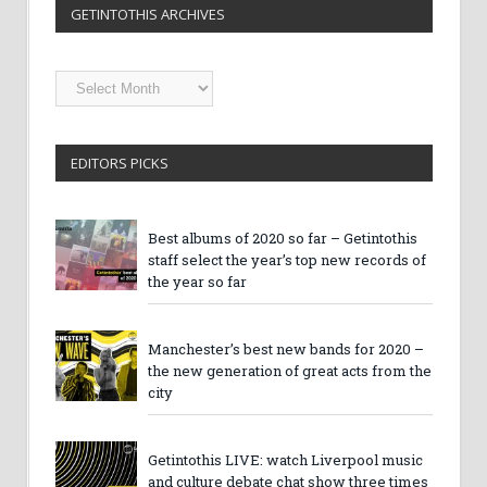
GETINTOTHIS ARCHIVES
Getintothis
Archives
EDITORS PICKS
Best albums of 2020 so far – Getintothis
staff select the year’s top new records of
the year so far
Manchester’s best new bands for 2020 –
the new generation of great acts from the
city
Getintothis LIVE: watch Liverpool music
and culture debate chat show three times