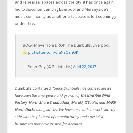
and rehearsal spaces across the city, it has once again
led to discontent among Liverpool and Merseyside’s
music community as another arts space is left seemingly
under threat.
BOG-FM live from DROP The Dumbulls, Liverpool.
pic.twitter.com/CiaNEOEhQK
— Peter Guy (@Getintothis)
April 22, 2017
Dumbulls continued: “
Since Dumbulls has come to life we
have seen the emergence and growth of
The Invisible Wind
Factory
,
North Shore Troubadour
,
Meraki
,
O’Tooles
and
MAKE
North Docks
alongside us. We have been able to work side by
side with the plethora of manufacturing and specialist
businesses that have existed for decades.