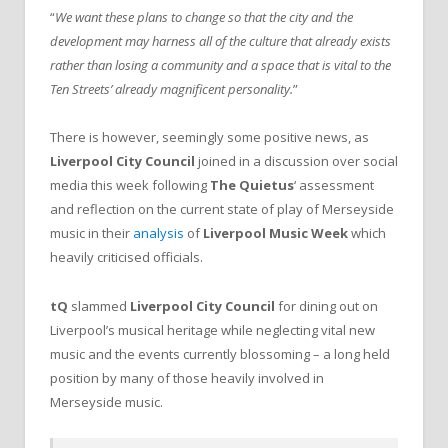
“
We want these plans to change so that the city and the
development may harness all of the culture that already exists
rather than losing a community and a space that is vital to the
Ten Streets’ already magnificent personality.
”
There is however, seemingly some positive news, as
Liverpool City Council
joined in a discussion over social
media this week following
The Quietus
‘ assessment
and reflection on the current state of play of Merseyside
music in their
analysis
of
Liverpool Music Week
which
heavily criticised officials.
tQ
slammed
Liverpool City Council
for dining out on
Liverpool’s musical heritage while neglecting vital new
music and the events currently blossoming – a long held
position by many of those heavily involved in
Merseyside music.