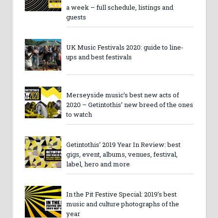
a week – full schedule, listings and
guests
UK Music Festivals 2020: guide to line-
ups and best festivals
Merseyside music’s best new acts of
2020 – Getintothis’ new breed of the ones
to watch
Getintothis’ 2019 Year In Review: best
gigs, event, albums, venues, festival,
label, hero and more
In the Pit Festive Special: 2019’s best
music and culture photographs of the
year