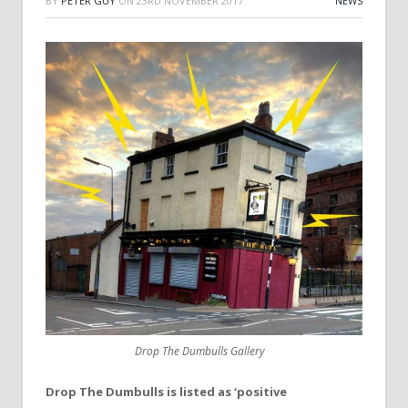
BY
PETER GUY
ON
23RD NOVEMBER 2017
NEWS
Drop The Dumbulls Gallery
Drop The Dumbulls is listed as ‘positive