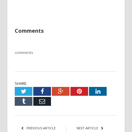
Comments
comments
SHARE.
Twitter
Facebook
Google+
Pinterest
LinkedIn
Tumblr
Email
PREVIOUS ARTICLE
NEXT ARTICLE