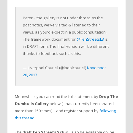
Peter – the gallery is not under threat. As the
post notes, we've visited & listened to their
views, as you'd expect in a public consultation.
The framework document for
@TenStreetsL3
is
in DRAFT form. The final version will be different
thanks to feedback such as this.
— Liverpool Council (@lpoolcouncil)
November
20, 2017
Meanwhile, you can read the full statement by
Drop The
Dumbulls Gallery
below (it has currently been shared
more than 150 times) – and register support by
following
this thread
.
The draft
Ten Streets SRF
will also be available online