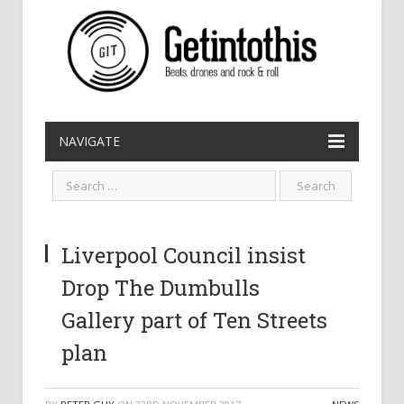
NAVIGATE
Liverpool Council insist
Drop The Dumbulls
Gallery part of Ten Streets
plan