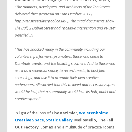
“
The planners, developers, and architects of the Ten Streets
delivered their proposal on 10th October 2017 (
http://tenstreetsliverpool.co.uk/ ). The initial documents show
The Bull, 2 Dublin Street had “positive intervention and re-use”
penciled in.
“This has shocked many in the community including our
volunteers, performers, promoters, those who come to
Dumbulls events, and the building’s owners. And to those who
use it as a rehearsal space, to record music, to host film
screenings, and use it to promote their own creative
endeavours. All worried that this beloved and necessary space
would be lost, that a community would lose its hub, outlet and
creative space.”
In light of the loss of
The Kazimier
,
Wolstenholme
Creative Space
,
Static Gallery
,
MelloMello
,
The Fall
Out Factory
,
Lomax
and a multitude of practice rooms