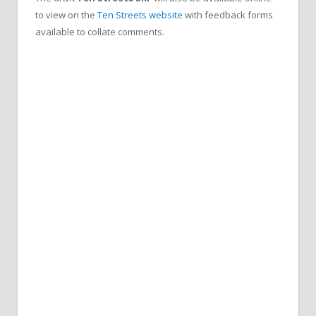
to view on the
Ten Streets website
with feedback forms
available to collate comments.