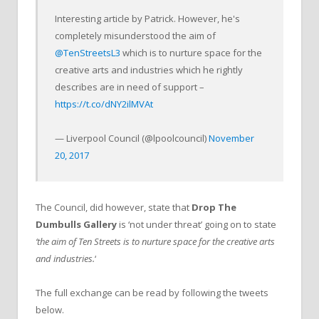
Interesting article by Patrick. However, he's
completely misunderstood the aim of
@TenStreetsL3
which is to nurture space for the
creative arts and industries which he rightly
describes are in need of support –
https://t.co/dNY2ilMVAt
— Liverpool Council (@lpoolcouncil)
November
20, 2017
The Council, did however, state that
Drop The
Dumbulls Gallery
is ‘not under threat’ going on to state
‘the aim of Ten Streets is to nurture space for the creative arts
and industries.
‘
The full exchange can be read by following the tweets
below.