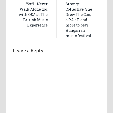
You’ll Never
Strange
Walk Alone doc
Collective, She
with Q&A at The
Drew The Gun,
British Music
a.P.A.t.T. and
Experience
more to play
Hungarian
music festival
Leave a Reply