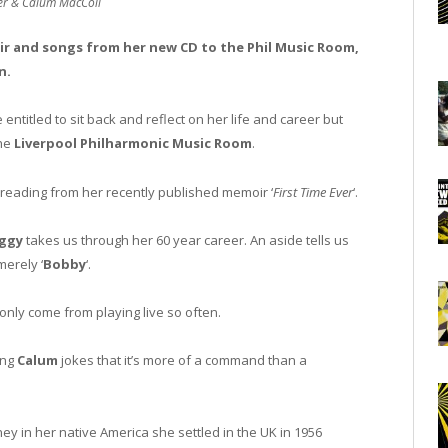
er & Calum MacColl
r and songs from her new CD to the Phil Music Room,
n.
entitled to sit back and reflect on her life and career but
the
Liverpool Philharmonic Music Room
.
 reading from her recently published memoir ‘
First Time Ever
‘.
ggy
takes us through her 60 year career. An aside tells us
erely ‘
Bobby
‘.
nly come from playing live so often.
ong
Calum
jokes that it’s more of a command than a
ney in her native America she settled in the UK in 1956