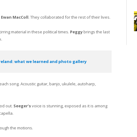
n
Ewan MacColl
. They collaborated for the rest of their lives.
irring material in these political times.
Peggy
brings the last
e.
Ireland: what we learned and photo gallery
ch song. Acoustic guitar, banjo, ukulele, autoharp,
ood out.
Seeger’s
voice is stunning, exposed as it is among
capella.
rough the motions.