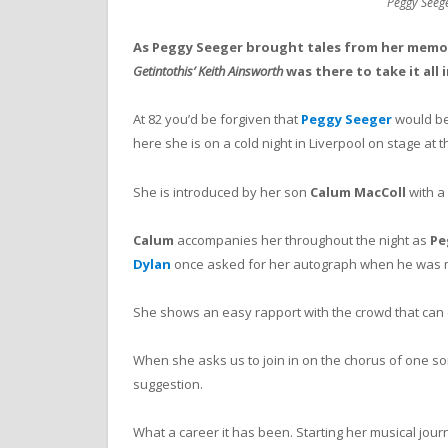
Peggy Seeg
As Peggy Seeger brought tales from her memoi
Getintothis’ Keith Ainsworth
was there to take it all i
At 82 you’d be forgiven that
Peggy Seeger
would be 
here she is on a cold night in Liverpool on stage at 
She is introduced by her son
Calum MacColl
with a
Calum
accompanies her throughout the night as
Pe
Dylan
once asked for her autograph when he was m
She shows an easy rapport with the crowd that can o
When she asks us to join in on the chorus of one s
suggestion.
What a career it has been. Starting her musical jour