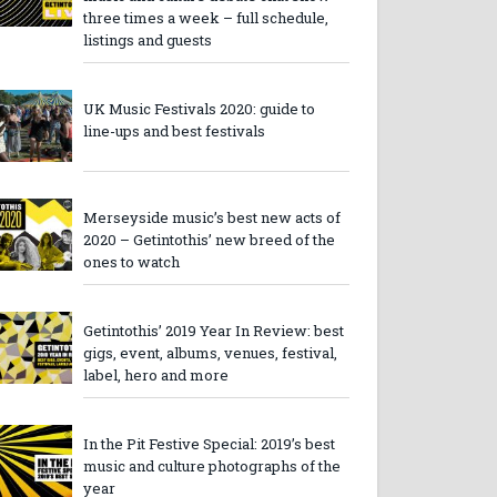
three times a week – full schedule,
listings and guests
UK Music Festivals 2020: guide to
line-ups and best festivals
Merseyside music’s best new acts of
2020 – Getintothis’ new breed of the
ones to watch
Getintothis’ 2019 Year In Review: best
gigs, event, albums, venues, festival,
label, hero and more
In the Pit Festive Special: 2019’s best
music and culture photographs of the
year