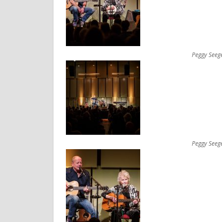
Peggy Seeg
Peggy Seeg