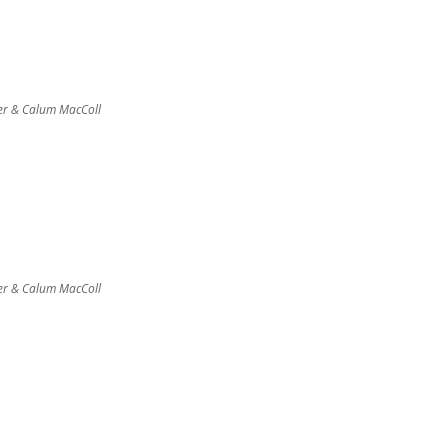
er & Calum MacColl
er & Calum MacColl