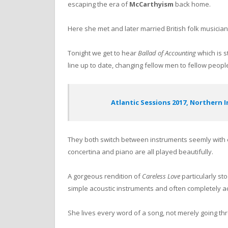
escaping the era of
McCarthyism
back home.
Here she met and later married British folk musicia
Tonight we get to hear
Ballad of Accounting
which is st
line up to date, changing fellow men to fellow peopl
Atlantic Sessions 2017, Northern 
They both switch between instruments seemly with ea
concertina and piano are all played beautifully.
A gorgeous rendition of
Careless Love
particularly st
simple acoustic instruments and often completely a
She lives every word of a song, not merely going th