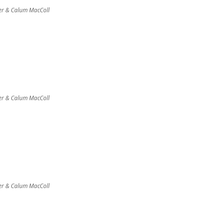
er & Calum MacColl
er & Calum MacColl
er & Calum MacColl