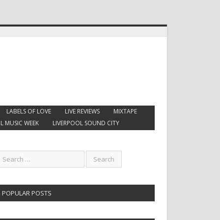
LABELS OF LOVE
LIVE REVIEWS
MIXTAPE
L MUSIC WEEK
LIVERPOOL SOUND CITY
POPULAR POSTS