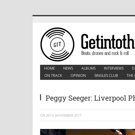
HOME
NEWS
ALBUMS
INTERVIEWS
D
ON TRACK
OPINION
SINGLES CLUB
THE 
Peggy Seeger: Liverpool 
ON
29TH NOVEMBER 2017