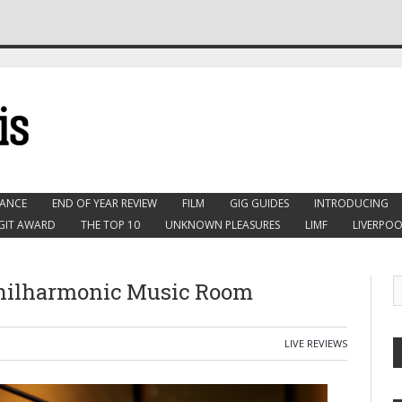
ANCE
END OF YEAR REVIEW
FILM
GIG GUIDES
INTRODUCING
GIT AWARD
THE TOP 10
UNKNOWN PLEASURES
LIMF
LIVERPOO
Philharmonic Music Room
LIVE REVIEWS