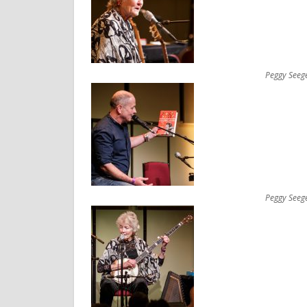
Peggy Seeg
Peggy Seeg