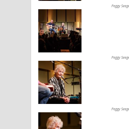
Peggy Seeg
Peggy Seeg
Peggy Seeg