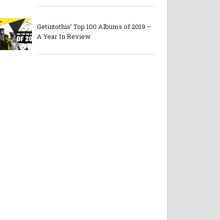
Getintothis’ Top 100 Albums of 2019 –
A Year In Review