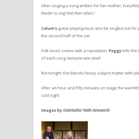
After singing a song written for her mother,
Everythi
harder to sing that than others
.’
Calum’s
guitar playing must also be singled out for p
the second half of the set.
Folk music comes with a reputation.
Peggy
tells the
of each song ‘
everyone was dead
‘.
But tonight she blends heavy subject matter with plent
After an hour and fifty minutes on stage the warmt
cold night.
Images by
Getintothis’ Keith Ainsworth