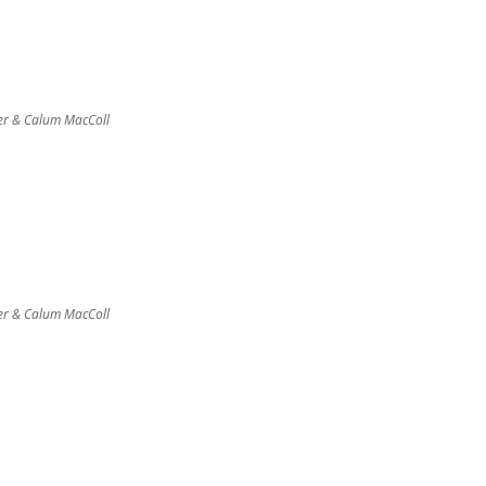
er & Calum MacColl
er & Calum MacColl