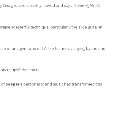
ng Changes
, she is visibly moved and says, ‘
some nights it’s
raise. Masterful technique, particularly the slide guitar in
 tale of an agent who didn’t like her music saying by the end
y to uplift the spirits.
h of
Seeger’s
personality and music has transformed this