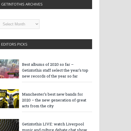
GETINTOTHIS ARCHIVES
etintothis
rchives
EDITORS PICKS
Best albums of 2020 so far –
Getintothis staff select the year’s top
new records of the year so far
Manchester’s best new bands for
2020 – the new generation of great
acts from the city
Getintothis LIVE: watch Liverpool
music and culture debate chat show