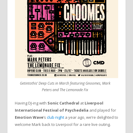
Getintothis’ Deep Cuts in March featuring Gnoomes, Mark
Peters and The Lemonade Fix
Having DJ-ing with
Sonic Cathedral
at
Liverpool
International Festival of Psychedelia
and played for
Emotion Wave
‘s
club night
a year ago, we’re delighted to
welcome Mark back to Liverpool for a rare live outing.