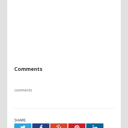
Comments
comments
SHARE.
Twitter
Facebook
Google+
Pinterest
LinkedIn