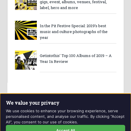
gigs, event, albums, venues, festival,
label, hero and more
In the Pit Festive Special: 2019’s best
music and culture photographs of the
year
Getintothis’ Top 100 Albums of 2019 – A
Year In Review
We value your privacy
We use cookies to enhance your browsing experience, serve
personalised content, and analyse our traffic. By clicking "Accept
All", you consent to our use of cookies.
Website and contents © Getintothis.co.uk 2026. All rights
reserved.
Accept All