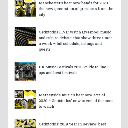
Manchester’s best new bands for 2020 –
the new generation of great acts from the
city
Getintothis LIVE: watch Liverpool music
and culture debate chat show three times
a week – full schedule, listings and
guests
UK Music Festivals 2020: guide to line-
ups and best festivals
Merseyside music’s best new acts of
2020 – Getintothis’ new breed of the ones
to watch
Getintothis’ 2019 Year In Review: best