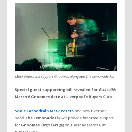
Mark Peters will support Gnoomes alongside The Lemonade Fix
Special guest supporting bill revealed for
Getintothis
‘
March 6 Gnoomes date at Liverpool’s Buyers Club.
Sonic Cathedral
‘s
Mark Peters
and new Liverpool
band
The Lemonade Fix
will provide first-rate support
for
Gnoomes
‘
Deep Cuts
gig on Tuesday March 6 at