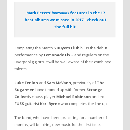
Mark Peters’
Innerlands
features in the 17
best albums we missed in 2017 – check out
the full hit
Completing the March 6
Buyers Club
bill is the debut
performance by
Lemonade Fix
– and regulars on the
Liverpool gig circuit will be well aware of their combined
talents.
Luke Fenlon
and
Sam McVann
, previously of
The
Sugarmen
have teamed up with former
Strange
Collective
bass player
Michael Robinson
and ex-
FUSS
guitarist
Karl Byrne
who completes the line up.
The band, who have been practicing for a number of
months, will be airing new music for the first time.