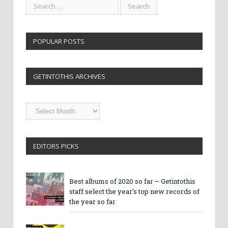
POPULAR POSTS
GETINTOTHIS ARCHIVES
Getintothis
Archives
EDITORS PICKS
Best albums of 2020 so far – Getintothis
staff select the year’s top new records of
the year so far