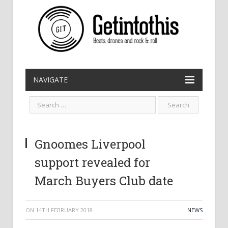
NAVIGATE
Gnoomes Liverpool
support revealed for
March Buyers Club date
ON
14TH FEBRUARY 2018
NEWS