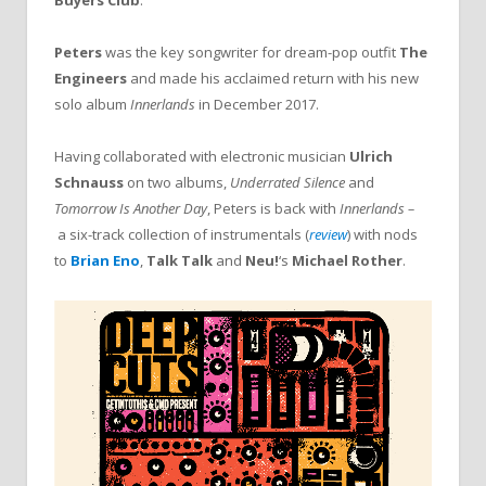
Buyers Club
.
Peters
was the key songwriter for dream-pop outfit
The
Engineers
and made his acclaimed return with his new
solo album
Innerlands
in December 2017.
Having collaborated with electronic musician
Ulrich
Schnauss
on two albums,
Underrated Silence
and
Tomorrow Is Another Day
, Peters is back with
Innerlands –
a six-track collection of instrumentals (
review
) with nods
to
Brian Eno
,
Talk Talk
and
Neu
!
‘s
Michael Rother
.