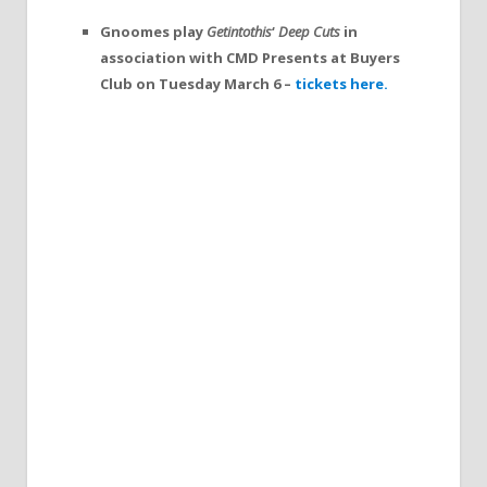
Gnoomes play
Getintothis
‘
Deep Cuts
in
association with CMD Presents at Buyers
Club on Tuesday March 6 –
tickets here.