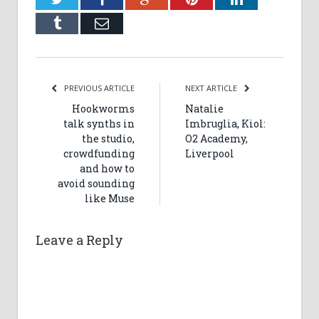
Tumblr
Email
PREVIOUS ARTICLE
NEXT ARTICLE
Hookworms
Natalie
talk synths in
Imbruglia, Kiol:
the studio,
O2 Academy,
crowdfunding
Liverpool
and how to
avoid sounding
like Muse
Leave a Reply