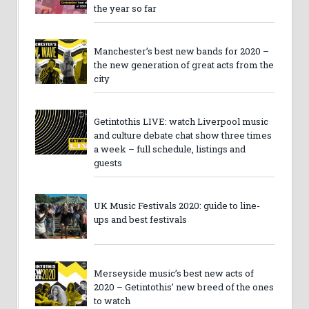
the year so far
Manchester’s best new bands for 2020 –
the new generation of great acts from the
city
Getintothis LIVE: watch Liverpool music
and culture debate chat show three times
a week – full schedule, listings and
guests
UK Music Festivals 2020: guide to line-
ups and best festivals
Merseyside music’s best new acts of
2020 – Getintothis’ new breed of the ones
to watch