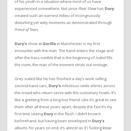
of his youth in a situation where most of us have
experienced somewhere. Not since
Floor Show
has
Dury
created such an earnest milieu of incongruously
disturbing yet witty moments as demonstrated through
Prince of Tears
.
Dury’s
show at
Gorilla
in Manchester is my first
encounter with the man. The band enters the stage and
after the bass rumble that is the beginning of
Isabel
fills
the room, the man of the moment struts out onstage.
Grey suited like he has finished a day’s work selling
second-hand cars,
Dury’s
infectious smile shines across
the crowd who return serve with the customary howls. It’s
like a greeting from a long-lost friend. Like it’s great to see
them after all these years apart, despite the fact it’s my
first time seeing
Dury
in the flesh. I didn’t know it
beforehand, but having been enveloped in
Dury’s
albums for years on end, it’s almost as if I fucking
know