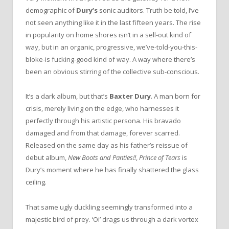
demographic of
Dury’s
sonic auditors. Truth be told, I’ve
not seen anything like it in the last fifteen years. The rise
in popularity on home shores isn’t in a sell-out kind of
way, but in an organic, progressive, we’ve-told-you-this-
bloke-is fucking-good kind of way. A way where there’s
been an obvious stirring of the collective sub-conscious.
It’s a dark album, but that’s
Baxter Dury
. A man born for
crisis, merely living on the edge, who harnesses it
perfectly through his artistic persona. His bravado
damaged and from that damage, forever scarred.
Released on the same day as his father’s reissue of
debut album,
New Boots and Panties!!
,
Prince of Tears
is
Dury’s moment where he has finally shattered the glass
ceiling.
That same ugly duckling seemingly transformed into a
majestic bird of prey. ‘Oi’ drags us through a dark vortex