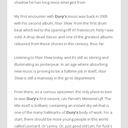
shadow he has long since emerged from.
My first encounter with
Dury’s
music was back in 2005
with his second album,
Floor Show
. From the first drum
beat which led to the opening riff of
Francesca’s Party
I was
sold. A drop dead classic and one of the greatest albums
released from these shores in this century, thus far.
Listening to
Floor Show
today and it’s still as stirring and
illuminating as yesteryear. In an age where absorbing
new music is proving to be a fulltime job in itself,
Floor
Show
is still a mainstay in the go-to department.
From there, as a curious specimen, the only place to turn
to was
Dury’s
first oeuvre,
Len Parrott’s Memorial Lift
. The
title itself is brilliant, containing an instant dry wit that is
one of the many hallmarks of
Dury’s
body of work. For a
start, there should be more young people in this world
called Leonard. Or Lenny. Or, just good old Len, for fuck’s