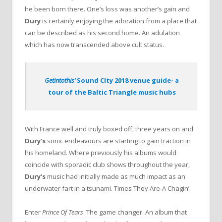
he been born there. One’s loss was another’s gain and
Dury
is certainly enjoying the adoration from a place that
can be described as his second home. An adulation
which has now transcended above cult status.
Getintothis’
Sound CIty 2018 venue guide- a
tour of the Baltic Triangle music hubs
With France well and truly boxed off, three years on and
Dury’s
sonic endeavours are starting to gain traction in
his homeland. Where previously his albums would
coincide with sporadic club shows throughout the year,
Dury’s
music had initially made as much impact as an
underwater fart in a tsunami. Times They Are-A Chagin’.
Enter
Prince Of Tears
. The game changer. An album that