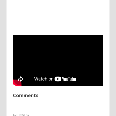
Comments
comments