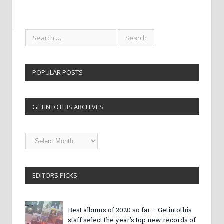
POPULAR POSTS
GETINTOTHIS ARCHIVES
Getintothis
Archives
EDITORS PICKS
Best albums of 2020 so far – Getintothis
staff select the year’s top new records of