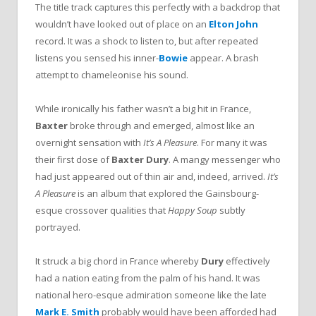
The title track captures this perfectly with a backdrop that
wouldn’t have looked out of place on an
Elton John
record. It was a shock to listen to, but after repeated
listens you sensed his inner-
Bowie
appear. A brash
attempt to chameleonise his sound.
While ironically his father wasn’t a big hit in France,
Baxter
broke through and emerged, almost like an
overnight sensation with
It’s A Pleasure
. For many it was
their first dose of
Baxter Dury
. A mangy messenger who
had just appeared out of thin air and, indeed, arrived.
It’s
A Pleasure
is an album that explored the Gainsbourg-
esque crossover qualities that
Happy Soup
subtly
portrayed.
It struck a big chord in France whereby
Dury
effectively
had a nation eating from the palm of his hand. It was
national hero-esque admiration someone like the late
Mark E. Smith
probably would have been afforded had