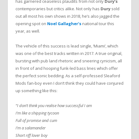
has garnered ceaseless plaudits from not only
Dury’s
contemporaries but critics alike. Not only has
Dury
sold
out all most his own shows in 2018, he’s also jagged the
opening spot on
Noel Gallagher’s
national tour this
year, as well.
The vehicle of this success is lead single, ‘Miami’, which
was one of the best tracks written in 2017. A true original,
bursting with pub land rhetoric and sneering cynicism, all
in front of and hooping funk-led bass lines which offer
the perfect sonic bedding. As a self-professed Sleaford
Mods fan-boy even I don’t think they could have conjured
up something like this:
“I don’t think you realise how successful I am
I’m like a shipping tycoon
Full of promise and cum
I’m a salamander
Short riff lover boy