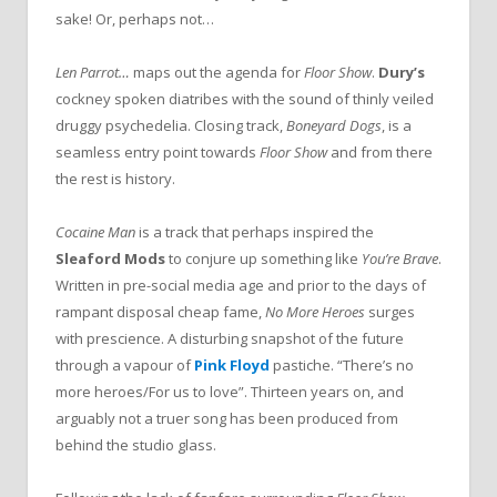
sake! Or, perhaps not…
Len Parrot…
maps out the agenda for
Floor Show
.
Dury’s
cockney spoken diatribes with the sound of thinly veiled
druggy psychedelia. Closing track,
Boneyard Dogs
, is a
seamless entry point towards
Floor Show
and from there
the rest is history.
Cocaine Man
is a track that perhaps inspired the
Sleaford Mods
to conjure up something like
You’re Brave
.
Written in pre-social media age and prior to the days of
rampant disposal cheap fame,
No More Heroes
surges
with prescience. A disturbing snapshot of the future
through a vapour of
Pink Floyd
pastiche. “There’s no
more heroes/For us to love”. Thirteen years on, and
arguably not a truer song has been produced from
behind the studio glass.