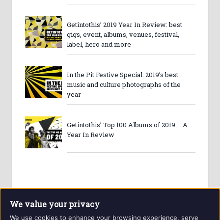
Getintothis’ 2019 Year In Review: best
gigs, event, albums, venues, festival,
label, hero and more
In the Pit Festive Special: 2019’s best
music and culture photographs of the
year
Getintothis’ Top 100 Albums of 2019 – A
Year In Review
We value your privacy
We use cookies to enhance your browsing experience, serve