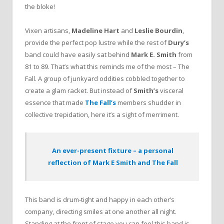
the bloke!
Vixen artisans,
Madeline Hart
and
Leslie Bourdin
,
provide the perfect pop lustre while the rest of
Dury’s
band could have easily sat behind
Mark E. Smith
from
81 to 89. That’s what this reminds me of the most – The
Fall. A group of junkyard oddities cobbled together to
create a glam racket. But instead of
Smith’s
visceral
essence that made
The Fall’s
members shudder in
collective trepidation, here it’s a sight of merriment.
An ever-present fixture – a personal
reflection of Mark E Smith and The Fall
This band is drum-tight and happy in each other’s
company, directing smiles at one another all night.
Standing at the front of stage you can feel this band is