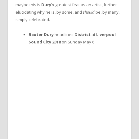
maybe this is
Dury’s
greatest feat as an artist, further
elucidating why he is, by some, and
should
be, by many,
simply celebrated.
Baxter Dury
headlines
District
at
Liverpool
Sound City 2018
on Sunday May 6