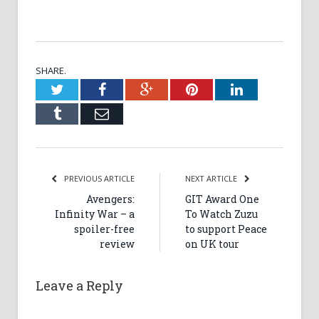
SHARE.
Twitter
Facebook
Google+
Pinterest
LinkedIn
Tumblr
Email
PREVIOUS ARTICLE
NEXT ARTICLE
Avengers:
GIT Award One
Infinity War – a
To Watch Zuzu
spoiler-free
to support Peace
review
on UK tour
Leave a Reply