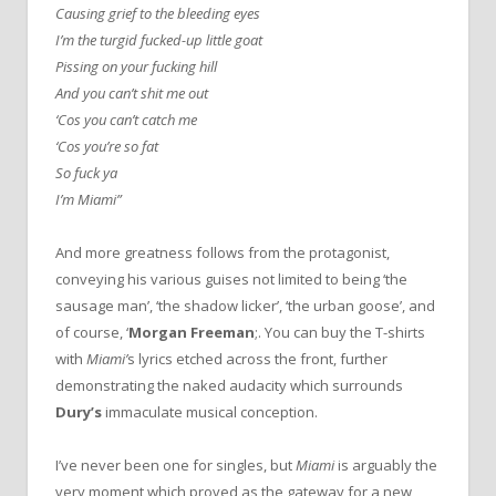
Causing grief to the bleeding eyes
I’m the turgid fucked-up little goat
Pissing on your fucking hill
And you can’t shit me out
‘Cos you can’t catch me
‘Cos you’re so fat
So fuck ya
I’m Miami”
And more greatness follows from the protagonist,
conveying his various guises not limited to being ‘the
sausage man’, ‘the shadow licker’, ‘the urban goose’, and
of course, ‘
Morgan Freeman
;. You can buy the T-shirts
with
Miami’
s lyrics etched across the front, further
demonstrating the naked audacity which surrounds
Dury’s
immaculate musical conception.
I’ve never been one for singles, but
Miami
is arguably the
very moment which proved as the gateway for a new