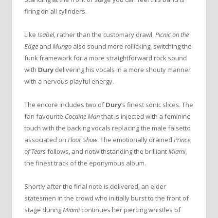
firing on all cylinders.
Like
Isabel,
rather than the customary drawl,
Picnic on the
Edge
and
Mungo
also sound more rollicking, switching the
funk framework for a more straightforward rock sound
with
Dury
delivering his vocals in a more shouty manner
with a nervous playful energy.
The encore includes two of
Dury
’s finest sonic slices. The
fan favourite
Cocaine Man
that is injected with a feminine
touch with the backing vocals replacing the male falsetto
associated on
Floor Show
. The emotionally drained
Prince
of Tears
follows, and notwithstanding the brilliant
Miami
,
the finest track of the eponymous album.
Shortly after the final note is delivered, an elder
statesmen in the crowd who initially burst to the front of
stage during
Miami
continues her piercing whistles of