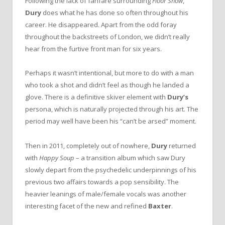
Following the lack of fanfare surrounding
Floor Show
,
Dury
does what he has done so often throughout his
career. He disappeared. Apart from the odd foray
throughout the backstreets of London, we didn’t really
hear from the furtive front man for six years.
Perhaps it wasn’t intentional, but more to do with a man
who took a shot and didn’t feel as though he landed a
glove. There is a definitive skiver element with
Dury’s
persona, which is naturally projected through his art. The
period may well have been his “can’t be arsed” moment.
Then in 2011, completely out of nowhere,
Dury
returned
with
Happy Soup­ ­­
– a transition album which saw Dury
slowly depart from the psychedelic underpinnings of his
previous two affairs towards a pop sensibility. The
heavier leanings of male/female vocals was another
interesting facet of the new and refined
Baxter
.