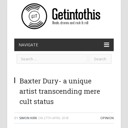
NAVIGATE
Baxter Dury- a unique
artist transcending mere
cult status
BY
SIMON KIRK
ON
27TH APRIL 2018
OPINION