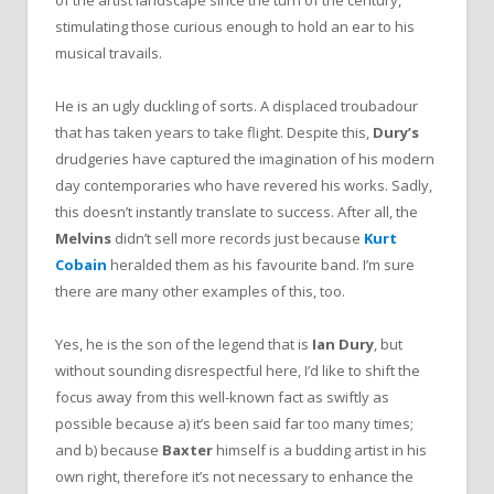
of the artist landscape since the turn of the century,
stimulating those curious enough to hold an ear to his
musical travails.
He is an ugly duckling of sorts. A displaced troubadour
that has taken years to take flight. Despite this,
Dury’s
drudgeries have captured the imagination of his modern
day contemporaries who have revered his works. Sadly,
this doesn’t instantly translate to success. After all, the
Melvins
didn’t sell more records just because
Kurt
Cobain
heralded them as his favourite band. I’m sure
there are many other examples of this, too.
Yes, he is the son of the legend that is
Ian Dury
, but
without sounding disrespectful here, I’d like to shift the
focus away from this well-known fact as swiftly as
possible because a) it’s been said far too many times;
and b) because
Baxter
himself is a budding artist in his
own right, therefore it’s not necessary to enhance the