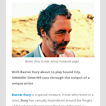
Baxter Dury (Credit: Artists Facebook page)
With Baxter Dury about to play Sound City,
Getintothis’ Simon Kirk
runs through the output of a
unique artist.
Baxter Dury
is a special creature. A man who revels in a
crisis,
Dury
has casually meandered around the fringes