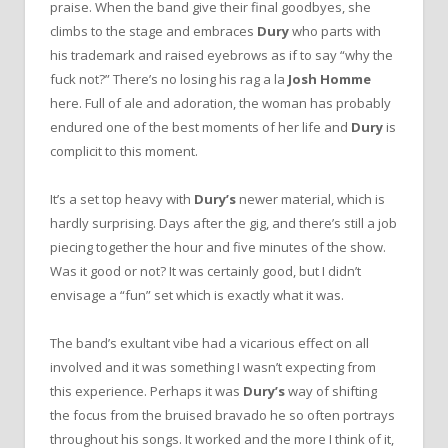
praise. When the band give their final goodbyes, she
climbs to the stage and embraces
Dury
who parts with
his trademark and raised eyebrows as if to say “why the
fuck not?” There’s no losing his rag a la
Josh Homme
here. Full of ale and adoration, the woman has probably
endured one of the best moments of her life and
Dury
is
complicit to this moment.
It’s a set top heavy with
Dury’s
newer material, which is
hardly surprising. Days after the gig, and there’s still a job
piecing together the hour and five minutes of the show.
Was it good or not? It was certainly good, but I didn’t
envisage a “fun” set which is exactly what it was.
The band’s exultant vibe had a vicarious effect on all
involved and it was something I wasn’t expecting from
this experience. Perhaps it was
Dury’s
way of shifting
the focus from the bruised bravado he so often portrays
throughout his songs. It worked and the more I think of it,