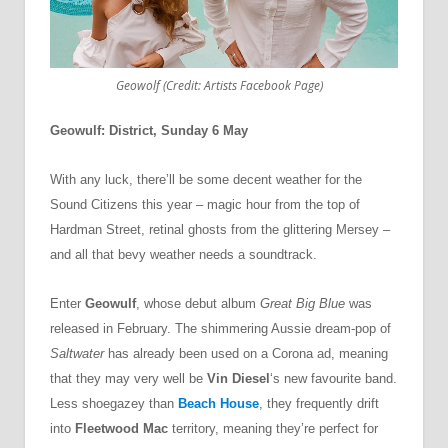
Geowolf (Credit: Artists Facebook Page)
Geowulf: District, Sunday 6 May
With any luck, there’ll be some decent weather for the
Sound Citizens this year – magic hour from the top of
Hardman Street, retinal ghosts from the glittering Mersey –
and all that bevy weather needs a soundtrack.
Enter
Geowulf
, whose debut album
Great Big Blue
was
released in February. The shimmering Aussie dream-pop of
Saltwater
has already been used on a Corona ad, meaning
that they may very well be
Vin Diesel
‘s new favourite band.
Less shoegazey than
Beach House
, they frequently drift
into
Fleetwood Mac
territory, meaning they’re perfect for