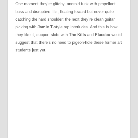
One moment they’re glitchy, android funk with propellant
bass and disruptive fills, floating toward but never quite
catching the hard shoulder; the next they’re clean guitar
picking with
Jamie T
-style rap interludes. And this is how
they like it; support slots with
The Kills
and
Placebo
would
suggest that there’s no need to pigeon-hole these former art
students just yet.