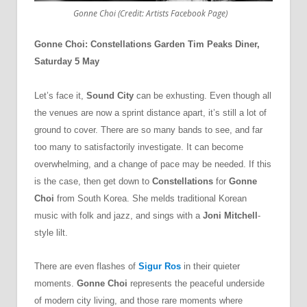
Gonne Choi (Credit: Artists Facebook Page)
Gonne Choi: Constellations Garden Tim Peaks Diner,
Saturday 5 May
Let’s face it,
Sound City
can be exhusting. Even though all
the venues are now a sprint distance apart, it’s still a lot of
ground to cover. There are so many bands to see, and far
too many to satisfactorily investigate. It can become
overwhelming, and a change of pace may be needed. If this
is the case, then get down to
Constellations
for
Gonne
Choi
from South Korea. She melds traditional Korean
music with folk and jazz, and sings with a
Joni Mitchell
-
style lilt.
There are even flashes of
Sigur Ros
in their quieter
moments.
Gonne Choi
represents the peaceful underside
of modern city living, and those rare moments where