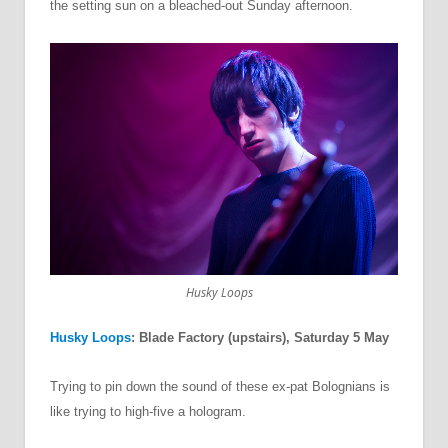
the setting sun on a bleached-out Sunday afternoon.
Husky Loops
Husky Loops
: Blade Factory (upstairs), Saturday 5 May
Trying to pin down the sound of these ex-pat Bolognians is
like trying to high-five a hologram.