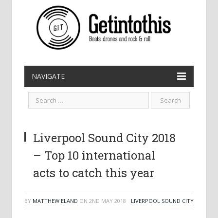
NAVIGATE
Liverpool Sound City 2018
– Top 10 international
acts to catch this year
BY
MATTHEW ELAND
ON
2ND MAY 2018
LIVERPOOL SOUND CITY