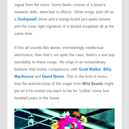
signal from the noise. Some beats consist of a boxer’s
footwork drills, drenched in effects. Other songs start off as
a
Godspeed!
drone and a lounge-lizard jazz-piano lament
and the sonic light signature of a distant exoplanet all at the
same time.
If this all sounds like dense, intimidatingly intellectual
electronica, then that’s not quite the case; there’s a real pop
sensibility to these songs. He sings in an extraordinary
baritone that invites comparisons with
Scott Walker
,
Billy
MacKenzie
and
David Bowie
. This is the kind of music
that the android-clone of the singer from
Wild Beasts
might
put on if he invited you back to his for “coffee” some five-
hundred years in the future.