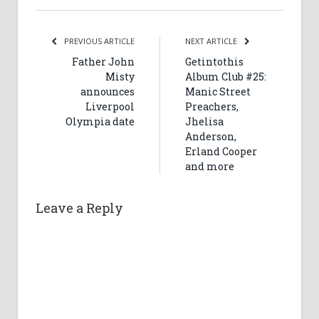
PREVIOUS ARTICLE
NEXT ARTICLE
Father John
Getintothis
Misty
Album Club #25:
announces
Manic Street
Liverpool
Preachers,
Olympia date
Jhelisa
Anderson,
Erland Cooper
and more
Leave a Reply