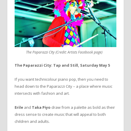
The Paparazzi CIty (Credit: Artists Facebook page)
The Paparazzi City:
Tap and Still, Saturday May 5
If you want technicolour piano pop, then you need to
head down to the Paparazzi City – a place where music
intersects with fashion and art.
Erile
and
Taka Piyo
draw from a palette as bold as their
dress sense to create music that will appeal to both
children and adults.