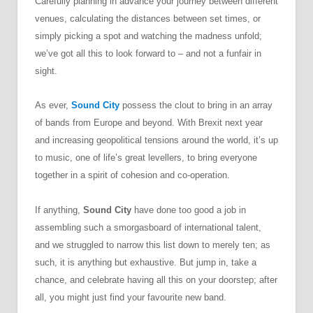
Carefully planning in advance your journey between different
venues, calculating the distances between set times, or
simply picking a spot and watching the madness unfold;
we’ve got all this to look forward to – and not a funfair in
sight.
As ever,
Sound City
possess the clout to bring in an array
of bands from Europe and beyond. With Brexit next year
and increasing geopolitical tensions around the world, it’s up
to music, one of life’s great levellers, to bring everyone
together in a spirit of cohesion and co-operation.
If anything,
Sound City
have done too good a job in
assembling such a smorgasboard of international talent,
and we struggled to narrow this list down to merely ten; as
such, it is anything but exhaustive. But jump in, take a
chance, and celebrate having all this on your doorstep; after
all, you might just find your favourite new band.