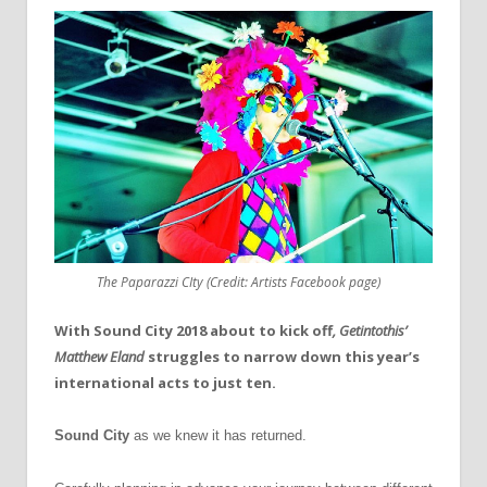
The Paparazzi CIty (Credit: Artists Facebook page)
With Sound City 2018 about to kick off
, Getintothis’
Matthew Eland
struggles to narrow down this year’s
international acts to just ten.
Sound City
as we knew it has returned.