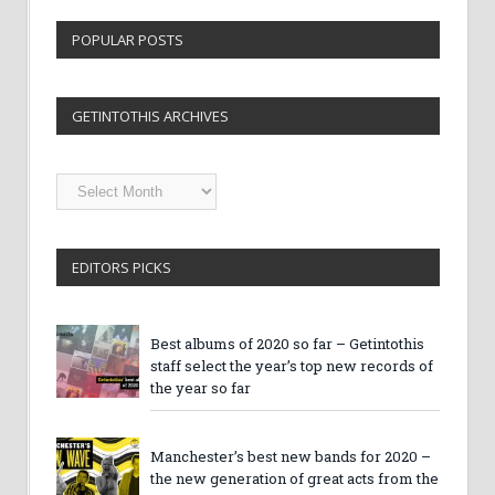
POPULAR POSTS
GETINTOTHIS ARCHIVES
Getintothis
Archives
EDITORS PICKS
Best albums of 2020 so far – Getintothis
staff select the year’s top new records of
the year so far
Manchester’s best new bands for 2020 –
the new generation of great acts from the