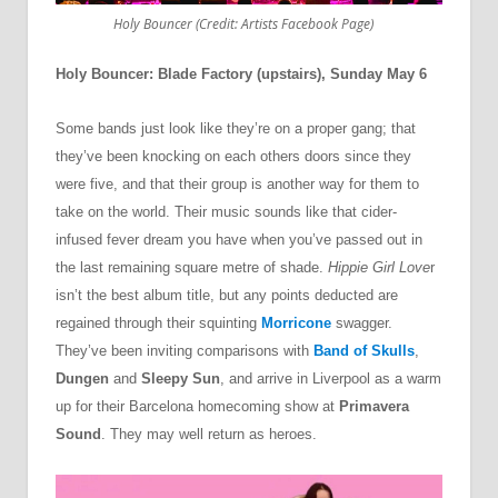
Holy Bouncer (Credit: Artists Facebook Page)
Holy Bouncer: Blade Factory (upstairs), Sunday May 6
Some bands just look like they’re on a proper gang; that
they’ve been knocking on each others doors since they
were five, and that their group is another way for them to
take on the world. Their music sounds like that cider-
infused fever dream you have when you’ve passed out in
the last remaining square metre of shade.
Hippie Girl Love
r
isn’t the best album title, but any points deducted are
regained through their squinting
Morricone
swagger.
They’ve been inviting comparisons with
Band of Skulls
,
Dungen
and
Sleepy Sun
, and arrive in Liverpool as a warm
up for their Barcelona homecoming show at
Primavera
Sound
. They may well return as heroes.