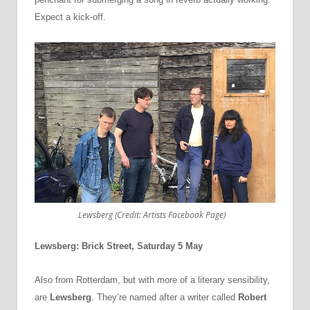
Expect a kick-off.
Lewsberg (Credit: Artists Facebook Page)
Lewsberg: Brick Street, Saturday 5 May
Also from Rotterdam, but with more of a literary sensibility,
are
Lewsberg
. They’re named after a writer called
Robert