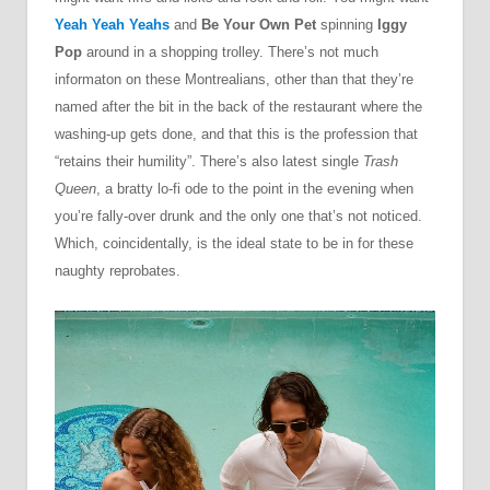
Yeah Yeah Yeahs
and
Be Your Own Pet
spinning
Iggy
Pop
around in a shopping trolley. There’s not much
informaton on these Montrealians, other than that they’re
named after the bit in the back of the restaurant where the
washing-up gets done, and that this is the profession that
“retains their humility”. There’s also latest single
Trash
Queen
, a bratty lo-fi ode to the point in the evening when
you’re fally-over drunk and the only one that’s not noticed.
Which, coincidentally, is the ideal state to be in for these
naughty reprobates.