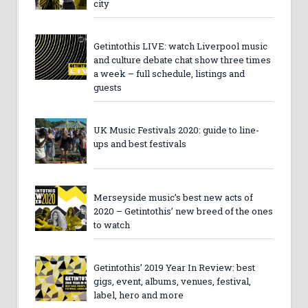
city
Getintothis LIVE: watch Liverpool music
and culture debate chat show three times
a week – full schedule, listings and
guests
UK Music Festivals 2020: guide to line-
ups and best festivals
Merseyside music’s best new acts of
2020 – Getintothis’ new breed of the ones
to watch
Getintothis’ 2019 Year In Review: best
gigs, event, albums, venues, festival,
label, hero and more