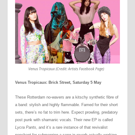
Venus Tropicaux (Credit: Artists Facebook Page)
Venus Tropicaux: Brick Street, Saturday 5 May
These Rotterdam no-wavers are a kitschy synthetic fibre of
a band: stylish and highly flammable. Famed for their short
sets, there’s no fat to trim here. Expect prowling, predatory
post punk with shamanic vocals. Their new EP is called
Lycra Pants
, and it’s a rare instance of that revivalist
penchant for submerging a song in reverb actually working.