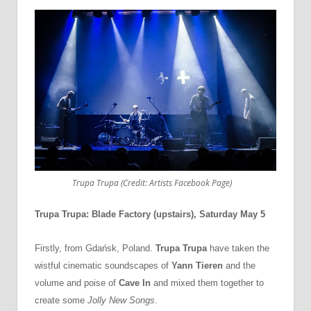
Trupa Trupa (Credit: Artists Facebook Page)
Trupa Trupa: Blade Factory (upstairs), Saturday May 5
Firstly, from Gdańsk, Poland.
Trupa Trupa
have taken the
wistful cinematic soundscapes of
Yann Tieren
and the
volume and poise of
Cave In
and mixed them together to
create some
Jolly New Songs
.