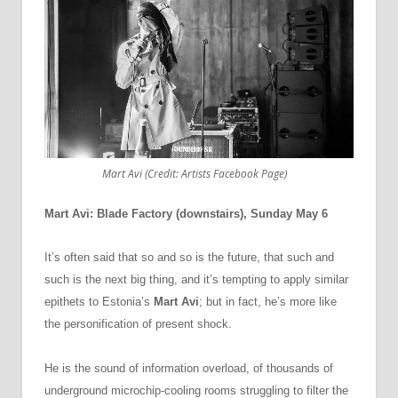
Mart Avi (Credit: Artists Facebook Page)
Mart Avi: Blade Factory (downstairs), Sunday May 6
It’s often said that so and so is the future, that such and
such is the next big thing, and it’s tempting to apply similar
epithets to Estonia’s
Mart Avi
; but in fact, he’s more like
the personification of present shock.
He is the sound of information overload, of thousands of
underground microchip-cooling rooms struggling to filter the