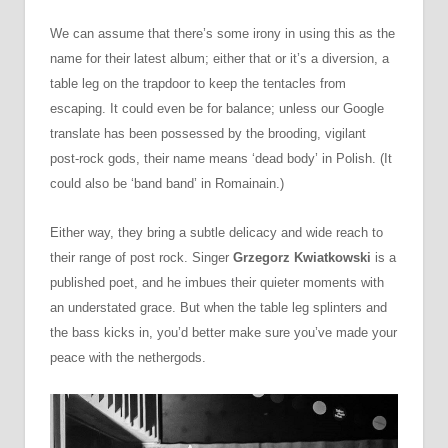
We can assume that there’s some irony in using this as the
name for their latest album; either that or it’s a diversion, a
table leg on the trapdoor to keep the tentacles from
escaping. It could even be for balance; unless our Google
translate has been possessed by the brooding, vigilant
post-rock gods, their name means ‘dead body’ in Polish. (It
could also be ‘band band’ in Romainain.)
Either way, they bring a subtle delicacy and wide reach to
their range of post rock. Singer
Grzegorz Kwiatkowski
is a
published poet, and he imbues their quieter moments with
an understated grace. But when the table leg splinters and
the bass kicks in, you’d better make sure you’ve made your
peace with the nethergods.