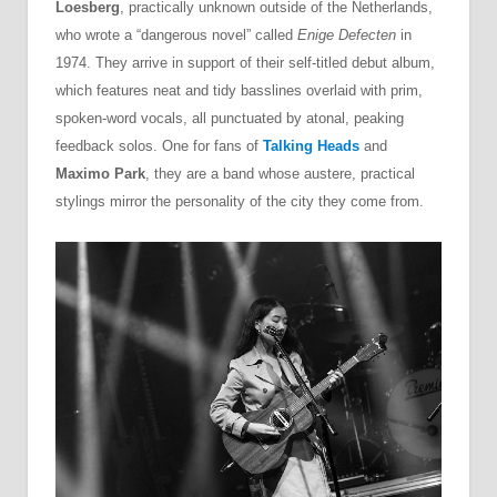
Loesberg
, practically unknown outside of the Netherlands,
who wrote a “dangerous novel” called
Enige Defecten
in
1974. They arrive in support of their self-titled debut album,
which features neat and tidy basslines overlaid with prim,
spoken-word vocals, all punctuated by atonal, peaking
feedback solos. One for fans of
Talking Heads
and
Maximo Park
, they are a band whose austere, practical
stylings mirror the personality of the city they come from.