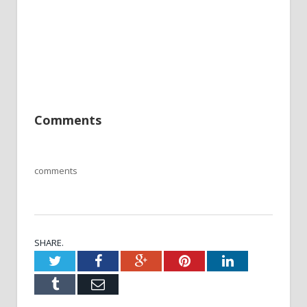
Comments
comments
SHARE.
Twitter
Facebook
Google+
Pinterest
LinkedIn
Tumblr
Email