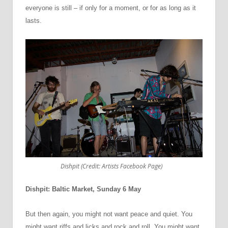
everyone is still
–
if only for a moment, or for as long as it
lasts.
Dishpit (Credit: Artists Facebook Page)
Dishpit: Baltic Market, Sunday 6 May
But then again, you might not want peace and quiet. You
might want riffs and licks and rock and roll. You might want