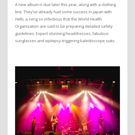
A new album is due later this year, along with a clothing
line. They’ve already had some success in Japan with
Hello
, a song so infectious that the World Health
Organization are said to be preparing detailed safety
guidelines. Expect stunning headdresses, fabulous
sunglasses and epilepsy-triggering kaleidoscope suits.