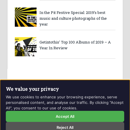
In the Pit Festive Special: 2019’s best
music and culture photographs of the
year
Getintothis’ Top 100 Albums of 2019 – A
Year In Review
We value your privacy
We use cookies to enhance your browsing experience, serve
personalised content, and analyse our traffic. By clicking "Accept
All", you consent to our use of cookies.
Website and contents © Getintothis.co.uk 2026. All rights
reserved.
Accept All
Reject All
Copyright Notice
Privacy Policy
GIT Award Details