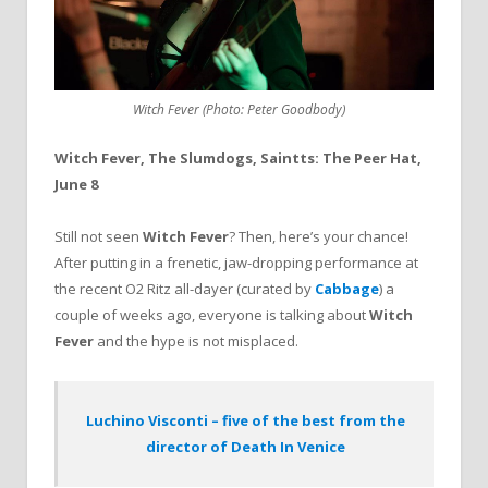
Witch Fever (Photo: Peter Goodbody)
Witch Fever, The Slumdogs, Saintts: The Peer Hat,
June 8
Still not seen
Witch Fever
? Then, here’s your chance!
After putting in a frenetic, jaw-dropping performance at
the recent O2 Ritz all-dayer (curated by
Cabbage
) a
couple of weeks ago, everyone is talking about
Witch
Fever
and the hype is not misplaced.
Luchino Visconti – five of the best from the
director of Death In Venice