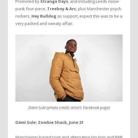
Promoted by
Strange Days
, and including Leeds noise-
punk four-piece,
Treeboy & Arc
, plus Manchester psych
rockers,
Hey Bulldog
as support, expect this was to be a
very packed and sweaty affair.
Dámì Sule (photo credit: artist’s Facebook page)
Dámì Sule: Zombie Shack, June 21
Manchester-based poet and alternative hip-hop and R&B