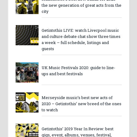
the new generation of great acts from the
city
Getintothis LIVE: watch Liverpool music
and culture debate chat show three times
a week – full schedule, listings and
guests
UK Music Festivals 2020: guide to line-
ups and best festivals
Merseyside music’s best new acts of
2020 – Getintothis’ new breed of the ones
to watch
Getintothis’ 2019 Year In Review: best
gigs, event, albums, venues, festival,