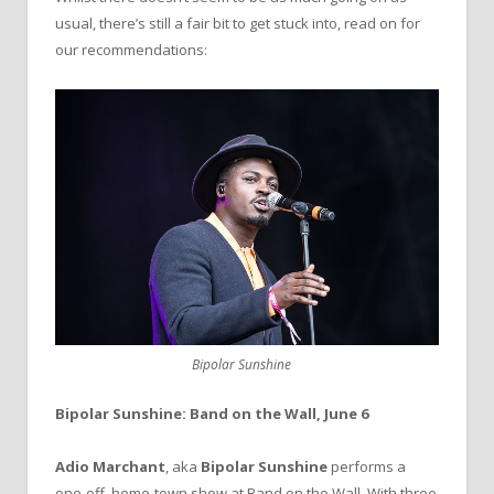
usual, there’s still a fair bit to get stuck into, read on for
our recommendations:
Bipolar Sunshine
Bipolar Sunshine: Band on the Wall, June 6
Adio Marchant
, aka
Bipolar Sunshine
performs a
one-off, home-town show at Band on the Wall. With three