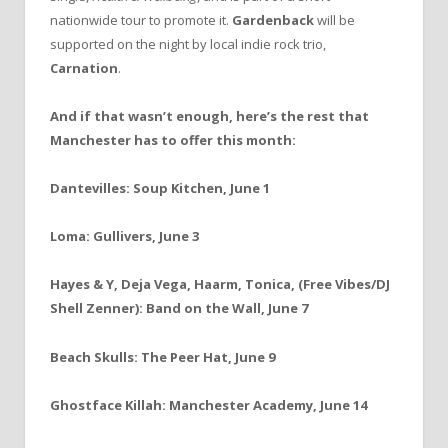
nationwide tour to promote it.
Gardenback
will be
supported on the night by local indie rock trio,
Carnation
.
And if that wasn’t enough, here’s the rest that
Manchester has to offer this month:
Dantevilles: Soup Kitchen, June 1
Loma: Gullivers, June 3
Hayes & Y, Deja Vega, Haarm, Tonica, (Free Vibes/DJ
Shell Zenner): Band on the Wall, June 7
Beach Skulls: The Peer Hat, June 9
Ghostface Killah: Manchester Academy, June 14