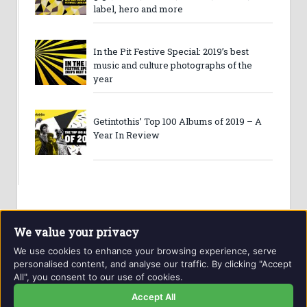
label, hero and more
In the Pit Festive Special: 2019’s best
music and culture photographs of the
year
Getintothis’ Top 100 Albums of 2019 – A
Year In Review
We value your privacy
We use cookies to enhance your browsing experience, serve
personalised content, and analyse our traffic. By clicking "Accept
All", you consent to our use of cookies.
Website and contents © Getintothis.co.uk 2026. All rights
reserved.
Accept All