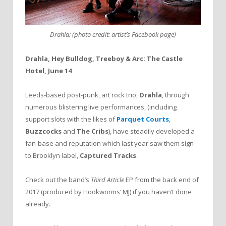
Drahla: (photo credit: artist’s Facebook page)
Drahla, Hey Bulldog, Treeboy & Arc: The Castle
Hotel, June 14
Leeds-based post-punk, art rock trio,
Drahla
, through
numerous blistering live performances, (including
support slots with the likes of
Parquet Courts
,
Buzzcocks
and
The Cribs
), have steadily developed a
fan-base and reputation which last year saw them sign
to Brooklyn label,
Captured Tracks
.
Check out the band’s
Third Article
EP from the back end of
2017 (produced by Hookworms’ MJ) if you haven’t done
already.