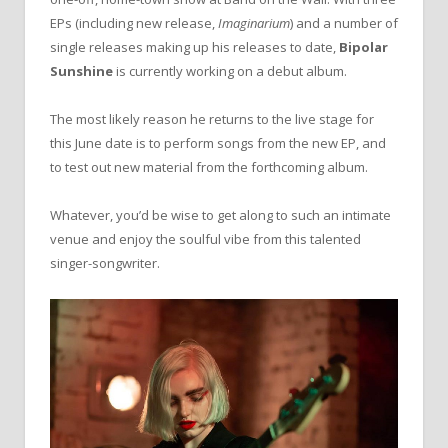
EPs (including new release,
Imaginarium
) and a number of
single releases making up his releases to date,
Bipolar
Sunshine
is currently working on a debut album.
The most likely reason he returns to the live stage for
this June date is to perform songs from the new EP, and
to test out new material from the forthcoming album.
Whatever, you’d be wise to get along to such an intimate
venue and enjoy the soulful vibe from this talented
singer-songwriter.