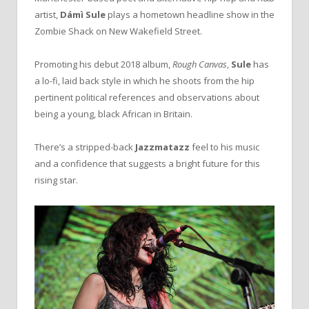
artist,
Dámì Sule
plays a hometown headline show in the
Zombie Shack on New Wakefield Street.
Promoting his debut 2018 album,
Rough Canvas
,
Sule
has
a lo-fi, laid back style in which he shoots from the hip
pertinent political references and observations about
being a young, black African in Britain.
There’s a stripped-back
Jazzmatazz
feel to his music
and a confidence that suggests a bright future for this
rising star.