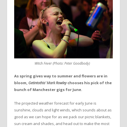
Witch Fever (Photo: Peter Goodbody)
As spring gives way to summer and flowers are in
bloom,
Getintothis’ Mark Rowley
chooses his pick of the
bunch of Manchester gigs for June.
The projected weather forecast for early June is
sunshine, clouds and light winds, which sounds about as
good as we can hope for as we pack our picnic blankets,
sun cream and shades, and head out to make the most