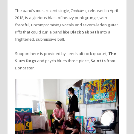
The band’s most recent single,
Toothless,
released in April
2018, is a glorious blast of heavy punk grunge, with
forceful, uncompromising vocals and reverb-laden guitar
riffs that could curl a band like
Black Sabbath
into a
frightened, submissive ball.
Support here is provided by Leeds alt-rock quartet,
The
Slum Dogs
and psych blues three-piece,
Saintts
from
Doncaster.