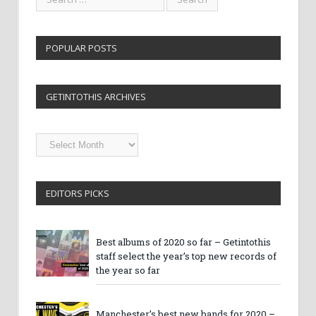
POPULAR POSTS
GETINTOTHIS ARCHIVES
Getintothis
Archives
EDITORS PICKS
Best albums of 2020 so far – Getintothis
staff select the year’s top new records of
the year so far
Manchester’s best new bands for 2020 –