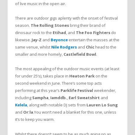
of live music in the open air.
There are outdoor gigs aplenty with the onset of festival
season.
The Rolling Stones
bring their brand of
dinosaur rock to the
Etihad
, and
The Foo Fighters
do
likewise.
Jay-Z
and
Beyonce
entertain the masses at the
same venue, whilst
Nile Rodgers
and
Chic
head to the
smaller and more homely,
Castlefield Bowl
.
The most appealing of the outdoor music events (at least
for under 25’s), takes place in
Heaton Park
on the
second weekend in June. There’s some top acts
performing at this year’s
Parklife Festival
weekender,
including
Sampha
,
Iamddb.
,
Earl Sweatshirt
and
Kelela
, along with notable DJ sets from
Lauren Lo Sung
and
Or:la
.You won’t need a blanket for this one, unless
it’s to keep you warm.
Whilst there doesn’t seem to be as much going on as