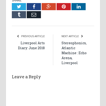
SHARE.
Twitter
Facebook
Google+
Pinterest
LinkedIn
Tumblr
Email
PREVIOUS ARTICLE
NEXT ARTICLE
Liverpool Arts
Stereophonics,
Diary: June 2018
Atlantic
Machine : Echo
Arena,
Liverpool
Leave a Reply