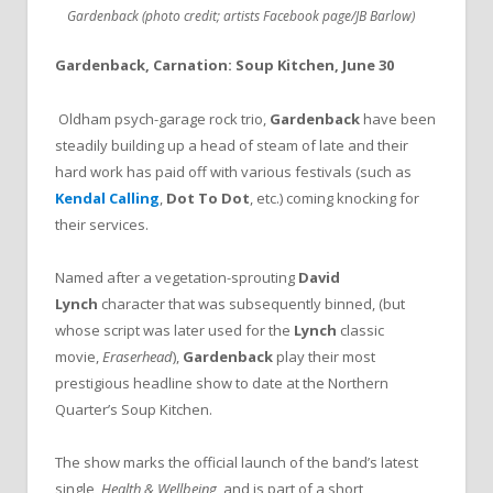
Gardenback (photo credit; artists Facebook page/JB Barlow)
Gardenback, Carnation: Soup Kitchen, June 30
Oldham psych-garage rock trio,
Gardenback
have been
steadily building up a head of steam of late and their
hard work has paid off with various festivals (such as
Kendal Calling
,
Dot To Dot
, etc.) coming knocking for
their services.
Named after a vegetation-sprouting
David
Lynch
character that was subsequently binned, (but
whose script was later used for the
Lynch
classic
movie,
Eraserhead
),
Gardenback
play their most
prestigious headline show to date at the Northern
Quarter’s Soup Kitchen.
The show marks the official launch of the band’s latest
single,
Health & Wellbeing
, and is part of a short