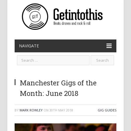
NAVIGATE
Manchester Gigs of the
Month: June 2018
BY
MARK ROWLEY
ON
30TH MAY 2018
GIG GUIDES