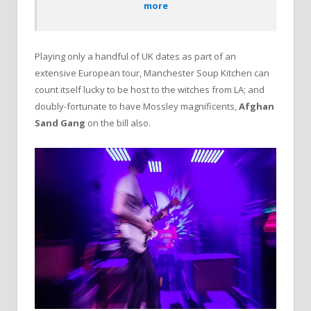
more
Playing only a handful of UK dates as part of an
extensive European tour, Manchester Soup Kitchen can
count itself lucky to be host to the witches from LA; and
doubly-fortunate to have Mossley magnificents,
Afghan
Sand Gang
on the bill also.