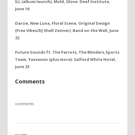
ILL (album launch), Mold, Glove: Deaf Institute,
June 16
Darcie, New Luna, Floral Scene, Original Design
(Free Vibes/DJ Shell Zenner): Band on the Wall, June
22
Future Sounds ft. The Parrots, The Blinders,Sports
Team, Yassassin (plus more): Salford White Hotel,
June 23
Comments
comments