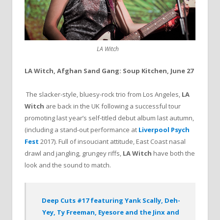
LA Witch
LA Witch, Afghan Sand Gang: Soup Kitchen, June 27
The slacker-style, bluesy-rock trio from Los Angeles,
LA
Witch
are back in the UK following a successful tour
promoting last year’s self-titled debut album last autumn,
(including a stand-out performance at
Liverpool Psych
Fest
2017). Full of insouciant attitude, East Coast nasal
drawl and jangling, grungey riffs,
LA Witch
have both the
look and the sound to match.
Deep Cuts #17 featuring Yank Scally, Deh-
Yey, Ty Freeman, Eyesore and the Jinx and