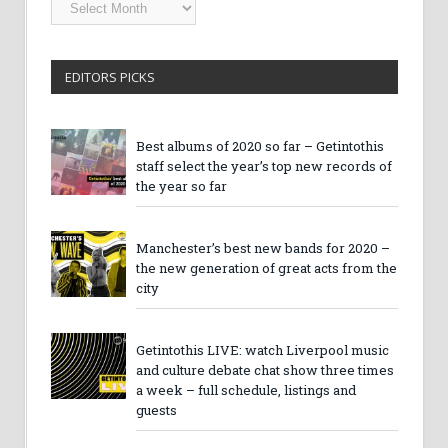
Getintothis
Archives
EDITORS PICKS
Best albums of 2020 so far – Getintothis
staff select the year’s top new records of
the year so far
Manchester’s best new bands for 2020 –
the new generation of great acts from the
city
Getintothis LIVE: watch Liverpool music
and culture debate chat show three times
a week – full schedule, listings and
guests