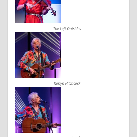
The Left Outsides
Robyn Hitchcock