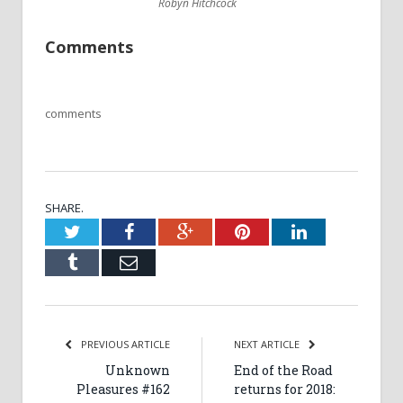
Robyn Hitchcock
Comments
comments
SHARE.
Twitter
Facebook
Google+
Pinterest
LinkedIn
Tumblr
Email
PREVIOUS ARTICLE
NEXT ARTICLE
Unknown
End of the Road
Pleasures #162
returns for 2018: