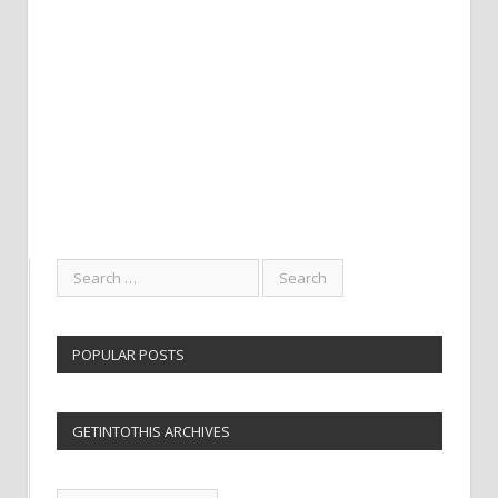
POPULAR POSTS
GETINTOTHIS ARCHIVES