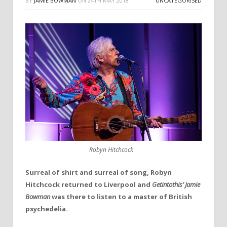
BY
JAMIE BOWMAN
ON
24TH MAY 2018
UNCATEGORISED
Robyn Hitchcock
Surreal of shirt and surreal of song, Robyn
Hitchcock returned to Liverpool and
Getintothis’ Jamie
Bowman
was there to listen to a master of British
psychedelia.