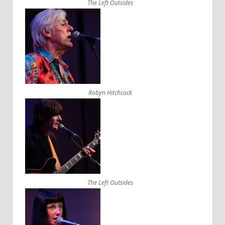
The Left Outsides
Robyn Hitchcock
The Left Outsides