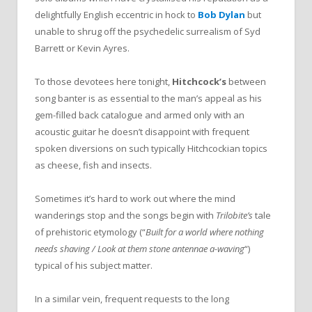
delightfully English eccentric in hock to
Bob Dylan
but
unable to shrug off the psychedelic surrealism of Syd
Barrett or Kevin Ayres.
To those devotees here tonight,
Hitchcock’s
between
song banter is as essential to the man’s appeal as his
gem-filled back catalogue and armed only with an
acoustic guitar he doesn’t disappoint with frequent
spoken diversions on such typically Hitchcockian topics
as cheese, fish and insects.
Sometimes it’s hard to work out where the mind
wanderings stop and the songs begin with
Trilobite’s
tale
of prehistoric etymology (“
Built for a world where nothing
needs shaving / Look at them stone antennae a-waving
“)
typical of his subject matter.
In a similar vein, frequent requests to the long