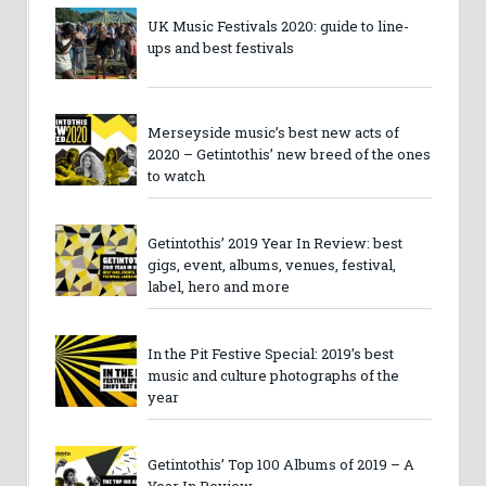
UK Music Festivals 2020: guide to line-
ups and best festivals
Merseyside music’s best new acts of
2020 – Getintothis’ new breed of the ones
to watch
Getintothis’ 2019 Year In Review: best
gigs, event, albums, venues, festival,
label, hero and more
In the Pit Festive Special: 2019’s best
music and culture photographs of the
year
Getintothis’ Top 100 Albums of 2019 – A