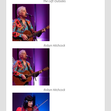
The Left Outsides
Robyn Hitchcock
Robyn Hitchcock