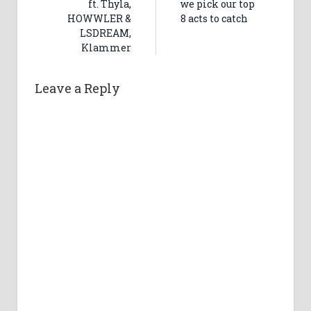
ft. Thyla,
we pick our top
HOWWLER &
8 acts to catch
LSDREAM,
Klammer
Leave a Reply