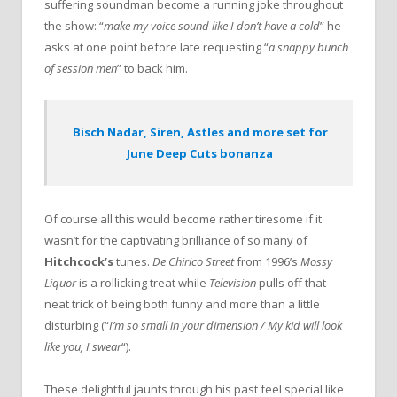
suffering soundman become a running joke throughout
the show: “
make my voice sound like I don’t have a cold
” he
asks at one point before late requesting “
a snappy bunch
of session men
” to back him.
Bisch Nadar, Siren, Astles and more set for
June Deep Cuts bonanza
Of course all this would become rather tiresome if it
wasn’t for the captivating brilliance of so many of
Hitchcock’s
tunes.
De Chirico Street
from 1996’s
Mossy
Liquor
is a rollicking treat while
Television
pulls off that
neat trick of being both funny and more than a little
disturbing (“
I’m so small in your dimension / My kid will look
like you, I swear
“).
These delightful jaunts through his past feel special like