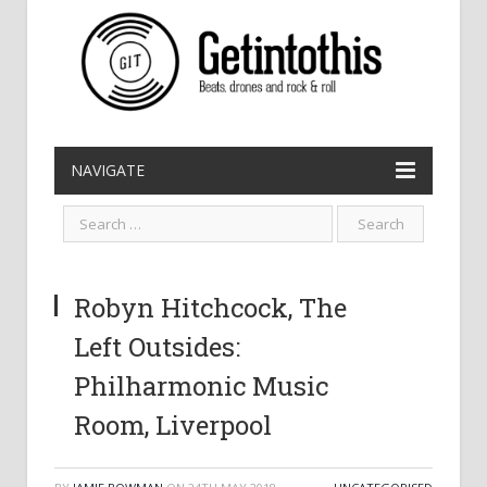
NAVIGATE
Robyn Hitchcock, The
Left Outsides:
Philharmonic Music
Room, Liverpool