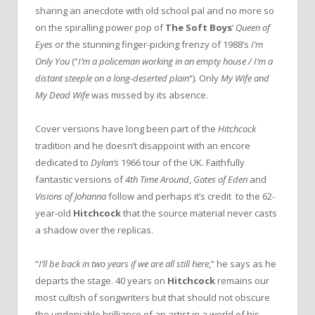
sharing an anecdote with old school pal and no more so
on the spiralling power pop of
The Soft Boys
‘
Queen of
Eyes
or the stunning finger-picking frenzy of 1988’s
I’m
Only You
(“
I’m a policeman working in an empty house / I’m a
distant steeple on a long-deserted plain
“). Only
My Wife and
My Dead Wife
was missed by its absence.
Cover versions have long been part of the
Hitchcock
tradition and he doesn’t disappoint with an encore
dedicated to
Dylan’s
1966 tour of the UK. Faithfully
fantastic versions of
4th Time Around
,
Gates of Eden
and
Visions of Johanna
follow and perhaps it’s credit to the 62-
year-old
Hitchcock
that the source material never casts
a shadow over the replicas.
“
I’ll be back in two years if we are all still here
,” he says as he
departs the stage. 40 years on
Hitchcock
remains our
most cultish of songwriters but that should not obscure
the undeniable brilliance of an artist in a world of his