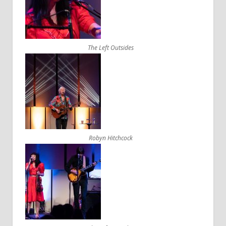
The Left Outsides
Robyn Hitchcock