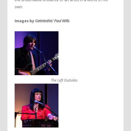
own.
Images by
Getintothis’ Paul Wills
The Left Outsides