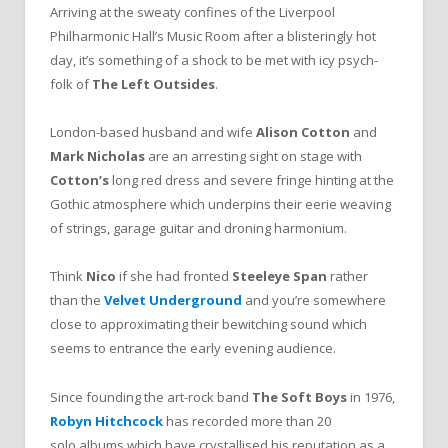
Arriving at the sweaty confines of the Liverpool
Philharmonic Hall’s Music Room after a blisteringly hot
day, it’s something of a shock to be met with icy psych-
folk of
The Left Outsides
.
London-based husband and wife
Alison Cotton
and
Mark Nicholas
are an arresting sight on stage with
Cotton’s
long red dress and severe fringe hinting at the
Gothic atmosphere which underpins their eerie weaving
of strings, garage guitar and droning harmonium.
Think
Nico
if she had fronted
Steeleye Span
rather
than the
Velvet Underground
and you’re somewhere
close to approximating their bewitching sound which
seems to entrance the early evening audience.
Since founding the art-rock band
The Soft Boys
in 1976,
Robyn Hitchcock
has recorded more than 20
solo albums which have crystallised his reputation as a