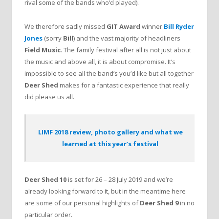
rival some of the bands who’d played).
We therefore sadly missed
GIT Award
winner
Bill Ryder
Jones
(sorry
Bill
) and the vast majority of headliners
Field Music
. The family festival after all is not just about
the music and above all, it is about compromise. It’s
impossible to see all the band’s you’d like but all together
Deer Shed
makes for a fantastic experience that really
did please us all.
LIMF 2018 review, photo gallery and what we
learned at this year’s festival
Deer Shed 10
is set for 26 – 28 July 2019 and we’re
already looking forward to it, but in the meantime here
are some of our personal highlights of
Deer Shed 9
in no
particular order.