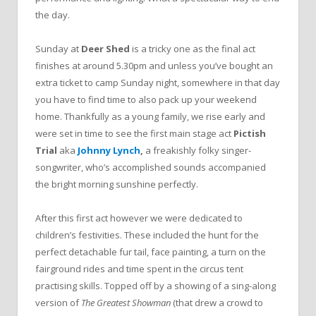
the day.
Sunday at
Deer Shed
is a tricky one as the final act
finishes at around 5.30pm and unless you’ve bought an
extra ticket to camp Sunday night, somewhere in that day
you have to find time to also pack up your weekend
home. Thankfully as a young family, we rise early and
were set in time to see the first main stage act
Pictish
Trial
aka
Johnny Lynch
,
a freakishly folky singer-
songwriter, who’s accomplished sounds accompanied
the bright morning sunshine perfectly.
After this first act however we were dedicated to
children’s festivities. These included the hunt for the
perfect detachable fur tail, face painting, a turn on the
fairground rides and time spent in the circus tent
practising skills. Topped off by a showing of a sing-along
version of
The Greatest Showman
(that drew a crowd to