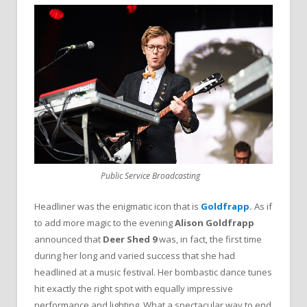
Public Service Broadcasting
Headliner was the enigmatic icon that is
Goldfrapp
.
As if
to add more magic to the evening
Alison Goldfrapp
announced that
Deer Shed 9
was, in fact, the first time
during her long and varied success that she had
headlined at a music festival. Her bombastic dance tunes
hit exactly the right spot with equally impressive
performance and lighting. What a spectacular way to end