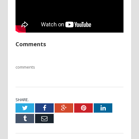
Comments
comments
SHARE.
Twitter
Facebook
Google+
Pinterest
LinkedIn
Tumblr
Email