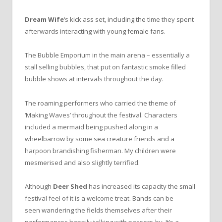
Dream Wife
‘s kick ass set, including the time they spent
afterwards interacting with young female fans.
The Bubble Emporium in the main arena – essentially a
stall selling bubbles, that put on fantastic smoke filled
bubble shows at intervals throughout the day.
The roaming performers who carried the theme of
‘Making Waves’ throughout the festival. Characters
included a mermaid being pushed along in a
wheelbarrow by some sea creature friends and a
harpoon brandishing fisherman. My children were
mesmerised and also slightly terrified.
Although
Deer Shed
has increased its capacity the small
festival feel of it is a welcome treat. Bands can be
seen wandering the fields themselves after their
performances happily talking with passers-by. It’s a