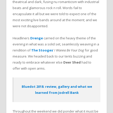
theatrical and dark, fusing nu romanticism with industrial
beats and glamorous rock n roll. Words fail to
encapsulate it all but we were told to expect one of the
most exciting live bands around at the moment; and we
were not disappointed.
Headliners
Drenge
carried on the heavy theme of the
evening in what was a solid set, seamlessly weaving in a
rendition of
The Stooges
’
I Wanna Be Your Dog
for good
measure. We headed back to our tents buzzing and
ready to embrace whatever else
Deer Shed
had to
offer with open arms.
Bluedot 2018: review, gallery and what we
learned from Jodrell Bank
Throughout the weekend we did ponder what it must be