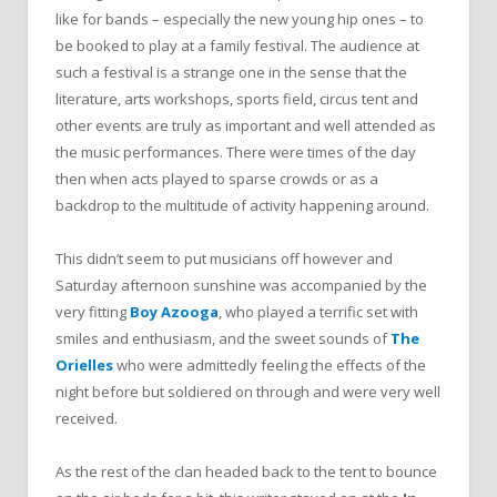
like for bands – especially the new young hip ones – to
be booked to play at a family festival. The audience at
such a festival is a strange one in the sense that the
literature, arts workshops, sports field, circus tent and
other events are truly as important and well attended as
the music performances. There were times of the day
then when acts played to sparse crowds or as a
backdrop to the multitude of activity happening around.
This didn’t seem to put musicians off however and
Saturday afternoon sunshine was accompanied by the
very fitting
Boy Azooga
, who played a terrific set with
smiles and enthusiasm, and the sweet sounds of
The
Orielles
who were admittedly feeling the effects of the
night before but soldiered on through and were very well
received.
As the rest of the clan headed back to the tent to bounce