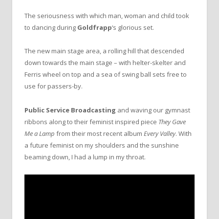
The seriousness with which man, woman and child took
to dancing during
Goldfrapp
‘s glorious set.
The new main stage area, a rolling hill that descended
down towards the main stage – with helter-skelter and
Ferris wheel on top and a sea of swing ball sets free to
use for passers-by.
Public Service Broadcasting
and waving our gymnast
ribbons along to their feminist inspired piece
They Gave
Me a Lamp
from their most recent album
Every Valley
. With
a future feminist on my shoulders and the sunshine
beaming down, I had a lump in my throat.