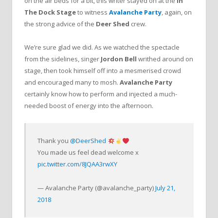
on the air beds for a bit, this writer stayed on at the
In
The Dock Stage
to witness
Avalanche Party
, again, on
the strong advice of the
Deer Shed
crew.
We’re sure glad we did. As we watched the spectacle
from the sidelines, singer
Jordon Bell
writhed around on
stage, then took himself off into a mesmerised crowd
and encouraged many to mosh.
Avalanche Party
certainly know how to perform and injected a much-
needed boost of energy into the afternoon.
Thank you
@DeerShed
You made us feel dead welcome x
pic.twitter.com/8JQAA3rwXY
— Avalanche Party (@avalanche_party)
July 21,
2018