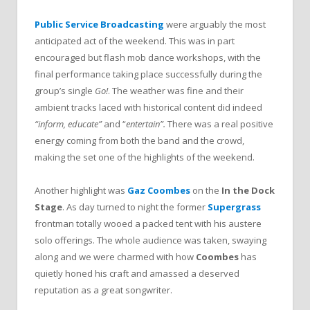
Public Service Broadcasting
were arguably the most
anticipated act of the weekend. This was in part
encouraged but flash mob dance workshops, with the
final performance taking place successfully during the
group’s single
Go!
. The weather was fine and their
ambient tracks laced with historical content did indeed
“inform, educate”
and “
entertain”.
There was a real positive
energy coming from both the band and the crowd,
making the set one of the highlights of the weekend.
Another highlight was
Gaz Coombes
on the
In the Dock
Stage
. As day turned to night the former
Supergrass
frontman totally wooed a packed tent with his austere
solo offerings. The whole audience was taken, swaying
along and we were charmed with how
Coombes
has
quietly honed his craft and amassed a deserved
reputation as a great songwriter.