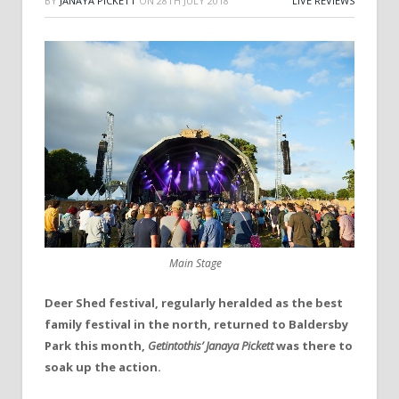
BY
JANAYA PICKETT
ON
28TH JULY 2018
LIVE REVIEWS
Main Stage
Deer Shed festival, regularly heralded as the best
family festival in the north, returned to Baldersby
Park this month,
Getintothis’ Janaya Pickett
was there to
soak up the action.