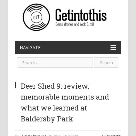
NAVIGATE
Deer Shed 9: review,
memorable moments and
what we learned at
Baldersby Park