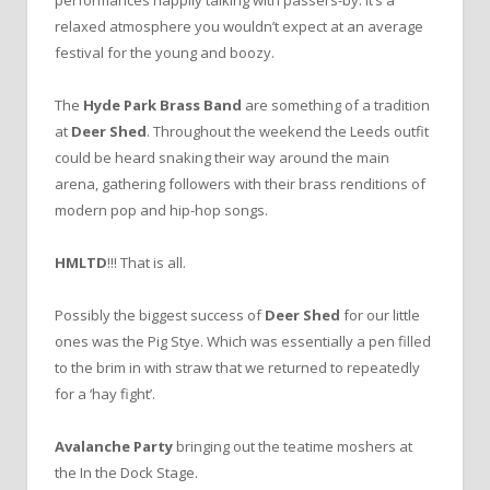
relaxed atmosphere you wouldn’t expect at an average
festival for the young and boozy.
The
Hyde Park Brass Band
are something of a tradition
at
Deer Shed
. Throughout the weekend the Leeds outfit
could be heard snaking their way around the main
arena, gathering followers with their brass renditions of
modern pop and hip-hop songs.
HMLTD
!!! That is all.
Possibly the biggest success of
Deer Shed
for our little
ones was the Pig Stye. Which was essentially a pen filled
to the brim in with straw that we returned to repeatedly
for a ‘hay fight’.
Avalanche Party
bringing out the teatime moshers at
the In the Dock Stage.