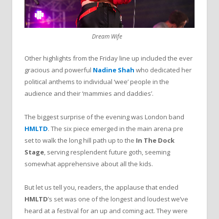
Dream Wife
Other highlights from the Friday line up included the ever
gracious and powerful
Nadine Shah
who dedicated her
political anthems to individual ‘wee’ people in the
audience and their ‘mammies and daddies’.
The biggest surprise of the evening was London band
HMLTD
. The six piece emerged in the main arena pre
set to walk the long hill path up to the
In The Dock
Stage
, serving resplendent future goth, seeming
somewhat apprehensive about all the kids.
But let us tell you, readers, the applause that ended
HMLTD
’s set was one of the longest and loudest we’ve
heard at a festival for an up and coming act. They were