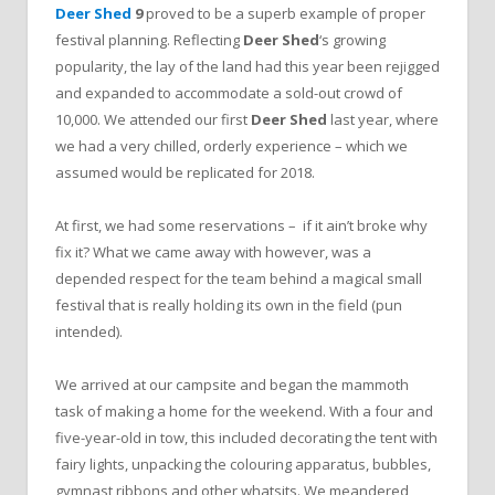
Deer Shed
9
proved to be a superb example of proper
festival planning. Reflecting
Deer Shed
‘s growing
popularity, the lay of the land had this year been rejigged
and expanded to accommodate a sold-out crowd of
10,000. We attended our first
Deer Shed
last year, where
we had a very chilled, orderly experience – which we
assumed would be replicated for 2018.
At first, we had some reservations – if it ain’t broke why
fix it? What we came away with however, was a
depended respect for the team behind a magical small
festival that is really holding its own in the field (pun
intended).
We arrived at our campsite and began the mammoth
task of making a home for the weekend. With a four and
five-year-old in tow, this included decorating the tent with
fairy lights, unpacking the colouring apparatus, bubbles,
gymnast ribbons and other whatsits. We meandered