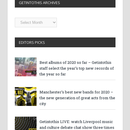
GETINTOTHIS ARCHIVES
Getintothis
Archives
EDITORS PICKS
Best albums of 2020 so far – Getintothis
staff select the year’s top new records of
the year so far
Manchester’s best new bands for 2020 –
the new generation of great acts from the
city
Getintothis LIVE: watch Liverpool music
and culture debate chat show three times