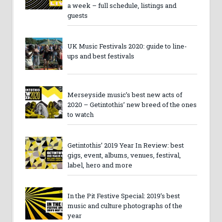
a week – full schedule, listings and
guests
UK Music Festivals 2020: guide to line-
ups and best festivals
Merseyside music’s best new acts of
2020 – Getintothis’ new breed of the ones
to watch
Getintothis’ 2019 Year In Review: best
gigs, event, albums, venues, festival,
label, hero and more
In the Pit Festive Special: 2019’s best
music and culture photographs of the
year