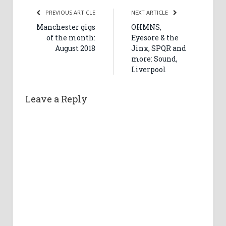
PREVIOUS ARTICLE
NEXT ARTICLE
Manchester gigs
OHMNS,
of the month:
Eyesore & the
August 2018
Jinx, SPQR and
more: Sound,
Liverpool
Leave a Reply