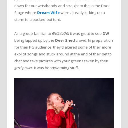
down for our wristbands and straight to the In the Dock
Stage where
Dream Wife
were already kicking up a
storm to a packed-out tent.
As a group familiar to
Getintothis
it was great to see
DW
being lapped up by the
Deer Shed
crowd. In preparation
for their PG audience, they’d altered some of their more
explicit songs and stuck around at the end of their set to
chat and take pictures with young teens taken by their
grrrl power
. It was heartwarming stuff.