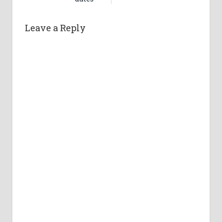
Leave a Reply