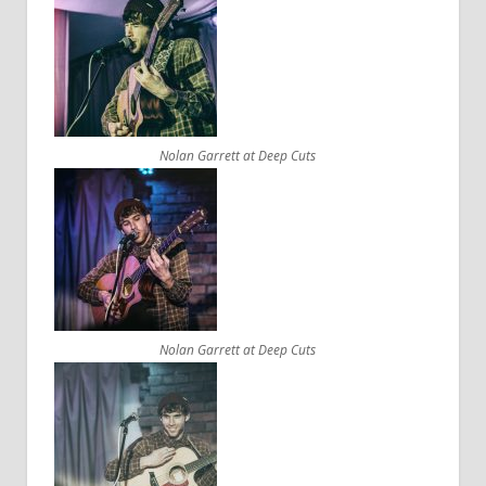
Nolan Garrett at Deep Cuts
Nolan Garrett at Deep Cuts