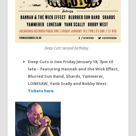
Deep Cuts’ second birthday
Deep Cuts is two Friday January 18, 7pm til
late – featuring Hannah and the Wick Effect,
Blurred Sun Band, Shards, Yammerer,
LONESAW, Yank Scally and Bobby West.
Tickets here
.