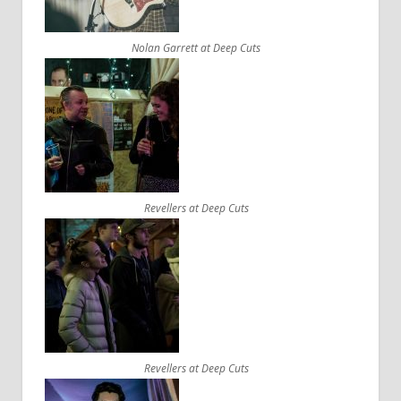
Nolan Garrett at Deep Cuts
Revellers at Deep Cuts
Revellers at Deep Cuts