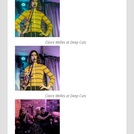
Claire Welles at Deep Cuts
Claire Welles at Deep Cuts