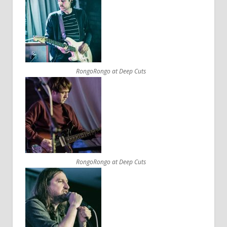
RongoRongo at Deep Cuts
RongoRongo at Deep Cuts