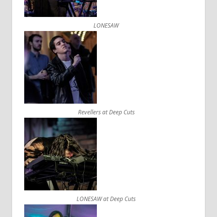
LONESAW
Revellers at Deep Cuts
LONESAW at Deep Cuts