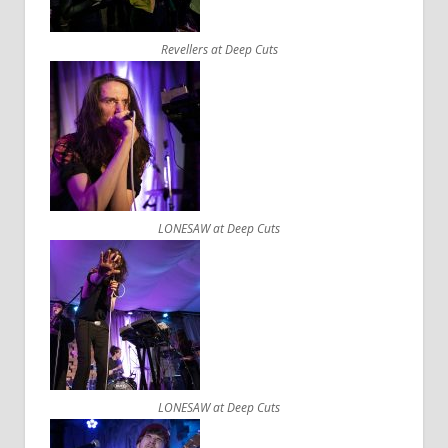
Revellers at Deep Cuts
LONESAW at Deep Cuts
LONESAW at Deep Cuts