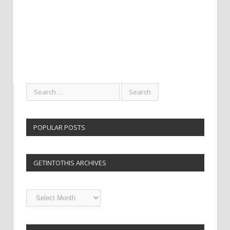
POPULAR POSTS
GETINTOTHIS ARCHIVES
Getintothis
Archives