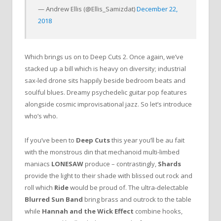
— Andrew Ellis (@Ellis_Samizdat)
December 22,
2018
Which brings us on to Deep Cuts 2. Once again, we’ve
stacked up a bill which is heavy on diversity; industrial
sax-led drone sits happily beside bedroom beats and
soulful blues. Dreamy psychedelic guitar pop features
alongside cosmic improvisational jazz. So let’s introduce
who’s who.
If you’ve been to
Deep Cuts
this year you’ll be au fait
with the monstrous din that mechanoid multi-limbed
maniacs
LONESAW
produce – contrastingly,
Shards
provide the light to their shade with blissed out rock and
roll which
Ride
would be proud of. The ultra-delectable
Blurred Sun Band
bring brass and outrock to the table
while
Hannah and the Wick Effect
combine hooks,