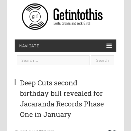
NAVIGATE
Deep Cuts second
birthday bill revealed for
Jacaranda Records Phase
One in January