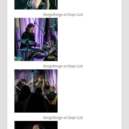
RongoRongo at Deep Cuts
RongoRongo at Deep Cuts
RongoRongo at Deep Cuts