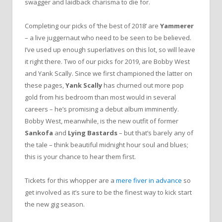
swagger and laidback charisma to die for.
Completing our picks of ‘the best of 2018’ are
Yammerer
– a live juggernaut who need to be seen to be believed.
I’ve used up enough superlatives on this lot, so will leave
it right there. Two of our picks for 2019, are Bobby West
and Yank Scally. Since we first championed the latter on
these pages,
Yank Scally
has churned out more pop
gold from his bedroom than most would in several
careers – he’s promising a debut album imminently.
Bobby West, meanwhile, is the new outfit of former
Sankofa
and
Lying Bastards
– but that’s barely any of
the tale – think beautiful midnight hour soul and blues;
this is your chance to hear them first.
Tickets for this whopper are a
mere fiver in advance
so
get involved as it’s sure to be the finest way to kick start
the new gig season.