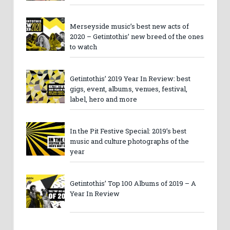
Merseyside music’s best new acts of
2020 – Getintothis’ new breed of the ones
to watch
Getintothis’ 2019 Year In Review: best
gigs, event, albums, venues, festival,
label, hero and more
In the Pit Festive Special: 2019’s best
music and culture photographs of the
year
Getintothis’ Top 100 Albums of 2019 – A
Year In Review