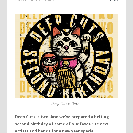
ON
27TH DECEMBER 2018
NEWS
Deep Cuts is TWO
Deep Cuts is two! And we’ve prepared a belting
second birthday of some of our favourite new
artists and bands for a new year special.