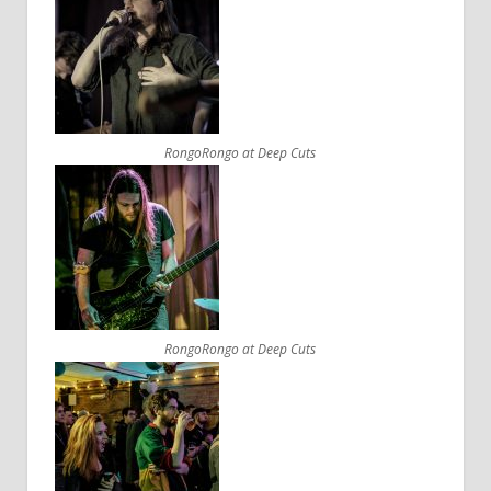
RongoRongo at Deep Cuts
RongoRongo at Deep Cuts