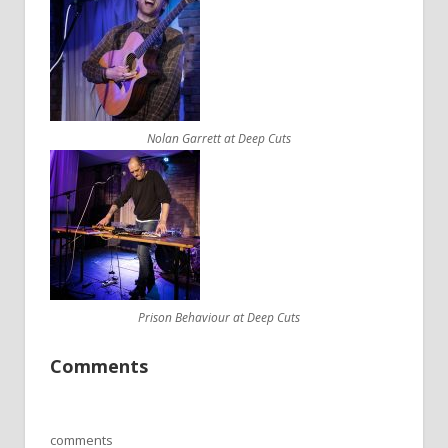
Nolan Garrett at Deep Cuts
Prison Behaviour at Deep Cuts
Comments
comments