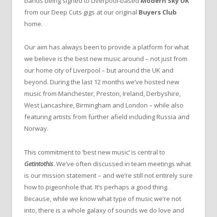
bands being signed to Liverpool-based
Modern Sky UK
from our Deep Cuts gigs at our original
Buyers Club
home.
Our aim has always been to provide a platform for what
we believe is the best new music around – not just from
our home city of Liverpool – but around the UK and
beyond. During the last 12 months we’ve hosted new
music from Manchester, Preston, Ireland, Derbyshire,
West Lancashire, Birmingham and London – while also
featuring artists from further afield including Russia and
Norway.
This commitment to ‘best new music’ is central to
Getintothis
. We’ve often discussed in team meetings what
is our mission statement – and we’re still not entirely sure
how to pigeonhole that. It’s perhaps a good thing.
Because, while we know what type of music we’re not
into, there is a whole galaxy of sounds we do love and