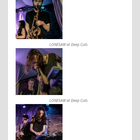
LONESAW at Deep Cuts
LONESAW at Deep Cuts