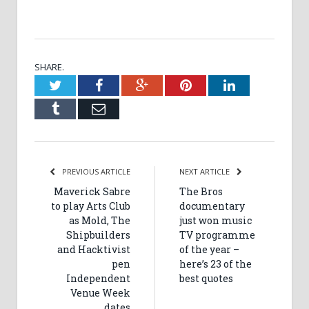
SHARE.
Twitter
Facebook
Google+
Pinterest
LinkedIn
Tumblr
Email
PREVIOUS ARTICLE
NEXT ARTICLE
Maverick Sabre
The Bros
to play Arts Club
documentary
as Mold, The
just won music
Shipbuilders
TV programme
and Hacktivist
of the year –
pen
here’s 23 of the
Independent
best quotes
Venue Week
dates