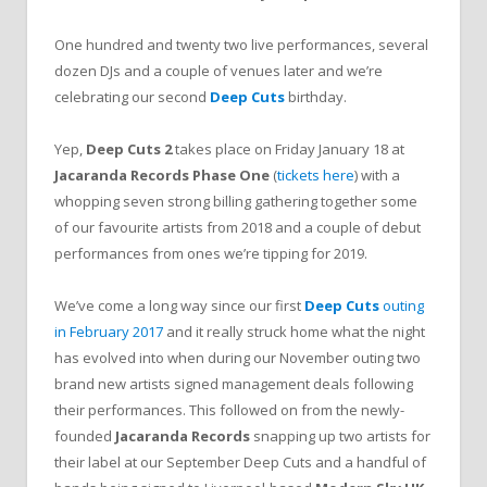
One hundred and twenty two live performances, several
dozen DJs and a couple of venues later and we’re
celebrating our second
Deep Cuts
birthday.
Yep,
Deep Cuts 2
takes place on Friday January 18 at
Jacaranda Records Phase One
(
tickets here
) with a
whopping seven strong billing gathering together some
of our favourite artists from 2018 and a couple of debut
performances from ones we’re tipping for 2019.
We’ve come a long way since our first
Deep Cuts
outing
in February 2017
and it really struck home what the night
has evolved into when during our November outing two
brand new artists signed management deals following
their performances. This followed on from the newly-
founded
Jacaranda Records
snapping up two artists for
their label at our September Deep Cuts and a handful of