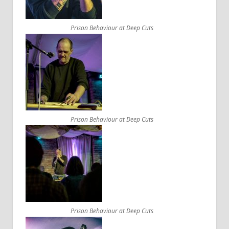
Prison Behaviour at Deep Cuts
Prison Behaviour at Deep Cuts
Prison Behaviour at Deep Cuts