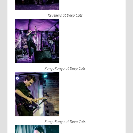
Revellers at Deep Cuts
RongoRongo at Deep Cuts
RongoRongo at Deep Cuts