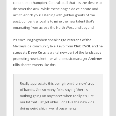
continue to champion. Central to all that – is the desire to
discover the
new
. While these pages do celebrate and
aim to enrich your listening with golden greats of the
past, our central goal is to mine the new talent that’s
emanating from across the North West and beyond.
It’s encouraging when speaking to veterans of the
Merseyside community like
Revo
from
Club EVOL
and he
suggests
Deep Cuts
is a vital new part of the landscape
promoting new talent – or when music manager
Andrew
Ellis
shares tweets like this:
Really appreciate this being from the 'new' crop
of bands. Get so many folks saying 'there's
nothing going on anymore!' when really it's just
our lot that just got older. Long live the new kids
doing weird shit in weird basements.