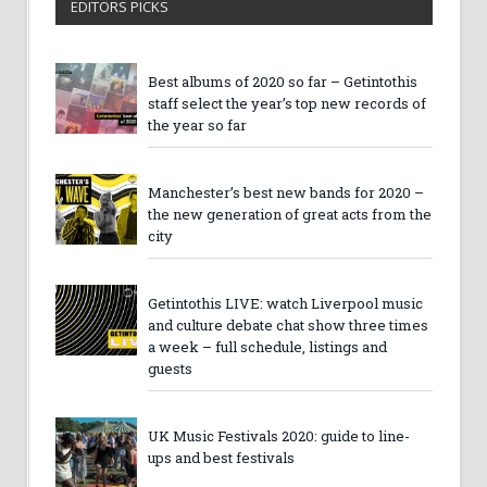
EDITORS PICKS
Best albums of 2020 so far – Getintothis
staff select the year’s top new records of
the year so far
Manchester’s best new bands for 2020 –
the new generation of great acts from the
city
Getintothis LIVE: watch Liverpool music
and culture debate chat show three times
a week – full schedule, listings and
guests
UK Music Festivals 2020: guide to line-
ups and best festivals