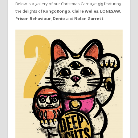
Below is a gallery of our Christmas Carnage gig featuring
the delights of
RongoRongo
,
Claire Welles
,
LONESAW
,
Prison Behaviour
,
Denio
and
Nolan Garrett
.