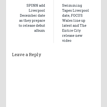
SPINN add
Swimming
Liverpool
Tapes Liverpool
December date
date, FOCUS
as they prepare
Wales line up
to release debut
latest and The
album
Entire City
release new
video
Leave a Reply