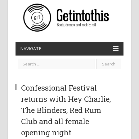
NAVIGATE
Confessional Festival
returns with Hey Charlie,
The Blinders, Red Rum
Club and all female
opening night