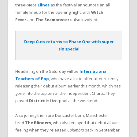
three-piece
Liines
as the festival announces an all
female lineup for the opening night, with
Witch
Fever
and
The Seamonsters
also involved.
Deep Cuts returns to Phase One with super
six special
Headlining on the Saturday will be
International
Teachers of Pop
, who have a lot to offer after recently
releasing their debut album earlier this month, which has
gone into the top ten of the Independent Charts. They
played
District
in Liverpool at the weekend.
Also joining them are Doncaster born, Manchester
bred
The Blinders
, who also enjoyed that debut album
feeling when they released
Columbia
back in September.