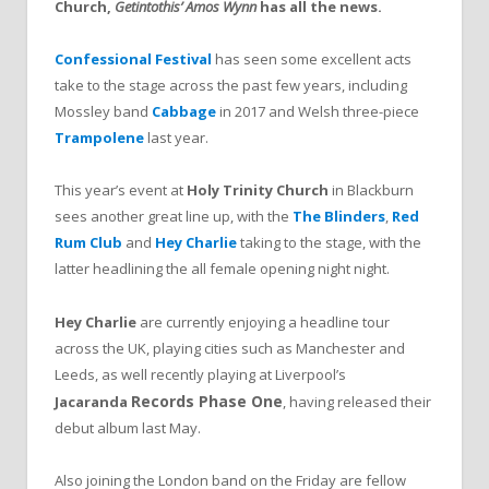
Church,
Getintothis’ Amos Wynn
has all the news.
Confessional Festival
has seen some excellent acts
take to the stage across the past few years, including
Mossley band
Cabbage
in 2017 and Welsh three-piece
Trampolene
last year.
This year’s event at
Holy Trinity Church
in Blackburn
sees another great line up, with the
The Blinders
,
Red
Rum Club
and
Hey Charlie
taking to the stage, with the
latter headlining the all female opening night night.
Hey Charlie
are currently enjoying a headline tour
across the UK, playing cities such as Manchester and
Leeds, as well recently playing at Liverpool’s
Records
Phase One
Jacaranda
, having released their
debut album last May.
Also joining the London band on the Friday are fellow