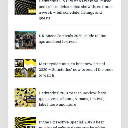
Getintothis LIVE: watch Liverpool music
and culture debate chat show three times
a week – full schedule, listings and
guests
UK Music Festivals 2020: guide to line-
ups and best festivals
Merseyside music’s best new acts of
2020 – Getintothis’ new breed of the ones
to watch
Getintothis’ 2019 Year In Review: best
gigs, event, albums, venues, festival,
label, hero and more
In the Pit Festive Special: 2019’s best
music and culture photographs of the