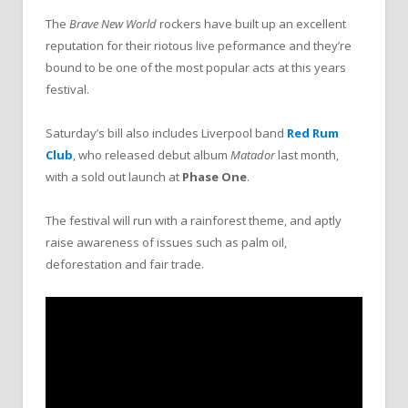
The
Brave New World
rockers have built up an excellent
reputation for their riotous live peformance and they’re
bound to be one of the most popular acts at this years
festival.
Saturday’s bill also includes Liverpool band
Red Rum
Club
, who released debut album
Matador
last month,
with a sold out launch at
Phase One
.
The festival will run with a rainforest theme, and aptly
raise awareness of issues such as palm oil,
deforestation and fair trade.