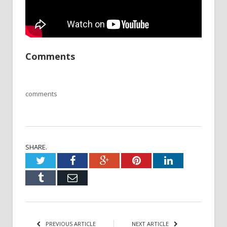
Comments
comments
SHARE.
Twitter
Facebook
Google+
Pinterest
LinkedIn
Tumblr
Email
PREVIOUS ARTICLE
NEXT ARTICLE