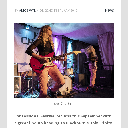
BY
AMOS WYNN
ON
22ND FEBRUARY 2019
NEWS
Hey Charlie
Confessional Festival returns this September with
a great line-up heading to Blackburn’s Holy Trinity