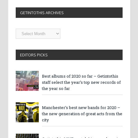
GETINTOTHIS ARCHIVES
Getintothis
Archives
EDITORS PICKS
Best albums of 2020 so far – Getintothis
staff select the year’s top new records of
the year so far
Manchester’s best new bands for 2020 –
the new generation of great acts from the
city