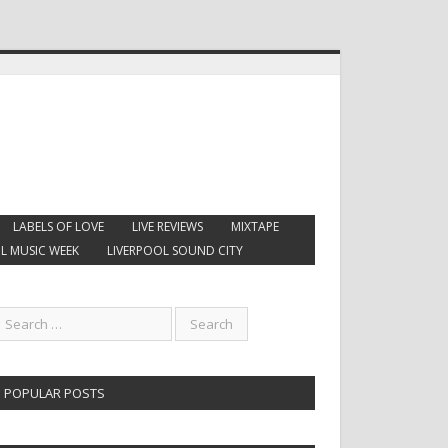
LABELS OF LOVE
LIVE REVIEWS
MIXTAPE
L MUSIC WEEK
LIVERPOOL SOUND CITY
POPULAR POSTS