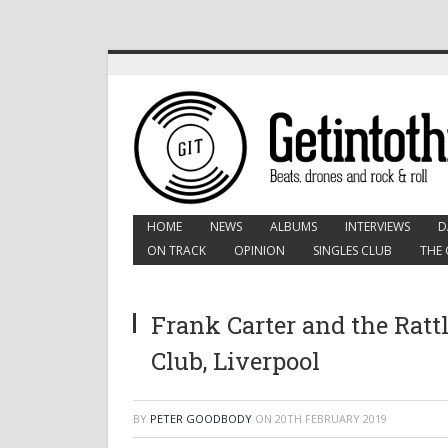
HOME
NEWS
ALBUMS
INTERVIEWS
D
ON TRACK
OPINION
SINGLES CLUB
THE 
Frank Carter and the Ratt
Club, Liverpool
BY
PETER GOODBODY
ON
20TH FEBRUARY 2019