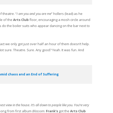
of theatre. “
I am you and you are me
” hollers (lead) as he
le of the
Arts Club
floor, encouraging a mosh circle around
as do the boiler suits who appear dancing on the bar next to
act we only got just over half an hour of them doesn’t help.
ot sure. Theatre. Sure. Any good? Yeah. It was fun. And
amid chaos and an End of Suffering
st view in the house. It’s all down to people like you. You’re very
a song from first album
Blossom
.
Frank’s
got the
Arts Club