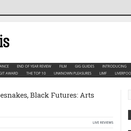
ANCE
END OF YEAR REVIEW
FILM
GIG GUIDES
INTRODUCING
GIT AWARD
THE TOP 10
UNKNOWN PLEASURES
LIMF
LIVERPOO
lesnakes, Black Futures: Arts
LIVE REVIEWS