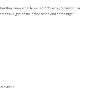
her they knew what to expect. “
Not really, but we’re quite
 massive grin on their face at the end of the night.
ack Futures