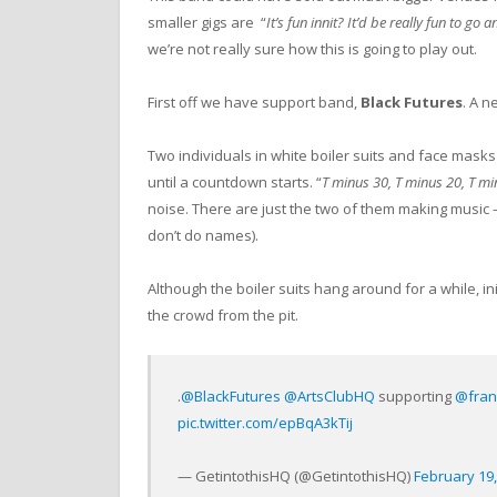
smaller gigs are “
It’s fun innit? It’d be really fun to g
we’re not really sure how this is going to play out.
First off we have support band,
Black Futures
. A 
Two individuals in white boiler suits and face masks
until a countdown starts. “
T minus 30, T minus 20, T mi
noise. There are just the two of them making music
don’t do names).
Although the boiler suits hang around for a while, init
the crowd from the pit.
.⁦
@BlackFutures
⁩ ⁦
@ArtsClubHQ
⁩ supporting ⁦
@fran
pic.twitter.com/epBqA3kTij
— GetintothisHQ (@GetintothisHQ)
February 19,