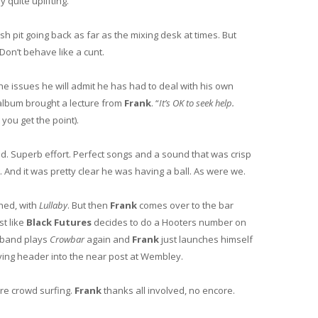
y quite uplifting.
h pit going back as far as the mixing desk at times. But
 Don’t behave like a cunt.
he issues he will admit he has had to deal with his own
lbum brought a lecture from
Frank
. “
It’s OK to seek help.
you get the point).
d. Superb effort. Perfect songs and a sound that was crisp
. And it was pretty clear he was having a ball. As were we.
hed, with
Lullaby
. But then
Frank
comes over to the bar
st like
Black Futures
decides to do a Hooters number on
 band plays
Crowbar
again and
Frank
just launches himself
diving header into the near post at Wembley.
ore crowd surfing.
Frank
thanks all involved, no encore.