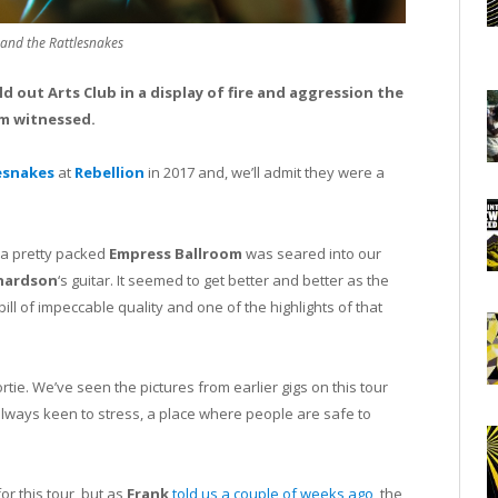
 and the Rattlesnakes
d out Arts Club in a display of fire and aggression the
m witnessed.
esnakes
at
Rebellion
in 2017 and, we’ll admit they were a
 a pretty packed
Empress Ballroom
was seared into our
hardson
‘s guitar. It seemed to get better and better as the
ll of impeccable quality and one of the highlights of that
rtie. We’ve seen the pictures from earlier gigs on this tour
always keen to stress, a place where people are safe to
r this tour, but as
Frank
told us a couple of weeks ago
, the