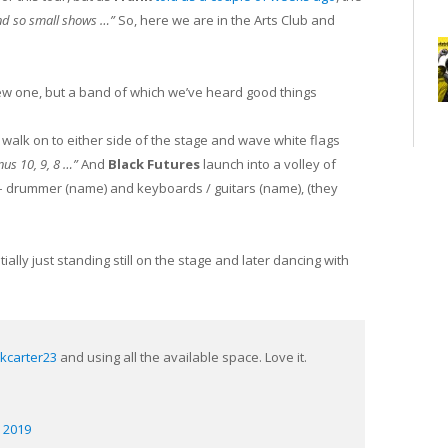
o and so small shows …”
So, here we are in the Arts Club and
new one, but a band of which we’ve heard good things
 walk on to either side of the stage and wave white flags
nus 10, 9, 8 …”
And
Black Futures
launch into a volley of
 – drummer (name) and keyboards / guitars (name), (they
ially just standing still on the stage and later dancing with
kcarter23
⁩ and using all the available space. Love it.
 2019