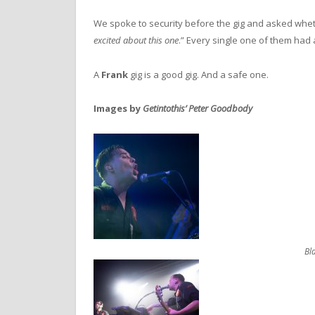
We spoke to security before the gig and asked whet
excited about this one
.” Every single one of them had a
A
Frank
gig is a good gig. And a safe one.
Images by
Getintothis’ Peter Goodbody
Bl