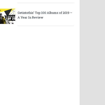
Getintothis’ Top 100 Albums of 2019 –
A Year In Review