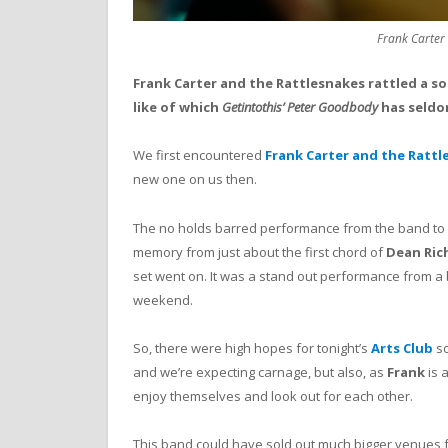
Frank Carter
Frank Carter and the Rattlesnakes rattled a sol
like of which
Getintothis’ Peter Goodbody
has seldo
We first encountered
Frank Carter and the Rattl
new one on us then.
The no holds barred performance from the band to
memory from just about the first chord of
Dean Ric
set went on. It was a stand out performance from a bi
weekend.
So, there were high hopes for tonight’s
Arts Club
so
and we’re expecting carnage, but also, as
Frank
is 
enjoy themselves and look out for each other.
This band could have sold out much bigger venues fo