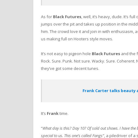
As for
Black Futures
, well, it’s heavy, dude. It’s full 
jumps over the pit and takes up position in the midd
him. The crowd love it and join in with enthusiasm, 
us making full on Hooters style moves.
It’s not easy to pigeon hole
Black Futures
and the f
Rock. Sure. Punk. Not sure. Wacky. Sure. Coherent. N
they’ve got some decent tunes.
Frank Carter talks beauty 
It’s
Frank
time.
“
What day is this? Day 10? Of sold out shows. I have the be
special to us. This one’s called Fangs”
, a piledriver of 