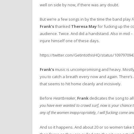
well on side by now, if there was any doubt.
But we’re a few songs in by the time the band play
F
Frank’s
thanked
Theresa May
for fucking up the c
audience. Twice. And did a handstand. Also in mid – 
injure himself one of these days.
https://twitter.com/GetintothisHQ/status/10979709
Frank’s
music is uncompromising and heavy. Mostly
you to catch a breath every now and again. There’s 
that seems to hit home cleanly and incisively.
Before
Heartbreaker
,
Frank
dedicates the song to all 
you have ever wanted to crowd surf, now is your chance to
any of the women inappropriately, I will fucking come an
And so it happens. And about 20 or so women take t