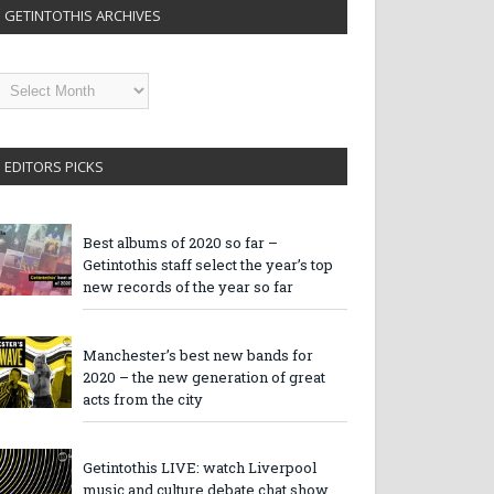
GETINTOTHIS ARCHIVES
etintothis
rchives
EDITORS PICKS
Best albums of 2020 so far –
Getintothis staff select the year’s top
new records of the year so far
Manchester’s best new bands for
2020 – the new generation of great
acts from the city
Getintothis LIVE: watch Liverpool
music and culture debate chat show