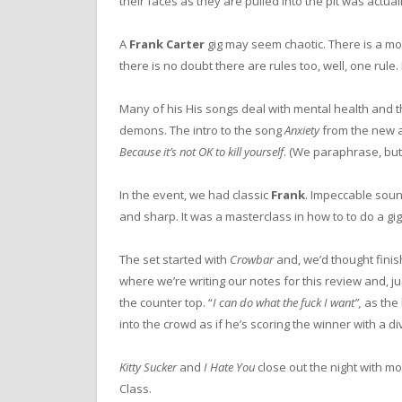
their faces as they are pulled into the pit was actuall
A
Frank Carter
gig may seem chaotic. There is a mos
there is no doubt there are rules too, well, one rule.
Many of his His songs deal with mental health and t
demons. The intro to the song
Anxiety
from the new a
Because it’s not OK to kill yourself
. (We paraphrase, but 
In the event, we had classic
Frank
. Impeccable soun
and sharp. It was a masterclass in how to to do a gig
The set started with
Crowbar
and, we’d thought finis
where we’re writing our notes for this review and, ju
the counter top. “
I can do what the fuck I want”,
as the
into the crowd as if he’s scoring the winner with a 
Kitty Sucker
and
I Hate You
close out the night with m
Class.