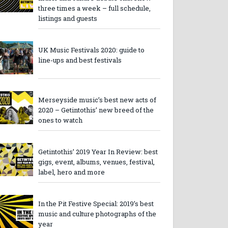
three times a week – full schedule,
listings and guests
UK Music Festivals 2020: guide to
line-ups and best festivals
Merseyside music’s best new acts of
2020 – Getintothis’ new breed of the
ones to watch
Getintothis’ 2019 Year In Review: best
gigs, event, albums, venues, festival,
label, hero and more
In the Pit Festive Special: 2019’s best
music and culture photographs of the
year