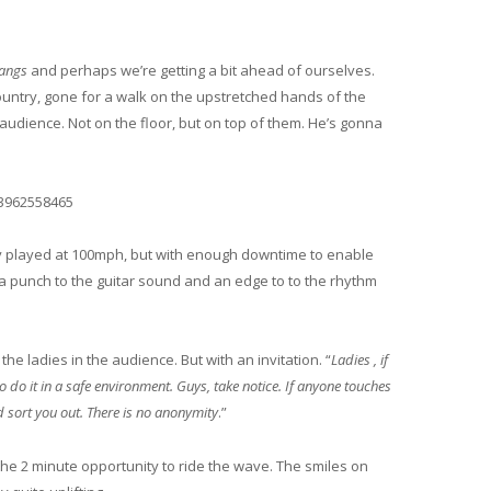
angs
and perhaps we’re getting a bit ahead of ourselves.
ountry, gone for a walk on the upstretched hands of the
audience. Not on the floor, but on top of them. He’s gonna
43962558465
 played at 100mph, but with enough downtime to enable
a punch to the guitar sound and an edge to to the rhythm
the ladies in the audience. But with an invitation. “
Ladies , if
 do it in a safe environment. Guys, take notice. If anyone touches
d sort you out. There is no anonymity
.”
he 2 minute opportunity to ride the wave. The smiles on