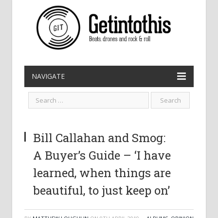
NAVIGATE
Bill Callahan and Smog:
A Buyer’s Guide – ‘I have
learned, when things are
beautiful, to just keep on’