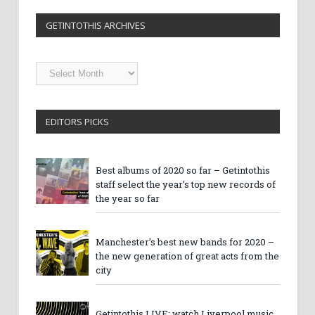
GETINTOTHIS ARCHIVES
Getintothis
Archives
EDITORS PICKS
Best albums of 2020 so far – Getintothis
staff select the year’s top new records of
the year so far
Manchester’s best new bands for 2020 –
the new generation of great acts from the
city
Getintothis LIVE: watch Liverpool music