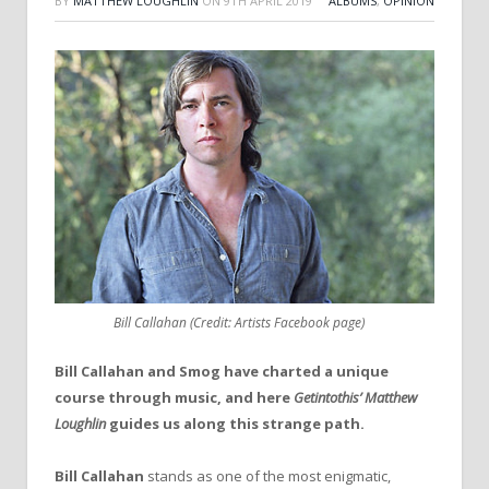
BY
MATTHEW LOUGHLIN
ON
9TH APRIL 2019
ALBUMS
,
OPINION
Bill Callahan (Credit: Artists Facebook page)
Bill Callahan and Smog have charted a unique
course through music, and here
Getintothis’ Matthew
Loughlin
guides us along this strange path.
Bill Callahan
stands as one of the most enigmatic,