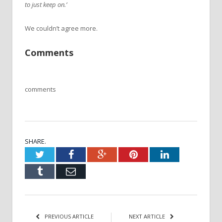
to just keep on.’
We couldn’t agree more.
Comments
comments
SHARE.
Twitter
Facebook
Google+
Pinterest
LinkedIn
Tumblr
Email
PREVIOUS ARTICLE
NEXT ARTICLE