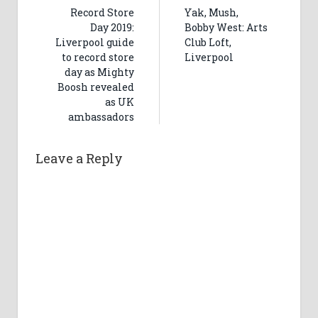
Record Store
Yak, Mush,
Day 2019:
Bobby West: Arts
Liverpool guide
Club Loft,
to record store
Liverpool
day as Mighty
Boosh revealed
as UK
ambassadors
Leave a Reply