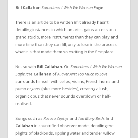
Bill Callahan
:
Sometimes I Wish We Were an Eagle
There is an article to be written (if it already hasn’t)
detailing instances in which an artist gains access to a
grand studio, more instruments than they can play and
more time than they can fill, only to lose in the process
what it is that made them so exciting in the first place.
Not so with
Bill Callahan
. On
Sometimes I Wish We Were an
Eagle
, the
Callahan
of
A River Ain’t Too Much to Love
surrounds himself with cellos, violins, French horns and
pump organs (plus more besides), creating a lush,
organic opus that never sounds overblown or half-
realised.
Songs such as
Rococo Zephyr
and
Too Many Birds
find
Callahan
in countrified observer mode, detailing the
plights of blackbirds, rippling water and tender willow