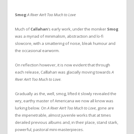
Smog
:
A River Ain’t Too Much to Love
Much of
Callahan
’s early work, under the moniker
Smog
was a myriad of minimalism, abstraction and lo-fi
slowcore, with a smattering of noise, bleak humour and
the occasional earworm.
On reflection however, it is now evident that through
each release, Cal
l
ahan was glacially moving towards
A
River Ain’t Too Much to Love
.
Gradually as the, well, smog, lifted it slowly revealed the
wry, earthy master of Americana we now all know was
lurking below. On
A River Ain’t Too Much to Love
, gone are
the impenetrable, almost juvenile works that at times
derailed previous albums and, in their place, stand stark,
powerful, pastoral mini-masterpieces.