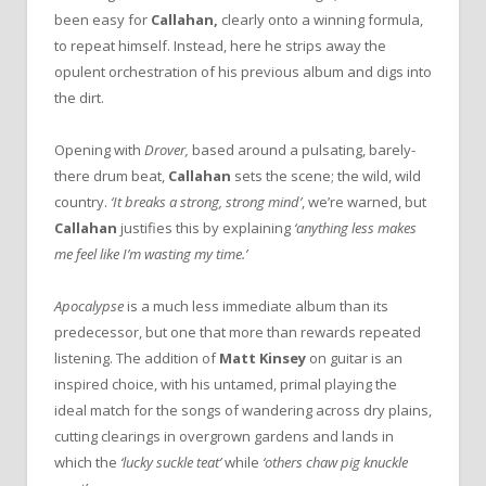
been easy for
Callahan,
clearly onto a winning formula,
to repeat himself. Instead, here he strips away the
opulent orchestration of his previous album and digs into
the dirt.
Opening with
Drover,
based around a pulsating, barely-
there drum beat,
Callahan
sets the scene; the wild, wild
country.
‘It breaks a strong, strong mind’
, we’re warned, but
Callahan
justifies this by explaining
‘anything less makes
me feel like I’m wasting my time.’
Apocalypse
is a much less immediate album than its
predecessor, but one that more than rewards repeated
listening. The addition of
Matt Kinsey
on guitar is an
inspired choice, with his untamed, primal playing the
ideal match for the songs of wandering across dry plains,
cutting clearings in overgrown gardens and lands in
which the
‘lucky suckle teat’
while
‘others chaw pig knuckle