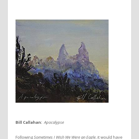
Bill Callahan:
Apocalypse
Following
Sometimes I Wish We Were an Eagle
, it would have