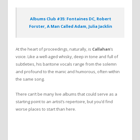
Albums Club #35: Fontaines DC, Robert
Forster, A Man Called Adam, Julia Jacklin
At the heart of proceedings, naturally, is
Callahan
’s
voice. Like a well-aged whisky, deep in tone and full of
subtleties, his baritone vocals range from the solemn
and profound to the manic and humorous, often within
the same song.
There can’t be many live albums that could serve as a
starting point to an artist’s repertoire, but you’d find
worse places to start than here.