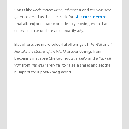
Songs like
Rock Bottom Riser
,
Palimpsest
and
I’m New Here
(later covered as the title track for
Gil Scott-Heron
’s
final album) are sparse and deeply moving, even if at
times it’s quite unclear as to exactly
why
.
Elsewhere, the more colourful offerings of
The Well
and
I
Feel Like the Mother of the World
prevent things from
becoming macabre (the two hoots, a ‘
hello
‘ and a ‘
fuck all
y’all
‘ from
The Well
rarely fail to raise a smile) and set the
blueprint for a post-
Smog
world.