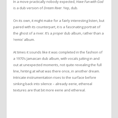
In a move practically nobody expected,
Have Fun with God
is a dub version of
Dream River
. Yep, dub.
On its own, it might make for a fairly interesting listen, but
paired with its counterpart, it is a fascinating portrait of
the ghost of a river. It’s a
proper
dub album, rather than a
‘remix’ album.
At times it sounds like it was completed in the fashion of
a 1970’s Jamaican dub album, with vocals jutting in and
out at unexpected moments, not quite revealing the full
line, hinting at what was there once, in another dream.
Intricate instrumentation rises to the surface before
sinking back into silence – already eerie, ethereal
textures are that bit more eerie and ethereal.