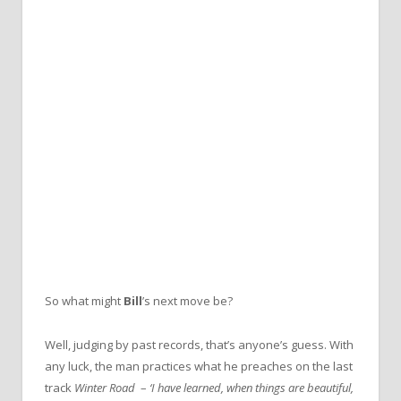
So what might
Bill
’s next move be?
Well, judging by past records, that’s anyone’s guess. With
any luck, the man practices what he preaches on the last
track
Winter Road
–
‘I have learned, when things are beautiful,