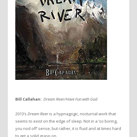
Bill Callahan:
Dream River/Have Fun with God
2013’s
Dream River
is a hypnagogic, nocturnal work that
seems to exist on the edge of sleep. Not in a ‘so boring,
you nod off’ sense, but rather, it is fluid and at times hard
to get a solid grasp on.