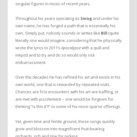
singular figures in music of recent years.
Throughout his years operating as
Smog
and under his
own name, he has forged a path that is essentially his
own. Simply put, nobody sounds or writes like
Bill
(quite
literally one would imagine, considering that he physically
wrote the lyrics to 2011’s
Apocalypse
with a quill and
inkpot) and to try and do so would only risk
embarrassment.
Over the decades he has refined his art and exists in his
own world, one that is rewarded by repeated visits.
Chances are first encounters with his art are baffling, or
are met with puzzlement – one would be forgiven for
thinking “is this it?!” to some of his more sparse offerings.
Yet, given time and fertile ground, these songs quickly
grow and blossom into magnificent fruit-bearing
orchards, rich and ripe for picking.