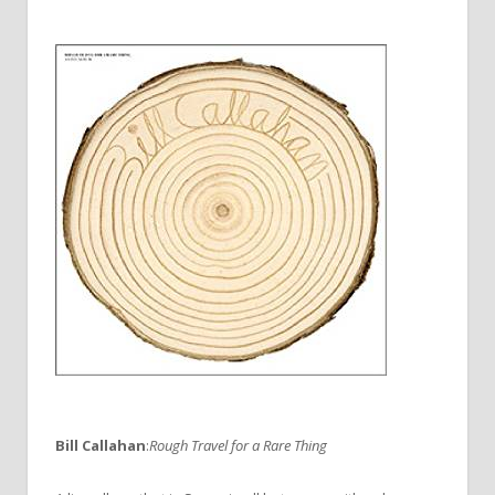
Bill Callahan
:
Rough Travel for a Rare Thing