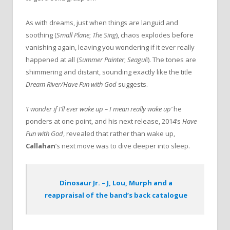
As with dreams, just when things are languid and
soothing (
Small Plane
;
The Sing
), chaos explodes before
vanishing again, leaving you wondering if it ever really
happened at all (
Summer Painter
;
Seagul
l). The tones are
shimmering and distant, sounding exactly like the title
Dream River/Have Fun with God
suggests.
‘I wonder if I’ll ever wake up – I mean really wake up’
he
ponders at one point, and his next release, 2014’s
Have
Fun with God
, revealed that rather than wake up,
Callahan
’s next move was to dive deeper into sleep.
Dinosaur Jr. – J, Lou, Murph and a
reappraisal of the band’s back catalogue