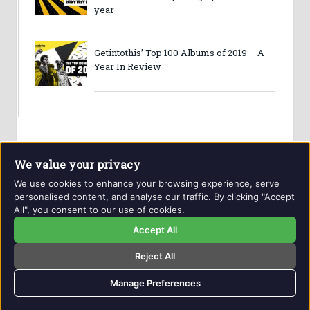
year
Getintothis’ Top 100 Albums of 2019 – A
Year In Review
We value your privacy
We use cookies to enhance your browsing experience, serve
personalised content, and analyse our traffic. By clicking "Accept
All", you consent to our use of cookies.
Website and contents © Getintothis.co.uk 2026. All rights
reserved.
Accept All
Reject All
Copyright Notice
Privacy Policy
GIT Award Details
Contact Details
Manage Preferences
naproxen