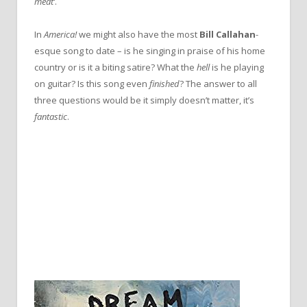
meat’
.
In
America!
we might also have the most
Bill Callahan
-
esque song to date – is he singing in praise of his home
country or is it a biting satire? What the
hell
is he playing
on guitar? Is this song even
finished
? The answer to all
three questions would be it simply doesn’t matter, it’s
fantastic
.