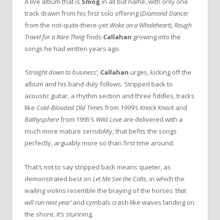
A live album that is
Smog
in all but name, with only one
track drawn from his first solo offering (
Diamond Dancer
from the not-quite-there-yet
Woke on a Whaleheart
),
Rough
Travel for a Rare Thing
finds
Callahan
growing into the
songs he had written years ago.
‘Straight down to business’,
Callahan
urges, kicking off the
album and his band duly follows. Stripped back to
acoustic guitar, a rhythm section and three fiddles, tracks
like
Cold-Blooded Old Time
s from 1999’s
Knock Knock
and
Bathysphere
from 1995’s
Wild Love
are delivered with a
much more mature sensibility, that befits the songs
perfectly, arguably more so than first time around.
That’s not to say stripped back means quieter, as
demonstrated best on
Let Me See the Colts
, in which the
wailing violins resemble the braying of the horses
‘that
will run next year’
and cymbals crash like waves landing on
the shore; it’s stunning.