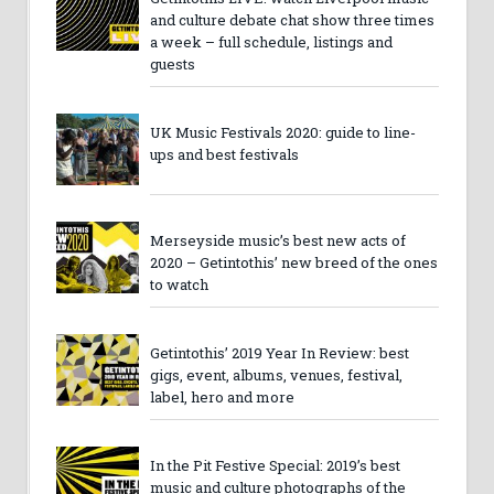
and culture debate chat show three times
a week – full schedule, listings and
guests
UK Music Festivals 2020: guide to line-
ups and best festivals
Merseyside music’s best new acts of
2020 – Getintothis’ new breed of the ones
to watch
Getintothis’ 2019 Year In Review: best
gigs, event, albums, venues, festival,
label, hero and more
In the Pit Festive Special: 2019’s best
music and culture photographs of the