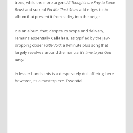
trees, while the more urgent
All Thoughts are Prey to Some
Beast
and surreal
Eid Ma Clack Shaw
add edges to the
album that prevent it from sliding into the beige.
It is an album, that, despite its scope and delivery,
remains essentially
Callahan,
as typified by the jaw-
dropping closer
Faith/Void
; a 9-minute plus song that
largely revolves around the mantra
‘it’s time to put God
away.’
In lesser hands, this is a desperately dull offering; here
however, it’s a masterpiece. Essential.