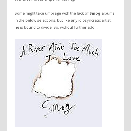
Some might take umbrage with the lack of
Smog
albums
in the below selections, but like any idiosyncratic artist,
he is bound to divide. So, without further ado…