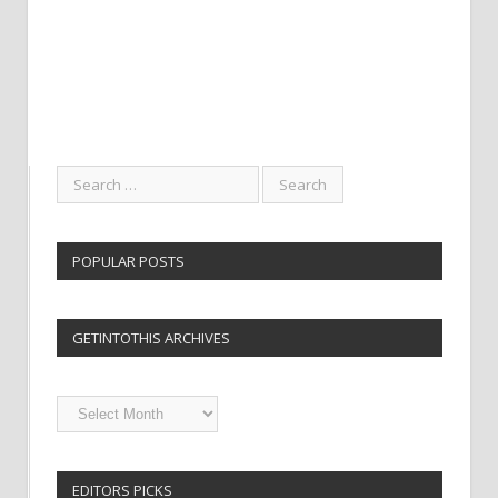
POPULAR POSTS
GETINTOTHIS ARCHIVES
Getintothis
Archives
EDITORS PICKS