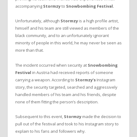
accompanying
Stormzy
to
Snowbombing Festival.
Unfortunately, although
Stormzy
is a high profile artist,
himself and his team are still viewed as members of the
black community, and to an unfortunately ignorant
minority of people in this world, he may never be seen as
more than that.
The incident occurred when security at
Snowbombing
Festival
in Austria had received reports of someone
carrying a weapon. According to
Stormzy’s
Instagram
story, the security targeted, searched and aggressively
handled members of his team and his friends, despite
none of them fitting the person’s description.
Subsequent to this event,
Stormzy
made the decision to
pull out of the festival and took to his Instagram story to
explain to his fans and followers why.