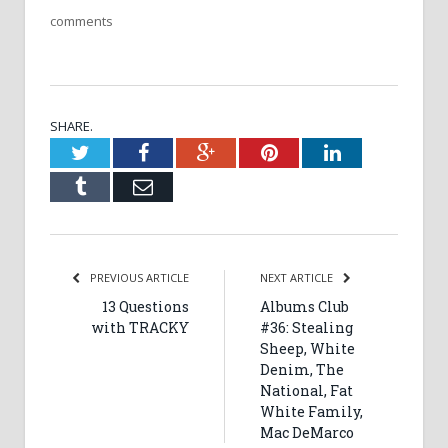
comments
SHARE.
Twitter
Facebook
Google+
Pinterest
LinkedIn
Tumblr
Email
PREVIOUS ARTICLE
NEXT ARTICLE
13 Questions
Albums Club
with TRACKY
#36: Stealing
Sheep, White
Denim, The
National, Fat
White Family,
Mac DeMarco