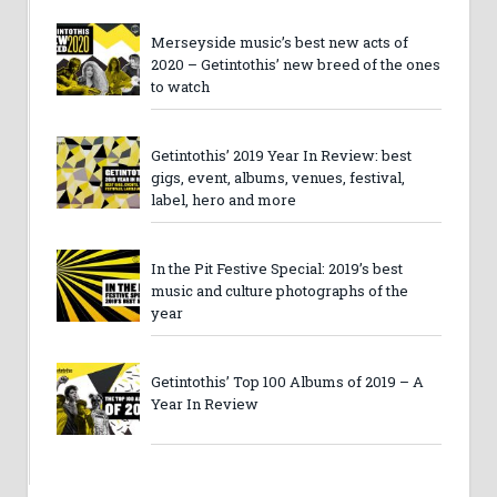
Merseyside music’s best new acts of
2020 – Getintothis’ new breed of the ones
to watch
Getintothis’ 2019 Year In Review: best
gigs, event, albums, venues, festival,
label, hero and more
In the Pit Festive Special: 2019’s best
music and culture photographs of the
year
Getintothis’ Top 100 Albums of 2019 – A
Year In Review