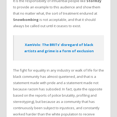
It is the responsibility of influential people like
Stormzy
to provide an example to this audience and show them
that no matter what, the sort of treatment endured at
Snowbombing
is not acceptable, and that it should
always be called out until it ceases to exist.
XamVolo: The BRITs’ disregard of black
artists and grime is a form of exclusion
The fight for equality in any industry or walk of life for the
black community has almost quietened, and that is a
statement made with pride and a statement made not
because racism has subsided. In fact, quite the opposite
based on the reports of police brutality, profiling and
stereotyping), but because as a community that has
continuously been subject to injustices, and constantly
worked harder than the white population to receive