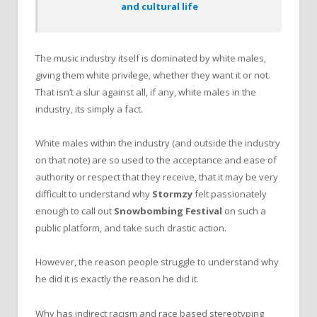
and cultural life
The music industry itself is dominated by white males,
giving them white privilege, whether they want it or not.
That isn’t a slur against all, if any, white males in the
industry, its simply a fact.
White males within the industry (and outside the industry
on that note) are so used to the acceptance and ease of
authority or respect that they receive, that it may be very
difficult to understand why
Stormzy
felt passionately
enough to call out
Snowbombing Festival
on such a
public platform, and take such drastic action.
However, the reason people struggle to understand why
he did it is exactly the reason he did it.
Why has indirect racism and race based stereotyping