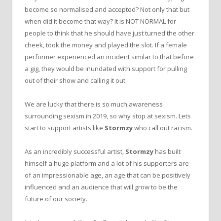
become so normalised and accepted? Not only that but
when did it become that way? It is NOT NORMAL for
people to think that he should have just turned the other
cheek, took the money and played the slot. If a female
performer experienced an incident similar to that before
a gig, they would be inundated with support for pulling
out of their show and calling it out.
We are lucky that there is so much awareness
surrounding sexism in 2019, so why stop at sexism. Lets
start to support artists like
Stormzy
who call out racism.
As an incredibly successful artist,
Stormzy
has built
himself a huge platform and a lot of his supporters are
of an impressionable age, an age that can be positively
influenced and an audience that will grow to be the
future of our society.