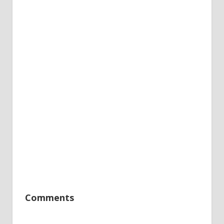
Comments