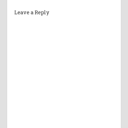
Leave a Reply