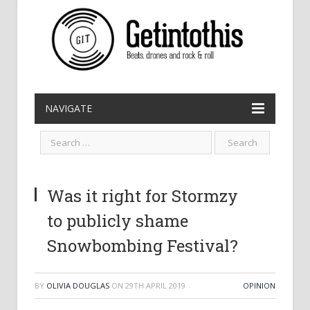
NAVIGATE
Was it right for Stormzy
to publicly shame
Snowbombing Festival?
BY
OLIVIA DOUGLAS
ON
29TH APRIL 2019
OPINION