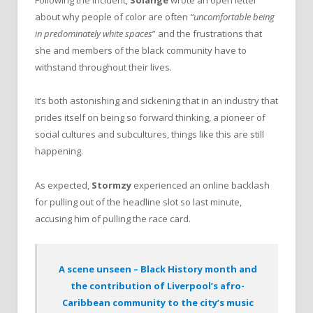
Following the incident,
Solange
wrote an open letter
about why people of color are often
“uncomfortable being
in predominately white spaces
” and the frustrations that
she and members of the black community have to
withstand throughout their lives.
It’s both astonishing and sickening that in an industry that
prides itself on being so forward thinking, a pioneer of
social cultures and subcultures, things like this are still
happening.
As expected,
Stormzy
experienced an online backlash
for pulling out of the headline slot so last minute,
accusing him of pulling the race card.
A scene unseen – Black History month and
the contribution of Liverpool’s afro-
Caribbean community to the city’s music