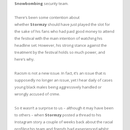
Snowbombing
security team.
There’s been some contention about
whether
Stormzy
should have just played the slot for
the sake of his fans who had paid good money to attend
the festival with the main intention of watching his
headline set. However, his strong stance against the
treatment by the festival holds so much power, and
here’s why.
Racism is not a new issue. In fact, it’s an issue that is
supposedly no longer an issue, yet I hear daily of cases
young black males being aggressively handled or
wrongly accused of crime.
So it wasn’t a surprise to us – although it may have been
to others – when
Stormzy
posted a thread to his
Instagram story a couple of weeks back about the racial
profiling his team and friends had experienced whilst