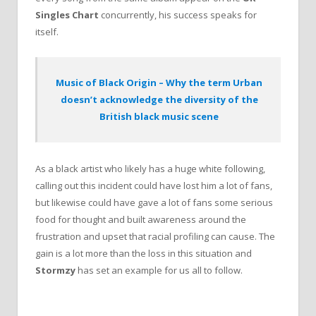
Singles Chart
concurrently, his success speaks for
itself.
Music of Black Origin – Why the term Urban
doesn’t acknowledge the diversity of the
British black music scene
As a black artist who likely has a huge white following,
calling out this incident could have lost him a lot of fans,
but likewise could have gave a lot of fans some serious
food for thought and built awareness around the
frustration and upset that racial profiling can cause. The
gain is a lot more than the loss in this situation and
Stormzy
has set an example for us all to follow.