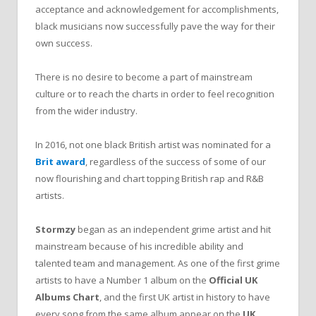
acceptance and acknowledgement for accomplishments,
black musicians now successfully pave the way for their
own success.
There is no desire to become a part of mainstream
culture or to reach the charts in order to feel recognition
from the wider industry.
In 2016, not one black British artist was nominated for a
Brit award
, regardless of the success of some of our
now flourishing and chart topping British rap and R&B
artists.
Stormzy
began as an independent grime artist and hit
mainstream because of his incredible ability and
talented team and management. As one of the first grime
artists to have a Number 1 album on the
Official UK
Albums Chart
, and the first UK artist in history to have
every song from the same album appear on the
UK