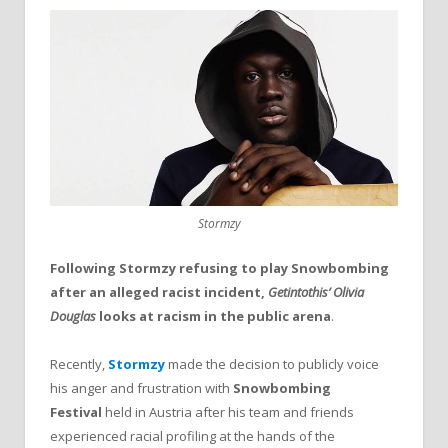
Stormzy
Following Stormzy refusing to play Snowbombing
after an alleged racist incident,
Getintothis’ Olivia
Douglas
looks at racism in the public arena
.
Recently,
Stormzy
made the decision to publicly voice
his anger and frustration with
Snowbombing
Festival
held in Austria after his team and friends
experienced racial profiling at the hands of the