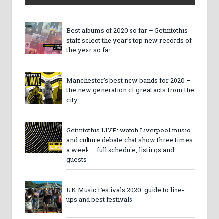
Best albums of 2020 so far – Getintothis
staff select the year’s top new records of
the year so far
Manchester’s best new bands for 2020 –
the new generation of great acts from the
city
Getintothis LIVE: watch Liverpool music
and culture debate chat show three times
a week – full schedule, listings and
guests
UK Music Festivals 2020: guide to line-
ups and best festivals