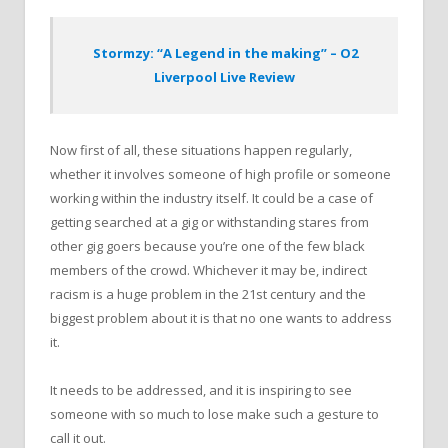
Stormzy: “A Legend in the making” – O2
Liverpool Live Review
Now first of all, these situations happen regularly,
whether it involves someone of high profile or someone
working within the industry itself. It could be a case of
getting searched at a gig or withstanding stares from
other gig goers because you’re one of the few black
members of the crowd. Whichever it may be, indirect
racism is a huge problem in the 21st century and the
biggest problem about it is that no one wants to address
it.
It needs to be addressed, and it is inspiring to see
someone with so much to lose make such a gesture to
call it out.