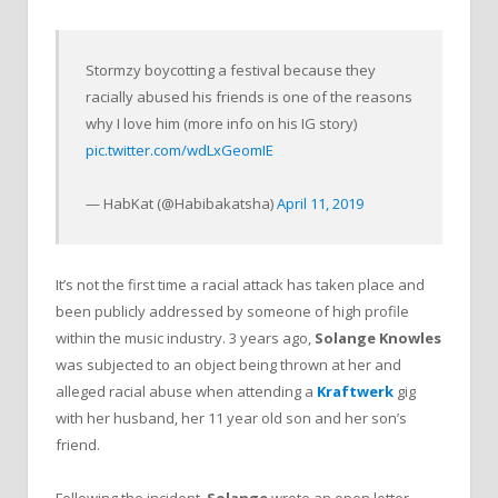
Stormzy boycotting a festival because they
racially abused his friends is one of the reasons
why I love him (more info on his IG story)
pic.twitter.com/wdLxGeomIE
— HabKat (@Habibakatsha)
April 11, 2019
It’s not the first time a racial attack has taken place and
been publicly addressed by someone of high profile
within the music industry. 3 years ago,
Solange Knowles
was subjected to an object being thrown at her and
alleged racial abuse when attending a
Kraftwerk
gig
with her husband, her 11 year old son and her son’s
friend.