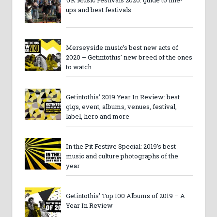
ups and best festivals
Merseyside music’s best new acts of
2020 – Getintothis’ new breed of the ones
to watch
Getintothis’ 2019 Year In Review: best
gigs, event, albums, venues, festival,
label, hero and more
In the Pit Festive Special: 2019’s best
music and culture photographs of the
year
Getintothis’ Top 100 Albums of 2019 – A
Year In Review