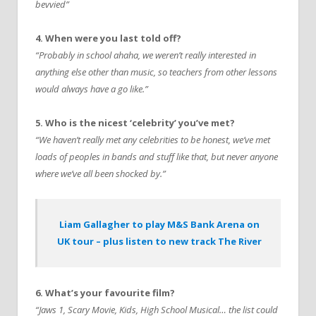
bevvied”
4. When were you last told off?
“Probably in school ahaha, we weren’t really interested in
anything else other than music, so teachers from other lessons
would always have a go like.”
5. Who is the nicest ‘celebrity’ you’ve met?
“We haven’t really met any celebrities to be honest, we’ve met
loads of peoples in bands and stuff like that, but never anyone
where we’ve all been shocked by.”
Liam Gallagher to play M&S Bank Arena on
UK tour – plus listen to new track The River
6. What’s your favourite film?
“Jaws 1, Scary Movie, Kids, High School Musical… the list could