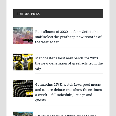
EDITORS PICKS
Best albums of 2020 so far – Getintothis
staff select the year’s top new records of
the year so far
Manchester’s best new bands for 2020 –
the new generation of great acts from the
city
Getintothis LIVE: watch Liverpool music
and culture debate chat show three times
a week – full schedule, listings and
guests
UK Music Festivals 2020: guide to line-