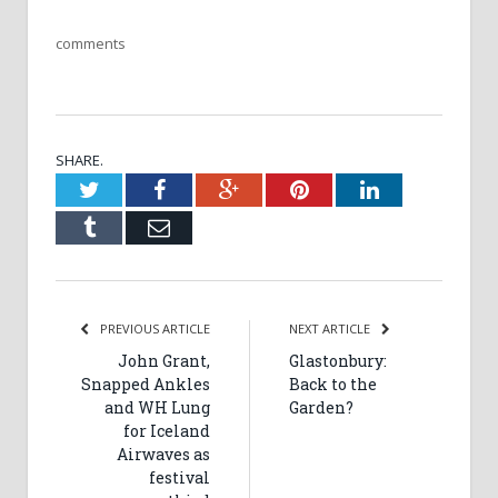
comments
SHARE.
Twitter
Facebook
Google+
Pinterest
LinkedIn
Tumblr
Email
PREVIOUS ARTICLE
NEXT ARTICLE
John Grant,
Glastonbury:
Snapped Ankles
Back to the
and WH Lung
Garden?
for Iceland
Airwaves as
festival