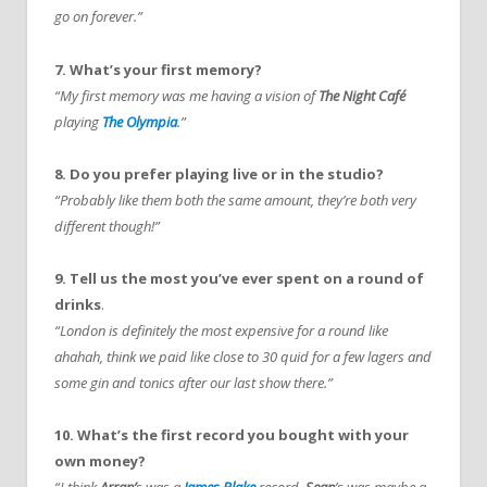
go on forever.”
7. What’s your first memory?
“My first memory was me having a vision of
The Night Café
playing
The Olympia
.”
8. Do you prefer playing live or in the studio?
“Probably like them both the same amount, they’re both very
different though!”
9. Tell us the most you’ve ever spent on a round of
drinks
.
“London is definitely the most expensive for a round like
ahahah, think we paid like close to 30 quid for a few lagers and
some gin and tonics after our last show there.”
10. What’s the first record you bought with your
own money?
“I think
Arran’
s was a
James Blake
record,
Sean
’s was maybe a