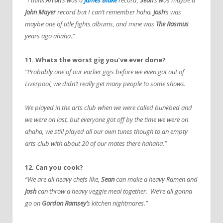
John Mayer
record but I can’t remember haha.
Josh
‘s was
maybe one of title fights albums, and mine was
The Rasmus
years ago ahaha.”
11. Whats the worst gig you’ve ever done?
“Probably one of our earlier gigs before we even got out of
Liverpool, we didn’t really get many people to some shows.
We played in the arts club when we were called bunkbed and
we were on last, but everyone got off by the time we were on
ahaha, we still played all our own tunes though to an empty
arts club with about 20 of our mates there hahaha.”
12. Can you cook?
“We are all heavy chefs like,
Sean
can make a heavy Ramen and
Josh
can throw a heavy veggie meal together. We’re all gonna
go on
Gordon Ramsey’
s kitchen nightmares.”