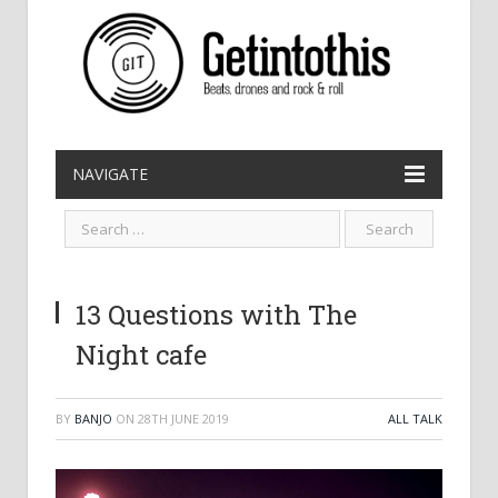
NAVIGATE
13 Questions with The
Night cafe
BY
BANJO
ON
28TH JUNE 2019
ALL TALK