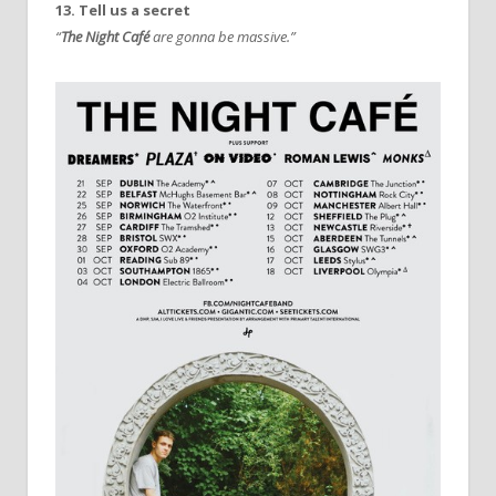
13. Tell us a secret
“
The Night Café
are gonna be massive.”