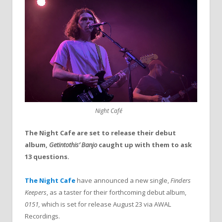
Night Café
The Night Cafe are set to release their debut
album,
Getintothis’ Banjo
caught up with them to ask
13 questions.
The Night Cafe
have announced a new single,
Finders
Keepers
, as a taster for their forthcoming debut album,
0151,
which is set for release August 23 via AWAL
Recordings.