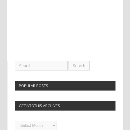
POPULAR POSTS
GETINTOTHIS ARCHIVES
Getintothis
Archives