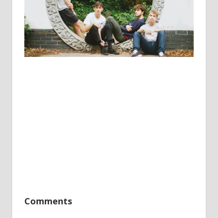
Comments