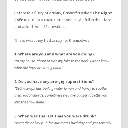
Before this flurry of activity,
Getintothis
asked
The Night
Cafe
to pull up a chair, turnshone a light full in their face
and asked them 13 questions.
This is what they had to say for themselves.
1. Where are you and what are you doing?
“In my house, about to ride my bike to the park I don’t know
what the boys are doing haha.”
2. Do you have any pre-gig superstitions?
“Sean
always has boiling water lemon and honey to soothe
them vocal chords, sometimes we have a lager to settle you
into the show haha.”
3. When was the last time you were drunk?
“Went the abbey pub for our mates birthday and got severely