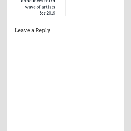
announces third
wave of artists
for 2019
Leave a Reply