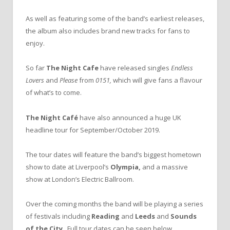
As well as featuring some of the band’s earliest releases,
the album also includes brand new tracks for fans to
enjoy.
So far
The Night Cafe
have released singles
Endless
Lovers
and
Please
from
0151,
which will give fans a flavour
of what’s to come.
The Night Café
have also announced a huge UK
headline tour for September/October 2019.
The tour dates will feature the band’s biggest hometown
show to date at Liverpool’s
Olympia,
and a massive
show at London’s Electric Ballroom.
Over the coming months the band will be playing a series
of festivals including
Reading
and
Leeds
and
Sounds
of the City
. Full tour dates can be seen below.