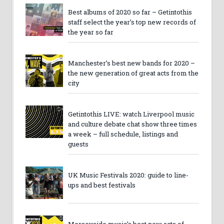
Best albums of 2020 so far – Getintothis
staff select the year’s top new records of
the year so far
Manchester’s best new bands for 2020 –
the new generation of great acts from the
city
Getintothis LIVE: watch Liverpool music
and culture debate chat show three times
a week – full schedule, listings and
guests
UK Music Festivals 2020: guide to line-
ups and best festivals
Merseyside music’s best new acts of