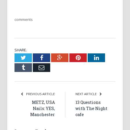
comments
SHARE.
Twitter
Facebook
Google+
Pinterest
LinkedIn
Tumblr
Email
PREVIOUS ARTICLE
NEXT ARTICLE
METZ, USA
13 Questions
Nails: YES,
with The Night
Manchester
cafe