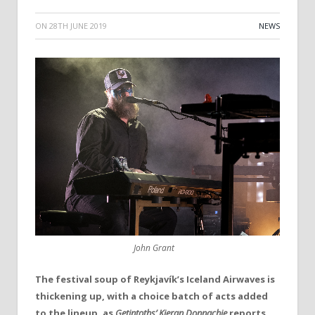
ON
28TH JUNE 2019
NEWS
John Grant
The festival soup of
Reykjavík’s
Iceland Airwaves
is
thickening up, with a choice batch of acts added
to the lineup, as
Getintoths’ Kieran Donnachie
reports.