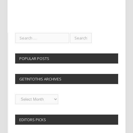
POPULAR POSTS
GETINTOTHIS ARCHIVES
Getintothis
Archives
EDITORS PICKS