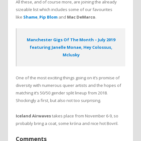
All these, and of course more, are joining the already
sizeable list which includes some of our favourites
like
Shame
,
Pip Blom
and
Mac DeMarco
.
Manchester Gigs Of The Month – July 2019
featuring Janelle Monae, Hey Colossus,
Mclusky
One of the most exciting things going on it’s promise of
diversity with numerous queer artists and the hopes of
matching it’s 50/50 gender split lineup from 2018.
Shockingly a first, but also not too surprising.
Iceland Airwaves
takes place from November 6-9, so
probably bring a coat, some króna and nice hot Bovril.
Comments