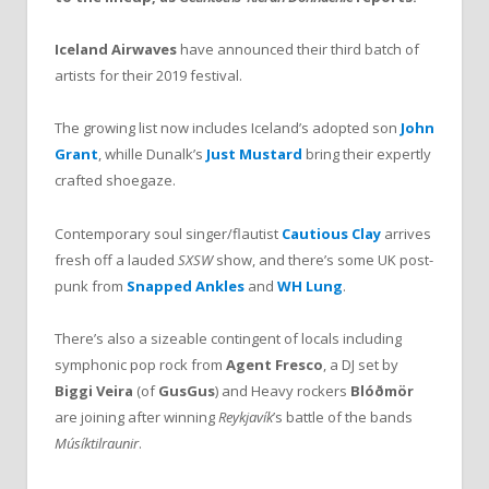
Iceland Airwaves
have announced their third batch of
artists for their 2019 festival.
The growing list now includes Iceland’s adopted son
John
Grant
, whille Dunalk’s
Just Mustard
bring their expertly
crafted shoegaze.
Contemporary soul singer/flautist
Cautious Clay
arrives
fresh off a lauded
SXSW
show, and there’s some UK post-
punk from
Snapped Ankles
and
WH Lung
.
There’s also a sizeable contingent of locals including
symphonic pop rock from
Agent Fresco
, a DJ set by
Biggi Veira
(of
GusGus
) and Heavy rockers
Blóðmör
are joining after winning
Reykjavík
’s battle of the bands
Músíktilraunir
.