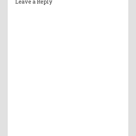
Leave a Reply