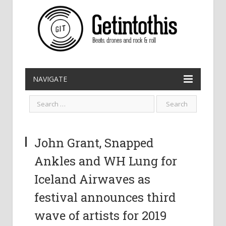
NAVIGATE
John Grant, Snapped
Ankles and WH Lung for
Iceland Airwaves as
festival announces third
wave of artists for 2019