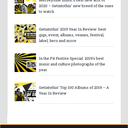
2020 – Getintothis’ new breed of the ones
to watch
Getintothis’ 2019 Year In Review: best
gigs, event, albums, venues, festival,
label, hero and more
In the Pit Festive Special: 2019’s best
music and culture photographs of the
year
Getintothis’ Top 100 Albums of 2019 – A
Year In Review