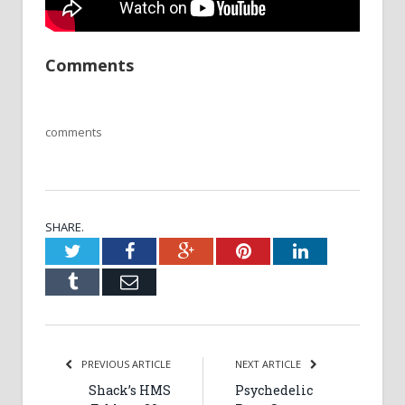
Comments
comments
SHARE.
Twitter
Facebook
Google+
Pinterest
LinkedIn
Tumblr
Email
PREVIOUS ARTICLE
NEXT ARTICLE
Shack’s HMS
Psychedelic