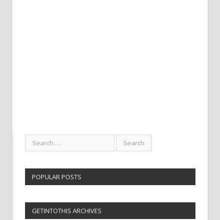
POPULAR POSTS
GETINTOTHIS ARCHIVES