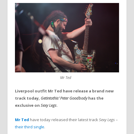
Mr Ted
Liverpool outfit Mr Ted have release a brand new
track today,
Getintothis’ Peter Goodbody
has the
exclusive on
Sexy Legs
.
Mr Ted
have today released their latest track
Sexy Legs
–
their third single
.