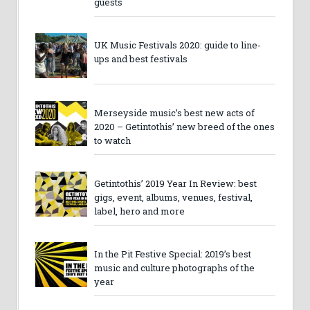
guests
UK Music Festivals 2020: guide to line-
ups and best festivals
Merseyside music’s best new acts of
2020 – Getintothis’ new breed of the ones
to watch
Getintothis’ 2019 Year In Review: best
gigs, event, albums, venues, festival,
label, hero and more
In the Pit Festive Special: 2019’s best
music and culture photographs of the
year