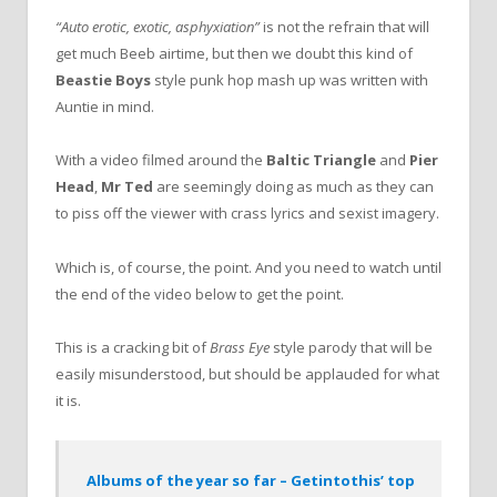
“Auto erotic, exotic, asphyxiation”
is not the refrain that will
get much Beeb airtime, but then we doubt this kind of
Beastie Boys
style punk hop mash up was written with
Auntie in mind.
With a video filmed around the
Baltic Triangle
and
Pier
Head
,
Mr Ted
are seemingly doing as much as they can
to piss off the viewer with crass lyrics and sexist imagery.
Which is, of course, the point. And you need to watch until
the end of the video below to get the point.
This is a cracking bit of
Brass Eye
style parody that will be
easily misunderstood, but should be applauded for what
it is.
Albums of the year so far – Getintothis’ top