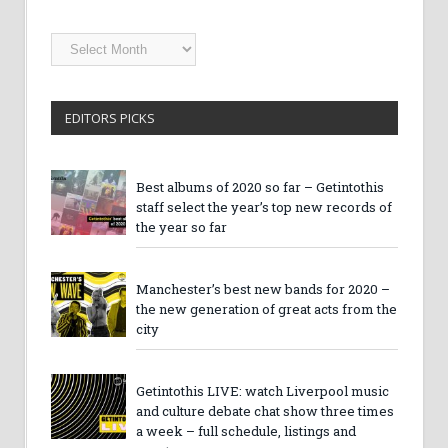
Getintothis
Archives
EDITORS PICKS
Best albums of 2020 so far – Getintothis
staff select the year’s top new records of
the year so far
Manchester’s best new bands for 2020 –
the new generation of great acts from the
city
Getintothis LIVE: watch Liverpool music
and culture debate chat show three times
a week – full schedule, listings and