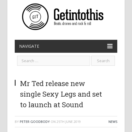
NAVIGATE
Mr Ted release new
single Sexy Legs and set
to launch at Sound
BY
PETER GOODBODY
ON
25TH JUNE 2019
NEWS