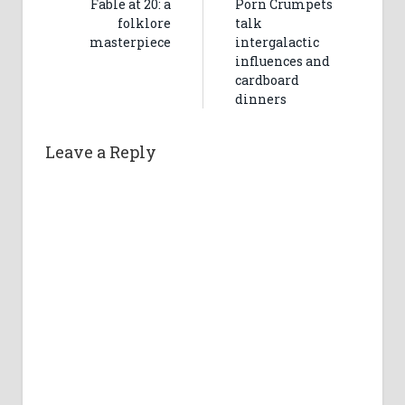
Fable at 20: a
Porn Crumpets
folklore
talk
masterpiece
intergalactic
influences and
cardboard
dinners
Leave a Reply