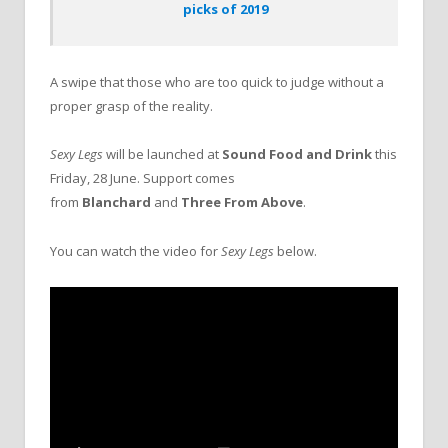
picks of 2019
A swipe that those who are too quick to judge without a
proper grasp of the reality.
Sexy Legs
will be launched at
Sound Food and Drink
this
Friday, 28 June. Support comes
from
Blanchard
and
Three From Above
.
You can watch the video for
Sexy Legs
below.