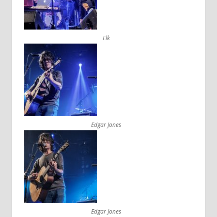
Elk
Edgar Jones
Edgar Jones