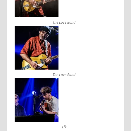
The Love Band
The Love Band
Elk