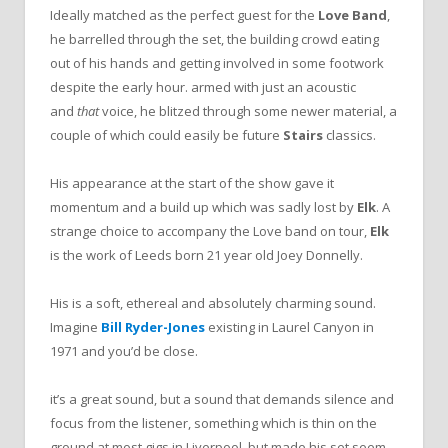
Ideally matched as the perfect guest for the
Love Band
,
he barrelled through the set, the building crowd eating
out of his hands and getting involved in some footwork
despite the early hour. armed with just an acoustic
and
that
voice, he blitzed through some newer material, a
couple of which could easily be future
Stairs
classics.
His appearance at the start of the show gave it
momentum and a build up which was sadly lost by
Elk
. A
strange choice to accompany the Love band on tour,
Elk
is the work of Leeds born 21 year old Joey Donnelly.
His is a soft, ethereal and absolutely charming sound.
Imagine
Bill Ryder-Jones
existing in Laurel Canyon in
1971 and you’d be close.
it’s a great sound, but a sound that demands silence and
focus from the listener, something which is thin on the
ground at most gigs in Liverpool, but made his set seem