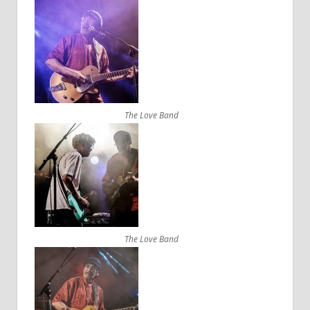
The Love Band
The Love Band