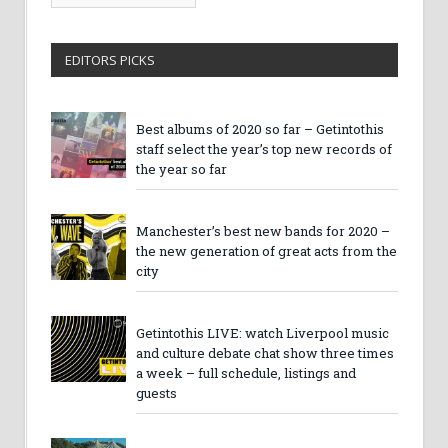
Archives
EDITORS PICKS
Best albums of 2020 so far – Getintothis
staff select the year’s top new records of
the year so far
Manchester’s best new bands for 2020 –
the new generation of great acts from the
city
Getintothis LIVE: watch Liverpool music
and culture debate chat show three times
a week – full schedule, listings and
guests