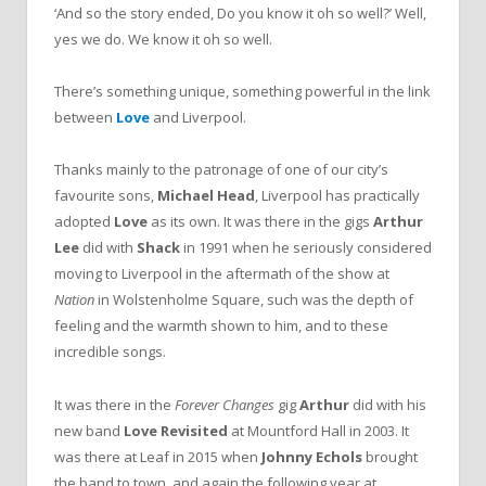
‘And so the story ended, Do you know it oh so well?’ Well,
yes we do. We know it oh so well.
There’s something unique, something powerful in the link
between
Love
and Liverpool.
Thanks mainly to the patronage of one of our city’s
favourite sons,
Michael Head
, Liverpool has practically
adopted
Love
as its own. It was there in the gigs
Arthur
Lee
did with
Shack
in 1991 when he seriously considered
moving to Liverpool in the aftermath of the show at
Nation
in Wolstenholme Square, such was the depth of
feeling and the warmth shown to him, and to these
incredible songs.
It was there in the
Forever Changes
gig
Arthur
did with his
new band
Love Revisited
at Mountford Hall in 2003. It
was there at Leaf in 2015 when
Johnny Echols
brought
the band to town, and again the following year at