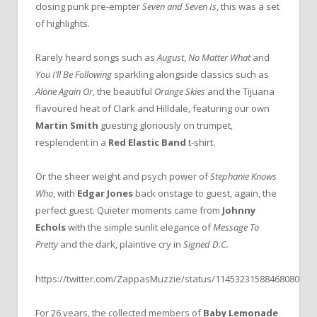
closing punk pre-empter
Seven and Seven Is
, this was a set
of highlights.
Rarely heard songs such as
August
,
No Matter What
and
You I’ll Be
Following
sparkling alongside classics such as
Alone Again Or
, the beautiful
Orange Skies
and the Tijuana
flavoured heat of Clark and Hilldale, featuring our own
Martin Smith
guesting gloriously on trumpet,
resplendent in a
Red Elastic Band
t-shirt.
Or the sheer weight and psych power of
Stephanie Knows
Who
, with
Edgar Jones
back onstage to guest, again, the
perfect guest. Quieter moments came from
Johnny
Echols
with the simple sunlit elegance of
Message To
Pretty
and the dark, plaintive cry in
Signed D.C.
https://twitter.com/ZappasMuzzie/status/1145323158846808065
For 26 years, the collected members of
Baby Lemonade