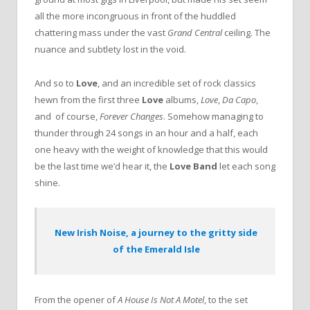
all the more incongruous in front of the huddled
chattering mass under the vast
Grand Central
ceiling. The
nuance and subtlety lost in the void.
And so to
Love
, and an incredible set of rock classics
hewn from the first three
Love
albums,
Love
,
Da Capo
,
and of course,
Forever Changes
. Somehow managing to
thunder through 24 songs in an hour and a half, each
one heavy with the weight of knowledge that this would
be the last time we’d hear it, the
Love Band
let each song
shine.
New Irish Noise, a journey to the gritty side
of the Emerald Isle
From the opener of
A House Is Not A Motel
, to the set