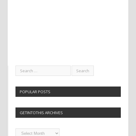
POPULAR POSTS
GETINTOTHIS ARCHIVES
Getintothis