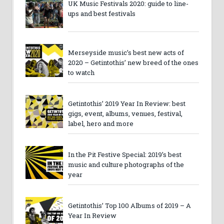
UK Music Festivals 2020: guide to line-
ups and best festivals
Merseyside music’s best new acts of
2020 – Getintothis’ new breed of the ones
to watch
Getintothis’ 2019 Year In Review: best
gigs, event, albums, venues, festival,
label, hero and more
In the Pit Festive Special: 2019’s best
music and culture photographs of the
year
Getintothis’ Top 100 Albums of 2019 – A
Year In Review