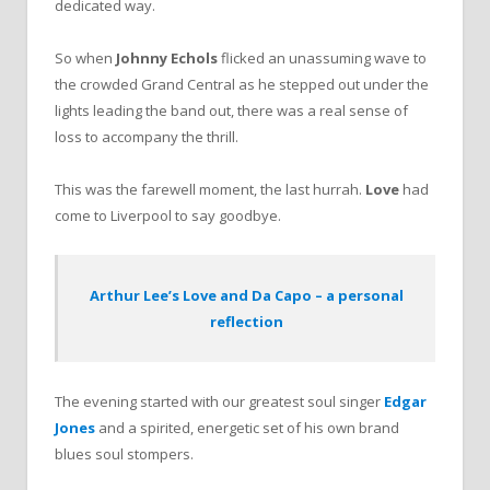
dedicated way.
So when
Johnny Echols
flicked an unassuming wave to
the crowded Grand Central as he stepped out under the
lights leading the band out, there was a real sense of
loss to accompany the thrill.
This was the farewell moment, the last hurrah.
Love
had
come to Liverpool to say goodbye.
Arthur Lee’s Love and Da Capo – a personal
reflection
The evening started with our greatest soul singer
Edgar
Jones
and a spirited, energetic set of his own brand
blues soul stompers.