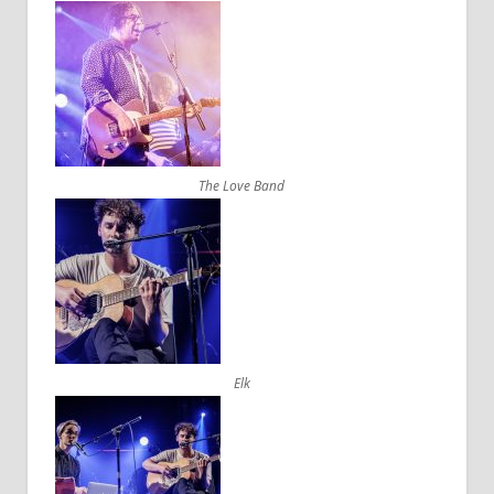
The Love Band
Elk