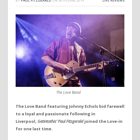
BY
PAUL FITZGERALD
ON
30TH JUNE 2019
LIVE REVIEWS
The Love Band
The Love Band featuring Johnny Echols
bid farewell
to a loyal and passionate following in
Liverpool,
Getintothis’
Paul Fitzgerald
joined the Love-in
for one last time.