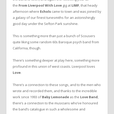
the
From Liverpool With Love
gig at
LIMF
, that heady
afternoon where
Echols
came to town and was joined by
a galaxy of our finest tunesmiths for an astonishingly
good day under the Sefton Park sunshine.
This is something more than just a bunch of Scousers
quite liking some random 60s Baroque psych band from
California, though.
There’s something deeper at play here, something more
profound in this union of west coasts. Liverpool loves
Love
.
There’s a connection to these songs, and to the men who
wrote and recorded them, and thanks to the incredible
work since 1993 of
Baby Lemonade
as the
Love Band
,
there’s a connection to the musicians who’ve honoured
the band’s catalogue in such a wholesome and