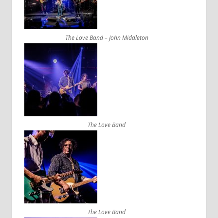
The Love Band – John Middleton
The Love Band
The Love Band