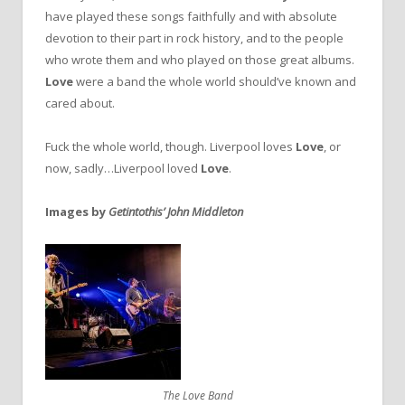
have played these songs faithfully and with absolute
devotion to their part in rock history, and to the people
who wrote them and who played on those great albums.
Love
were a band the whole world should’ve known and
cared about.
Fuck the whole world, though. Liverpool loves
Love
, or
now, sadly…Liverpool loved
Love
.
Images by
Getintothis’ John Middleton
The Love Band