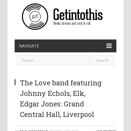
NAVIGATE
The Love band featuring
Johnny Echols, Elk,
Edgar Jones: Grand
Central Hall, Liverpool