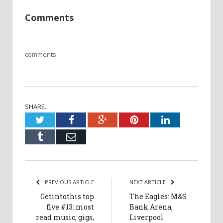
Comments
comments
SHARE.
Twitter
Facebook
Google+
Pinterest
LinkedIn
Tumblr
Email
PREVIOUS ARTICLE
NEXT ARTICLE
Getintothis top
The Eagles: M&S
five #13: most
Bank Arena,
read music, gigs,
Liverpool