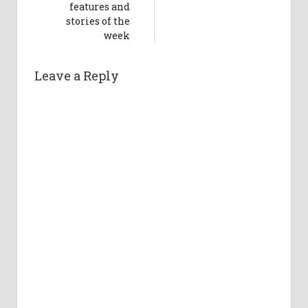
features and
stories of the
week
Leave a Reply