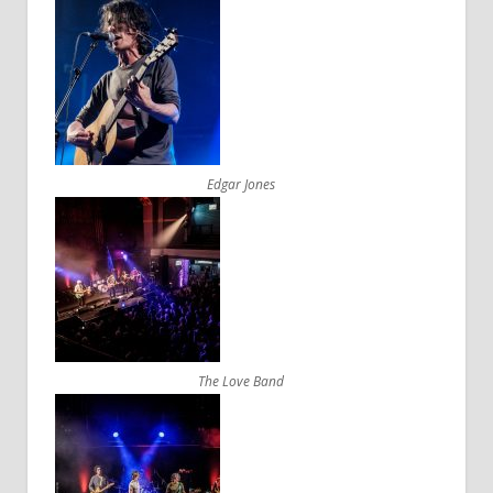
Edgar Jones
The Love Band