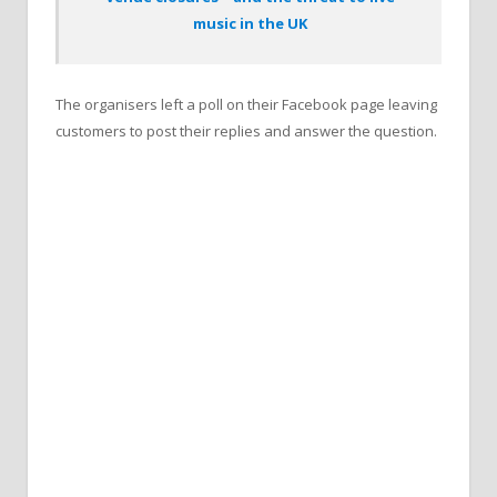
music in the UK
The organisers left a poll on their Facebook page leaving
customers to post their replies and answer the question.