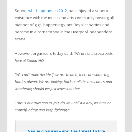
Sound,
which opened in 2012
, has enjoyed a superb
existence with the music and arts community hosting all
manner of gigs, happenings, ant-Royalist parties and
become in a cornerstone in the Liverpool independent
scene.
However, organisers today said: “
We are at a crossroads
here at Sound HQ.
“We can’t quite decide if we are beaten, there are some big
battles ahead. We are looking back at all the boss times and
wondering should we just leave it at that.
“This is our question to you, do we – call it a day, it’s time or
crowdfunding and keep fighting?
”
Venue closures – and the threat to live