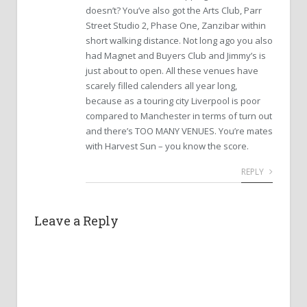
doesn’t? You’ve also got the Arts Club, Parr
Street Studio 2, Phase One, Zanzibar within
short walking distance. Not long ago you also
had Magnet and Buyers Club and Jimmy’s is
just about to open. All these venues have
scarely filled calenders all year long,
because as a touring city Liverpool is poor
compared to Manchester in terms of turn out
and there’s TOO MANY VENUES. You’re mates
with Harvest Sun – you know the score.
REPLY
Leave a Reply