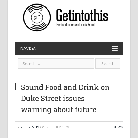
NAVIGATE
Sound Food and Drink on
Duke Street issues
warning about future
BY
PETER GUY
ON
5TH JULY 2019
NEWS