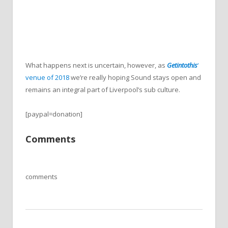
What happens next is uncertain, however, as
Getintothis
‘
venue of 2018
we’re really hoping Sound stays open and
remains an integral part of Liverpool’s sub culture.
[paypal=donation]
Comments
comments