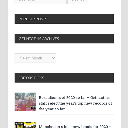
POPULAR POSTS
GETINTOTHIS ARCHIVES
Getintothis
Archives
EDITORS PICKS
Best albums of 2020 so far – Getintothis
staff select the year’s top new records of
the year so far
Manchester’s best new bands for 2020 –