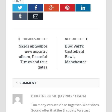
SHARE.
Twitter
Facebook
Google+
Pinterest
LinkedIn
Tumblr
Email
PREVIOUS ARTICLE
NEXT ARTICLE
Skids announce
Bloc Party:
new acoustic
Castlefield
album, Peaceful
Bowl,
Times and tour
Manchester
dates
1 COMMENT
D BIGGINS
on
6TH JULY 2019 11:04 PM
Too many venues close together. What does
Sound offer that the Shipping Forecast