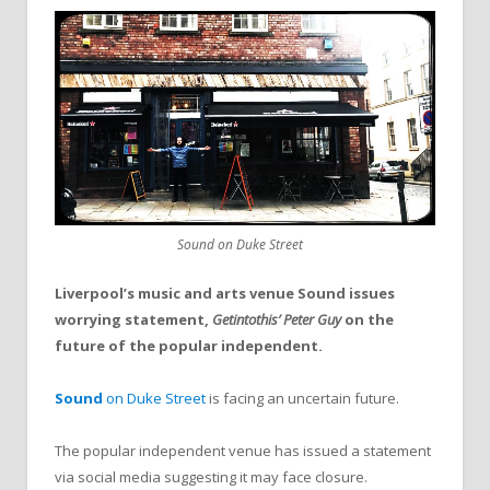
Sound on Duke Street
Liverpool’s music and arts venue Sound issues
worrying statement,
Getintothis’ Peter Guy
on the
future of the popular independent.
Sound
on Duke Street
is facing an uncertain future.
The popular independent venue has issued a statement
via social media suggesting it may face closure.