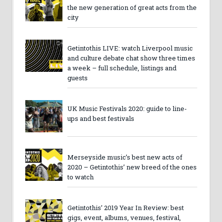
the new generation of great acts from the
city
Getintothis LIVE: watch Liverpool music
and culture debate chat show three times
a week – full schedule, listings and
guests
UK Music Festivals 2020: guide to line-
ups and best festivals
Merseyside music’s best new acts of
2020 – Getintothis’ new breed of the ones
to watch
Getintothis’ 2019 Year In Review: best
gigs, event, albums, venues, festival,