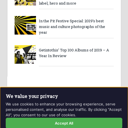
label, hero and more
In the Pit Festive Special: 2019’s best
music and culture photographs of the
year
Getintothis’ Top 100 Albums of 2019 – A
Year In Review
We value your privacy
We use cookies to enhance your browsing experience, serve
personalised content, and analyse our traffic. By clicking "Accept
All", you consent to our use of cookies.
Website and contents © Getintothis.co.uk 2026. All rights
reserved.
Accept All