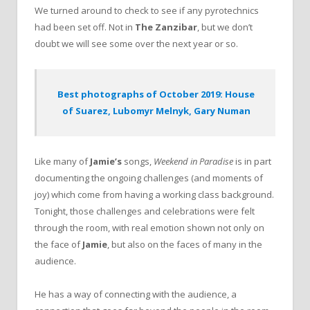
We turned around to check to see if any pyrotechnics
had been set off. Not in
The Zanzibar
, but we don’t
doubt we will see some over the next year or so.
Best photographs of October 2019: House
of Suarez, Lubomyr Melnyk, Gary Numan
Like many of
Jamie’s
songs,
Weekend in Paradise
is in part
documenting the ongoing challenges (and moments of
joy) which come from having a working class background.
Tonight, those challenges and celebrations were felt
through the room, with real emotion shown not only on
the face of
Jamie
, but also on the faces of many in the
audience.
He has a way of connecting with the audience, a