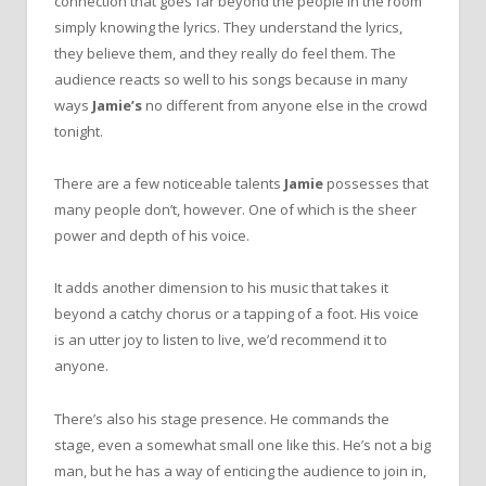
connection that goes far beyond the people in the room
simply knowing the lyrics. They understand the lyrics,
they believe them, and they really do feel them. The
audience reacts so well to his songs because in many
ways
Jamie’s
no different from anyone else in the crowd
tonight.
There are a few noticeable talents
Jamie
possesses that
many people don’t, however. One of which is the sheer
power and depth of his voice.
It adds another dimension to his music that takes it
beyond a catchy chorus or a tapping of a foot. His voice
is an utter joy to listen to live, we’d recommend it to
anyone.
There’s also his stage presence. He commands the
stage, even a somewhat small one like this. He’s not a big
man, but he has a way of enticing the audience to join in,