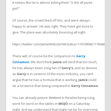
it seems like he is almost asking them “
Is this all you’ve
got?
”.
Of course, the crowd feed off this, and were always
happy to answer. He was right. They have got more to
give. The place was absolutely bouncing all night.
https://twitter.com/JamieWebster94/status/1191090421176446978
There will, of course be the comparison to
Gerry
Cinnamon
. We don’t think
Jamie
will mind that too much,
he has always been a big fan of
Gerry’s
, and as divisive
as
Gerry
is in sections of the music industry, you can’t
argue that he has a formula that is working.
Jamie
could
do a lot worse than being compared to
Gerry Cinnamon
.
You can already picture
Weekend in Paradise
being sung
word for word on the tables in
MOJO
on a Saturday
night. And we understand that might not be for everyone,