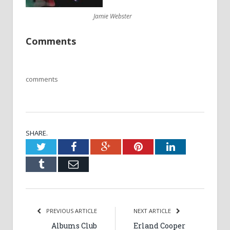
Jamie Webster
Comments
comments
SHARE.
Twitter
Facebook
Google+
Pinterest
LinkedIn
Tumblr
Email
PREVIOUS ARTICLE
NEXT ARTICLE
Albums Club
Erland Cooper