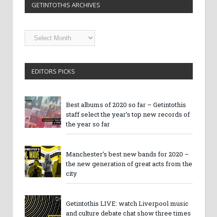
GETINTOTHIS ARCHIVES
Getintothis
Archives
EDITORS PICKS
Best albums of 2020 so far – Getintothis
staff select the year’s top new records of
the year so far
Manchester’s best new bands for 2020 –
the new generation of great acts from the
city
Getintothis LIVE: watch Liverpool music
and culture debate chat show three times