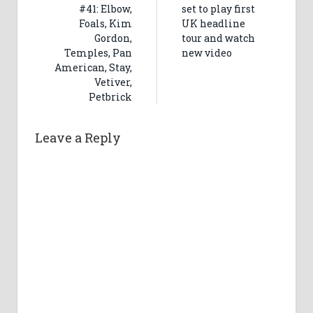
#41: Elbow,
set to play first
Foals, Kim
UK headline
Gordon,
tour and watch
Temples, Pan
new video
American, Stay,
Vetiver,
Petbrick
Leave a Reply