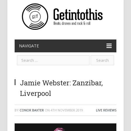
NAVIGATE
Jamie Webster: Zanzibar,
Liverpool
BY
CONOR BAXTER
ON
4TH NOVEMBER 2019
LIVE REVIEWS