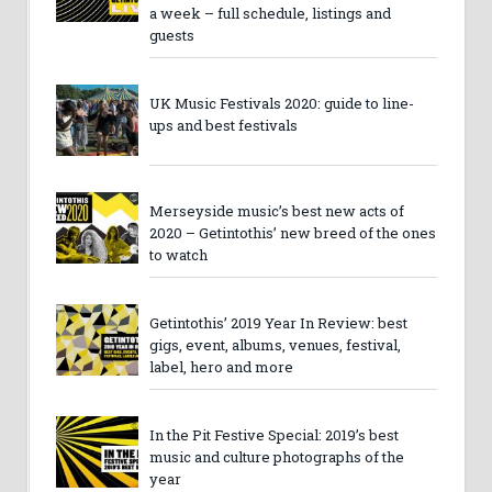
a week – full schedule, listings and
guests
UK Music Festivals 2020: guide to line-
ups and best festivals
Merseyside music’s best new acts of
2020 – Getintothis’ new breed of the ones
to watch
Getintothis’ 2019 Year In Review: best
gigs, event, albums, venues, festival,
label, hero and more
In the Pit Festive Special: 2019’s best
music and culture photographs of the
year