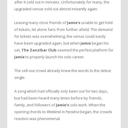
after it sold out in minutes. Unfortunately for many, the
upgraded venue sold out almost instantly again.
Leaving many close friends of
Jamie’s
unable to get hold
of tickets, let alone fans from further afield. The demand
for tickets was overwhelming, the venue could easily
have been upgraded again, but when
Jamie
began his
set,
The Zanzibar Club
seemed the perfect platform for
Jamie
to properly launch his solo career.
The sell-out crowd already knew the words to the debut
single.
A song which had officially only been out for two days,
but had been heard many times before by friends,
family, and followers of
Jamie’s
solo work. When the
opening chords to
Weekend in Paradise
began, the crowds
reaction was phenomenal.