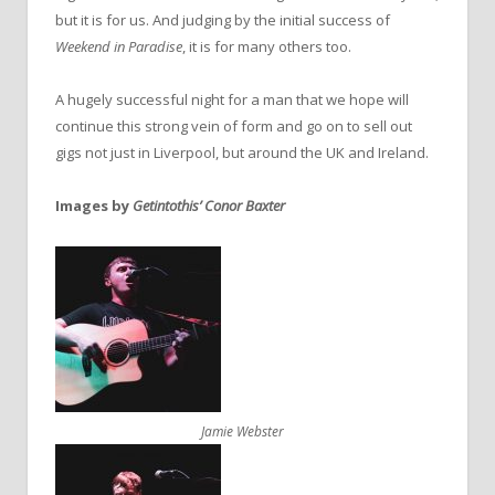
but it is for us. And judging by the initial success of
Weekend in Paradise
, it is for many others too.
A hugely successful night for a man that we hope will
continue this strong vein of form and go on to sell out
gigs not just in Liverpool, but around the UK and Ireland.
Images by
Getintothis’ Conor Baxter
Jamie Webster