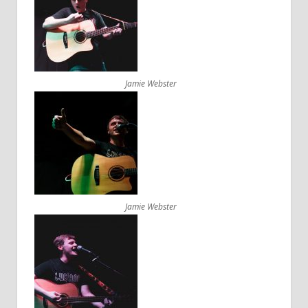
Jamie Webster
Jamie Webster