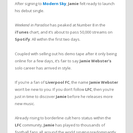
After signing to
Modern Sky
,
Jamie
felt ready to launch
his debut single.
Weekend in Paradise
has peaked at Number 8 in the
iTunes
chart, and it’s about to pass 50,000 streams on
Spotify
. All within the first two days.
Coupled with selling out his demo tape after it only being
online for a few days, it’s fair to say
Jamie Webster’s
solo career has arrived in style.
If you’re a fan of
Liverpool FC
, the name
Jamie Webster
won’t be new to you. If you don’t follow
LFC
, then you’re
just in time to discover
Jamie
before he releases more
new music.
Already rising to borderline cult hero status within the
LFC
community,
Jamie
has played to thousands of
football fans all around the world singing predominantly