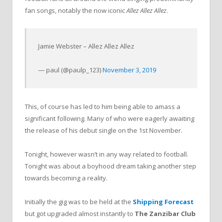
fan songs, notably the now iconic
Allez Allez Allez
.
Jamie Webster – Allez Allez Allez
— paul (@paulp_123)
November 3, 2019
This, of course has led to him being able to amass a
significant following. Many of who were eagerly awaiting
the release of his debut single on the 1st November.
Tonight, however wasn’t in any way related to football.
Tonight was about a boyhood dream taking another step
towards becoming a reality.
Initially the gig was to be held at the
Shipping Forecast
but got upgraded almost instantly to
The Zanzibar Club