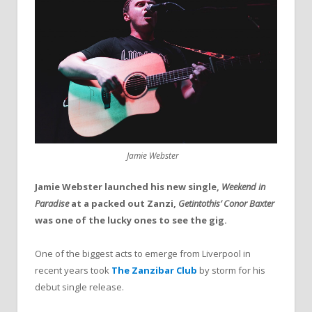
Jamie Webster
Jamie Webster launched his new single,
Weekend in
Paradise
at a packed out Zanzi,
Getintothis’ Conor Baxter
was one of the lucky ones to see the gig.
One of the biggest acts to emerge from Liverpool in
recent years took
The Zanzibar Club
by storm for his
debut single release.