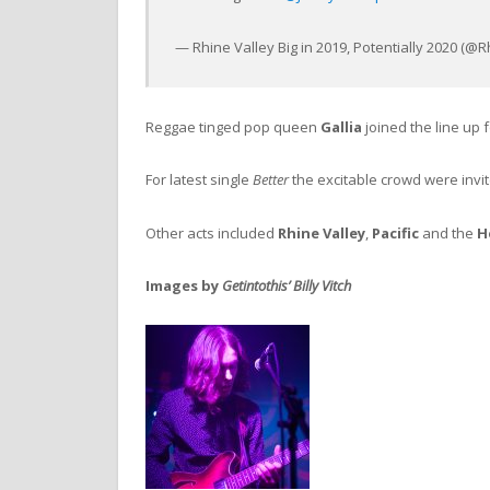
— Rhine Valley Big in 2019, Potentially 2020 (
Reggae tinged pop queen
Gallia
joined the line up f
For latest single
Better
the excitable crowd were invit
Other acts included
Rhine Valley
,
Pacific
and the
H
Images by
Getintothis’ Billy Vitch