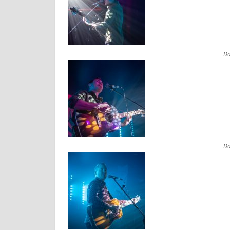
Da
Da