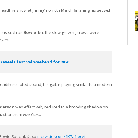
 headline show at
Jimmy’s
on 6th March finishing his set with
enius such as
Bowie
, but the slow growing crowd were
legend.
 reveals festival weekend for 2020
eadily sculpted sound, his guitar playing similar to a modern
derson
was effectively reduced to a brooding shadow on
dust
anthem
Five Years
.
. Bowie Special. Xoxo
pic.twitter.com/1K7a1jocAj