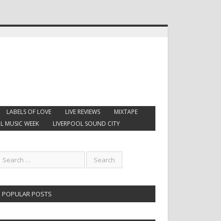
LABELS OF LOVE
LIVE REVIEWS
MIXTAPE
L MUSIC WEEK
LIVERPOOL SOUND CITY
POPULAR POSTS