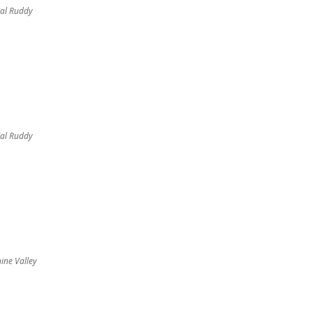
al Ruddy
al Ruddy
ine Valley