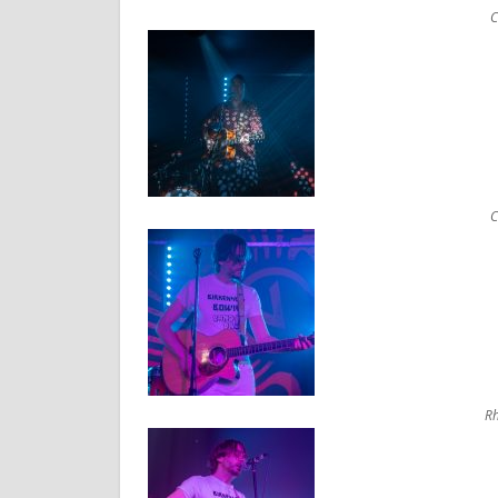
C
C
Rh