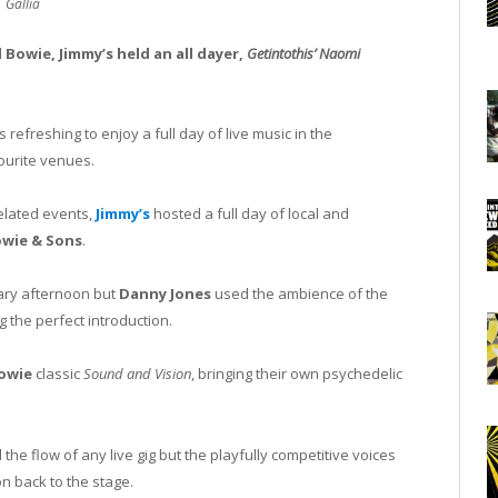
Gallia
 Bowie, Jimmy’s held an all dayer,
Getintothis’ Naomi
 refreshing to enjoy a full day of live music in the
ourite venues.
elated events,
Jimmy’s
hosted a full day of local and
wie & Sons
.
uary afternoon but
Danny Jones
used the ambience of the
g the perfect introduction.
owie
classic
Sound and Vision
, bringing their own psychedelic
he flow of any live gig but the playfully competitive voices
n back to the stage.