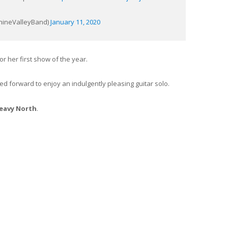
@RhineValleyBand)
January 11, 2020
or her first show of the year.
ed forward to enjoy an indulgently pleasing guitar solo.
eavy North
.