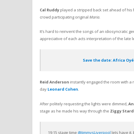
Cal Ruddy
played a stripped back set ahead of his
crowd participating original
Maria
.
It’s hard to reinvent the songs of an idiosyncratic g
appreciative of each acts interpretation of the late 
Save the date: Africa Oyé
Reid Anderson
instantly engaged the room with a r
day
Leonard Cohen
.
After politely requesting the lights were dimmed,
An
stage as he made his way through the
Ziggy Star
19:15 stage time
@JimmysLiverpool
lets have it