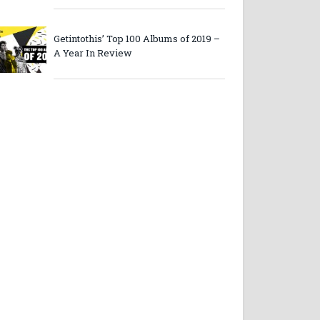
Getintothis’ Top 100 Albums of 2019 –
A Year In Review