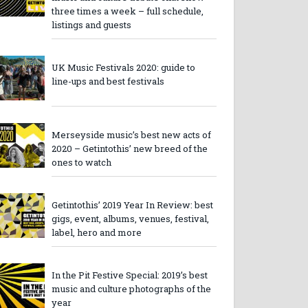
three times a week – full schedule,
listings and guests
UK Music Festivals 2020: guide to
line-ups and best festivals
Merseyside music’s best new acts of
2020 – Getintothis’ new breed of the
ones to watch
Getintothis’ 2019 Year In Review: best
gigs, event, albums, venues, festival,
label, hero and more
In the Pit Festive Special: 2019’s best
music and culture photographs of the
year