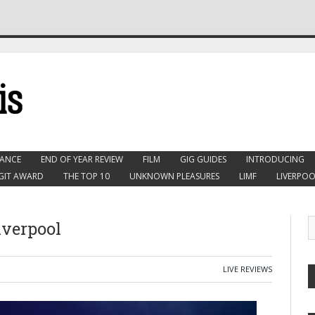
ANCE
END OF YEAR REVIEW
FILM
GIG GUIDES
INTRODUCING
GIT AWARD
THE TOP 10
UNKNOWN PLEASURES
LIMF
LIVERPOO
iverpool
LIVE REVIEWS