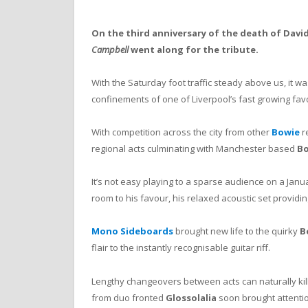
On the third anniversary of the death of David
Campbell
went along for the tribute.
With the Saturday foot traffic steady above us, it was
confinements of one of Liverpool’s fast growing fav
With competition across the city from other
Bowie
r
regional acts culminating with Manchester based
Bo
It’s not easy playing to a sparse audience on a Jan
room to his favour, his relaxed acoustic set providin
Mono Sideboards
brought new life to the quirky
B
flair to the instantly recognisable guitar riff.
Lengthy changeovers between acts can naturally kill t
from duo fronted
Glossolalia
soon brought attentio