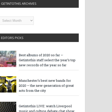
GETINTOTHIS ARCHIVES
etintothis
rchives
EDITORS PICKS
Best albums of 2020 so far –
Getintothis staff select the year’s top
new records of the year so far
Manchester’s best new bands for
2020 – the new generation of great
acts from the city
Getintothis LIVE: watch Liverpool
music and culture debate chat show