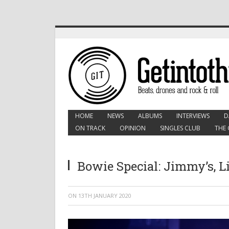
HOME
NEWS
ALBUMS
INTERVIEWS
D
ON TRACK
OPINION
SINGLES CLUB
THE 
Bowie Special: Jimmy’s, L
ON
13TH JANUARY 2020