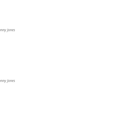
nny Jones
nny Jones