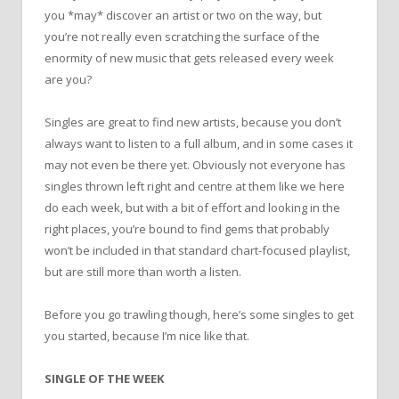
you *may* discover an artist or two on the way, but
you’re not really even scratching the surface of the
enormity of new music that gets released every week
are you?
Singles are great to find new artists, because you don’t
always want to listen to a full album, and in some cases it
may not even be there yet. Obviously not everyone has
singles thrown left right and centre at them like we here
do each week, but with a bit of effort and looking in the
right places, you’re bound to find gems that probably
won’t be included in that standard chart-focused playlist,
but are still more than worth a listen.
Before you go trawling though, here’s some singles to get
you started, because I’m nice like that.
SINGLE OF THE WEEK