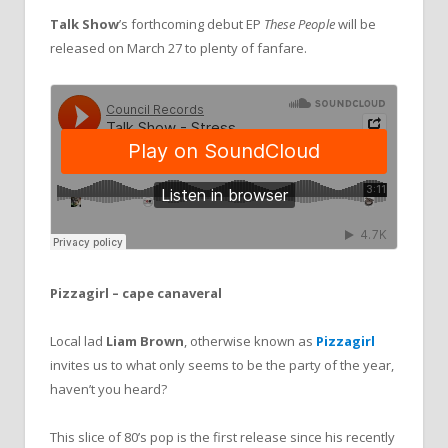
Talk Show
’s forthcoming debut EP
These People
will be
released on March 27 to plenty of fanfare.
Pizzagirl – cape canaveral
Local lad
Liam Brown
, otherwise known as
Pizzagirl
invites us to what only seems to be the party of the year,
haven’t you heard?
This slice of 80’s pop is the first release since his recently