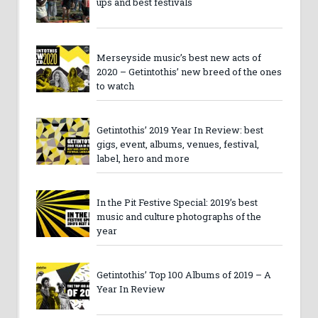
ups and best festivals
Merseyside music’s best new acts of
2020 – Getintothis’ new breed of the ones
to watch
Getintothis’ 2019 Year In Review: best
gigs, event, albums, venues, festival,
label, hero and more
In the Pit Festive Special: 2019’s best
music and culture photographs of the
year
Getintothis’ Top 100 Albums of 2019 – A
Year In Review