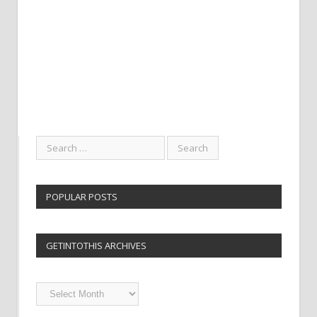
POPULAR POSTS
GETINTOTHIS ARCHIVES
Getintothis
Archives