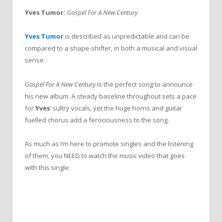
Yves Tumor:
Gospel For A New Century
Yves Tumor
is described as unpredictable and can be
compared to a shape-shifter, in both a musical and visual
sense.
Gospel For A New Century
is the perfect song to announce
his new album. A steady baseline throughout sets a pace
for
Yves
’ sultry vocals, yet the huge horns and guitar
fuelled chorus add a ferociousness to the song.
As much as I’m here to promote singles and the listening
of them, you NEED to watch the music video that goes
with this single.