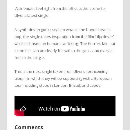
A cinematic feel right from the off sets the scene for
Ulver’s latest single.
A synth-driven gothic style to what in the bands head is
pop, the single takes inspiration from the film ‘Lilja 4ever’,
which is based on human trafficking. The horrors laid out
in the film can be clearly felt within the lyrics and overall
feel to the single.
This is the next single taken from Ulver’s forthcoming
album, in which they will be supporting with a European
tour including stops in London, Bristol, and Leeds.
Comments