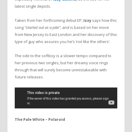
latest single depicts.
Taken from her forthcoming debut EP,
Izzy
says how this
song
“started out as a joke”
, and is based on her move
from New Jersey to East London and her discovery of this
type of guy who assures you he’s ‘not like the others’.
The ode to the softboy is a slower tempo compared to
her previous two singles, but her dreamy voice rings
through that will surely become unmistakeable with
future releases.
The Pale White – Polaroid