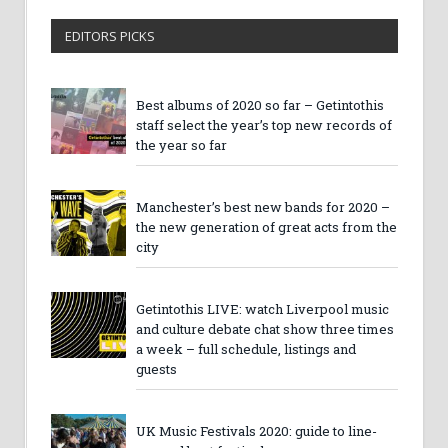
EDITORS PICKS
Best albums of 2020 so far – Getintothis
staff select the year’s top new records of
the year so far
Manchester’s best new bands for 2020 –
the new generation of great acts from the
city
Getintothis LIVE: watch Liverpool music
and culture debate chat show three times
a week – full schedule, listings and
guests
UK Music Festivals 2020: guide to line-