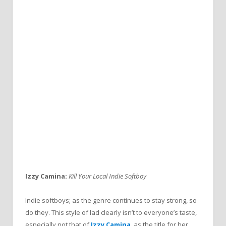
Izzy Camina:
Kill Your Local Indie Softboy
Indie softboys; as the genre continues to stay strong, so
do they. This style of lad clearly isn’t to everyone’s taste,
especially not that of
Izzy Camina
, as the title for her