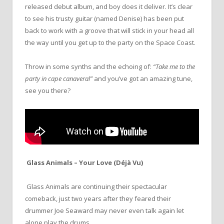
released debut album, and boy does it deliver. It’s clear
to see his trusty guitar (named Denise) has been put
back to work with a groove that will stick in your head all
the way until you get up to the party on the Space Coast.
Throw in some synths and the echoing of:
“Take me to the
party in cape canaveral”
and you’ve got an amazing tune,
see you there?
Glass Animals – Your Love (Déjà Vu)
Glass Animals are continuing their spectacular
comeback, just two years after they feared their
drummer Joe Seaward may never even talk again let
alone play the drums.