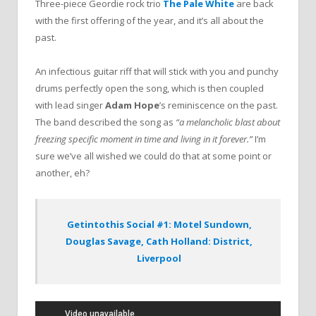
Three-piece Geordie rock trio
The Pale White
are back
with the first offering of the year, and it’s all about the
past.
An infectious guitar riff that will stick with you and punchy
drums perfectly open the song, which is then coupled
with lead singer
Adam Hope
’s reminiscence on the past.
The band described the song as
“a melancholic blast about
freezing specific moment in time and living in it forever.”
I’m
sure we’ve all wished we could do that at some point or
another, eh?
Getintothis Social #1: Motel Sundown,
Douglas Savage, Cath Holland: District,
Liverpool