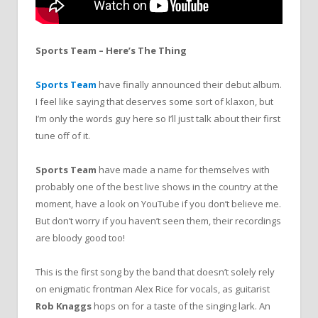
Sports Team – Here’s The Thing
Sports Team
have finally announced their debut album.
I feel like saying that deserves some sort of klaxon, but
I’m only the words guy here so I’ll just talk about their first
tune off of it.
Sports Team
have made a name for themselves with
probably one of the best live shows in the country at the
moment, have a look on YouTube if you don’t believe me.
But don’t worry if you haven’t seen them, their recordings
are bloody good too!
This is the first song by the band that doesn’t solely rely
on enigmatic frontman Alex Rice for vocals, as guitarist
Rob Knaggs
hops on for a taste of the singing lark. An