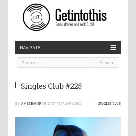
NAVIGATE
Singles Club #225
BY
JAMES BAKER
ON
21ST FEBRUARY 2020
SINGLES CLUB