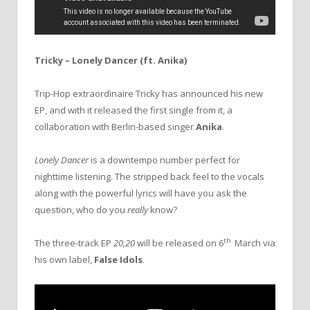
Tricky – Lonely Dancer (ft. Anika)
Trip-Hop extraordinaire Tricky has announced his new
EP, and with it released the first single from it, a
collaboration with Berlin-based singer
Anika
.
Lonely Dancer
is a downtempo number perfect for
nighttime listening. The stripped back feel to the vocals
along with the powerful lyrics will have you ask the
question, who do you
really
know?
th
The three-track EP
20,20
will be released on 6
March via
his own label,
False Idols
.