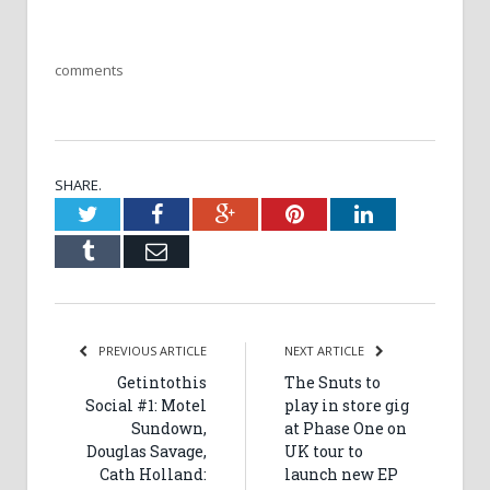
comments
SHARE.
Twitter
Facebook
Google+
Pinterest
LinkedIn
Tumblr
Email
PREVIOUS ARTICLE
NEXT ARTICLE
Getintothis
The Snuts to
Social #1: Motel
play in store gig
Sundown,
at Phase One on
Douglas Savage,
UK tour to
Cath Holland:
launch new EP