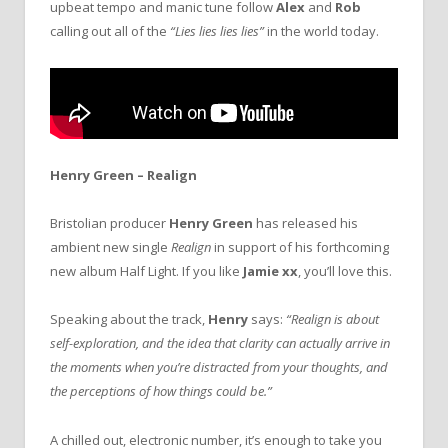
upbeat tempo and manic tune follow
Alex
and
Rob
calling out all of the
“Lies lies lies lies”
in the world today.
Henry Green – Realign
Bristolian producer
Henry Green
has released his
ambient new single
Realign
in support of his forthcoming
new album Half Light. If you like
Jamie xx
, you’ll love this.
Speaking about the track,
Henry
says:
“Realign is about
self-exploration, and the idea that clarity can actually arrive in
the moments when you’re distracted from your thoughts, and
the perceptions of how things could be.”
A chilled out, electronic number, it’s enough to take you