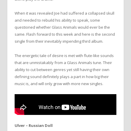
When it was revealed Joe had suffered a collapsed skull
and needed to rebuild his ability to speak, some
questioned whether Glass Animals would ever be the
same. Flash forward to this week and here is the second
single from their inevitably impending third album.
The energetic tale of desire is met with flute-like sounds
that are unmistakably from a Glass Animals tune. Their
ability to cut between genres yet still having their own
defining sound definitely plays a part in how big their
music is, and will only grow with more new singles.
Ulver – Russian Doll