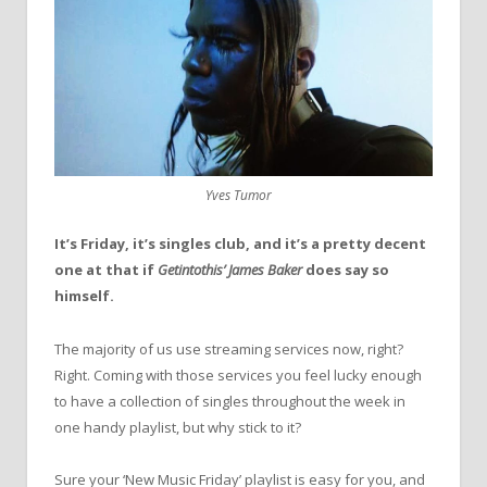
Yves Tumor
It’s Friday, it’s singles club, and it’s a pretty decent
one at that if
Getintothis’ James Baker
does say so
himself.
The majority of us use streaming services now, right?
Right. Coming with those services you feel lucky enough
to have a collection of singles throughout the week in
one handy playlist, but why stick to it?
Sure your ‘New Music Friday’ playlist is easy for you, and