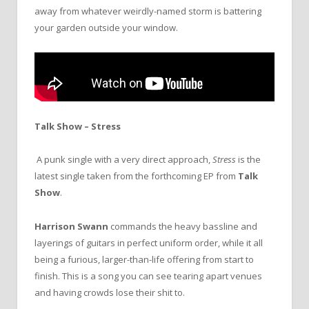
away from whatever weirdly-named storm is battering
your garden outside your window.
Talk Show – Stress
A punk single with a very direct approach,
Stress
is the
latest single taken from the forthcoming EP from
Talk
Show
.
Harrison Swann
commands the heavy bassline and
layerings of guitars in perfect uniform order, while it all
being a furious, larger-than-life offering from start to
finish. This is a song you can see tearing apart venues
and having crowds lose their shit to.