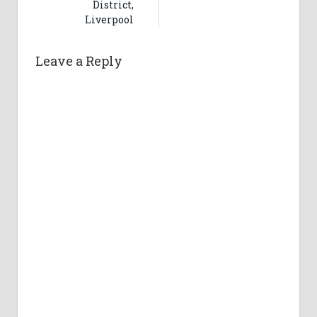
District,
Liverpool
Leave a Reply